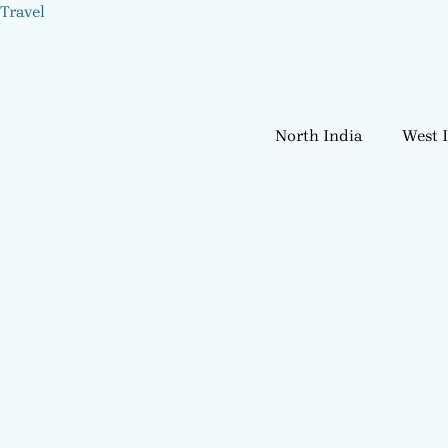
Skip
Travel
to
content
North India
West 