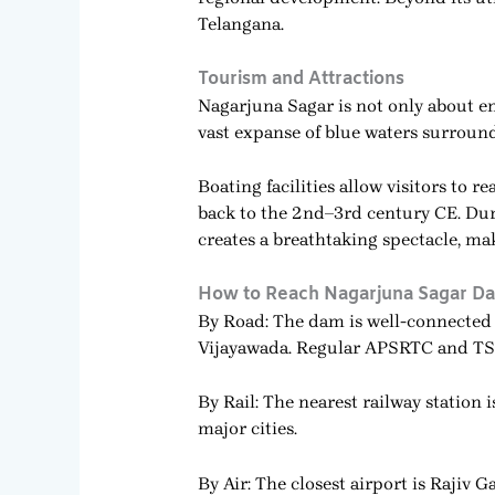
Telangana.
Tourism and Attractions
Nagarjuna Sagar is not only about en
vast expanse of blue waters surrounde
Boating facilities allow visitors t
back to the 2nd–3rd century CE. Dur
creates a breathtaking spectacle, ma
How to Reach Nagarjuna Sagar D
By Road: The dam is well-connected
Vijayawada. Regular APSRTC and TSRT
By Rail: The nearest railway station
major cities.
By Air: The closest airport is Rajiv 