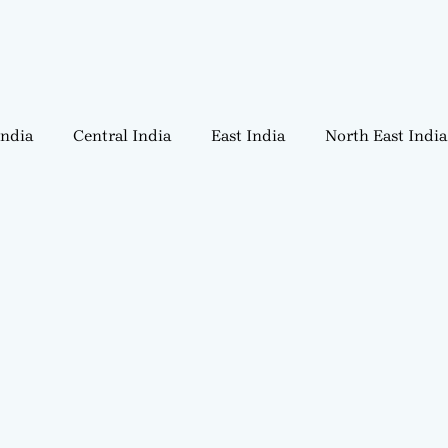
India
Central India
East India
North East India