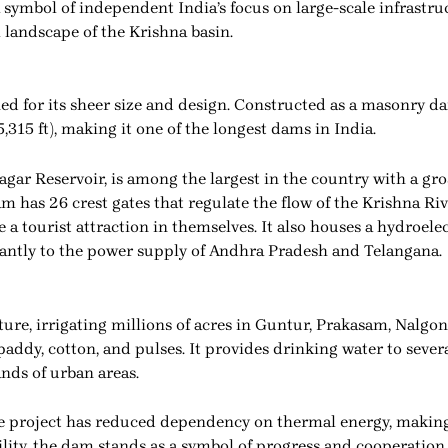
 symbol of independent India’s focus on large-scale infrastru
 landscape of the Krishna basin.
 for its sheer size and design. Constructed as a masonry dam
5,315 ft), making it one of the longest dams in India.
gar Reservoir, is among the largest in the country with a gros
m has 26 crest gates that regulate the flow of the Krishna Riv
tourist attraction in themselves. It also houses a hydroelec
cantly to the power supply of Andhra Pradesh and Telangana.
ure, irrigating millions of acres in Guntur, Prakasam, Nalgon
 paddy, cotton, and pulses. It provides drinking water to seve
nds of urban areas.
project has reduced dependency on thermal energy, making i
ility, the dam stands as a symbol of progress and cooperati