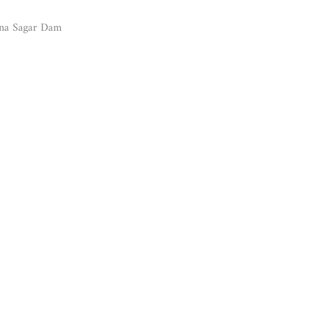
una Sagar Dam