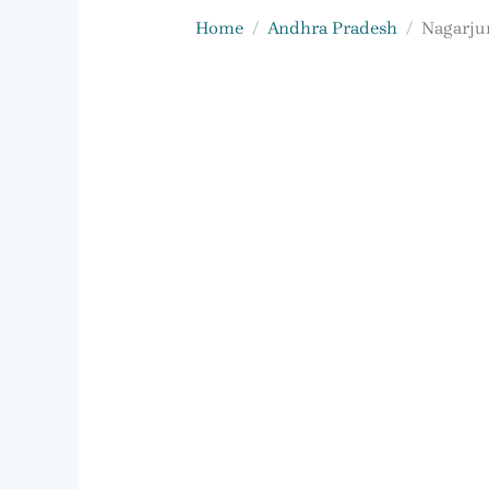
Home
Andhra Pradesh
Nagarjun