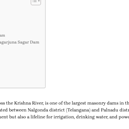
Dam
 Nagarjuna Sagar Dam
ss the Krishna River, is one of the largest masonry dams in 
ed between Nalgonda district (Telangana) and Palnadu distri
t but also a lifeline for irrigation, drinking water, and pow