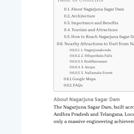
About Nagarjuna Sagar Dam
Architecture
Importance and Benefits
Tourism and Attractions
How to Reach Nagarjuna Sagar 
Nearby Attractions to Visit from
1. Nagarjunakonda
2. Ethipothala Falls
3. Buddhavanam
4. Anupu
5. Nallamala Forest
Google Maps
FAQs
About Nagarjuna Sagar Dam
The Nagarjuna Sagar Dam, built acro
Andhra Pradesh and Telangana. Locat
only a massive engineering achievemen