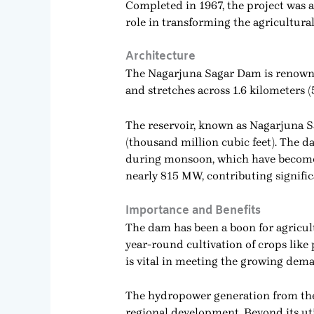
Completed in 1967, the project was a
role in transforming the agricultural
Architecture
The Nagarjuna Sagar Dam is renowned
and stretches across 1.6 kilometers (
The reservoir, known as Nagarjuna Sa
(thousand million cubic feet). The da
during monsoon, which have become a 
nearly 815 MW, contributing signifi
Importance and Benefits
The dam has been a boon for agricult
year-round cultivation of crops like
is vital in meeting the growing dema
The hydropower generation from the 
regional development. Beyond its ut