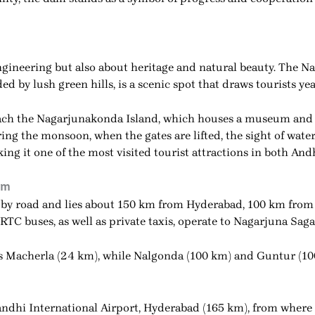
gineering but also about heritage and natural beauty. The Na
d by lush green hills, is a scenic spot that draws tourists ye
o reach the Nagarjunakonda Island, which houses a museum and
ing the monsoon, when the gates are lifted, the sight of wa
king it one of the most visited tourist attractions in both A
am
 by road and lies about 150 km from Hyderabad, 100 km fro
C buses, as well as private taxis, operate to Nagarjuna Saga
 is Macherla (24 km), while Nalgonda (100 km) and Guntur (10
Gandhi International Airport, Hyderabad (165 km), from where 