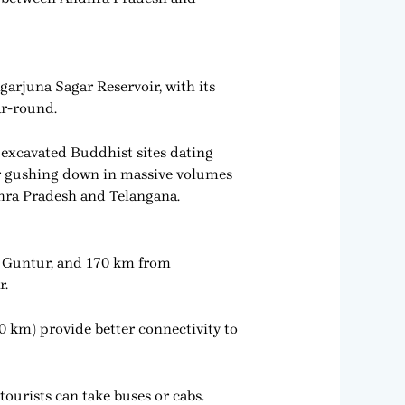
garjuna Sagar Reservoir, with its
ar-round.
 excavated Buddhist sites dating
ter gushing down in massive volumes
ndhra Pradesh and Telangana.
m Guntur, and 170 km from
r.
0 km) provide better connectivity to
tourists can take buses or cabs.