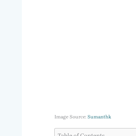
Image Source:
Sumanthk
Table of Contents