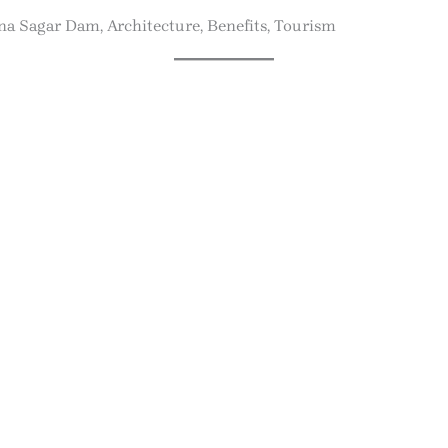
a Sagar Dam, Architecture, Benefits, Tourism