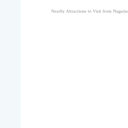
Nearby Attractions to Visit from Nagarj