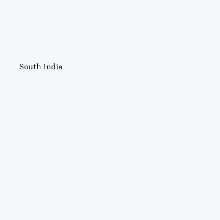
South India