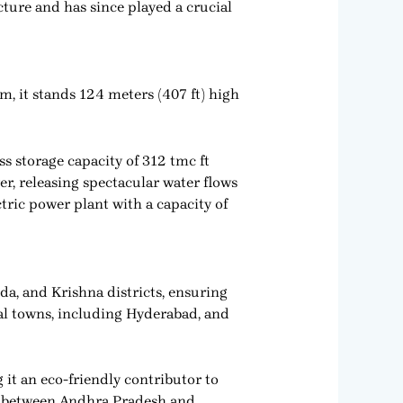
cture and has since played a crucial
, it stands 124 meters (407 ft) high
s storage capacity of 312 tmc ft
er, releasing spectacular water flows
tric power plant with a capacity of
da, and Krishna districts, ensuring
ral towns, including Hyderabad, and
t an eco-friendly contributor to
on between Andhra Pradesh and