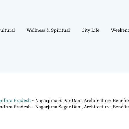
ultural
Wellness & Spiritual
City Life
Weekend
ndhra Pradesh
Nagarjuna Sagar Dam, Architecture, Benefit
ndhra Pradesh
Nagarjuna Sagar Dam, Architecture, Benefit