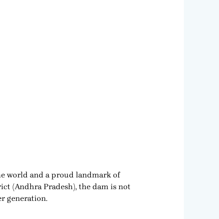
the world and a proud landmark of
ct (Andhra Pradesh), the dam is not
er generation.