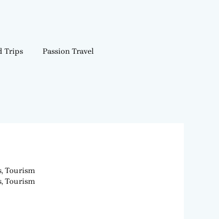
 Trips
Passion Travel
s, Tourism
s, Tourism