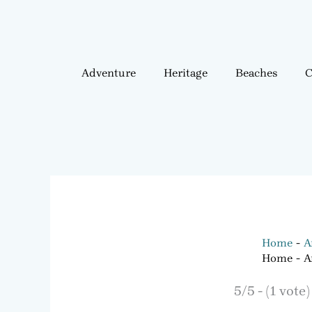
Adventure
Heritage
Beaches
C
Home
A
Home
A
5/5 - (1 vote)