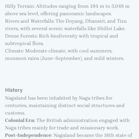
Hilly Terrain: Altitudes ranging from 194 m to 3,048 m
above sea level, offering panoramic landscapes.
Rivers and Waterfalls: The Doyang, Dhansiri, and Tizu
rivers, with several scenic waterfalls like Shilloi Lake.
Dense Forests: Rich biodiversity with tropical and
subtropical flora.
Climate: Moderate climate, with cool summers,
monsoon rains (June–September), and mild winters.
History
Nagaland has been inhabited by Naga tribes for
centuries, maintaining distinct social structures and
customs.
Colonial Era:
The British administration engaged with
Naga tribes mainly for trade and missionary work.
Post-Independence
: Nagaland became the 16th state of