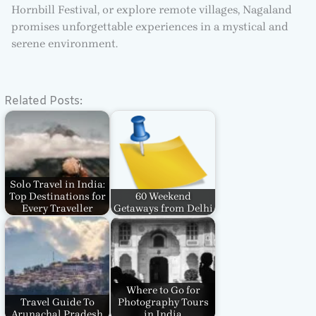
Hornbill Festival, or explore remote villages, Nagaland
promises unforgettable experiences in a mystical and
serene environment.
Related Posts:
Solo Travel in India:
Top Destinations for
60 Weekend
Every Traveller
Getaways from Delhi
Where to Go for
Travel Guide To
Photography Tours
Arunachal Pradesh
in India