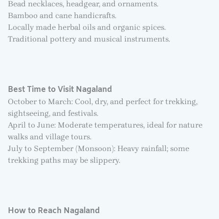
Bead necklaces, headgear, and ornaments.
Bamboo and cane handicrafts.
Locally made herbal oils and organic spices.
Traditional pottery and musical instruments.
Best Time to Visit Nagaland
October to March: Cool, dry, and perfect for trekking,
sightseeing, and festivals.
April to June: Moderate temperatures, ideal for nature
walks and village tours.
July to September (Monsoon): Heavy rainfall; some
trekking paths may be slippery.
How to Reach Nagaland