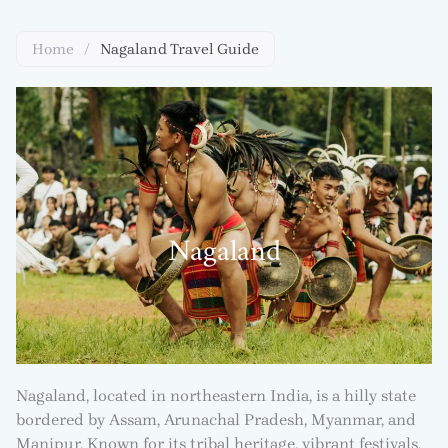
Home
/
Nagaland Travel Guide
Nagaland
Nagaland, located in northeastern India, is a hilly state
bordered by Assam, Arunachal Pradesh, Myanmar, and
Manipur. Known for its tribal heritage, vibrant festivals,