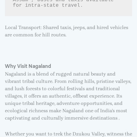
Assam , buses and taxis available 
for intra-state travel.
Local Transport: Shared taxis, jeeps, and hired vehicles
are common for hill routes.
Why Visit Nagaland
Nagaland is a blend of rugged natural beauty and
vibrant tribal culture. From rolling hills, pristine valleys,
and lush forests to colorful festivals and traditional
villages, it offers an authentic, offbeat experience. Its
unique tribal heritage, adventure opportunities, and
ecological richness make Nagaland one of India’s most
captivating and culturally immersive destinations .
Whether you want to trek the Dzukou Valley, witness the