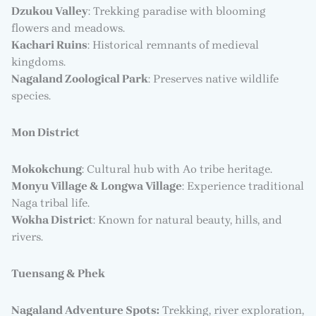
Dzukou Valley
: Trekking paradise with blooming
flowers and meadows.
Kachari Ruins
: Historical remnants of medieval
kingdoms.
Nagaland Zoological Park
: Preserves native wildlife
species.
Mon District
Mokokchung
: Cultural hub with Ao tribe heritage.
Monyu Village & Longwa Village
: Experience traditional
Naga tribal life.
Wokha District
: Known for natural beauty, hills, and
rivers.
Tuensang & Phek
Nagaland Adventure Spots:
Trekking, river exploration,