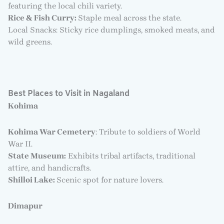
featuring the local chili variety.
Rice & Fish Curry:
Staple meal across the state.
Local Snacks: Sticky rice dumplings, smoked meats, and
wild greens.
Best Places to Visit in Nagaland
Kohima
Kohima War Cemetery
: Tribute to soldiers of World
War II.
State Museum:
Exhibits tribal artifacts, traditional
attire, and handicrafts.
Shilloi Lake:
Scenic spot for nature lovers.
Dimapur