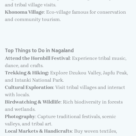
and tribal village visits.
Khonoma Village
: Eco-village famous for conservation
and community tourism.
Top Things to Do in Nagaland
Attend the Hornbill Festival
: Experience tribal music,
dance, and crafts.
Trekking & Hiking:
Explore Dzukou Valley, Japfu Peak,
and Intanki National Park.
Cultural Exploration
: Visit tribal villages and interact
with locals.
Birdwatching & Wildlife
: Rich biodiversity in forests
and wetlands.
Photography
: Capture traditional festivals, scenic
valleys, and tribal art.
Local Markets & Handicrafts
: Buy woven textiles,