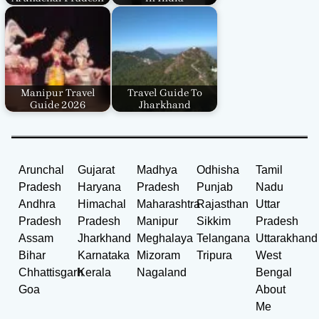
Manipur Travel
Travel Guide To
Guide 2026
Jharkhand
Arunchal
Gujarat
Madhya
Odhisha
Tamil
Pradesh
Haryana
Pradesh
Punjab
Nadu
Andhra
Himachal
Maharashtra
Rajasthan
Uttar
Pradesh
Pradesh
Manipur
Sikkim
Pradesh
Assam
Jharkhand
Meghalaya
Telangana
Uttarakhand
Bihar
Karnataka
Mizoram
Tripura
West
Chhattisgarh
Kerala
Nagaland
Bengal
Goa
About
Me