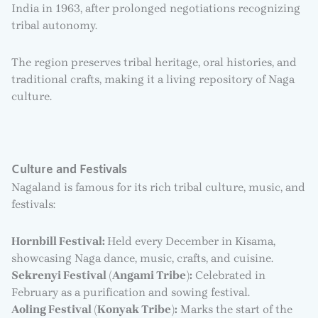
India in 1963, after prolonged negotiations recognizing
tribal autonomy.
The region preserves tribal heritage, oral histories, and
traditional crafts, making it a living repository of Naga
culture.
Culture and Festivals
Nagaland is famous for its rich tribal culture, music, and
festivals:
Hornbill Festival:
Held every December in Kisama,
showcasing Naga dance, music, crafts, and cuisine.
Sekrenyi Festival (Angami Tribe):
Celebrated in
February as a purification and sowing festival.
Aoling Festival (Konyak Tribe):
Marks the start of the