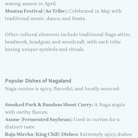
sowing season in April.
Moatsu Festival (Ao Tribe):
Celebrated in May with
traditional music, dance, and feasts.
Other cultural elements include traditional Naga attire,
beadwork, headgear, and woodcraft, with each tribe
having unique symbols and rituals.
Popular Dishes of Nagaland
Naga cuisine is spicy, flavorful, and locally sourced:
Smoked Pork & Bamboo Shoot Curry:
A Naga staple
with earthy flavors.
Axone (Fermented Soybean):
Used in curries for a
distinct taste.
Raja Mircha (King Chili) Dishes:
Extremely spicy dishes