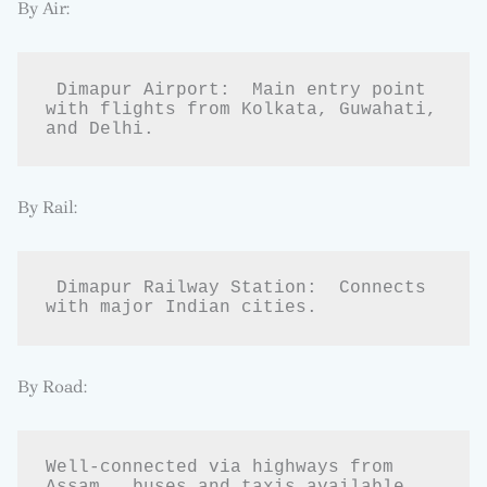
By Air:
 Dimapur Airport:  Main entry point 
with flights from Kolkata, Guwahati, 
and Delhi.
By Rail:
 Dimapur Railway Station:  Connects 
with major Indian cities.
By Road:
Well-connected via highways from  