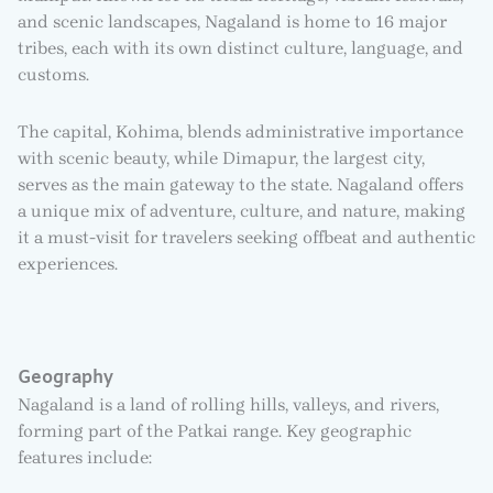
and scenic landscapes, Nagaland is home to 16 major
tribes, each with its own distinct culture, language, and
customs.
The capital, Kohima, blends administrative importance
with scenic beauty, while Dimapur, the largest city,
serves as the main gateway to the state. Nagaland offers
a unique mix of adventure, culture, and nature, making
it a must-visit for travelers seeking offbeat and authentic
experiences.
Geography
Nagaland is a land of rolling hills, valleys, and rivers,
forming part of the Patkai range. Key geographic
features include: