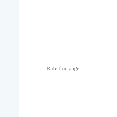
Rate this page