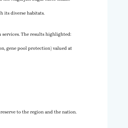
 its diverse habitats.
services. The results highlighted:
on, gene pool protection) valued at
reserve to the region and the nation.