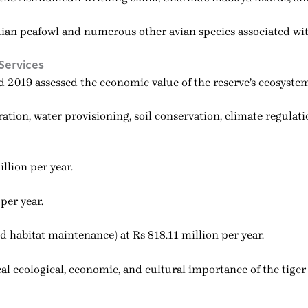
ian peafowl and numerous other avian species associated with
Services
2019 assessed the economic value of the reserve’s ecosystem 
ation, water provisioning, soil conservation, climate regulati
llion per year.
per year.
d habitat maintenance) at Rs 818.11 million per year.
al ecological, economic, and cultural importance of the tiger 