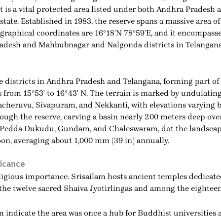
t is a vital protected area listed under both Andhra Pradesh a
state. Established in 1983, the reserve spans a massive area of
eographical coordinates are 16°18′N 78°59′E, and it encompass
radesh and Mahbubnagar and Nalgonda districts in Telangana
ive districts in Andhra Pradesh and Telangana, forming part o
s from 15°53′ to 16°43′ N. The terrain is marked by undulating
cheruvu, Sivapuram, and Nekkanti, with elevations varying 
rough the reserve, carving a basin nearly 200 meters deep ove
s, Pedda Dukudu, Gundam, and Chaleswaram, dot the landscape
n, averaging about 1,000 mm (39 in) annually.
ficance
religious importance. Srisailam hosts ancient temples dedica
he twelve sacred Shaiva Jyotirlingas and among the eighteen
indicate the area was once a hub for Buddhist universities an