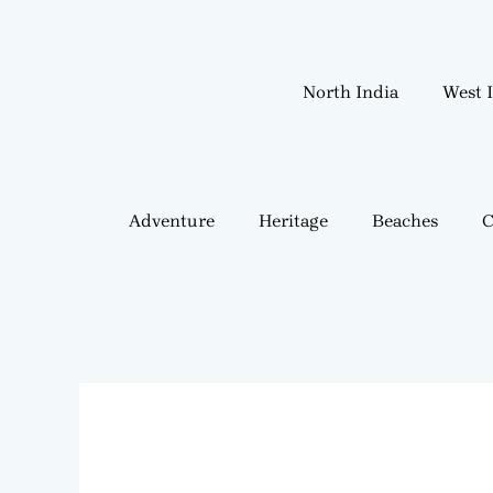
Skip
to
content
North India
West 
Adventure
Heritage
Beaches
C