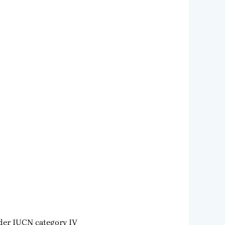
nder IUCN category IV