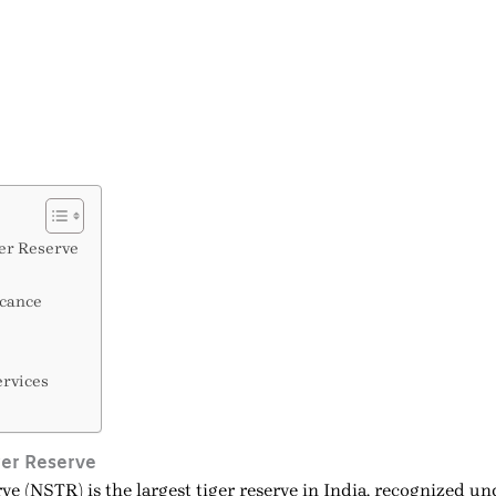
er Reserve
icance
ervices
ger Reserve
e (NSTR) is the largest tiger reserve in India, recognized u