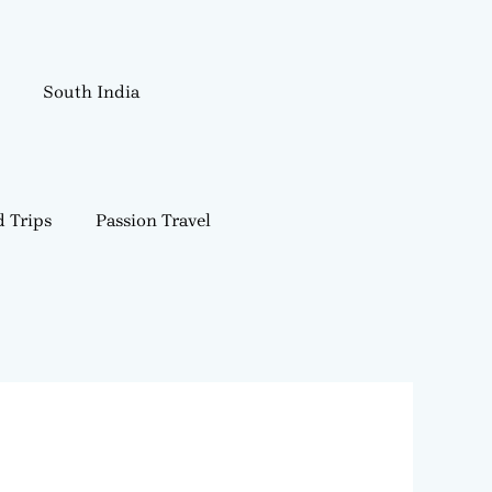
South India
 Trips
Passion Travel