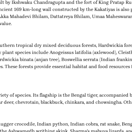
ilt by Ikshwaku Chandragupta and the fort of King Pratap Rud
ncient 169 km-long wall constructed by the Kakatiyas is also 
e Akka Mahadevi Bhilam, Dattatreya Bhilam, Umaa Maheswaram
value.
southern tropical dry mixed deciduous forests, Hardwickia fore
 plant species include Anogeissus latifolia (axlewood), Cleis
wickia binata (anjan tree), Boswellia serrata (Indian frankin
s. These forests provide essential habitat and food resources
ty of species. Its flagship is the Bengal tiger, accompanied b
bar deer, chevrotain, blackbuck, chinkara, and chowsingha. O
ugger crocodile, Indian python, Indian cobra, rat snake, Beng
 the Ashwamedh writhing skink, Sharma’s mabuya lizards, an