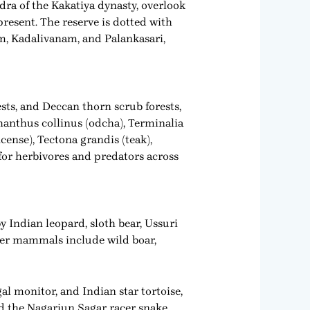
ra of the Kakatiya dynasty, overlook
present. The reserve is dotted with
, Kadalivanam, and Palankasari,
sts, and Deccan thorn scrub forests,
thanthus collinus (odcha), Terminalia
cense), Tectona grandis (teak),
 for herbivores and predators across
y Indian leopard, sloth bear, Ussuri
ther mammals include wild boar,
al monitor, and Indian star tortoise,
d the Nagarjun Sagar racer snake.