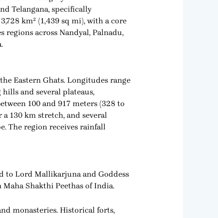
nd Telangana, specifically
 3,728 km² (1,439 sq mi), with a core
es regions across Nandyal, Palnadu,
.
f the Eastern Ghats. Longitudes range
 hills and several plateaus,
between 100 and 917 meters (328 to
r a 130 km stretch, and several
. The region receives rainfall
ted to Lord Mallikarjuna and Goddess
 Maha Shakthi Peethas of India.
d monasteries. Historical forts,