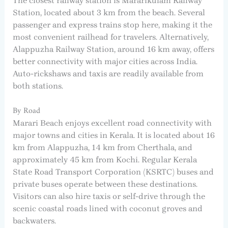
The closest railway station is Mararikulam Railway
Station, located about 3 km from the beach. Several
passenger and express trains stop here, making it the
most convenient railhead for travelers. Alternatively,
Alappuzha Railway Station, around 16 km away, offers
better connectivity with major cities across India.
Auto-rickshaws and taxis are readily available from
both stations.
By Road
Marari Beach enjoys excellent road connectivity with
major towns and cities in Kerala. It is located about 16
km from Alappuzha, 14 km from Cherthala, and
approximately 45 km from Kochi. Regular Kerala
State Road Transport Corporation (KSRTC) buses and
private buses operate between these destinations.
Visitors can also hire taxis or self-drive through the
scenic coastal roads lined with coconut groves and
backwaters.