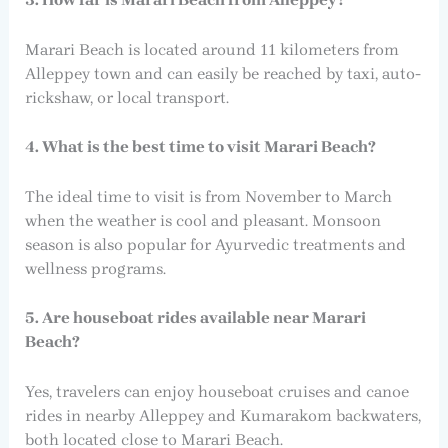
Marari Beach is located around 11 kilometers from
Alleppey town and can easily be reached by taxi, auto-
rickshaw, or local transport.
4. What is the best time to visit Marari Beach?
The ideal time to visit is from November to March
when the weather is cool and pleasant. Monsoon
season is also popular for Ayurvedic treatments and
wellness programs.
5. Are houseboat rides available near Marari
Beach?
Yes, travelers can enjoy houseboat cruises and canoe
rides in nearby Alleppey and Kumarakom backwaters,
both located close to Marari Beach.