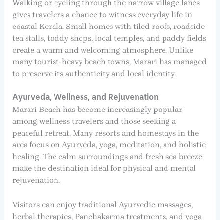
Walking or cycling through the narrow village lanes
gives travelers a chance to witness everyday life in
coastal Kerala. Small homes with tiled roofs, roadside
tea stalls, toddy shops, local temples, and paddy fields
create a warm and welcoming atmosphere. Unlike
many tourist-heavy beach towns, Marari has managed
to preserve its authenticity and local identity.
Ayurveda, Wellness, and Rejuvenation
Marari Beach has become increasingly popular
among wellness travelers and those seeking a
peaceful retreat. Many resorts and homestays in the
area focus on Ayurveda, yoga, meditation, and holistic
healing. The calm surroundings and fresh sea breeze
make the destination ideal for physical and mental
rejuvenation.
Visitors can enjoy traditional Ayurvedic massages,
herbal therapies, Panchakarma treatments, and yoga