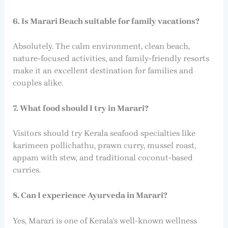
6. Is Marari Beach suitable for family vacations?
Absolutely. The calm environment, clean beach,
nature-focused activities, and family-friendly resorts
make it an excellent destination for families and
couples alike.
7. What food should I try in Marari?
Visitors should try Kerala seafood specialties like
karimeen pollichathu, prawn curry, mussel roast,
appam with stew, and traditional coconut-based
curries.
8. Can I experience Ayurveda in Marari?
Yes, Marari is one of Kerala’s well-known wellness