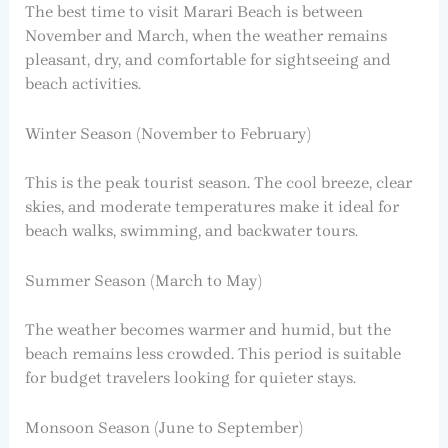
The best time to visit Marari Beach is between
November and March, when the weather remains
pleasant, dry, and comfortable for sightseeing and
beach activities.
Winter Season (November to February)
This is the peak tourist season. The cool breeze, clear
skies, and moderate temperatures make it ideal for
beach walks, swimming, and backwater tours.
Summer Season (March to May)
The weather becomes warmer and humid, but the
beach remains less crowded. This period is suitable
for budget travelers looking for quieter stays.
Monsoon Season (June to September)