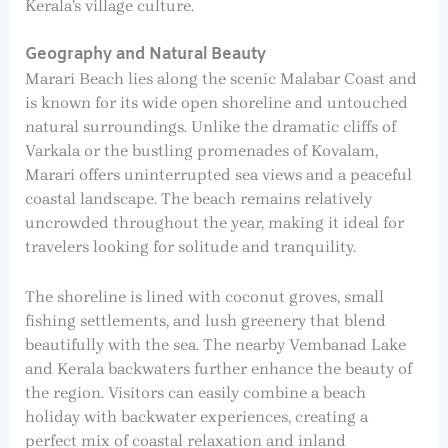
Kerala’s village culture.
Geography and Natural Beauty
Marari Beach lies along the scenic Malabar Coast and
is known for its wide open shoreline and untouched
natural surroundings. Unlike the dramatic cliffs of
Varkala or the bustling promenades of Kovalam,
Marari offers uninterrupted sea views and a peaceful
coastal landscape. The beach remains relatively
uncrowded throughout the year, making it ideal for
travelers looking for solitude and tranquility.
The shoreline is lined with coconut groves, small
fishing settlements, and lush greenery that blend
beautifully with the sea. The nearby Vembanad Lake
and Kerala backwaters further enhance the beauty of
the region. Visitors can easily combine a beach
holiday with backwater experiences, creating a
perfect mix of coastal relaxation and inland