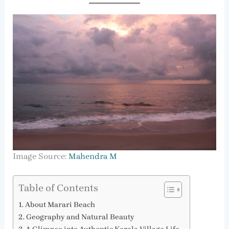
Image Source:
Mahendra M
Table of Contents
About Marari Beach
Geography and Natural Beauty