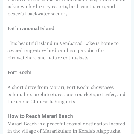
is known for luxury resorts, bird sanctuaries, and
peaceful backwater scenery.
Pathiramanal Island
This beautiful island in Vembanad Lake is home to
several migratory birds and is a paradise for
birdwatchers and nature enthusiasts.
Fort Kochi
A short drive from Marari, Fort Kochi showcases
colonial-era architecture, spice markets, art cafés, and
the iconic Chinese fishing nets.
How to Reach Marari Beach
Marari Beach is a peaceful coastal destination located
in the village of Mararikulam in Kerala’s Alappuzha