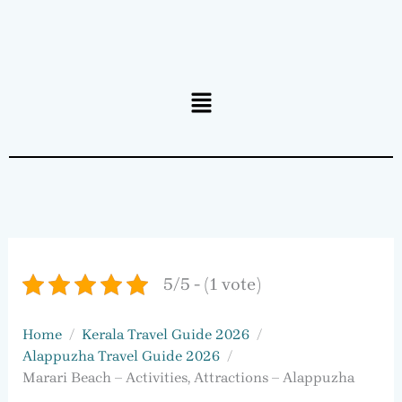
Menu
5/5 - (1 vote)
Home
Kerala Travel Guide 2026
Alappuzha Travel Guide 2026
Marari Beach – Activities, Attractions – Alappuzha