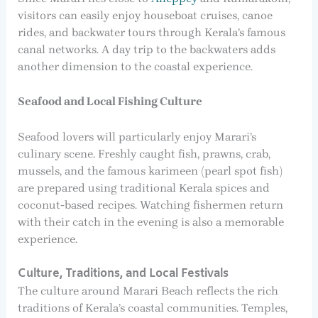
visitors can easily enjoy houseboat cruises, canoe
rides, and backwater tours through Kerala’s famous
canal networks. A day trip to the backwaters adds
another dimension to the coastal experience.
Seafood and Local Fishing Culture
Seafood lovers will particularly enjoy Marari’s
culinary scene. Freshly caught fish, prawns, crab,
mussels, and the famous karimeen (pearl spot fish)
are prepared using traditional Kerala spices and
coconut-based recipes. Watching fishermen return
with their catch in the evening is also a memorable
experience.
Culture, Traditions, and Local Festivals
The culture around Marari Beach reflects the rich
traditions of Kerala’s coastal communities. Temples,