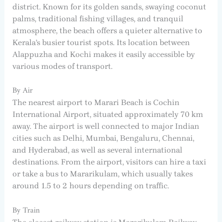
district. Known for its golden sands, swaying coconut
palms, traditional fishing villages, and tranquil
atmosphere, the beach offers a quieter alternative to
Kerala’s busier tourist spots. Its location between
Alappuzha and Kochi makes it easily accessible by
various modes of transport.
By Air
The nearest airport to Marari Beach is Cochin
International Airport, situated approximately 70 km
away. The airport is well connected to major Indian
cities such as Delhi, Mumbai, Bengaluru, Chennai,
and Hyderabad, as well as several international
destinations. From the airport, visitors can hire a taxi
or take a bus to Mararikulam, which usually takes
around 1.5 to 2 hours depending on traffic.
By Train