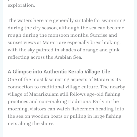
exploration.
The waters here are generally suitable for swimming
during the dry season, although the sea can become
rough during the monsoon months. Sunrise and
sunset views at Marari are especially breathtaking,
with the sky painted in shades of orange and pink
reflecting across the Arabian Sea.
A Glimpse into Authentic Kerala Village Life
One of the most fascinating aspects of Marari is its
connection to traditional village culture. The nearby
village of Mararikulam still follows age-old fishing
practices and coir-making traditions. Early in the
morning, visitors can watch fishermen heading into
the sea on wooden boats or pulling in large fishing
nets along the shore.