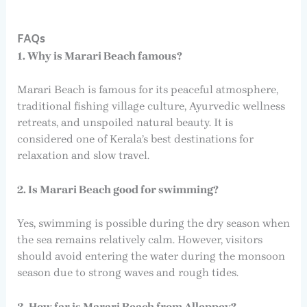
FAQs
1. Why is Marari Beach famous?
Marari Beach is famous for its peaceful atmosphere,
traditional fishing village culture, Ayurvedic wellness
retreats, and unspoiled natural beauty. It is
considered one of Kerala’s best destinations for
relaxation and slow travel.
2. Is Marari Beach good for swimming?
Yes, swimming is possible during the dry season when
the sea remains relatively calm. However, visitors
should avoid entering the water during the monsoon
season due to strong waves and rough tides.
3. How far is Marari Beach from Alleppey?