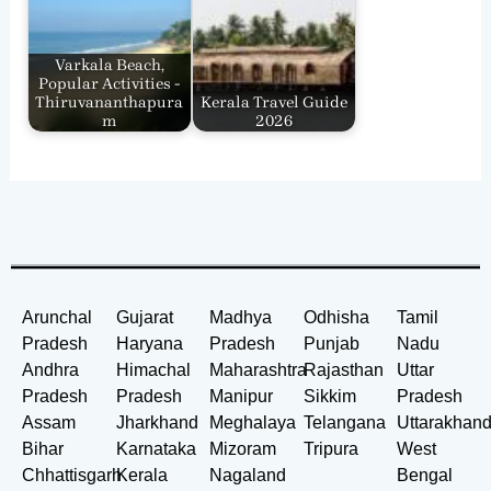
Varkala Beach,
Popular Activities -
Thiruvananthapura
Kerala Travel Guide
m
2026
Arunchal
Gujarat
Madhya
Odhisha
Tamil
Pradesh
Haryana
Pradesh
Punjab
Nadu
Andhra
Himachal
Maharashtra
Rajasthan
Uttar
Pradesh
Pradesh
Manipur
Sikkim
Pradesh
Assam
Jharkhand
Meghalaya
Telangana
Uttarakhan
Bihar
Karnataka
Mizoram
Tripura
West
Chhattisgarh
Kerala
Nagaland
Bengal