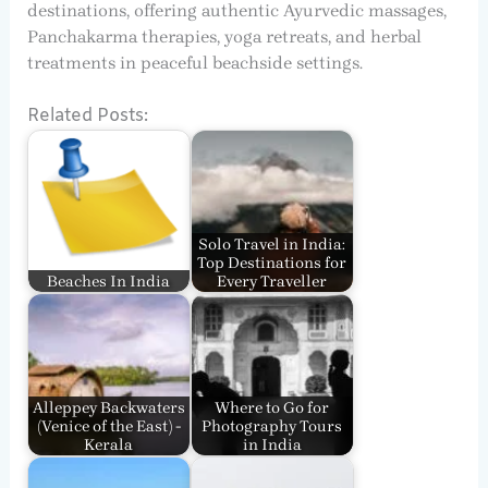
destinations, offering authentic Ayurvedic massages,
Panchakarma therapies, yoga retreats, and herbal
treatments in peaceful beachside settings.
Related Posts:
Solo Travel in India:
Top Destinations for
Beaches In India
Every Traveller
Alleppey Backwaters
Where to Go for
(Venice of the East) -
Photography Tours
Kerala
in India