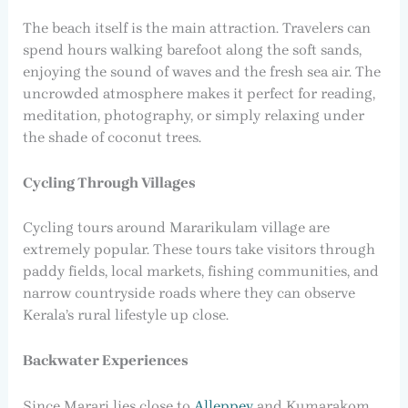
The beach itself is the main attraction. Travelers can
spend hours walking barefoot along the soft sands,
enjoying the sound of waves and the fresh sea air. The
uncrowded atmosphere makes it perfect for reading,
meditation, photography, or simply relaxing under
the shade of coconut trees.
Cycling Through Villages
Cycling tours around Mararikulam village are
extremely popular. These tours take visitors through
paddy fields, local markets, fishing communities, and
narrow countryside roads where they can observe
Kerala’s rural lifestyle up close.
Backwater Experiences
Since Marari lies close to
Alleppey
and Kumarakom,