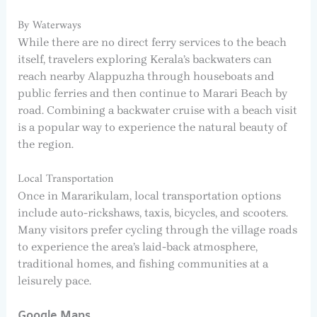
By Waterways
While there are no direct ferry services to the beach
itself, travelers exploring Kerala’s backwaters can
reach nearby Alappuzha through houseboats and
public ferries and then continue to Marari Beach by
road. Combining a backwater cruise with a beach visit
is a popular way to experience the natural beauty of
the region.
Local Transportation
Once in Mararikulam, local transportation options
include auto-rickshaws, taxis, bicycles, and scooters.
Many visitors prefer cycling through the village roads
to experience the area’s laid-back atmosphere,
traditional homes, and fishing communities at a
leisurely pace.
Google Maps