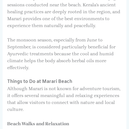
sessions conducted near the beach. Kerala’s ancient
healing practices are deeply rooted in the region, and
Marari provides one of the best environments to
experience them naturally and peacefully.
The monsoon season, especially from June to
September, is considered particularly beneficial for
Ayurvedic treatments because the cool and humid
climate helps the body absorb herbal oils more
effectively.
Things to Do at Marari Beach
Although Marari is not known for adventure tourism,
it offers several meaningful and relaxing experiences
that allow visitors to connect with nature and local
culture.
Beach Walks and Relaxation