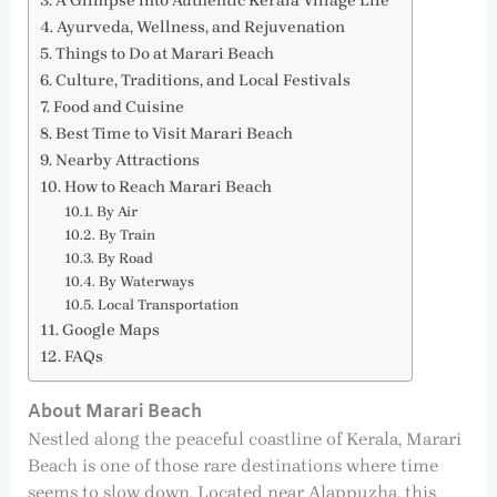
A Glimpse into Authentic Kerala Village Life
Ayurveda, Wellness, and Rejuvenation
Things to Do at Marari Beach
Culture, Traditions, and Local Festivals
Food and Cuisine
Best Time to Visit Marari Beach
Nearby Attractions
How to Reach Marari Beach
By Air
By Train
By Road
By Waterways
Local Transportation
Google Maps
FAQs
About Marari Beach
Nestled along the peaceful coastline of Kerala, Marari
Beach is one of those rare destinations where time
seems to slow down. Located near Alappuzha, this