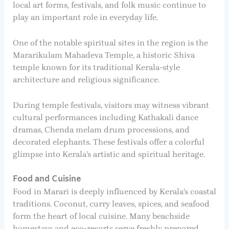
local art forms, festivals, and folk music continue to
play an important role in everyday life.
One of the notable spiritual sites in the region is the
Mararikulam Mahadeva Temple, a historic Shiva
temple known for its traditional Kerala-style
architecture and religious significance.
During temple festivals, visitors may witness vibrant
cultural performances including Kathakali dance
dramas, Chenda melam drum processions, and
decorated elephants. These festivals offer a colorful
glimpse into Kerala’s artistic and spiritual heritage.
Food and Cuisine
Food in Marari is deeply influenced by Kerala’s coastal
traditions. Coconut, curry leaves, spices, and seafood
form the heart of local cuisine. Many beachside
homestays and eco-resorts serve freshly prepared