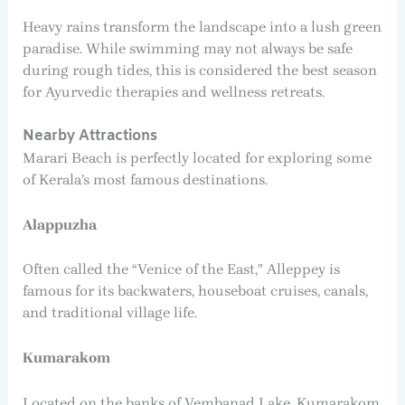
Heavy rains transform the landscape into a lush green
paradise. While swimming may not always be safe
during rough tides, this is considered the best season
for Ayurvedic therapies and wellness retreats.
Nearby Attractions
Marari Beach is perfectly located for exploring some
of Kerala’s most famous destinations.
Alappuzha
Often called the “Venice of the East,” Alleppey is
famous for its backwaters, houseboat cruises, canals,
and traditional village life.
Kumarakom
Located on the banks of Vembanad Lake, Kumarakom