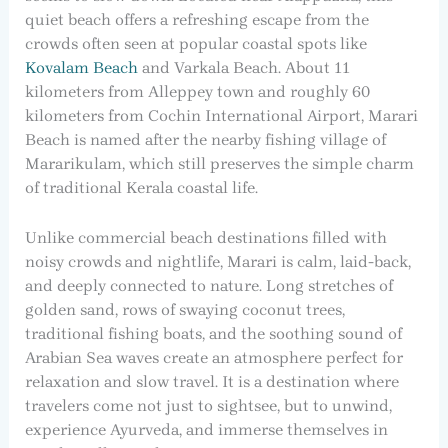
quiet beach offers a refreshing escape from the
crowds often seen at popular coastal spots like
Kovalam Beach
and Varkala Beach. About 11
kilometers from Alleppey town and roughly 60
kilometers from Cochin International Airport, Marari
Beach is named after the nearby fishing village of
Mararikulam, which still preserves the simple charm
of traditional Kerala coastal life.
Unlike commercial beach destinations filled with
noisy crowds and nightlife, Marari is calm, laid-back,
and deeply connected to nature. Long stretches of
golden sand, rows of swaying coconut trees,
traditional fishing boats, and the soothing sound of
Arabian Sea waves create an atmosphere perfect for
relaxation and slow travel. It is a destination where
travelers come not just to sightsee, but to unwind,
experience Ayurveda, and immerse themselves in