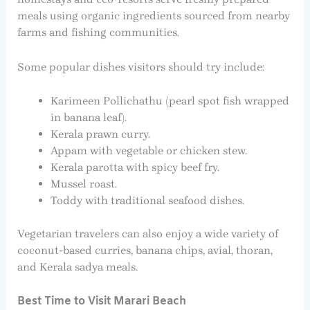
meals using organic ingredients sourced from nearby
farms and fishing communities.
Some popular dishes visitors should try include:
Karimeen Pollichathu (pearl spot fish wrapped
in banana leaf).
Kerala prawn curry.
Appam with vegetable or chicken stew.
Kerala parotta with spicy beef fry.
Mussel roast.
Toddy with traditional seafood dishes.
Vegetarian travelers can also enjoy a wide variety of
coconut-based curries, banana chips, avial, thoran,
and Kerala sadya meals.
Best Time to Visit Marari Beach