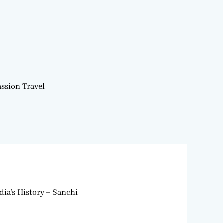
ssion Travel
dia’s History – Sanchi