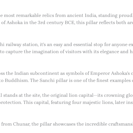
he most remarkable relics from ancient India, standing proud
of Ashoka in the 3rd century BCE, this pillar reflects both ar
railway station, it’s an easy and essential stop for anyone exp
to capture the imagination of visitors with its elegance and hi
ross the Indian subcontinent as symbols of Emperor Ashoka’
to Buddhism. The Sanchi pillar is one of the finest examples o
ill stands at the site, the original lion capital—its crowning 
tection. This capital, featuring four majestic lions, later in
 from Chunar, the pillar showcases the incredible craftsmans