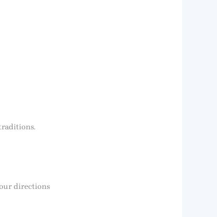
traditions.
our directions