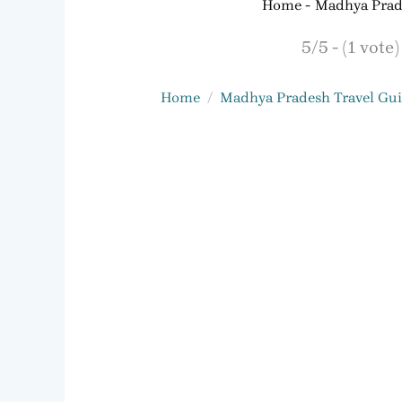
Home
Madhya Prad
5/5 - (1 vote)
Home
Madhya Pradesh Travel Gu