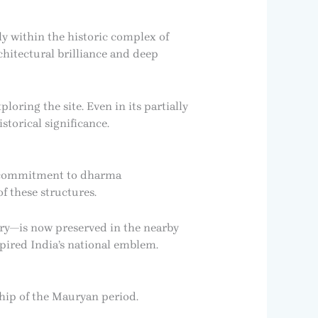
ly within the historic complex of
chitectural brilliance and deep
loring the site. Even in its partially
storical significance.
s commitment to dharma
f these structures.
glory—is now preserved in the nearby
spired India’s national emblem.
hip of the Mauryan period.