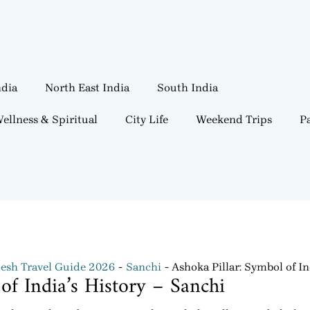
ndia
North East India
South India
ellness & Spiritual
City Life
Weekend Trips
Pa
esh Travel Guide 2026
Sanchi
Ashoka Pillar: Symbol of In
of India’s History – Sanchi