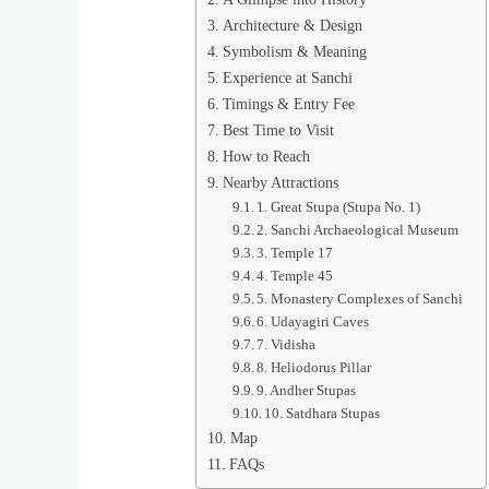
Architecture & Design
Symbolism & Meaning
Experience at Sanchi
Timings & Entry Fee
Best Time to Visit
How to Reach
Nearby Attractions
1. Great Stupa (Stupa No. 1)
2. Sanchi Archaeological Museum
3. Temple 17
4. Temple 45
5. Monastery Complexes of Sanchi
6. Udayagiri Caves
7. Vidisha
8. Heliodorus Pillar
9. Andher Stupas
10. Satdhara Stupas
Map
FAQs