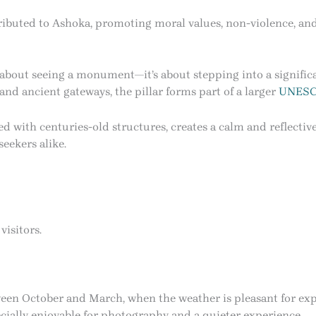
ttributed to Ashoka, promoting moral values, non-violence, an
t about seeing a monument—it’s about stepping into a significa
nd ancient gateways, the pillar forms part of a larger
UNES
ed with centuries-old structures, creates a calm and reflectiv
seekers alike.
isitors.
tween October and March, when the weather is pleasant for exp
cially enjoyable for photography and a quieter experience.