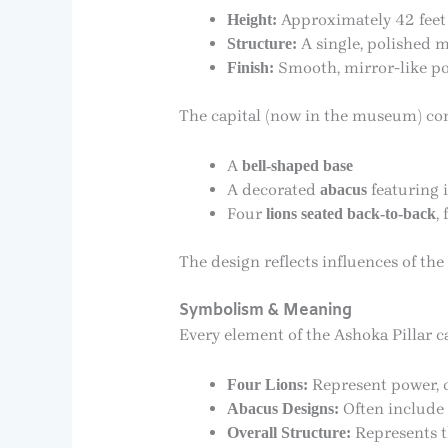
Approximately 42 feet
Height:
A single, polished m
Structure:
Smooth, mirror-like pol
Finish:
The capital (now in the museum) cons
A
bell-shaped base
A decorated
featuring i
abacus
Four
,
lions seated back-to-back
The design reflects influences of the
Symbolism & Meaning
Every element of the Ashoka Pillar 
Represent power, co
Four Lions:
Often include 
Abacus Designs:
Represents t
Overall Structure: