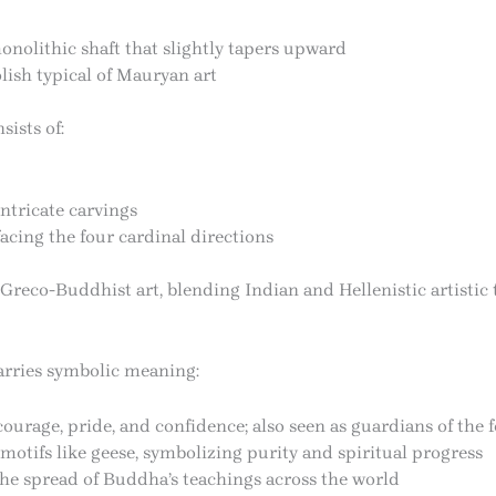
onolithic shaft that slightly tapers upward
ish typical of Mauryan art
ists of:
ntricate carvings
 facing the four cardinal directions
 Greco-Buddhist art, blending Indian and Hellenistic artistic 
carries symbolic meaning:
urage, pride, and confidence; also seen as guardians of the f
motifs like geese, symbolizing purity and spiritual progress
he spread of Buddha’s teachings across the world