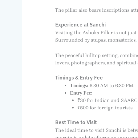
The pillar also bears inscriptions a
Experience at Sanchi
Visiting the Ashoka Pillar is not jus
Surrounded by stupas, monasteries, a
The peaceful hilltop setting, combin
lovers, photographers, and spiritual 
Timings & Entry Fee
6:30 AM to 6:30 PM.
Timings:
Entry Fee:
₹30 for Indian and SAARC v
₹500 for foreign tourists.
Best Time to Visit
The ideal time to visit Sanchi is be
mornings or late afternoons are espe