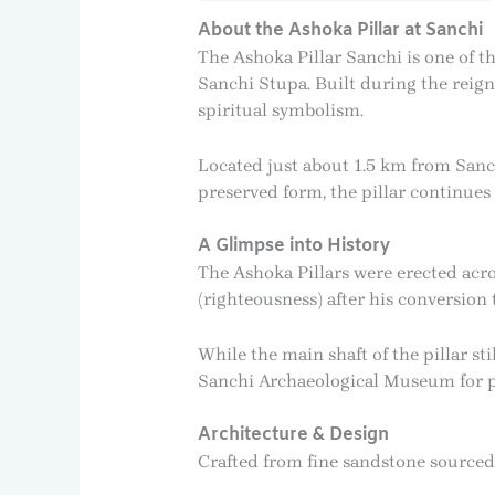
About the Ashoka Pillar at Sanchi
The Ashoka Pillar Sanchi is one of t
Sanchi Stupa. Built during the reign 
spiritual symbolism.
Located just about 1.5 km from Sanchi 
preserved form, the pillar continues 
A Glimpse into History
The Ashoka Pillars were erected ac
(righteousness) after his conversion 
While the main shaft of the pillar st
Sanchi Archaeological Museum for pro
Architecture & Design
Crafted from fine sandstone sourced