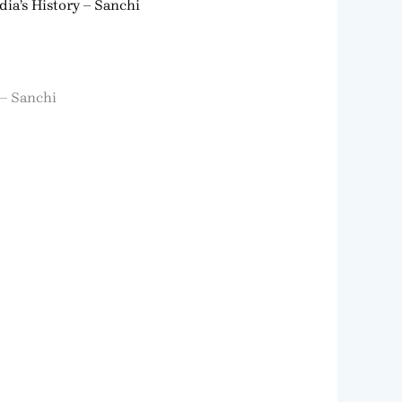
dia’s History – Sanchi
 – Sanchi