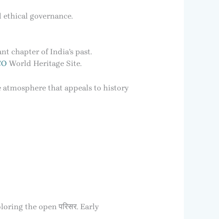
d ethical governance.
nt chapter of India’s past.
CO
World Heritage Site.
e atmosphere that appeals to history
loring the open परिसर. Early