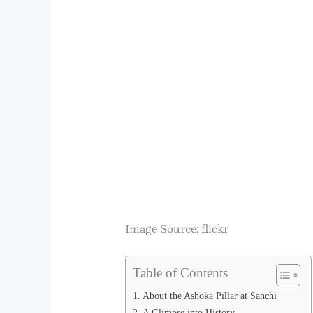
Image Source: flickr
Table of Contents
About the Ashoka Pillar at Sanchi
A Glimpse into History