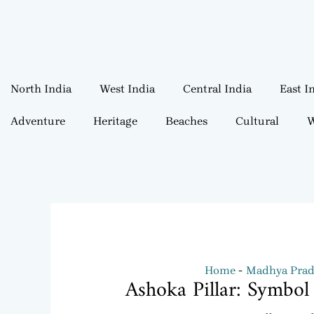
North India
West India
Central India
East I
Adventure
Heritage
Beaches
Cultural
W
Home
Madhya Prad
Ashoka Pillar: Symbol 