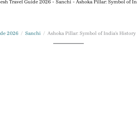
esh Travel Guide 2026
Sanchi
Ashoka Pillar: Symbol of In
ide 2026
Sanchi
Ashoka Pillar: Symbol of India’s History