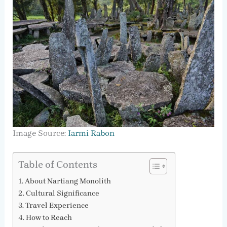
Image Source:
Iarmi Rabon
Table of Contents
About Nartiang Monolith
Cultural Significance
Travel Experience
How to Reach