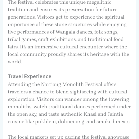
The festival celebrates this unique megalithic
tradition and ensures its preservation for future
generations. Visitors get to experience the spiritual
importance of these stone structures while enjoying
live performances of Wangala dances, folk songs,
tribal games, craft exhibitions, and traditional food
fairs. It’s an immersive cultural encounter where the
local community proudly shares its heritage with the
world.
Travel Experience
Attending the Nartiang Monolith Festival offers
travelers a chance to blend sightseeing with cultural
exploration. Visitors can wander among the towering
monoliths, watch traditional dances performed under
the open sky, and taste authentic Khasi and Jaintia
cuisine like pukhlein, dohneiiong, and smoked meats.
The local markets set up during the festival showcase