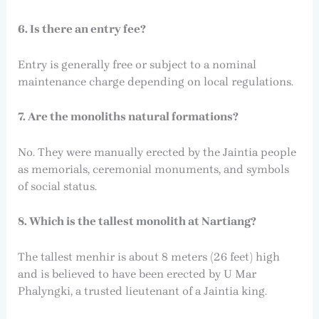
6. Is there an entry fee?
Entry is generally free or subject to a nominal
maintenance charge depending on local regulations.
7. Are the monoliths natural formations?
No. They were manually erected by the Jaintia people
as memorials, ceremonial monuments, and symbols
of social status.
8. Which is the tallest monolith at Nartiang?
The tallest menhir is about 8 meters (26 feet) high
and is believed to have been erected by U Mar
Phalyngki, a trusted lieutenant of a Jaintia king.