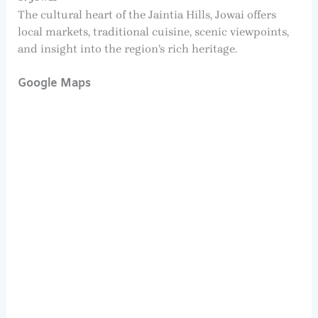
The cultural heart of the Jaintia Hills, Jowai offers
local markets, traditional cuisine, scenic viewpoints,
and insight into the region’s rich heritage.
Google Maps