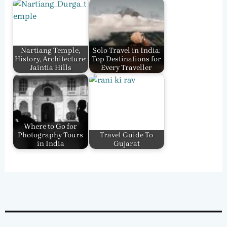
Nartiang Temple,
Solo Travel in India:
History, Architecture:
Top Destinations for
Jaintia Hills
Every Traveller
Where to Go for
Photography Tours
Travel Guide To
in India
Gujarat