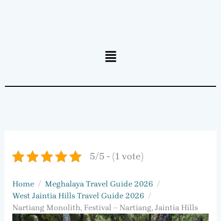
Menu
5/5 - (1 vote)
Home
Meghalaya Travel Guide 2026
West Jaintia Hills Travel Guide 2026
Nartiang Monolith, Festival – Nartiang, Jaintia Hills