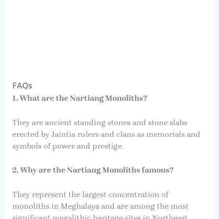
FAQs
1. What are the Nartiang Monoliths?
They are ancient standing stones and stone slabs
erected by Jaintia rulers and clans as memorials and
symbols of power and prestige.
2. Why are the Nartiang Monoliths famous?
They represent the largest concentration of
monoliths in Meghalaya and are among the most
significant megalithic heritage sites in Northeast