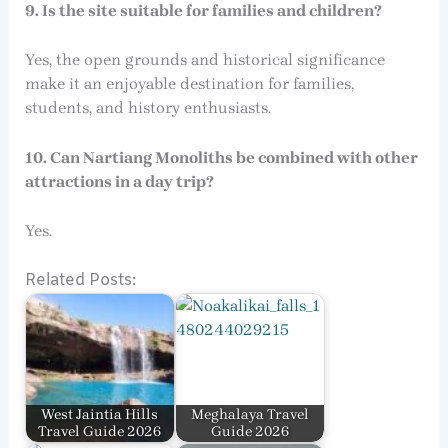
9. Is the site suitable for families and children?
Yes, the open grounds and historical significance
make it an enjoyable destination for families,
students, and history enthusiasts.
10. Can Nartiang Monoliths be combined with other
attractions in a day trip?
Yes.
Related Posts:
West Jaintia Hills
Meghalaya Travel
Travel Guide 2026
Guide 2026