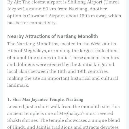
By Air: The closest airport is Shillong Airport (Umroi
Airport), around 80 km from Nartiang. Another
option is Guwahati Airport, about 150 km away, which
has better connectivity.
Nearby Attractions of Nartiang Monolith
The Nartiang Monoliths, located in the West Jaintia
Hills of Meghalaya, are among the largest collections
of monolithic stones in India. These ancient menhirs
and dolmens were erected by the Jaintia kings and
local clans between the 16th and 19th centuries,
making the site an important historical and cultural
landmark.
1. Shri Maa Jayantee Temple, Nartiang
Located just a short walk from the monolith site, this
ancient temple is one of Meghalaya’s most revered
Shakti shrines. The temple showcases a unique blend
of Hindu and Jaintia traditions and attracts devotees