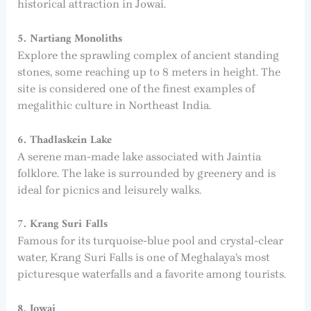
historical attraction in Jowai.
5. Nartiang Monoliths
Explore the sprawling complex of ancient standing
stones, some reaching up to 8 meters in height. The
site is considered one of the finest examples of
megalithic culture in Northeast India.
6. Thadlaskein Lake
A serene man-made lake associated with Jaintia
folklore. The lake is surrounded by greenery and is
ideal for picnics and leisurely walks.
7. Krang Suri Falls
Famous for its turquoise-blue pool and crystal-clear
water, Krang Suri Falls is one of Meghalaya’s most
picturesque waterfalls and a favorite among tourists.
8. Jowai