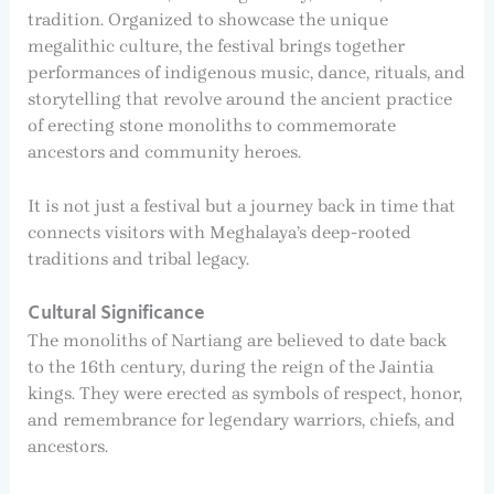
tradition. Organized to showcase the unique
megalithic culture, the festival brings together
performances of indigenous music, dance, rituals, and
storytelling that revolve around the ancient practice
of erecting stone monoliths to commemorate
ancestors and community heroes.
It is not just a festival but a journey back in time that
connects visitors with Meghalaya’s deep-rooted
traditions and tribal legacy.
Cultural Significance
The monoliths of Nartiang are believed to date back
to the 16th century, during the reign of the Jaintia
kings. They were erected as symbols of respect, honor,
and remembrance for legendary warriors, chiefs, and
ancestors.