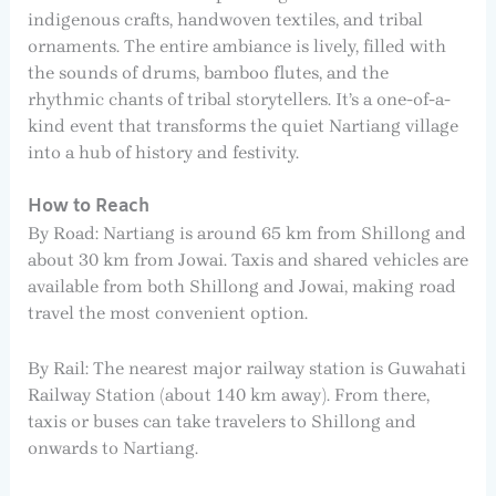
indigenous crafts, handwoven textiles, and tribal
ornaments. The entire ambiance is lively, filled with
the sounds of drums, bamboo flutes, and the
rhythmic chants of tribal storytellers. It’s a one-of-a-
kind event that transforms the quiet Nartiang village
into a hub of history and festivity.
How to Reach
By Road: Nartiang is around 65 km from Shillong and
about 30 km from Jowai. Taxis and shared vehicles are
available from both Shillong and Jowai, making road
travel the most convenient option.
By Rail: The nearest major railway station is Guwahati
Railway Station (about 140 km away). From there,
taxis or buses can take travelers to Shillong and
onwards to Nartiang.