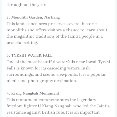
throughout the year.
2. Monolith Garden, Nartiang
This landscaped area preserves several historic
monoliths and offers visitors a chance to learn about
the megalithic traditions of the Jaintia people in a
peaceful setting.
3. TYRSHI WATER FALL
One of the most beautiful waterfalls near Jowai, Tyrshi
Falls is known for its cascading waters, lush
surroundings, and scenic viewpoints. It is a popular
picnic and photography destination.
4. Kiang Nangbah Monument
This monument commemorates the legendary
freedom fighter U Kiang Nangbah, who led the Jaintia
resistance against British rule. It is an important