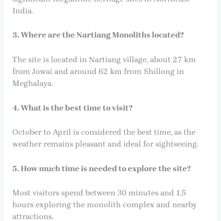
India.
3. Where are the Nartiang Monoliths located?
The site is located in Nartiang village, about 27 km
from Jowai and around 62 km from Shillong in
Meghalaya.
4. What is the best time to visit?
October to April is considered the best time, as the
weather remains pleasant and ideal for sightseeing.
5. How much time is needed to explore the site?
Most visitors spend between 30 minutes and 1.5
hours exploring the monolith complex and nearby
attractions.