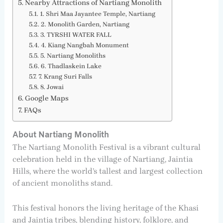
Nearby Attractions of Nartiang Monolith
1. Shri Maa Jayantee Temple, Nartiang
2. Monolith Garden, Nartiang
3. TYRSHI WATER FALL
4. Kiang Nangbah Monument
5. Nartiang Monoliths
6. Thadlaskein Lake
7. Krang Suri Falls
8. Jowai
Google Maps
FAQs
About Nartiang Monolith
The Nartiang Monolith Festival is a vibrant cultural
celebration held in the village of Nartiang, Jaintia
Hills, where the world’s tallest and largest collection
of ancient monoliths stand.
This festival honors the living heritage of the Khasi
and Jaintia tribes, blending history, folklore, and