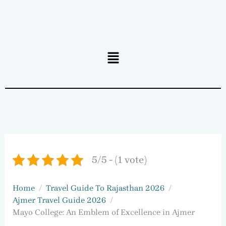
Menu
5/5 - (1 vote)
Home
Travel Guide To Rajasthan 2026
Ajmer Travel Guide 2026
Mayo College: An Emblem of Excellence in Ajmer