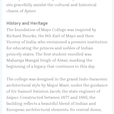
sits gracefully amidst the cultural and historical
charm of Ajmer.
History and Heritage
The foundation of Mayo College was inspired by
Richard Bourke, the 6th Earl of Mayo and then
Viceroy of India, who envisioned a premier institution
for educating the princes and nobles of Indian
princely states. The first student enrolled was
Maharaja Mangal Singh of Alwar, marking the
beginning of a legacy that continues to this day.
The college was designed in the grand Indo-Saracenic
architectural style by Major Mant, under the guidance
of Sir Samuel Swinton Jacob, the state engineer of
Jaipur. Constructed between 1877 and 1885, the
building reflects a beautiful blend of Indian and
European architectural elements. Its central dome,