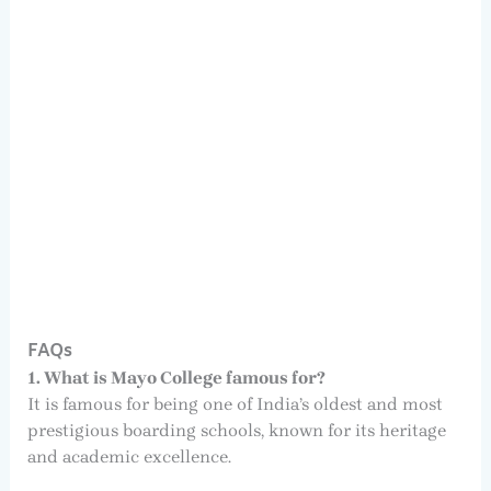
FAQs
1. What is Mayo College famous for?
It is famous for being one of India’s oldest and most
prestigious boarding schools, known for its heritage
and academic excellence.