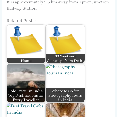
It is approximately 2.5 km away from Ajmer Junction
Railway Station.
Related Posts:
60 Weekend
Home
Getaways from Delhi
Solo Travel in India:
Where to Go for
Top Destinations for
Photography Tours
Every Traveller
in India