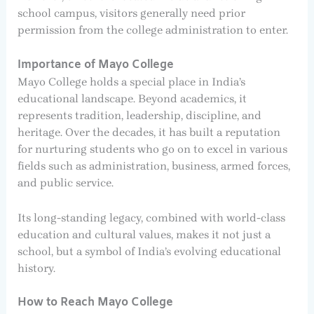
school campus, visitors generally need prior
permission from the college administration to enter.
Importance of Mayo College
Mayo College holds a special place in India’s
educational landscape. Beyond academics, it
represents tradition, leadership, discipline, and
heritage. Over the decades, it has built a reputation
for nurturing students who go on to excel in various
fields such as administration, business, armed forces,
and public service.
Its long-standing legacy, combined with world-class
education and cultural values, makes it not just a
school, but a symbol of India’s evolving educational
history.
How to Reach Mayo College