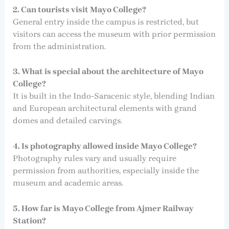
2. Can tourists visit Mayo College?
General entry inside the campus is restricted, but
visitors can access the museum with prior permission
from the administration.
3. What is special about the architecture of Mayo
College?
It is built in the Indo-Saracenic style, blending Indian
and European architectural elements with grand
domes and detailed carvings.
4. Is photography allowed inside Mayo College?
Photography rules vary and usually require
permission from authorities, especially inside the
museum and academic areas.
5. How far is Mayo College from Ajmer Railway
Station?