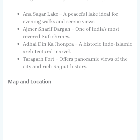
Ana Sagar Lake – A peaceful lake ideal for
evening walks and scenic views.
Ajmer Sharif Dargah – One of India’s most
revered Sufi shrines.
Adhai Din Ka Jhonpra – A historic Indo-Islamic
architectural marvel.
Taragarh Fort – Offers panoramic views of the
city and rich Rajput history.
Map and Location