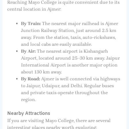
Reaching Mayo College is quite convenient due to its
central location in Ajmer:
By Train:
The nearest major railhead is Ajmer
Junction Railway Station, just around 2.5 km
away. From the station, taxis, auto-rickshaws,
and local cabs are easily available.
By Air:
The nearest airport is Kishangarh
Airport, located around 25–30 km away. Jaipur
International Airport is another major option
about 130 km away.
By Road:
Ajmer is well connected via highways
to Jaipur, Udaipur, and Delhi. Regular buses
and private taxis operate throughout the
region.
Nearby Attractions
If you are visiting Mayo College, there are several
interesting places nearby worth exploring: