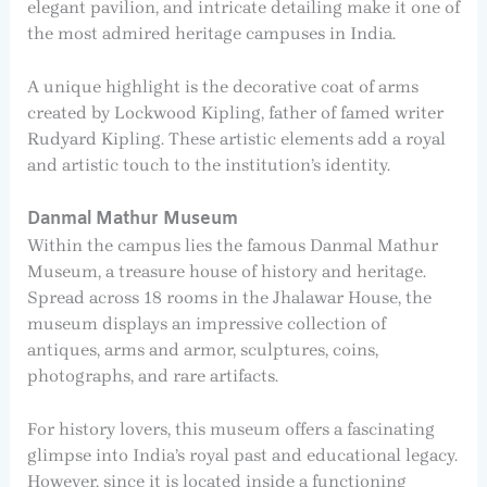
elegant pavilion, and intricate detailing make it one of
the most admired heritage campuses in India.
A unique highlight is the decorative coat of arms
created by Lockwood Kipling, father of famed writer
Rudyard Kipling. These artistic elements add a royal
and artistic touch to the institution’s identity.
Danmal Mathur Museum
Within the campus lies the famous Danmal Mathur
Museum, a treasure house of history and heritage.
Spread across 18 rooms in the Jhalawar House, the
museum displays an impressive collection of
antiques, arms and armor, sculptures, coins,
photographs, and rare artifacts.
For history lovers, this museum offers a fascinating
glimpse into India’s royal past and educational legacy.
However, since it is located inside a functioning