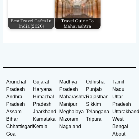
Best Travel Cafes In
Travel Guide To
India​ (2026)
Maharashtra
Arunchal
Gujarat
Madhya
Odhisha
Tamil
Pradesh
Haryana
Pradesh
Punjab
Nadu
Andhra
Himachal
Maharashtra
Rajasthan
Uttar
Pradesh
Pradesh
Manipur
Sikkim
Pradesh
Assam
Jharkhand
Meghalaya
Telangana
Uttarakhan
Bihar
Karnataka
Mizoram
Tripura
West
Chhattisgarh
Kerala
Nagaland
Bengal
Goa
About