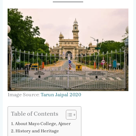
Image Source:
Tarun Jaipal 2020
Table of Contents
About Mayo College, Ajmer
History and Heritage