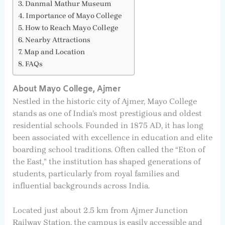
Danmal Mathur Museum
Importance of Mayo College
How to Reach Mayo College
Nearby Attractions
Map and Location
FAQs
About Mayo College, Ajmer
Nestled in the historic city of Ajmer, Mayo College
stands as one of India’s most prestigious and oldest
residential schools. Founded in 1875 AD, it has long
been associated with excellence in education and elite
boarding school traditions. Often called the “Eton of
the East,” the institution has shaped generations of
students, particularly from royal families and
influential backgrounds across India.
Located just about 2.5 km from Ajmer Junction
Railway Station, the campus is easily accessible and