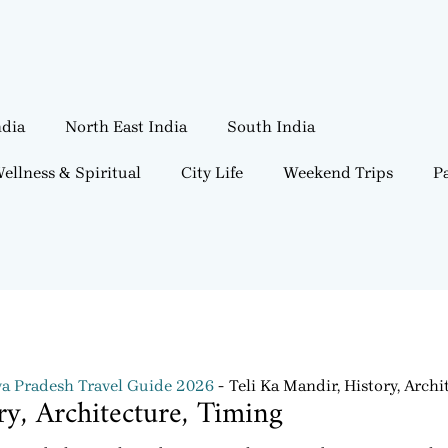
ndia
North East India
South India
ellness & Spiritual
City Life
Weekend Trips
Pa
 Pradesh Travel Guide 2026
Teli Ka Mandir, History, Archi
ry, Architecture, Timing