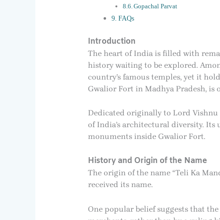
Gopachal Parvat
FAQs
Introduction
The heart of India is filled with rem
history waiting to be explored. Amo
country’s famous temples, yet it hol
Gwalior Fort in Madhya Pradesh, is
Dedicated originally to Lord Vishnu 
of India’s architectural diversity. I
monuments inside Gwalior Fort.
History and Origin of the Name
The origin of the name “Teli Ka Mand
received its name.
One popular belief suggests that th