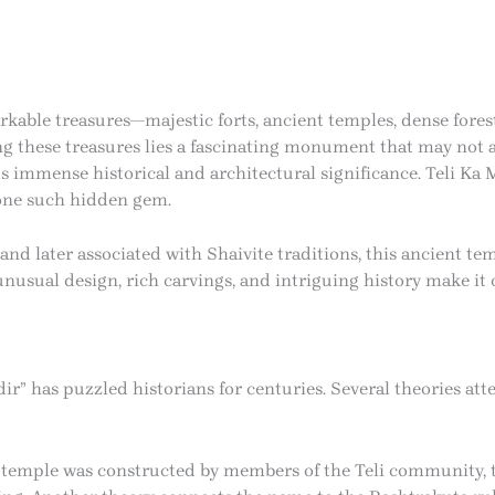
arkable treasures—majestic forts, ancient temples, dense forest
ng these treasures lies a fascinating monument that may not 
ds immense historical and architectural significance. Teli Ka
 one such hidden gem.
and later associated with Shaivite traditions, this ancient t
ts unusual design, rich carvings, and intriguing history make i
ir” has puzzled historians for centuries. Several theories at
e temple was constructed by members of the Teli community, t