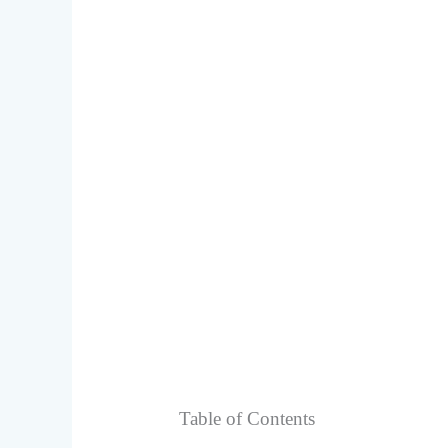
Table of Contents