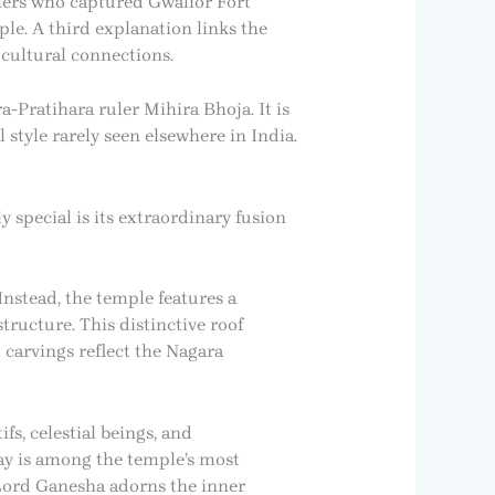
ulers who captured Gwalior Fort
le. A third explanation links the
 cultural connections.
-Pratihara ruler Mihira Bhoja. It is
tyle rarely seen elsewhere in India.
y special is its extraordinary fusion
nstead, the temple features a
tructure. This distinctive roof
carvings reflect the Nagara
fs, celestial beings, and
ay is among the temple’s most
 Lord Ganesha adorns the inner