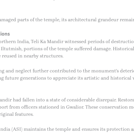
maged parts of the temple, its architectural grandeur remain
ions
thern India, Teli Ka Mandir witnessed periods of destructi
Iltutmish, portions of the temple suffered damage. Historical
 reused in nearby structures.
ng and neglect further contributed to the monument’s deterio
 future generations to appreciate its artistic and historical 
ndir had fallen into a state of considerable disrepair. Restor
port from officers stationed in Gwalior. These conservation m
iginal features.
India (ASI) maintains the temple and ensures its protection as