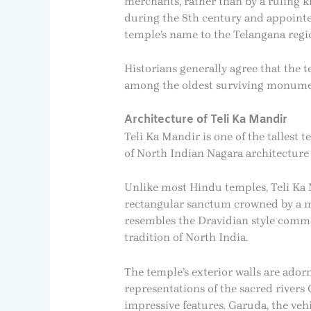
merchants, rather than by a ruling 
during the 8th century and appointed
temple’s name to the Telangana regio
Historians generally agree that the 
among the oldest surviving monument
Architecture of Teli Ka Mandir
Teli Ka Mandir is one of the tallest t
of North Indian Nagara architecture
Unlike most Hindu temples, Teli Ka M
rectangular sanctum crowned by a mass
resembles the Dravidian style commo
tradition of North India.
The temple’s exterior walls are adorne
representations of the sacred river
impressive features. Garuda, the veh