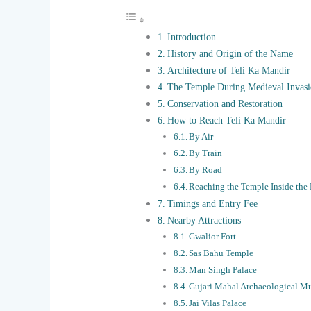
Introduction
History and Origin of the Name
Architecture of Teli Ka Mandir
The Temple During Medieval Invasi
Conservation and Restoration
How to Reach Teli Ka Mandir
By Air
By Train
By Road
Reaching the Temple Inside the 
Timings and Entry Fee
Nearby Attractions
Gwalior Fort
Sas Bahu Temple
Man Singh Palace
Gujari Mahal Archaeological 
Jai Vilas Palace