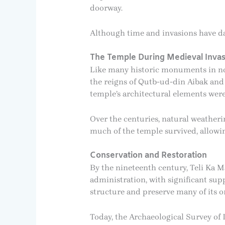
doorway.
Although time and invasions have da
The Temple During Medieval Invas
Like many historic monuments in nor
the reigns of Qutb-ud-din Aibak and 
temple’s architectural elements were
Over the centuries, natural weatheri
much of the temple survived, allowing
Conservation and Restoration
By the nineteenth century, Teli Ka Ma
administration, with significant sup
structure and preserve many of its or
Today, the Archaeological Survey of 