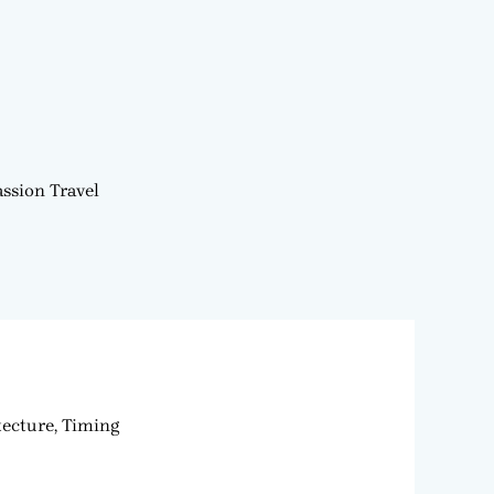
ssion Travel
tecture, Timing