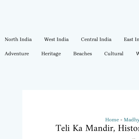
North India
West India
Central India
East I
Adventure
Heritage
Beaches
Cultural
W
Home
Madhya
Teli Ka Mandir, Histo