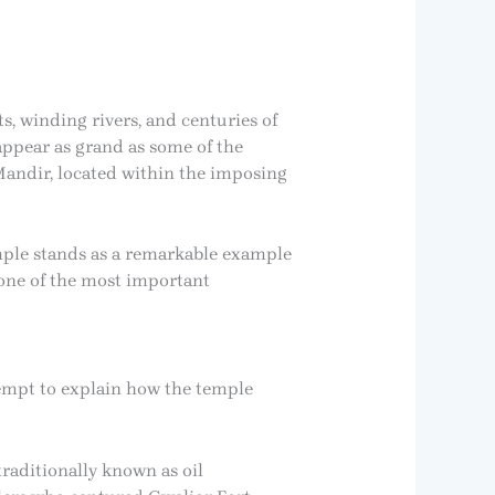
s, winding rivers, and centuries of
appear as grand as some of the
 Mandir, located within the imposing
emple stands as a remarkable example
t one of the most important
tempt to explain how the temple
raditionally known as oil