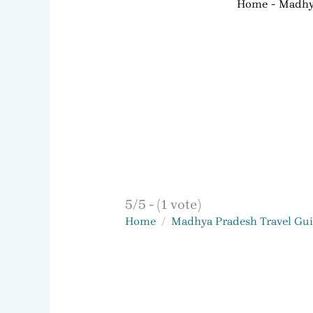
Home
Madhya
5/5 - (1 vote)
Home
Madhya Pradesh Travel Gu