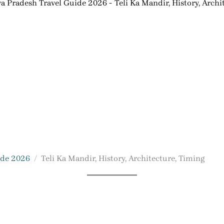
 Pradesh Travel Guide 2026
Teli Ka Mandir, History, Archi
ide 2026
Teli Ka Mandir, History, Architecture, Timing