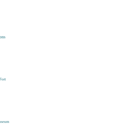
ons
Fort
Museum