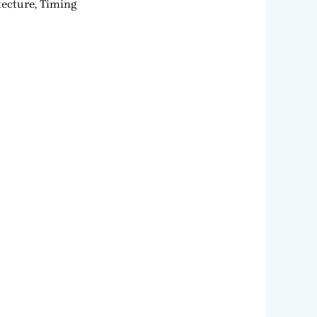
tecture, Timing