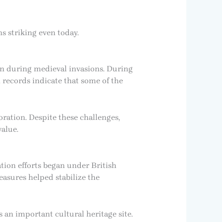
s striking even today.
on during medieval invasions. During
 records indicate that some of the
ration. Despite these challenges,
value.
ation efforts began under British
easures helped stabilize the
 an important cultural heritage site.