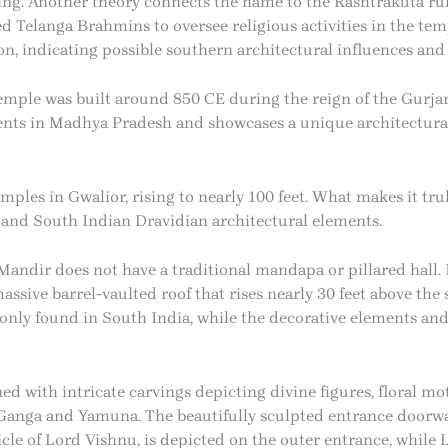
king. Another theory connects the name to the Rashtrakuta r
 Telanga Brahmins to oversee religious activities in the temp
n, indicating possible southern architectural influences and
temple was built around 850 CE during the reign of the Gurjara
s in Madhya Pradesh and showcases a unique architectural s
emples in Gwalior, rising to nearly 100 feet. What makes it trul
 and South Indian Dravidian architectural elements.
andir does not have a traditional mandapa or pillared hall. I
ive barrel-vaulted roof that rises nearly 30 feet above the s
nly found in South India, while the decorative elements and 
d with intricate carvings depicting divine figures, floral moti
s Ganga and Yamuna. The beautifully sculpted entrance doorw
icle of Lord Vishnu, is depicted on the outer entrance, while