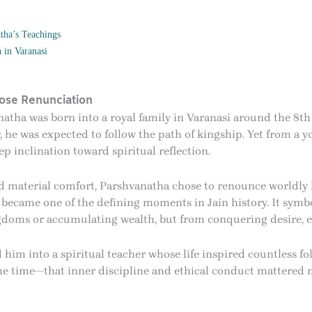
tha’s Teachings
 in Varanasi
ose Renunciation
natha was born into a royal family in Varanasi around the 8t
er, he was expected to follow the path of kingship. Yet from a
ep inclination toward spiritual reflection.
material comfort, Parshvanatha chose to renounce worldly lif
s became one of the defining moments in Jain history. It symbo
gdoms or accumulating wealth, but from conquering desire, e
 him into a spiritual teacher whose life inspired countless fo
the time—that inner discipline and ethical conduct mattered m