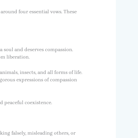
e around four essential vows. These
 a soul and deserves compassion.
om liberation.
mals, insects, and all forms of life.
rigorous expressions of compassion
d peaceful coexistence.
king falsely, misleading others, or