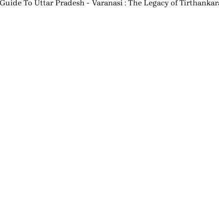
 Guide To Uttar Pradesh
Varanasi : The Legacy of Tirthanka