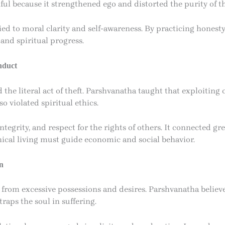
ul because it strengthened ego and distorted the purity of th
 tied to moral clarity and self-awareness. By practicing honest
and spiritual progress.
nduct
he literal act of theft. Parshvanatha taught that exploiting o
o violated spiritual ethics.
ntegrity, and respect for the rights of others. It connected gr
hical living must guide economic and social behavior.
n
rom excessive possessions and desires. Parshvanatha believe
traps the soul in suffering.