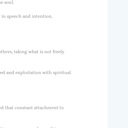
e soul.
y in speech and intention,
thers, taking what is not freely
eed and exploitation with spiritual
d that constant attachment to