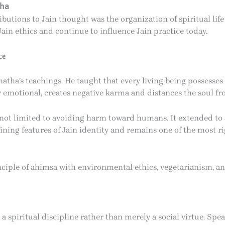
tha
butions to Jain thought was the organization of spiritual lif
Jain ethics and continue to influence Jain practice today.
ce
tha’s teachings. He taught that every living being possesses
r emotional, creates negative karma and distances the soul fr
ot limited to avoiding harm toward humans. It extended to ani
fining features of Jain identity and remains one of the most 
ciple of ahimsa with environmental ethics, vegetarianism, an
 spiritual discipline rather than merely a social virtue. Spea