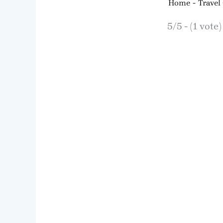
Home
Travel
5/5 - (1 vote)