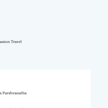
ssion Travel
ra Parshvanatha