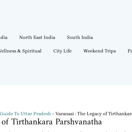
ndia
North East India
South India
ellness & Spiritual
City Life
Weekend Trips
Pa
 Guide To Uttar Pradesh
Varanasi : The Legacy of Tirthanka
 of Tirthankara Parshvanatha