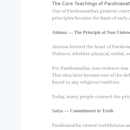
The Core Teachings of Parshvana
One of Parshvanatha’s greatest contri
principles became the basis of early 
Ahimsa — The Principle of Non-Violen
Ahimsa formed the heart of Parshvana
Violence, whether physical, verbal, o
For Parshvanatha, non-violence was n
This idea later became one of the de
found in any religious tradition.
Today, many people connect the prin
Satya — Commitment to Truth
Parshvanatha viewed truthfulness as a