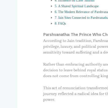
Influence on Later Jainism
A Shared Spiritual Landscape
The Modern Relevance of Parshvana
Jain Sites Connected to Parshvanatha
FAQs
Parshvanatha: The Prince Who Ch
According to Jain tradition, Parshva
privilege, luxury, and political pow
sensitivity toward suffering and a de
Rather than embracing authority and 
decision to leave behind royal statu
does not come from controlling kin
This act of renunciation transformed
journey reflected a radical idea for 
power.