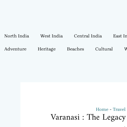
North India
West India
Central India
East I
Adventure
Heritage
Beaches
Cultural
W
Home
Travel
Varanasi : The Legacy