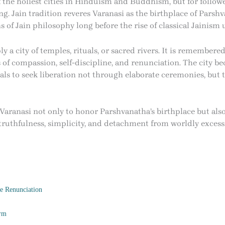
f the holiest cities in Hinduism and Buddhism, but for follower
g. Jain tradition reveres Varanasi as the birthplace of Parsh
s of Jain philosophy long before the rise of classical Jainism
y a city of temples, rituals, or sacred rivers. It is remembered
of compassion, self-discipline, and renunciation. The city b
ls to seek liberation not through elaborate ceremonies, but 
 Varanasi not only to honor Parshvanatha’s birthplace but als
truthfulness, simplicity, and detachment from worldly excess
e Renunciation
orm