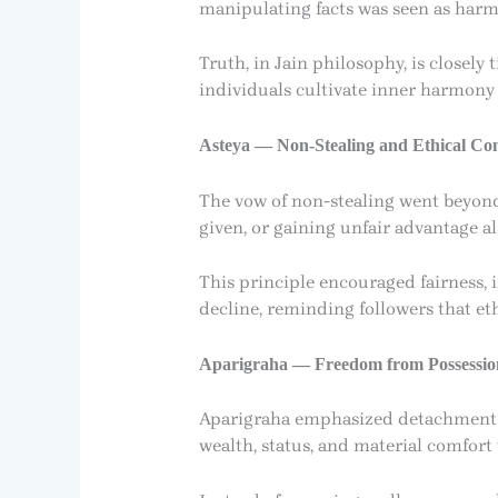
manipulating facts was seen as harmf
Truth, in Jain philosophy, is closely
individuals cultivate inner harmony 
Asteya — Non-Stealing and Ethical Co
The vow of non-stealing went beyond t
given, or gaining unfair advantage als
This principle encouraged fairness, i
decline, reminding followers that et
Aparigraha — Freedom from Possessio
Aparigraha emphasized detachment f
wealth, status, and material comfort 