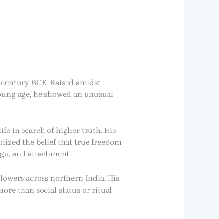
h century BCE. Raised amidst
 young age, he showed an unusual
e in search of higher truth. His
lized the belief that true freedom
go, and attachment.
llowers across northern India. His
ore than social status or ritual