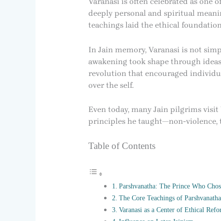
Varanasi is often celebrated as one o
deeply personal and spiritual meanin
teachings laid the ethical foundation
In Jain memory, Varanasi is not simpl
awakening took shape through ideas 
revolution that encouraged individua
over the self.
Even today, many Jain pilgrims visit
principles he taught—non-violence, 
Table of Contents
Parshvanatha: The Prince Who Chos
The Core Teachings of Parshvanatha
Varanasi as a Center of Ethical Ref