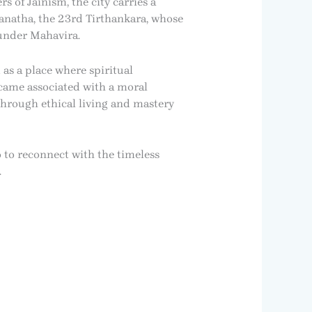
s of Jainism, the city carries a
vanatha, the 23rd Tirthankara, whose
 under Mahavira.
 as a place where spiritual
ecame associated with a moral
through ethical living and mastery
o to reconnect with the timeless
.