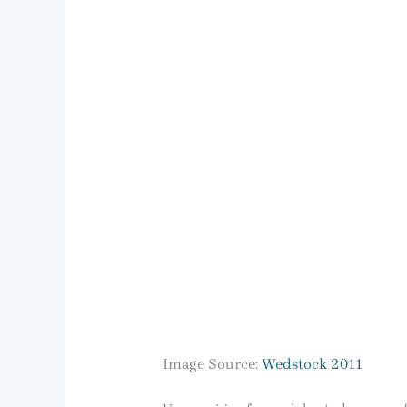
Image Source:
Wedstock 2011