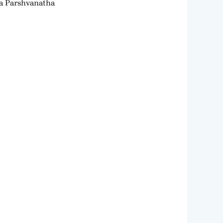
ra Parshvanatha