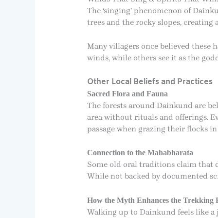
The ‘singing’ phenomenon of Dainkun
trees and the rocky slopes, creating
Many villagers once believed these ha
winds, while others see it as the god
Other Local Beliefs and Practices
Sacred Flora and Fauna
The forests around Dainkund are beli
area without rituals and offerings. E
passage when grazing their flocks i
Connection to the Mahabharata
Some old oral traditions claim that 
While not backed by documented scrip
How the Myth Enhances the Trekking 
Walking up to Dainkund feels like a 