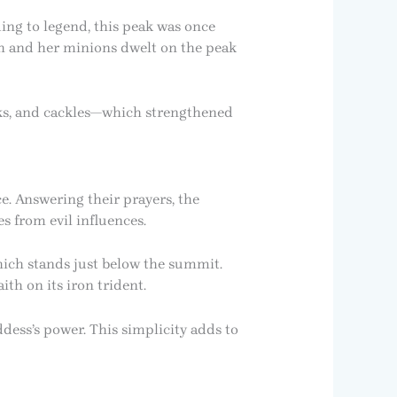
ing to legend, this peak was once
ch and her minions dwelt on the peak
ieks, and cackles—which strengthened
e. Answering their prayers, the
s from evil influences.
which stands just below the summit.
ith on its iron trident.
ddess’s power. This simplicity adds to