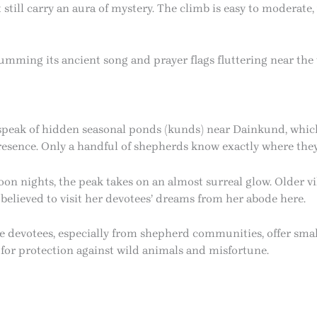
till carry an aura of mystery. The climb is easy to moderate, w
mming its ancient song and prayer flags fluttering near the t
speak of hidden seasonal ponds (kunds) near Dainkund, whi
presence. Only a handful of shepherds know exactly where they
on nights, the peak takes on an almost surreal glow. Older vil
 believed to visit her devotees’ dreams from her abode here.
 devotees, especially from shepherd communities, offer smal
e for protection against wild animals and misfortune.