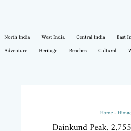
North India
West India
Central India
East I
Adventure
Heritage
Beaches
Cultural
W
Home
Himac
Dainkund Peak, 2,755 