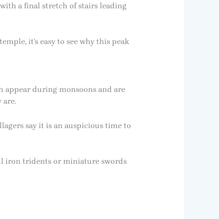
ith a final stretch of stairs leading
emple, it’s easy to see why this peak
ch appear during monsoons and are
 are.
lagers say it is an auspicious time to
l iron tridents or miniature swords