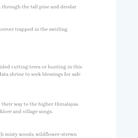
h through the tall pine and deodar
forever trapped in the swirling
ided cutting trees or hunting in this
ata shrine to seek blessings for safe
 their way to the higher Himalayas.
klore and village songs.
ugh misty woods, wildflower-strewn