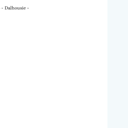
6
Dalhousie