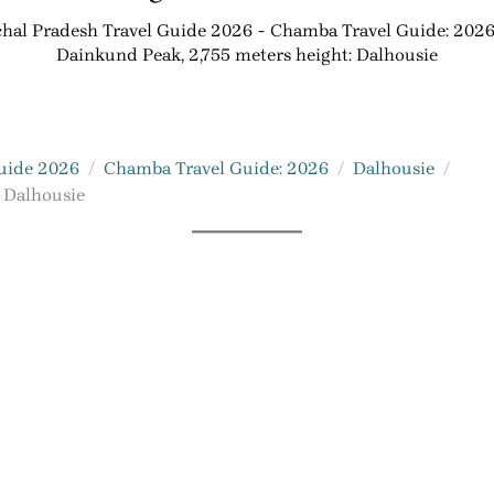
hal Pradesh Travel Guide 2026
Chamba Travel Guide: 202
Dainkund Peak, 2,755 meters height: Dalhousie
uide 2026
Chamba Travel Guide: 2026
Dalhousie
 Dalhousie