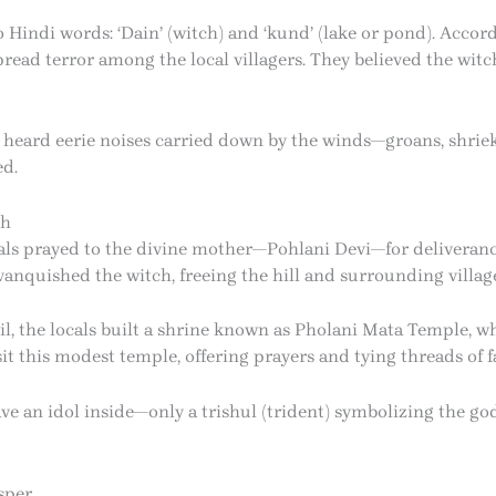
ndi words: ‘Dain’ (witch) and ‘kund’ (lake or pond). Accord
read terror among the local villagers. They believed the wit
ten heard eerie noises carried down by the winds—groans, shr
ed.
ch
als prayed to the divine mother—Pohlani Devi—for deliveranc
nquished the witch, freeing the hill and surrounding village
vil, the locals built a shrine known as Pholani Mata Temple, 
it this modest temple, offering prayers and tying threads of fa
ve an idol inside—only a trishul (trident) symbolizing the go
sper