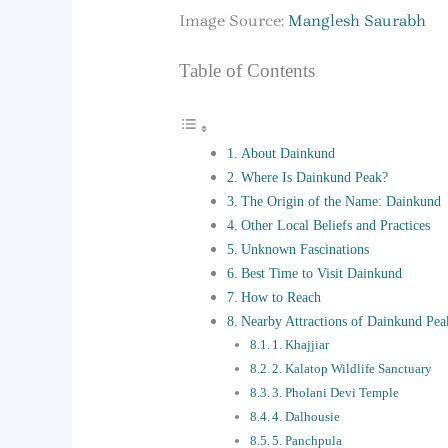
Image Source:
Manglesh Saurabh
Table of Contents
About Dainkund
Where Is Dainkund Peak?
The Origin of the Name: Dainkund
Other Local Beliefs and Practices
Unknown Fascinations
Best Time to Visit Dainkund
How to Reach
Nearby Attractions of Dainkund Pea
1. Khajjiar
2. Kalatop Wildlife Sanctuary
3. Pholani Devi Temple
4. Dalhousie
5. Panchpula