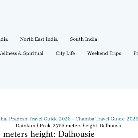
ndia
North East India
South India
ellness & Spiritual
City Life
Weekend Trips
Pa
hal Pradesh Travel Guide 2026
Chamba Travel Guide: 202
Dainkund Peak, 2,755 meters height: Dalhousie
meters height: Dalhousie