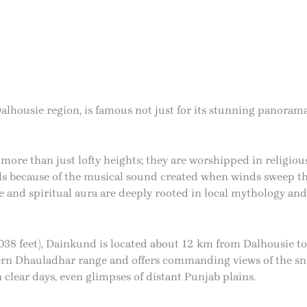
alhousie region, is famous not just for its stunning panorama
ore than just lofty heights; they are worshipped in religiou
lls because of the musical sound created when winds sweep th
and spiritual aura are deeply rooted in local mythology and 
(9,038 feet), Dainkund is located about 12 km from Dalhousie
stern Dhauladhar range and offers commanding views of the s
 clear days, even glimpses of distant Punjab plains.