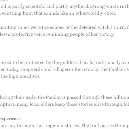
d is partly scientific and partly mythical. Strong winds rus
 a whistling hum that sounds like an otherworldly choir.
unting tunes were the echoes of the defeated witch’s spirit, 
dess’s protective voice reminding people of her victory.
eved to be protected by the goddess. Locals traditionally avo
ven today, shepherds and villagers often stop by the Pholani M
n the high meadows.
during their exile, the Pandavas passed through these hills on
ture, many local elders keep these stories alive through fol
Experience
journey through these age-old stories. The trail passes thro