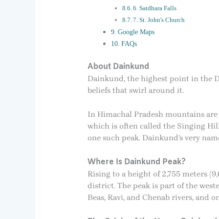
6. Satdhara Falls
7. St. John's Church
Google Maps
FAQs
About Dainkund
Dainkund, the highest point in the D
beliefs that swirl around it.
In Himachal Pradesh mountains are m
which is often called the Singing Hi
one such peak. Dainkund’s very name 
Where Is Dainkund Peak?
Rising to a height of 2,755 meters 
district. The peak is part of the we
Beas, Ravi, and Chenab rivers, and on