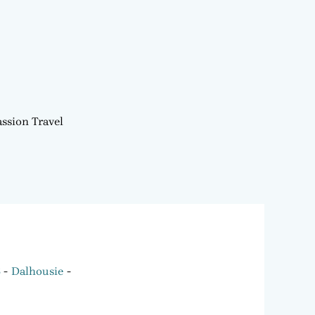
ssion Travel
6
Dalhousie