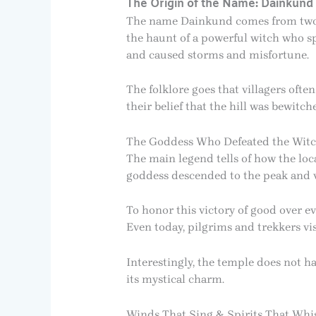
The Origin of the Name: Dainkund
The name Dainkund comes from two Hi
the haunt of a powerful witch who sp
and caused storms and misfortune.
The folklore goes that villagers of
their belief that the hill was bewitch
The Goddess Who Defeated the Wit
The main legend tells of how the loc
goddess descended to the peak and va
To honor this victory of good over e
Even today, pilgrims and trekkers vis
Interestingly, the temple does not ha
its mystical charm.
Winds That Sing & Spirits That Whi