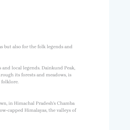
s but also for the folk legends and
s and local legends. Dainkund Peak,
rough its forests and meadows, is
folklore.
 town, in Himachal Pradesh’s Chamba
now-capped Himalayas, the valleys of