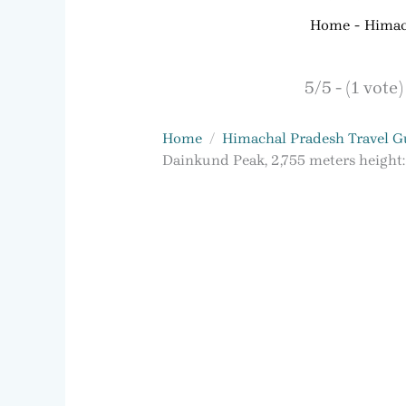
Home
Himac
5/5 - (1 vote)
Home
Himachal Pradesh Travel G
Dainkund Peak, 2,755 meters height: