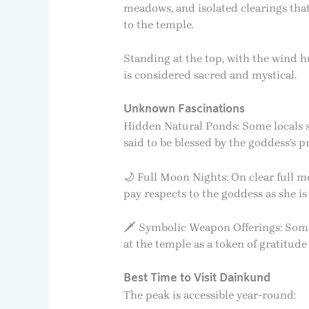
meadows, and isolated clearings that s
to the temple.
Standing at the top, with the wind hu
is considered sacred and mystical.
Unknown Fascinations
Hidden Natural Ponds: Some locals 
said to be blessed by the goddess’s 
🌙 Full Moon Nights: On clear full mo
pay respects to the goddess as she is
🗡️ Symbolic Weapon Offerings: Some
at the temple as a token of gratitud
Best Time to Visit Dainkund
The peak is accessible year-round: