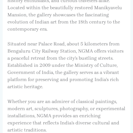
history enthusiasts, and curious travelers alike.
Located within the beautifully restored Manikyavelu
Mansion, the gallery showcases the fascinating
evolution of Indian art from the 18th century to the
contemporary era.
Situated near Palace Road, about 5 kilometers from
Bengaluru City Railway Station, NGMA offers visitors
a peaceful retreat from the city’s bustling streets.
Established in 2009 under the Ministry of Culture,
Government of India, the gallery serves as a vibrant
platform for preserving and promoting India’s rich
artistic heritage.
Whether you are an admirer of classical paintings,
modern art, sculptures, photography, or experimental
installations, NGMA provides an enriching
experience that reflects India’s diverse cultural and
artistic traditions.