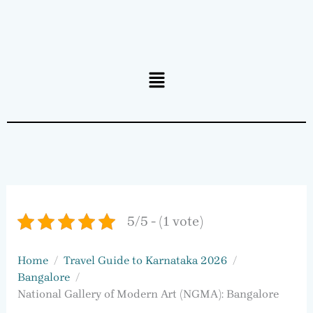
Menu
5/5 - (1 vote)
Home
Travel Guide to Karnataka 2026
Bangalore
National Gallery of Modern Art (NGMA): Bangalore