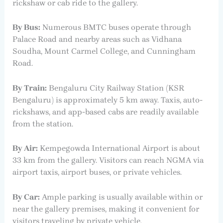
rickshaw or cab ride to the gallery.
By Bus:
Numerous BMTC buses operate through
Palace Road and nearby areas such as Vidhana
Soudha, Mount Carmel College, and Cunningham
Road.
By Train:
Bengaluru City Railway Station (KSR
Bengaluru) is approximately 5 km away. Taxis, auto-
rickshaws, and app-based cabs are readily available
from the station.
By Air:
Kempegowda International Airport is about
33 km from the gallery. Visitors can reach NGMA via
airport taxis, airport buses, or private vehicles.
By Car:
Ample parking is usually available within or
near the gallery premises, making it convenient for
visitors traveling by private vehicle.