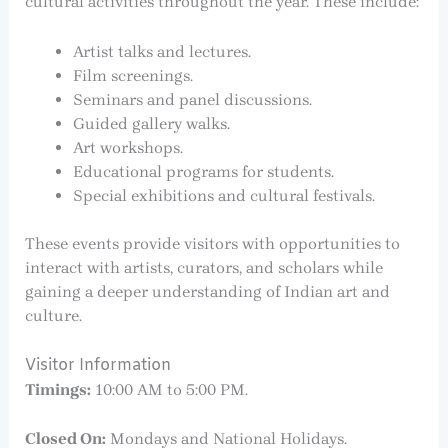
cultural activities throughout the year. These include:
Artist talks and lectures.
Film screenings.
Seminars and panel discussions.
Guided gallery walks.
Art workshops.
Educational programs for students.
Special exhibitions and cultural festivals.
These events provide visitors with opportunities to
interact with artists, curators, and scholars while
gaining a deeper understanding of Indian art and
culture.
Visitor Information
Timings:
10:00 AM to 5:00 PM.
Closed On:
Mondays and National Holidays.