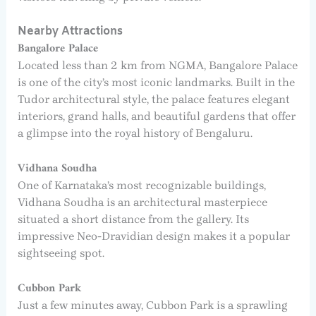
Nearby Attractions
Bangalore Palace
Located less than 2 km from NGMA, Bangalore Palace
is one of the city’s most iconic landmarks. Built in the
Tudor architectural style, the palace features elegant
interiors, grand halls, and beautiful gardens that offer
a glimpse into the royal history of Bengaluru.
Vidhana Soudha
One of Karnataka’s most recognizable buildings,
Vidhana Soudha is an architectural masterpiece
situated a short distance from the gallery. Its
impressive Neo-Dravidian design makes it a popular
sightseeing spot.
Cubbon Park
Just a few minutes away, Cubbon Park is a sprawling