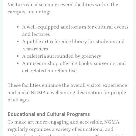
Visitors can also enjoy several facilities within the
campus, including:
A well-equipped auditorium for cultural events
and lectures
A public art reference library for students and
researchers
A cafeteria surrounded by greenery
A museum shop offering books, souvenirs, and
art-related merchandise
These facilities enhance the overall visitor experience
and make NGMA a welcoming destination for people
of all ages.
Educational and Cultural Programs
To make art more engaging and accessible, NGMA
regularly organizes a variety of educational and