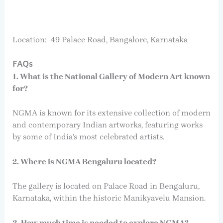
Location: 49 Palace Road, Bangalore, Karnataka
FAQs
1. What is the National Gallery of Modern Art known
for?
NGMA is known for its extensive collection of modern
and contemporary Indian artworks, featuring works
by some of India’s most celebrated artists.
2. Where is NGMA Bengaluru located?
The gallery is located on Palace Road in Bengaluru,
Karnataka, within the historic Manikyavelu Mansion.
3. How much time is needed to explore NGMA?