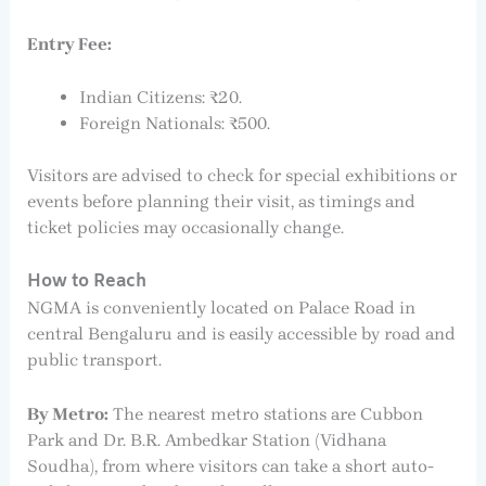
Entry Fee:
Indian Citizens: ₹20.
Foreign Nationals: ₹500.
Visitors are advised to check for special exhibitions or
events before planning their visit, as timings and
ticket policies may occasionally change.
How to Reach
NGMA is conveniently located on Palace Road in
central Bengaluru and is easily accessible by road and
public transport.
By Metro:
The nearest metro stations are Cubbon
Park and Dr. B.R. Ambedkar Station (Vidhana
Soudha), from where visitors can take a short auto-