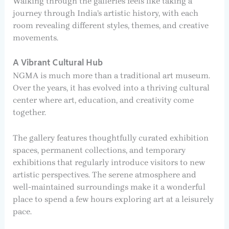
Walking through the galleries feels like taking a
journey through India’s artistic history, with each
room revealing different styles, themes, and creative
movements.
A Vibrant Cultural Hub
NGMA is much more than a traditional art museum.
Over the years, it has evolved into a thriving cultural
center where art, education, and creativity come
together.
The gallery features thoughtfully curated exhibition
spaces, permanent collections, and temporary
exhibitions that regularly introduce visitors to new
artistic perspectives. The serene atmosphere and
well-maintained surroundings make it a wonderful
place to spend a few hours exploring art at a leisurely
pace.