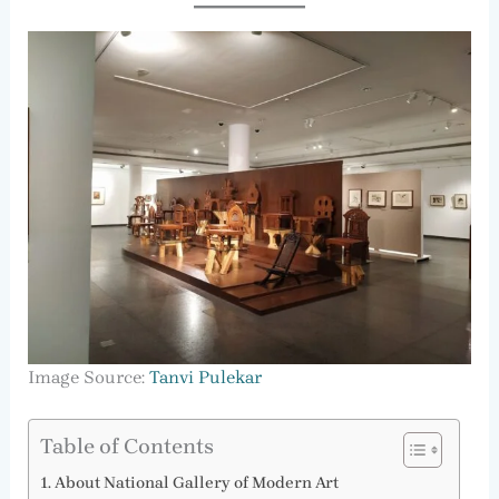
Image Source:
Tanvi Pulekar
Table of Contents
About National Gallery of Modern Art