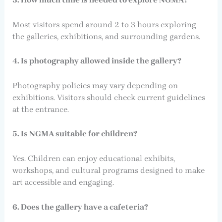
Most visitors spend around 2 to 3 hours exploring
the galleries, exhibitions, and surrounding gardens.
4. Is photography allowed inside the gallery?
Photography policies may vary depending on
exhibitions. Visitors should check current guidelines
at the entrance.
5. Is NGMA suitable for children?
Yes. Children can enjoy educational exhibits,
workshops, and cultural programs designed to make
art accessible and engaging.
6. Does the gallery have a cafeteria?