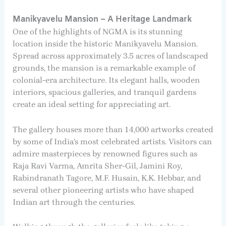
Manikyavelu Mansion – A Heritage Landmark
One of the highlights of NGMA is its stunning
location inside the historic Manikyavelu Mansion.
Spread across approximately 3.5 acres of landscaped
grounds, the mansion is a remarkable example of
colonial-era architecture. Its elegant halls, wooden
interiors, spacious galleries, and tranquil gardens
create an ideal setting for appreciating art.
The gallery houses more than 14,000 artworks created
by some of India’s most celebrated artists. Visitors can
admire masterpieces by renowned figures such as
Raja Ravi Varma, Amrita Sher-Gil, Jamini Roy,
Rabindranath Tagore, M.F. Husain, K.K. Hebbar, and
several other pioneering artists who have shaped
Indian art through the centuries.