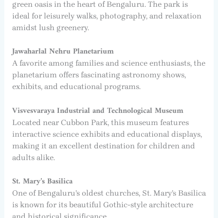
green oasis in the heart of Bengaluru. The park is
ideal for leisurely walks, photography, and relaxation
amidst lush greenery.
Jawaharlal Nehru Planetarium
A favorite among families and science enthusiasts, the
planetarium offers fascinating astronomy shows,
exhibits, and educational programs.
Visvesvaraya Industrial and Technological Museum
Located near Cubbon Park, this museum features
interactive science exhibits and educational displays,
making it an excellent destination for children and
adults alike.
St. Mary’s Basilica
One of Bengaluru’s oldest churches, St. Mary’s Basilica
is known for its beautiful Gothic-style architecture
and historical significance.