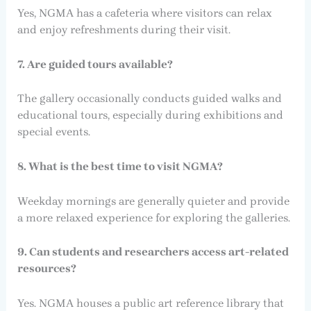
Yes, NGMA has a cafeteria where visitors can relax
and enjoy refreshments during their visit.
7. Are guided tours available?
The gallery occasionally conducts guided walks and
educational tours, especially during exhibitions and
special events.
8. What is the best time to visit NGMA?
Weekday mornings are generally quieter and provide
a more relaxed experience for exploring the galleries.
9. Can students and researchers access art-related
resources?
Yes. NGMA houses a public art reference library that