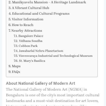
Manikyavelu Mansion – A Heritage Landmark
A Vibrant Cultural Hub
Educational and Cultural Programs
Visitor Information
How to Reach
Nearby Attractions
Bangalore Palace
Vidhana Soudha
Cubbon Park
Jawaharlal Nehru Planetarium
Visvesvaraya Industrial and Technological Museum
St. Mary's Basilica
Maps
FAQs
About National Gallery of Modern Art
The National Gallery of Modern Art (NGMA) in
Bengaluru is one of the city’s most important cultural
landmarks and a must-visit destination for art lovers,