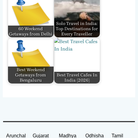
Solo Travel in India:
60 Weekend
Top Destinations for
Getaways from Delhi
Every Traveller
Best Weekend
Getaways from
Best Travel Cafes In
Bengaluru
India​ (2026)
Arunchal
Gujarat
Madhya
Odhisha
Tamil