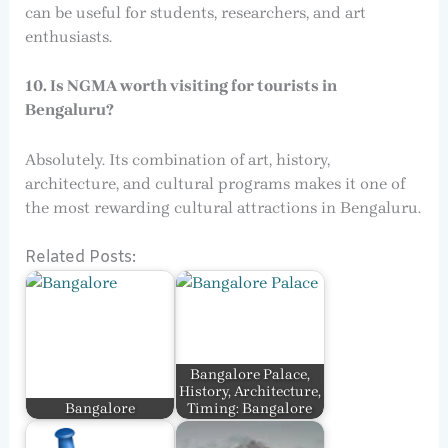
can be useful for students, researchers, and art
enthusiasts.
10. Is NGMA worth visiting for tourists in
Bengaluru?
Absolutely. Its combination of art, history,
architecture, and cultural programs makes it one of
the most rewarding cultural attractions in Bengaluru.
Related Posts:
Bangalore Palace,
History, Architecture,
Bangalore
Timing: Bangalore