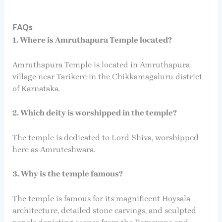
FAQs
1. Where is Amruthapura Temple located?
Amruthapura Temple is located in Amruthapura
village near Tarikere in the Chikkamagaluru district
of Karnataka.
2. Which deity is worshipped in the temple?
The temple is dedicated to Lord Shiva, worshipped
here as Amruteshwara.
3. Why is the temple famous?
The temple is famous for its magnificent Hoysala
architecture, detailed stone carvings, and sculpted