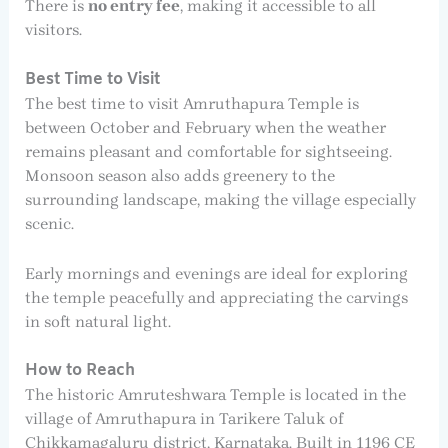
There is
no entry fee
, making it accessible to all
visitors.
Best Time to Visit
The best time to visit Amruthapura Temple is
between October and February when the weather
remains pleasant and comfortable for sightseeing.
Monsoon season also adds greenery to the
surrounding landscape, making the village especially
scenic.
Early mornings and evenings are ideal for exploring
the temple peacefully and appreciating the carvings
in soft natural light.
How to Reach
The historic Amruteshwara Temple is located in the
village of Amruthapura in Tarikere Taluk of
Chikkamagaluru district, Karnataka. Built in 1196 CE