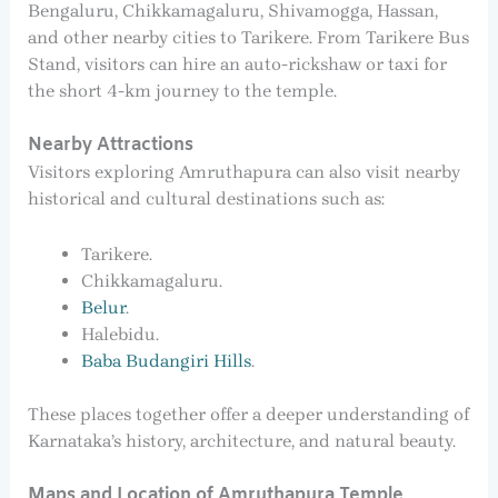
Bengaluru, Chikkamagaluru, Shivamogga, Hassan,
and other nearby cities to Tarikere. From Tarikere Bus
Stand, visitors can hire an auto-rickshaw or taxi for
the short 4-km journey to the temple.
Nearby Attractions
Visitors exploring Amruthapura can also visit nearby
historical and cultural destinations such as:
Tarikere.
Chikkamagaluru.
Belur
.
Halebidu.
Baba Budangiri Hills
.
These places together offer a deeper understanding of
Karnataka’s history, architecture, and natural beauty.
Maps and Location of Amruthapura Temple