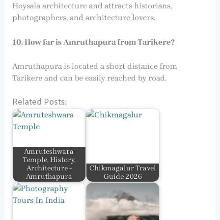
Hoysala architecture and attracts historians,
photographers, and architecture lovers.
10. How far is Amruthapura from Tarikere?
Amruthapura is located a short distance from
Tarikere and can be easily reached by road.
Related Posts:
Amruteshwara
Temple, History,
Architecture -
Chikmagalur Travel
Amruthapura
Guide 2026