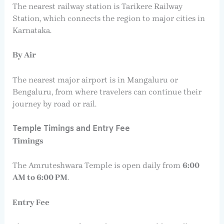
The nearest railway station is Tarikere Railway
Station, which connects the region to major cities in
Karnataka.
By Air
The nearest major airport is in Mangaluru or
Bengaluru, from where travelers can continue their
journey by road or rail.
Temple Timings and Entry Fee
Timings
The Amruteshwara Temple is open daily from
6:00
AM to 6:00 PM
.
Entry Fee