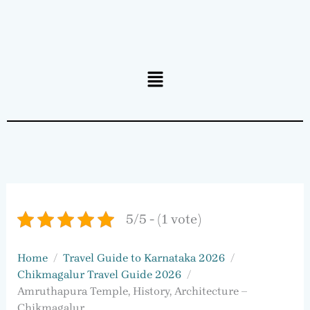
Menu
5/5 - (1 vote)
Home
Travel Guide to Karnataka 2026
Chikmagalur Travel Guide 2026
Amruthapura Temple, History, Architecture –
Chikmagalur