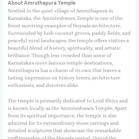
About Amruthapura Temple
Nestled in the quiet village of Amruthapura in
Karnataka, the Amruteshwara Temple is one of the
finest surviving examples of Hoysala architecture.
Surrounded by lush coconut groves, paddy fields, and
peaceful rural landscapes, the temple offers visitors a
beautiful blend of history, spirituality, and artistic
brilliance. Though less crowded than some of
Karnataka’s more famous temple destinations,
Amruthapura has a charm of its own that leaves a
lasting impression on history lovers, architecture
enthusiasts, and devotees alike.
The temple is primarily dedicated to Lord Shiva and
is known locally as the Amruteshwara Temple. Apart
from its spiritual importance, the temple is also
admired for its extraordinary stone carvings and
detailed sculptures that showcase the remarkable
craftsmanship of the Hoysala period. One of the