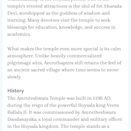
temple’s revered attractions is the idol of Sri Sharada
Devi, worshipped as the goddess of wisdom and
learning. Many devotees visit the temple to seek
blessings for education, knowledge, and success in
academics.
What makes the temple even more special is its calm
atmosphere. Unlike heavily commercialized
pilgrimage sites, Amruthapura still retains the feel of
an ancient sacred village where time seems to move
slowly.
History
The Amruteshwara Temple was built in 1196 AD
during the reign of the powerful Hoysala king Veera
Ballala II. It was commissioned by Amrutheshwara
Dandanayaka, a loyal commander and military officer
in the Hoysala kingdom. The temple stands as a