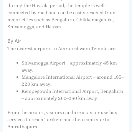
during the Hoysala period, the temple is well-
connected by road and can be easily reached from
major cities such as Bengaluru, Chikkamagaluru,
Shivamogga, and Hassan.
By Air
The nearest airports to Amruteshwara Temple are:
Shivamogga Airport – approximately 45 km
away.
Mangalore International Airport – around 185–
220 km away.
Kempegowda International Airport, Bengaluru
– approximately 260–280 km away.
From the airport, visitors can hire a taxi or use bus
services to reach Tarikere and then continue to
Amruthapura.