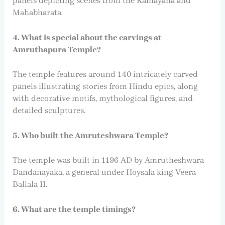
panels depicting scenes from the Ramayana and
Mahabharata.
4. What is special about the carvings at
Amruthapura Temple?
The temple features around 140 intricately carved
panels illustrating stories from Hindu epics, along
with decorative motifs, mythological figures, and
detailed sculptures.
5. Who built the Amruteshwara Temple?
The temple was built in 1196 AD by Amrutheshwara
Dandanayaka, a general under Hoysala king Veera
Ballala II.
6. What are the temple timings?