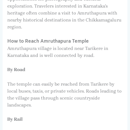
exploration. Travelers interested in Karnataka’s
heritage often combine a visit to Amruthapura with
nearby historical destinations in the Chikkamagaluru
region.
How to Reach Amruthapura Temple
Amruthapura village is located near Tarikere in
Karnataka and is well connected by road.
By Road
The temple can easily be reached from Tarikere by
local buses, taxis, or private vehicles. Roads leading to
the village pass through scenic countryside
landscapes.
By Rail