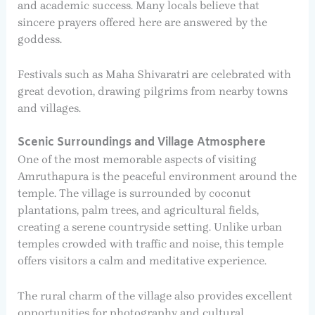
and academic success. Many locals believe that
sincere prayers offered here are answered by the
goddess.
Festivals such as Maha Shivaratri are celebrated with
great devotion, drawing pilgrims from nearby towns
and villages.
Scenic Surroundings and Village Atmosphere
One of the most memorable aspects of visiting
Amruthapura is the peaceful environment around the
temple. The village is surrounded by coconut
plantations, palm trees, and agricultural fields,
creating a serene countryside setting. Unlike urban
temples crowded with traffic and noise, this temple
offers visitors a calm and meditative experience.
The rural charm of the village also provides excellent
opportunities for photography and cultural