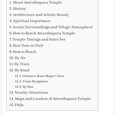
About Amruthapura Temple
History
Architecture and Artistic Beauty
Spiritual Importance
Scenic Surroundings and Village Atmosphere
How to Reach Amruthapura Temple
Temple Timings and Entry Fee
Best Time to Visit
How to Reach
By Air
By Train
By Road
Distance from Major Cities
From Bengaluru
By Bus
Nearby Attractions
Maps and Location of Amruthapura Temple
FAQs