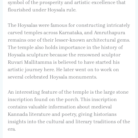
symbol of the prosperity and artistic excellence that
flourished under Hoysala rule.
The Hoysalas were famous for constructing intricately
carved temples across Karnataka, and Amruthapura
remains one of their lesser-known architectural gems.
The temple also holds importance in the history of
Hoysala sculpture because the renowned sculptor
Ruvari Mallitamma is believed to have started his
artistic journey here. He later went on to work on
several celebrated Hoysala monuments.
An interesting feature of the temple is the large stone
inscription found on the porch. This inscription
contains valuable information about medieval
Kannada literature and poetry, giving historians
insights into the cultural and literary traditions of the
era.