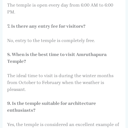
The temple is open every day from 6:00 AM to 6:00
PM.
7. Is there any entry fee for visitors?
No, entry to the temple is completely free.
8. When is the best time to visit Amruthapura
Temple?
The ideal time to visit is during the winter months
from October to February when the weather is
pleasant.
9. Is the temple suitable for architecture
enthusiasts?
Yes, the temple is considered an excellent example of