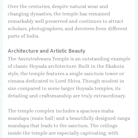
Over the centuries, despite natural wear and
changing dynasties, the temple has remained
remarkably well preserved and continues to attract
scholars, photographers, and devotees from different
parts of India.
Architecture and Artistic Beauty
The Amruteshwara Temple is an outstanding example
of classic Hoysala architecture. Built in the Ekakuta
style, the temple features a single sanctum tower or
vimana dedicated to Lord Shiva. Though modest in
size compared to some larger Hoysala temples, its
detailing and craftsmanship are truly extraordinary.
The temple complex includes a spacious maha
mandapa (main hall) and a beautifully designed ranga
mandapa that leads to the sanctum. The ceilings
inside the temple are especially captivating, with