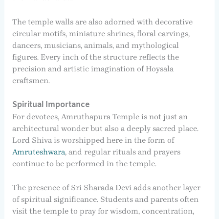
The temple walls are also adorned with decorative
circular motifs, miniature shrines, floral carvings,
dancers, musicians, animals, and mythological
figures. Every inch of the structure reflects the
precision and artistic imagination of Hoysala
craftsmen.
Spiritual Importance
For devotees, Amruthapura Temple is not just an
architectural wonder but also a deeply sacred place.
Lord Shiva is worshipped here in the form of
Amruteshwara
, and regular rituals and prayers
continue to be performed in the temple.
The presence of Sri Sharada Devi adds another layer
of spiritual significance. Students and parents often
visit the temple to pray for wisdom, concentration,