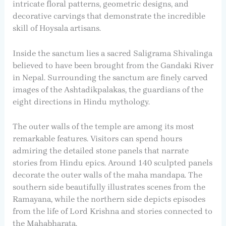
intricate floral patterns, geometric designs, and
decorative carvings that demonstrate the incredible
skill of Hoysala artisans.
Inside the sanctum lies a sacred Saligrama Shivalinga
believed to have been brought from the Gandaki River
in Nepal. Surrounding the sanctum are finely carved
images of the Ashtadikpalakas, the guardians of the
eight directions in Hindu mythology.
The outer walls of the temple are among its most
remarkable features. Visitors can spend hours
admiring the detailed stone panels that narrate
stories from Hindu epics. Around 140 sculpted panels
decorate the outer walls of the maha mandapa. The
southern side beautifully illustrates scenes from the
Ramayana, while the northern side depicts episodes
from the life of Lord Krishna and stories connected to
the Mahabharata.