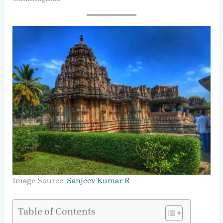
Image Source:
Sanjeev Kumar R
Table of Contents