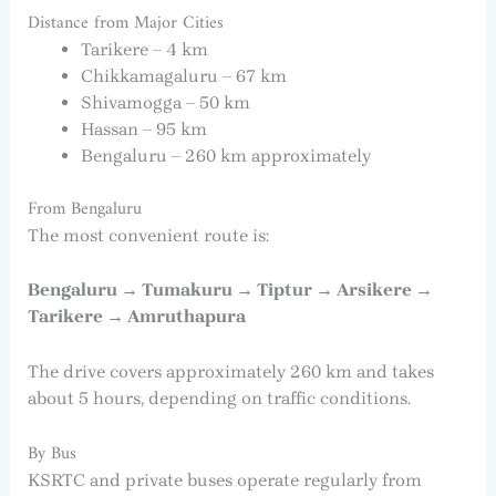
Distance from Major Cities
Tarikere – 4 km
Chikkamagaluru – 67 km
Shivamogga – 50 km
Hassan – 95 km
Bengaluru – 260 km approximately
From Bengaluru
The most convenient route is:
Bengaluru → Tumakuru → Tiptur → Arsikere →
Tarikere → Amruthapura
The drive covers approximately 260 km and takes
about 5 hours, depending on traffic conditions.
By Bus
KSRTC and private buses operate regularly from