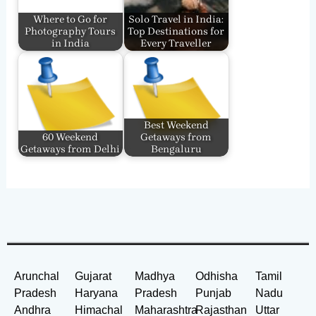
Where to Go for
Solo Travel in India:
Photography Tours
Top Destinations for
in India
Every Traveller
Best Weekend
60 Weekend
Getaways from
Getaways from Delhi
Bengaluru
Arunchal
Gujarat
Madhya
Odhisha
Tamil
Pradesh
Haryana
Pradesh
Punjab
Nadu
Andhra
Himachal
Maharashtra
Rajasthan
Uttar