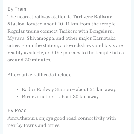
By Train
The nearest railway station is
Tarikere Railway
Station
, located about 10–11 km from the temple.
Regular trains connect Tarikere with Bengaluru,
Mysuru, Shivamogga, and other major Karnataka
cities. From the station, auto-rickshaws and taxis are
readily available, and the journey to the temple takes
around 20 minutes.
Alternative railheads include:
Kadur Railway Station – about 25 km away.
Birur Junction – about 30 km away.
By Road
Amruthapura enjoys good road connectivity with
nearby towns and cities.