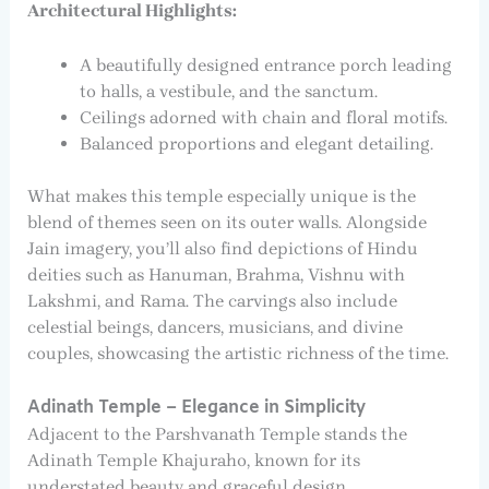
Architectural Highlights:
A beautifully designed entrance porch leading
to halls, a vestibule, and the sanctum.
Ceilings adorned with chain and floral motifs.
Balanced proportions and elegant detailing.
What makes this temple especially unique is the
blend of themes seen on its outer walls. Alongside
Jain imagery, you’ll also find depictions of Hindu
deities such as Hanuman, Brahma, Vishnu with
Lakshmi, and Rama. The carvings also include
celestial beings, dancers, musicians, and divine
couples, showcasing the artistic richness of the time.
Adinath Temple – Elegance in Simplicity
Adjacent to the Parshvanath Temple stands the
Adinath Temple Khajuraho, known for its
understated beauty and graceful design.