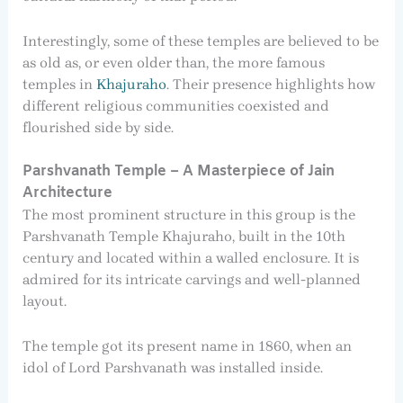
Interestingly, some of these temples are believed to be
as old as, or even older than, the more famous
temples in
Khajuraho
. Their presence highlights how
different religious communities coexisted and
flourished side by side.
Parshvanath Temple – A Masterpiece of Jain
Architecture
The most prominent structure in this group is the
Parshvanath Temple Khajuraho, built in the 10th
century and located within a walled enclosure. It is
admired for its intricate carvings and well-planned
layout.
The temple got its present name in 1860, when an
idol of Lord Parshvanath was installed inside.