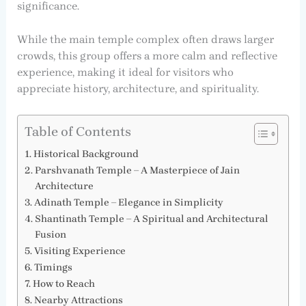
significance.
While the main temple complex often draws larger
crowds, this group offers a more calm and reflective
experience, making it ideal for visitors who
appreciate history, architecture, and spirituality.
Table of Contents
Historical Background
Parshvanath Temple – A Masterpiece of Jain
Architecture
Adinath Temple – Elegance in Simplicity
Shantinath Temple – A Spiritual and Architectural
Fusion
Visiting Experience
Timings
How to Reach
Nearby Attractions