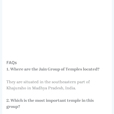
FAQs
1. Where are the Jain Group of Temples located?
They are situated in the southeastern part of
Khajuraho in Madhya Pradesh, India.
2. Which is the most important temple in this
group?