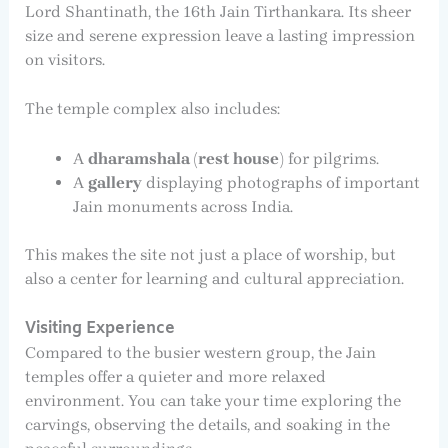
Lord Shantinath, the 16th Jain Tirthankara. Its sheer
size and serene expression leave a lasting impression
on visitors.
The temple complex also includes:
A
dharamshala (rest house)
for pilgrims.
A
gallery
displaying photographs of important
Jain monuments across India.
This makes the site not just a place of worship, but
also a center for learning and cultural appreciation.
Visiting Experience
Compared to the busier western group, the Jain
temples offer a quieter and more relaxed
environment. You can take your time exploring the
carvings, observing the details, and soaking in the