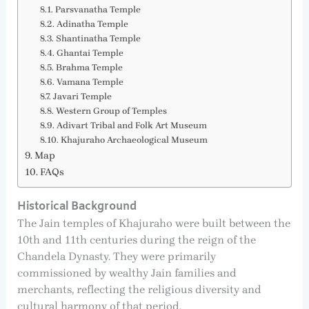
Parsvanatha Temple
Adinatha Temple
Shantinatha Temple
Ghantai Temple
Brahma Temple
Vamana Temple
Javari Temple
Western Group of Temples
Adivart Tribal and Folk Art Museum
Khajuraho Archaeological Museum
Map
FAQs
Historical Background
The Jain temples of Khajuraho were built between the
10th and 11th centuries during the reign of the
Chandela Dynasty. They were primarily
commissioned by wealthy Jain families and
merchants, reflecting the religious diversity and
cultural harmony of that period.