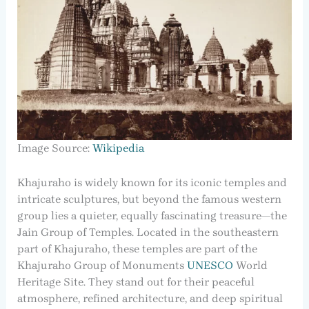
Image Source:
Wikipedia
Khajuraho is widely known for its iconic temples and
intricate sculptures, but beyond the famous western
group lies a quieter, equally fascinating treasure—the
Jain Group of Temples. Located in the southeastern
part of Khajuraho, these temples are part of the
Khajuraho Group of Monuments
UNESCO
World
Heritage Site. They stand out for their peaceful
atmosphere, refined architecture, and deep spiritual