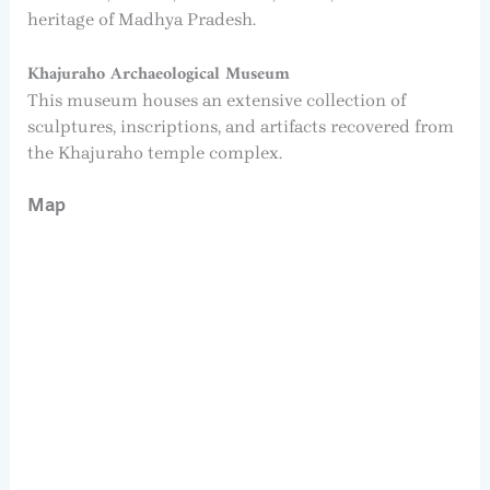
heritage of Madhya Pradesh.
Khajuraho Archaeological Museum
This museum houses an extensive collection of
sculptures, inscriptions, and artifacts recovered from
the Khajuraho temple complex.
Map