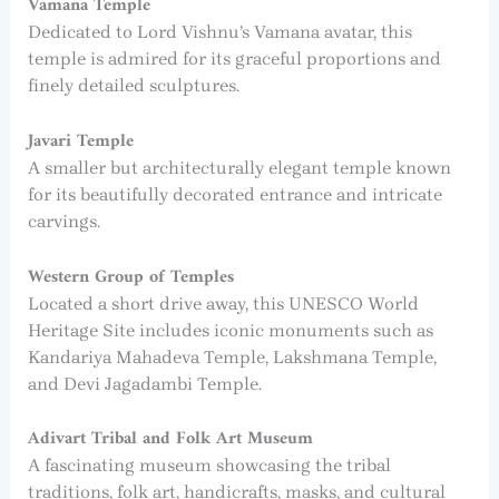
Vamana Temple
Dedicated to Lord Vishnu’s Vamana avatar, this
temple is admired for its graceful proportions and
finely detailed sculptures.
Javari Temple
A smaller but architecturally elegant temple known
for its beautifully decorated entrance and intricate
carvings.
Western Group of Temples
Located a short drive away, this UNESCO World
Heritage Site includes iconic monuments such as
Kandariya Mahadeva Temple, Lakshmana Temple,
and Devi Jagadambi Temple.
Adivart Tribal and Folk Art Museum
A fascinating museum showcasing the tribal
traditions, folk art, handicrafts, masks, and cultural