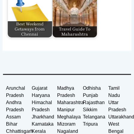
Best Weekend
Getaways from
Travel Guide To
Chennai
Maharashtra
Arunchal
Gujarat
Madhya
Odhisha
Tamil
Pradesh
Haryana
Pradesh
Punjab
Nadu
Andhra
Himachal
Maharashtra
Rajasthan
Uttar
Pradesh
Pradesh
Manipur
Sikkim
Pradesh
Assam
Jharkhand
Meghalaya
Telangana
Uttarakhan
Bihar
Karnataka
Mizoram
Tripura
West
Chhattisgarh
Kerala
Nagaland
Bengal