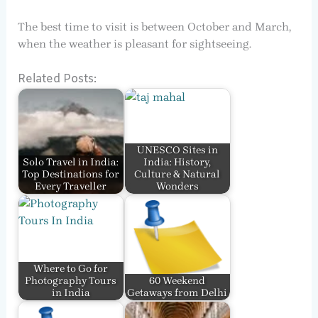
The best time to visit is between October and March,
when the weather is pleasant for sightseeing.
Related Posts:
UNESCO Sites in
Solo Travel in India:
India: History,
Top Destinations for
Culture & Natural
Every Traveller
Wonders
Where to Go for
Photography Tours
60 Weekend
in India
Getaways from Delhi