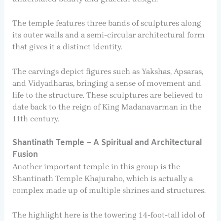
The temple features three bands of sculptures along
its outer walls and a semi-circular architectural form
that gives it a distinct identity.
The carvings depict figures such as Yakshas, Apsaras,
and Vidyadharas, bringing a sense of movement and
life to the structure. These sculptures are believed to
date back to the reign of King Madanavarman in the
11th century.
Shantinath Temple – A Spiritual and Architectural
Fusion
Another important temple in this group is the
Shantinath Temple Khajuraho, which is actually a
complex made up of multiple shrines and structures.
The highlight here is the towering 14-foot-tall idol of