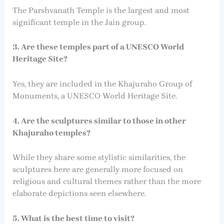
The Parshvanath Temple is the largest and most
significant temple in the Jain group.
3. Are these temples part of a UNESCO World
Heritage Site?
Yes, they are included in the Khajuraho Group of
Monuments, a UNESCO World Heritage Site.
4. Are the sculptures similar to those in other
Khajuraho temples?
While they share some stylistic similarities, the
sculptures here are generally more focused on
religious and cultural themes rather than the more
elaborate depictions seen elsewhere.
5. What is the best time to visit?