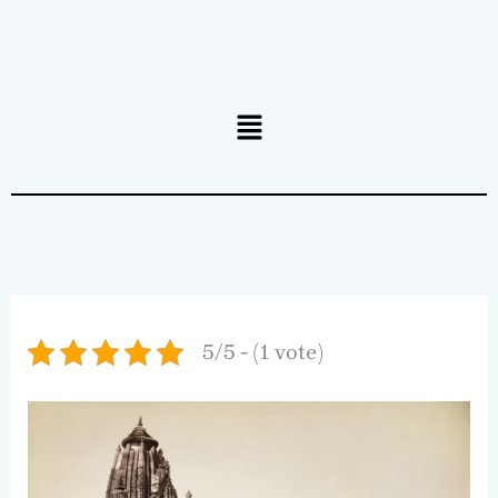
Menu
5/5 - (1 vote)