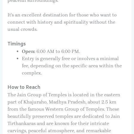
peaceful surroundings.
It’s an excellent destination for those who want to
connect with history and spirituality without the
usual crowds.
Timings
Open:
6:00 AM to 6:00 PM.
Entry is generally free or involves a minimal
fee, depending on the specific area within the
complex.
How to Reach
The Jain Group of Temples is located in the eastern
part of Khajuraho, Madhya Pradesh, about 2.5 km
from the famous Western Group of Temples. These
beautifully preserved temples are dedicated to Jain
Tirthankaras and are known for their intricate
carvings, peaceful atmosphere, and remarkable