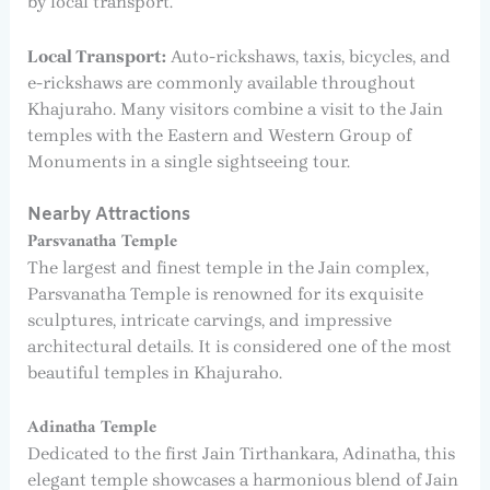
by local transport.
Local Transport:
Auto-rickshaws, taxis, bicycles, and
e-rickshaws are commonly available throughout
Khajuraho. Many visitors combine a visit to the Jain
temples with the Eastern and Western Group of
Monuments in a single sightseeing tour.
Nearby Attractions
Parsvanatha Temple
The largest and finest temple in the Jain complex,
Parsvanatha Temple is renowned for its exquisite
sculptures, intricate carvings, and impressive
architectural details. It is considered one of the most
beautiful temples in Khajuraho.
Adinatha Temple
Dedicated to the first Jain Tirthankara, Adinatha, this
elegant temple showcases a harmonious blend of Jain