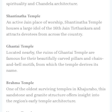
spirituality and Chandela architecture.
Shantinatha Temple
An active Jain place of worship, Shantinatha Temple
houses a large idol of the 16th Jain Tirthankara and
attracts devotees from across the country.
Ghantai Temple
Located nearby, the ruins of Ghantai Temple are
famous for their beautifully carved pillars and chain-
and-bell motifs, from which the temple derives its
name.
Brahma Temple
One of the oldest surviving temples in Khajuraho, this
sandstone and granite structure offers insight into
the region’s early temple architecture.