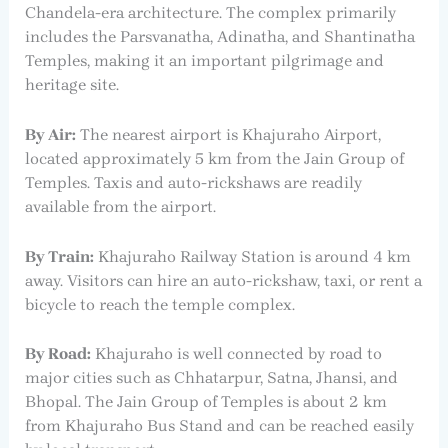
Chandela-era architecture. The complex primarily
includes the Parsvanatha, Adinatha, and Shantinatha
Temples, making it an important pilgrimage and
heritage site.
By Air:
The nearest airport is Khajuraho Airport,
located approximately 5 km from the Jain Group of
Temples. Taxis and auto-rickshaws are readily
available from the airport.
By Train:
Khajuraho Railway Station is around 4 km
away. Visitors can hire an auto-rickshaw, taxi, or rent a
bicycle to reach the temple complex.
By Road:
Khajuraho is well connected by road to
major cities such as Chhatarpur, Satna, Jhansi, and
Bhopal. The Jain Group of Temples is about 2 km
from Khajuraho Bus Stand and can be reached easily