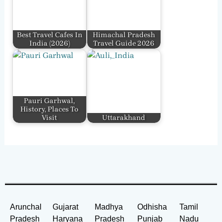
Best Travel Cafes In
Himachal Pradesh
India​ (2026)
Travel Guide 2026
Pauri Garhwal,
History, Places To
Visit
Uttarakhand
Arunchal
Gujarat
Madhya
Odhisha
Tamil
Pradesh
Haryana
Pradesh
Punjab
Nadu