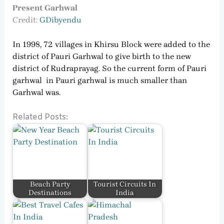
Present Garhwal
Credit:
GDib
y
endu
In 1998, 72 villages in Khirsu Block were added to the
district of Pauri Garhwal to give birth to the new
district of Rudraprayag. So the current form of Pauri
garhwal in Pauri garhwal is much smaller than
Garhwal was.
Related Posts:
Beach Party
Tourist Circuits In
Destinations
India