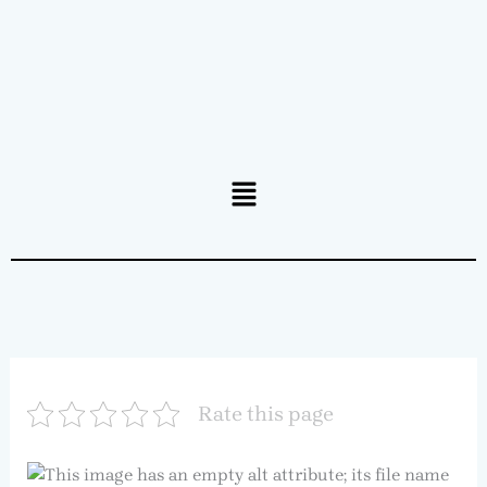
Menu
Rate this page