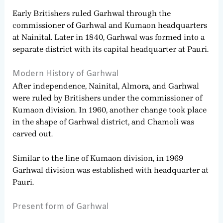
Early Britishers ruled Garhwal through the
commissioner of Garhwal and Kumaon headquarters
at Nainital. Later in 1840, Garhwal was formed into a
separate district with its capital headquarter at Pauri.
Modern History of Garhwal
After independence, Nainital, Almora, and Garhwal
were ruled by Britishers under the commissioner of
Kumaon division. In 1960, another change took place
in the shape of Garhwal district, and Chamoli was
carved out.
Similar to the line of Kumaon division, in 1969
Garhwal division was established with headquarter at
Pauri.
Present form of Garhwal