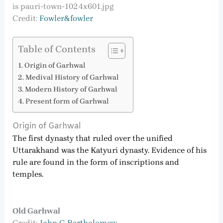
Credit:
Fowler&fowler
Table of Contents
Origin of Garhwal
Medival History of Garhwal
Modern History of Garhwal
Present form of Garhwal
Origin of Garhwal
The first dynasty that ruled over the unified
Uttarakhand was the Katyuri dynasty. Evidence of his
rule are found in the form of inscriptions and
temples.
Old Garhwal
Credit:
John G Bartholomew