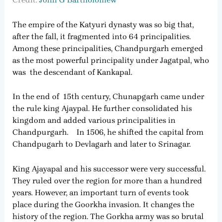
The empire of the Katyuri dynasty was so big that,
after the fall, it fragmented into 64 principalities.
Among these principalities, Chandpurgarh emerged
as the most powerful principality under Jagatpal, who
was the descendant of Kankapal.
In the end of 15th century, Chunapgarh came under
the rule king Ajaypal. He further consolidated his
kingdom and added various principalities in
Chandpurgarh. In 1506, he shifted the capital from
Chandpugarh to Devlagarh and later to Srinagar.
King Ajayapal and his successor were very successful.
They ruled over the region for more than a hundred
years. However, an important turn of events took
place during the Goorkha invasion. It changes the
history of the region. The Gorkha army was so brutal