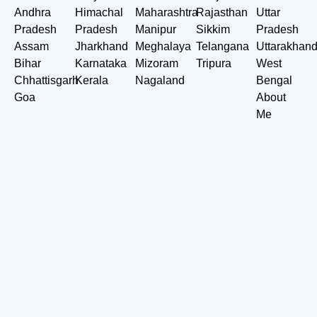
Andhra
Himachal
Maharashtra
Rajasthan
Uttar
Pradesh
Pradesh
Manipur
Sikkim
Pradesh
Assam
Jharkhand
Meghalaya
Telangana
Uttarakhan
Bihar
Karnataka
Mizoram
Tripura
West
Chhattisgarh
Kerala
Nagaland
Bengal
Goa
About
Me