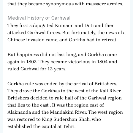
that they became synonymous with massacre armies.
Medival History of Garhwal
They first subjugated Kumaon and Doti and then
attacked Garhwal forces. But fortunately, the news of a
Chinese invasion came, and Gorkha had to retreat.
But happiness did not last long, and Gorkha came
again in 1803. They became victorious in 1804 and
ruled Garhwal for 12 years.
Gorkha rule was ended by the arrival of Britishers.
They drove the Gorkhas to the west of the Kali River.
Britishers decided to rule half of the Garhwal region
that lies to the east . It was the region east of
Alaknanda and the Mandakini River. The west region
was restored to King Sudershan Shah, who
established the capital at Tehri.