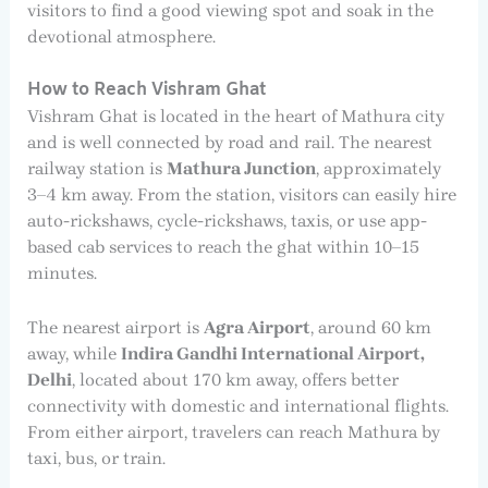
visitors to find a good viewing spot and soak in the
devotional atmosphere.
How to Reach Vishram Ghat
Vishram Ghat is located in the heart of Mathura city
and is well connected by road and rail. The nearest
railway station is
Mathura Junction
, approximately
3–4 km away. From the station, visitors can easily hire
auto-rickshaws, cycle-rickshaws, taxis, or use app-
based cab services to reach the ghat within 10–15
minutes.
The nearest airport is
Agra Airport
, around 60 km
away, while
Indira Gandhi International Airport,
Delhi
, located about 170 km away, offers better
connectivity with domestic and international flights.
From either airport, travelers can reach Mathura by
taxi, bus, or train.