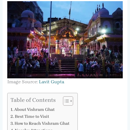
Image Source:
Lavit Gupta
Table of Contents
About Vishram Ghat
Best Time to Visit
How to Reach Vishram Ghat