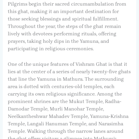
Pilgrims begin their sacred circumambulation from
this ghat, making it an important destination for
those seeking blessings and spiritual fulfillment.
Throughout the year, the steps of the ghat remain
lively with devotees performing rituals, offering
prayers, taking holy dips in the Yamuna, and
participating in religious ceremonies.
One of the unique features of Vishram Ghat is that it
lies at the center of a series of nearly twenty-five ghats
that line the Yamuna in Mathura. The surrounding
area is dotted with centuries-old temples, each
carrying its own religious significance. Among the
prominent shrines are the Mukut Temple, Radha-
Damodar Temple, Murli Manohar Temple,
Neelkantheshwar Mahadev Temple, Yamuna-Krishna
Temple, Langali Hanuman Temple, and Narasimha
Temple. Walking through the narrow lanes around
the ghat offers visitors a glimpse into Mathura’s