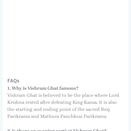
FAQs
1. Why is Vishram Ghat famous?
Vishram Ghat is believed to be the place where Lord
Krishna rested after defeating King Kansa. It is also
the starting and ending point of the sacred Braj
Parikrama and Mathura Panchkosi Parikrama.
2. Is there an evening aarti at Vishram Ghat?