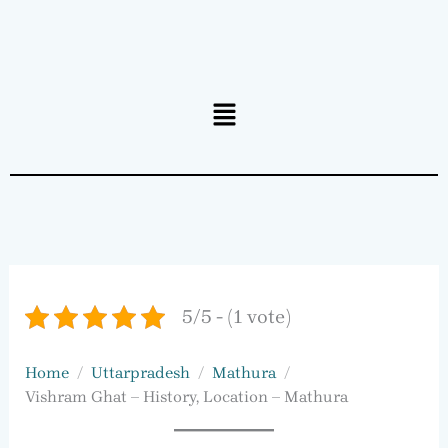
Menu
5/5 - (1 vote)
Home
Uttarpradesh
Mathura
Vishram Ghat – History, Location – Mathura