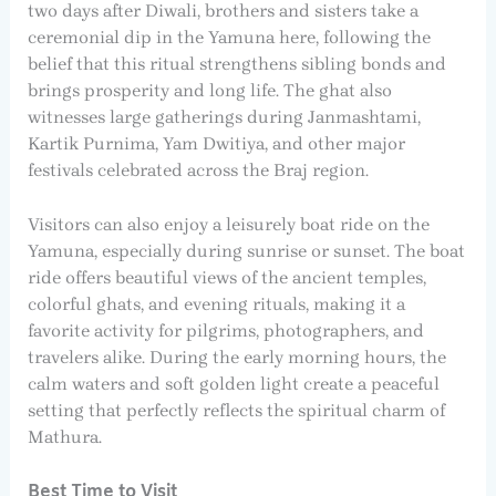
two days after Diwali, brothers and sisters take a
ceremonial dip in the Yamuna here, following the
belief that this ritual strengthens sibling bonds and
brings prosperity and long life. The ghat also
witnesses large gatherings during Janmashtami,
Kartik Purnima, Yam Dwitiya, and other major
festivals celebrated across the Braj region.
Visitors can also enjoy a leisurely boat ride on the
Yamuna, especially during sunrise or sunset. The boat
ride offers beautiful views of the ancient temples,
colorful ghats, and evening rituals, making it a
favorite activity for pilgrims, photographers, and
travelers alike. During the early morning hours, the
calm waters and soft golden light create a peaceful
setting that perfectly reflects the spiritual charm of
Mathura.
Best Time to Visit