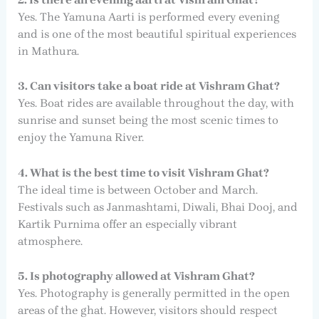
Yes. The Yamuna Aarti is performed every evening
and is one of the most beautiful spiritual experiences
in Mathura.
3. Can visitors take a boat ride at Vishram Ghat?
Yes. Boat rides are available throughout the day, with
sunrise and sunset being the most scenic times to
enjoy the Yamuna River.
4. What is the best time to visit Vishram Ghat?
The ideal time is between October and March.
Festivals such as Janmashtami, Diwali, Bhai Dooj, and
Kartik Purnima offer an especially vibrant
atmosphere.
5. Is photography allowed at Vishram Ghat?
Yes. Photography is generally permitted in the open
areas of the ghat. However, visitors should respect