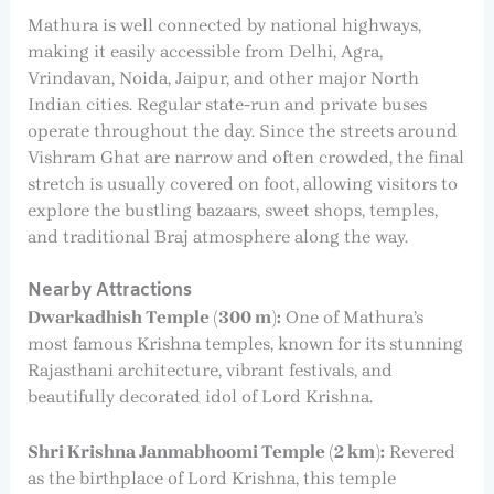
Mathura is well connected by national highways,
making it easily accessible from Delhi, Agra,
Vrindavan, Noida, Jaipur, and other major North
Indian cities. Regular state-run and private buses
operate throughout the day. Since the streets around
Vishram Ghat are narrow and often crowded, the final
stretch is usually covered on foot, allowing visitors to
explore the bustling bazaars, sweet shops, temples,
and traditional Braj atmosphere along the way.
Nearby Attractions
Dwarkadhish Temple (300 m):
One of Mathura’s
most famous Krishna temples, known for its stunning
Rajasthani architecture, vibrant festivals, and
beautifully decorated idol of Lord Krishna.
Shri Krishna Janmabhoomi Temple (2 km):
Revered
as the birthplace of Lord Krishna, this temple