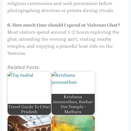
religious ceremonies and seek permission before
photographing devotees or priests during rituals.
6. How much time should I spend at Vishram Ghat?
Most visitors spend around 1–2 hours exploring the
ghat, attending the evening aarti, visiting nearby
temples, and enjoying a peaceful boat ride on the
Yamuna.
Related Posts:
Krishana
Janamsthan, Keshav
Travel Guide To Uttar
Dev Temple -
Pradesh
Mathura