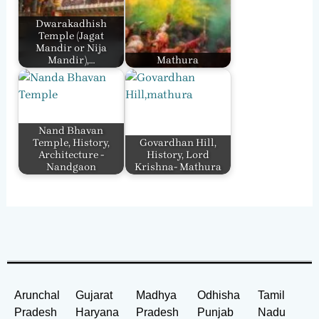
Dwarakadhish
Temple (Jagat
Mandir or Nija
Mandir),…
Mathura
Nand Bhavan
Temple, History,
Govardhan Hill,
Architecture -
History, Lord
Nandgaon
Krishna- Mathura
Arunchal
Gujarat
Madhya
Odhisha
Tamil
Pradesh
Haryana
Pradesh
Punjab
Nadu