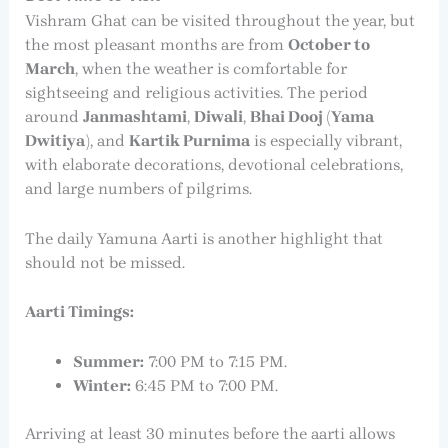
Vishram Ghat can be visited throughout the year, but
the most pleasant months are from
October to
March
, when the weather is comfortable for
sightseeing and religious activities. The period
around
Janmashtami
,
Diwali
,
Bhai Dooj (Yama
Dwitiya)
, and
Kartik Purnima
is especially vibrant,
with elaborate decorations, devotional celebrations,
and large numbers of pilgrims.
The daily Yamuna Aarti is another highlight that
should not be missed.
Aarti Timings:
Summer:
7:00 PM to 7:15 PM.
Winter:
6:45 PM to 7:00 PM.
Arriving at least 30 minutes before the aarti allows