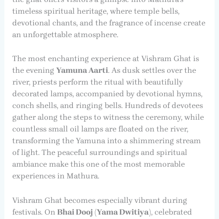
timeless spiritual heritage, where temple bells,
devotional chants, and the fragrance of incense create
an unforgettable atmosphere.
The most enchanting experience at Vishram Ghat is
the evening
Yamuna Aarti
. As dusk settles over the
river, priests perform the ritual with beautifully
decorated lamps, accompanied by devotional hymns,
conch shells, and ringing bells. Hundreds of devotees
gather along the steps to witness the ceremony, while
countless small oil lamps are floated on the river,
transforming the Yamuna into a shimmering stream
of light. The peaceful surroundings and spiritual
ambiance make this one of the most memorable
experiences in Mathura.
Vishram Ghat becomes especially vibrant during
festivals. On
Bhai Dooj (Yama Dwitiya)
, celebrated