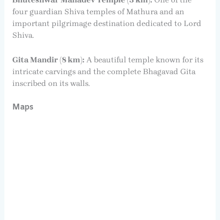
four guardian Shiva temples of Mathura and an
important pilgrimage destination dedicated to Lord
Shiva.
Gita Mandir (8 km):
A beautiful temple known for its
intricate carvings and the complete Bhagavad Gita
inscribed on its walls.
Maps