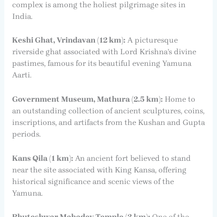
complex is among the holiest pilgrimage sites in
India.
Keshi Ghat, Vrindavan (12 km):
A picturesque
riverside ghat associated with Lord Krishna’s divine
pastimes, famous for its beautiful evening Yamuna
Aarti.
Government Museum, Mathura (2.5 km):
Home to
an outstanding collection of ancient sculptures, coins,
inscriptions, and artifacts from the Kushan and Gupta
periods.
Kans Qila (1 km):
An ancient fort believed to stand
near the site associated with King Kansa, offering
historical significance and scenic views of the
Yamuna.
Bhuteshwar Mahadev Temple (3 km):
One of the