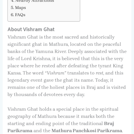
Nearby Attractions
Maps
FAQs
About Vishram Ghat
Vishram Ghat is the most sacred and historically
significant ghat in Mathura, located on the peaceful
banks of the Yamuna River. Deeply associated with the
life of Lord Krishna, it is believed that this is the very
place where he rested after defeating the tyrant King
Kansa. The word
“Vishram”
translates to
rest
, and this
legendary event gave the ghat its name. Today, it
remains one of the holiest places in Braj and is visited
by thousands of devotees every day.
Vishram Ghat holds a special place in the spiritual
geography of Mathura because it marks both the
starting and ending point of the traditional
Braj
Parikrama
and the
Mathura Panchkosi Parikrama
.