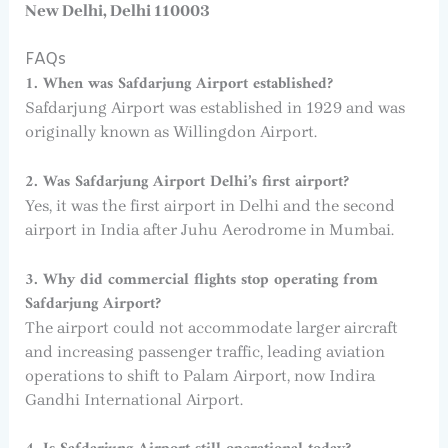
New Delhi, Delhi 110003
FAQs
1. When was Safdarjung Airport established?
Safdarjung Airport was established in 1929 and was
originally known as Willingdon Airport.
2. Was Safdarjung Airport Delhi’s first airport?
Yes, it was the first airport in Delhi and the second
airport in India after Juhu Aerodrome in Mumbai.
3. Why did commercial flights stop operating from
Safdarjung Airport?
The airport could not accommodate larger aircraft
and increasing passenger traffic, leading aviation
operations to shift to Palam Airport, now Indira
Gandhi International Airport.