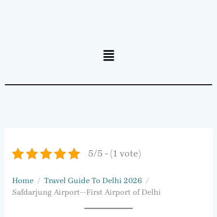
Menu
5/5 - (1 vote)
Home
Travel Guide To Delhi 2026
Safdarjung Airport—First Airport of Delhi