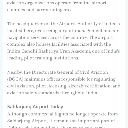
aviation organizations operate from the airport
complex and surrounding area.
The headquarters of the Airports Authority of India is
located here, overseeing airport management and air
navigation services across the country. The airport
complex also houses facilities associated with the
Indira Gandhi Rashtriya Uran Akademi, one of India’s
leading pilot training institutions.
Nearby, the Directorate General of Civil Aviation
(DGCA) maintains offices responsible for regulating
civil aviation, pilot licensing, aircraft certification, and
aviation safety standards throughout India.
Safdarjung Airport Today
Although commercial flights no longer operate from
Safdarjung Airport, it remains an important part of
Delhi’s aviation heritage. The airport serves as a