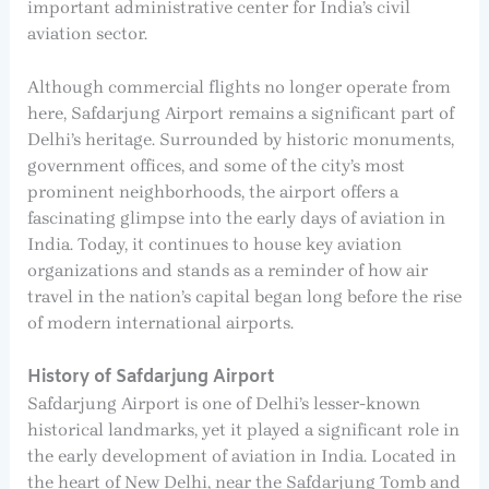
important administrative center for India’s civil
aviation sector.
Although commercial flights no longer operate from
here, Safdarjung Airport remains a significant part of
Delhi’s heritage. Surrounded by historic monuments,
government offices, and some of the city’s most
prominent neighborhoods, the airport offers a
fascinating glimpse into the early days of aviation in
India. Today, it continues to house key aviation
organizations and stands as a reminder of how air
travel in the nation’s capital began long before the rise
of modern international airports.
History of Safdarjung Airport
Safdarjung Airport is one of Delhi’s lesser-known
historical landmarks, yet it played a significant role in
the early development of aviation in India. Located in
the heart of New Delhi, near the Safdarjung Tomb and