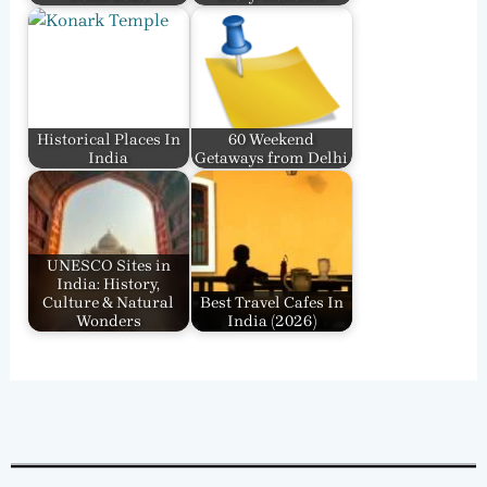
Historical Places In
60 Weekend
India
Getaways from Delhi
UNESCO Sites in
India: History,
Culture & Natural
Best Travel Cafes In
Wonders
India​ (2026)