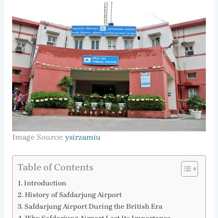
Image Source:
ysirzamiu
Table of Contents
Introduction
History of Safdarjung Airport
Safdarjung Airport During the British Era