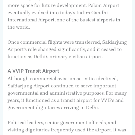
more space for future development. Palam Airport
eventually evolved into today’s Indira Gandhi
International Airport, one of the busiest airports in
the world.
Once commercial flights were transferred, Safdarjung
Airport’s role changed significantly, and it ceased to
function as Delhi’s primary civilian airport.
A VVIP Transit Airport
Although commercial aviation activities declined,
Safdarjung Airport continued to serve important
governmental and administrative purposes. For many
years, it functioned as a transit airport for VVIPs and
government dignitaries arriving in Delhi.
Political leaders, senior government officials, and
visiting dignitaries frequently used the airport. It was