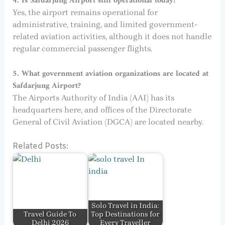
4. Is Safdarjung Airport still operational today?
Yes, the airport remains operational for
administrative, training, and limited government-
related aviation activities, although it does not handle
regular commercial passenger flights.
5. What government aviation organizations are located at
Safdarjung Airport?
The Airports Authority of India (AAI) has its
headquarters here, and offices of the Directorate
General of Civil Aviation (DGCA) are located nearby.
Related Posts:
Solo Travel in India:
Travel Guide To
Top Destinations for
Delhi 2026
Every Traveller