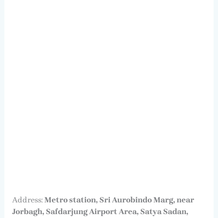
Address:
Metro station, Sri Aurobindo Marg, near
Jorbagh, Safdarjung Airport Area, Satya Sadan,