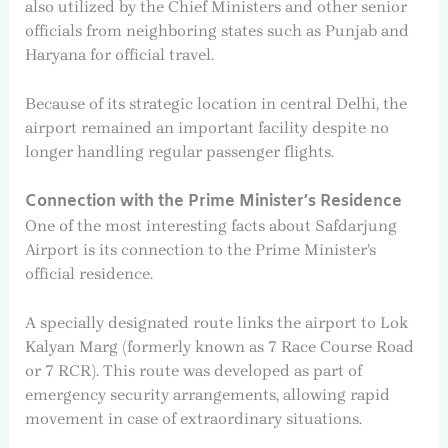
also utilized by the Chief Ministers and other senior
officials from neighboring states such as Punjab and
Haryana for official travel.
Because of its strategic location in central Delhi, the
airport remained an important facility despite no
longer handling regular passenger flights.
Connection with the Prime Minister’s Residence
One of the most interesting facts about Safdarjung
Airport is its connection to the Prime Minister’s
official residence.
A specially designated route links the airport to Lok
Kalyan Marg (formerly known as 7 Race Course Road
or 7 RCR). This route was developed as part of
emergency security arrangements, allowing rapid
movement in case of extraordinary situations.