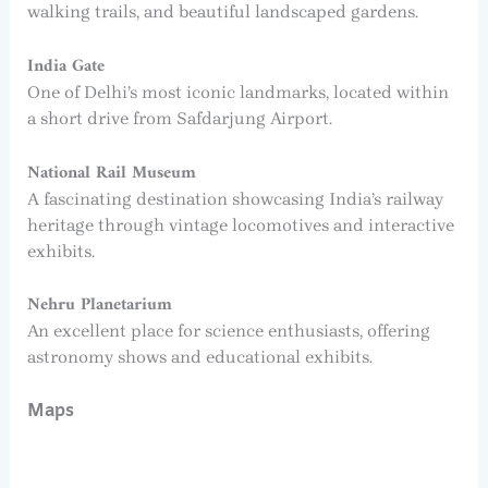
walking trails, and beautiful landscaped gardens.
India Gate
One of Delhi’s most iconic landmarks, located within
a short drive from Safdarjung Airport.
National Rail Museum
A fascinating destination showcasing India’s railway
heritage through vintage locomotives and interactive
exhibits.
Nehru Planetarium
An excellent place for science enthusiasts, offering
astronomy shows and educational exhibits.
Maps