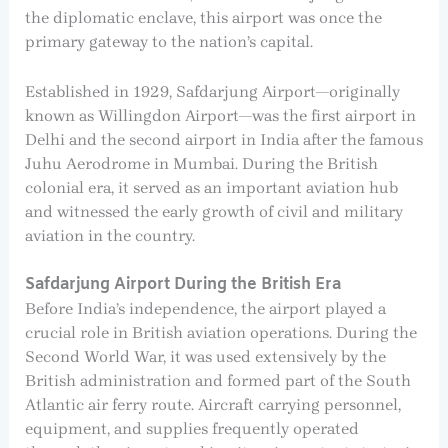
the diplomatic enclave, this airport was once the
primary gateway to the nation’s capital.
Established in 1929, Safdarjung Airport—originally
known as Willingdon Airport—was the first airport in
Delhi and the second airport in India after the famous
Juhu Aerodrome in Mumbai. During the British
colonial era, it served as an important aviation hub
and witnessed the early growth of civil and military
aviation in the country.
Safdarjung Airport During the British Era
Before India’s independence, the airport played a
crucial role in British aviation operations. During the
Second World War, it was used extensively by the
British administration and formed part of the South
Atlantic air ferry route. Aircraft carrying personnel,
equipment, and supplies frequently operated