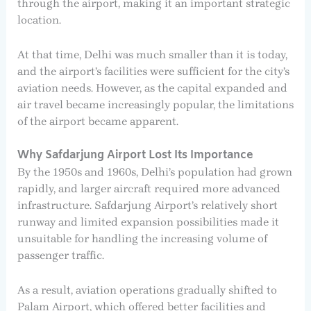
through the airport, making it an important strategic
location.
At that time, Delhi was much smaller than it is today,
and the airport’s facilities were sufficient for the city’s
aviation needs. However, as the capital expanded and
air travel became increasingly popular, the limitations
of the airport became apparent.
Why Safdarjung Airport Lost Its Importance
By the 1950s and 1960s, Delhi’s population had grown
rapidly, and larger aircraft required more advanced
infrastructure. Safdarjung Airport’s relatively short
runway and limited expansion possibilities made it
unsuitable for handling the increasing volume of
passenger traffic.
As a result, aviation operations gradually shifted to
Palam Airport, which offered better facilities and