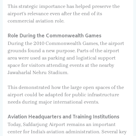
This strategic importance has helped preserve the
airport’s relevance even after the end of its
commercial aviation role.
Role During the Commonwealth Games
During the 2010 Commonwealth Games, the airport
grounds found a new purpose. Parts of the airport
area were used as parking and logistical support
space for visitors attending events at the nearby
Jawaharlal Nehru Stadium.
This demonstrated how the large open spaces of the
airport could be adapted for public infrastructure
needs during major international events.
Aviation Headquarters and Training Institutions
Today, Safdarjung Airport remains an important
center for India’s aviation administration. Several key