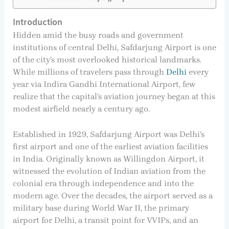
Introduction
Hidden amid the busy roads and government
institutions of central Delhi, Safdarjung Airport is one
of the city’s most overlooked historical landmarks.
While millions of travelers pass through
Delhi
every
year via Indira Gandhi International Airport, few
realize that the capital’s aviation journey began at this
modest airfield nearly a century ago.
Established in 1929, Safdarjung Airport was Delhi’s
first airport and one of the earliest aviation facilities
in India. Originally known as Willingdon Airport, it
witnessed the evolution of Indian aviation from the
colonial era through independence and into the
modern age. Over the decades, the airport served as a
military base during World War II, the primary
airport for Delhi, a transit point for VVIPs, and an