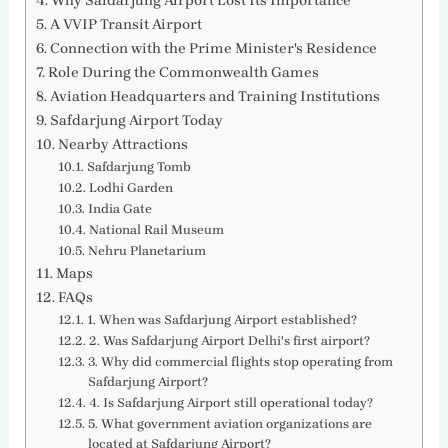
Why Safdarjung Airport Lost Its Importance
A VVIP Transit Airport
Connection with the Prime Minister's Residence
Role During the Commonwealth Games
Aviation Headquarters and Training Institutions
Safdarjung Airport Today
Nearby Attractions
Safdarjung Tomb
Lodhi Garden
India Gate
National Rail Museum
Nehru Planetarium
Maps
FAQs
1. When was Safdarjung Airport established?
2. Was Safdarjung Airport Delhi's first airport?
3. Why did commercial flights stop operating from
Safdarjung Airport?
4. Is Safdarjung Airport still operational today?
5. What government aviation organizations are
located at Safdarjung Airport?