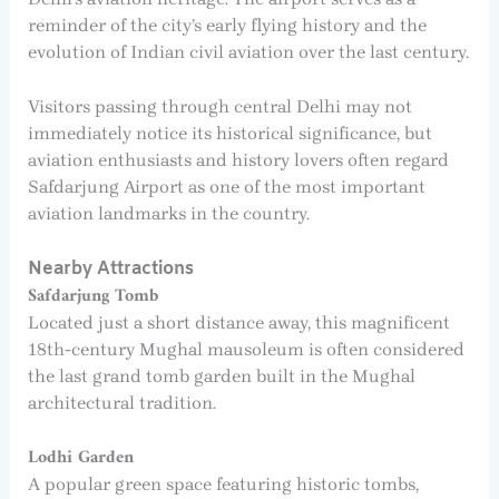
reminder of the city’s early flying history and the
evolution of Indian civil aviation over the last century.
Visitors passing through central Delhi may not
immediately notice its historical significance, but
aviation enthusiasts and history lovers often regard
Safdarjung Airport as one of the most important
aviation landmarks in the country.
Nearby Attractions
Safdarjung Tomb
Located just a short distance away, this magnificent
18th-century Mughal mausoleum is often considered
the last grand tomb garden built in the Mughal
architectural tradition.
Lodhi Garden
A popular green space featuring historic tombs,