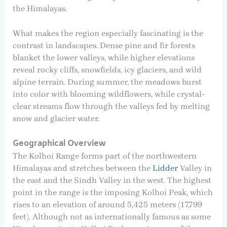
the Himalayas.
What makes the region especially fascinating is the
contrast in landscapes. Dense pine and fir forests
blanket the lower valleys, while higher elevations
reveal rocky cliffs, snowfields, icy glaciers, and wild
alpine terrain. During summer, the meadows burst
into color with blooming wildflowers, while crystal-
clear streams flow through the valleys fed by melting
snow and glacier water.
Geographical Overview
The Kolhoi Range forms part of the northwestern
Himalayas and stretches between the
Lidder
Valley in
the east and the Sindh Valley in the west. The highest
point in the range is the imposing Kolhoi Peak, which
rises to an elevation of around 5,425 meters (17,799
feet). Although not as internationally famous as some