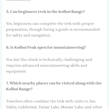
5. Can beginners trek in the Kolhoi Range?
Yes, beginners can complete the trek with proper
preparation, though hiring a guide is recommended
for safety and navigation.
6. Is Kolhoi Peak open for mountaineering?
Yes, but the climb is technically challenging and
requires advanced mountaineering skills and
equipment.
7. Which nearby places can be visited along with the
Kolhoi Range?
Travelers often combine the trek with visits to Aru
Valley, Lidderwat, Tarsar Lake, Marsar Lake, and other