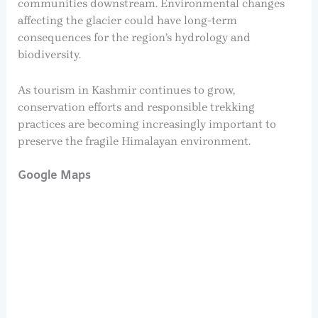
communities downstream. Environmental changes
affecting the glacier could have long-term
consequences for the region’s hydrology and
biodiversity.
As tourism in Kashmir continues to grow,
conservation efforts and responsible trekking
practices are becoming increasingly important to
preserve the fragile Himalayan environment.
Google Maps