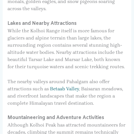
monals, golden eagles, and snow pigeons soaring
across the valleys.
Lakes and Nearby Attractions
While the Kolhoi Range itself is more famous for
glaciers and alpine terrain than large lakes, the
surrounding region contains several stunning high-
altitude water bodies. Nearby attractions include the
beautiful Tarsar Lake and Marsar Lake, both known
for their turquoise waters and scenic trekking routes.
The nearby valleys around Pahalgam also offer
attractions such as
Betaab Valley
, Baisaran meadows,
and riverfront landscapes that make the region a
complete Himalayan travel destination.
Mountaineering and Adventure Activities
Although Kolhoi Peak has attracted mountaineers for
decades, climbing the summit remains technically