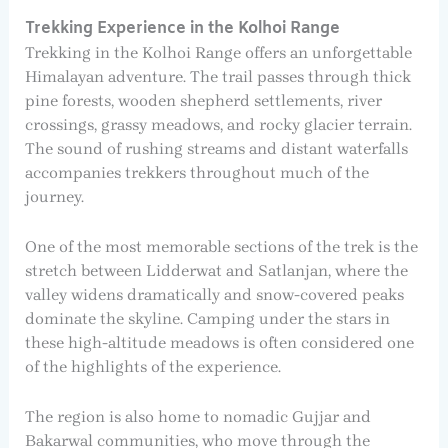
Trekking Experience in the Kolhoi Range
Trekking in the Kolhoi Range offers an unforgettable
Himalayan adventure. The trail passes through thick
pine forests, wooden shepherd settlements, river
crossings, grassy meadows, and rocky glacier terrain.
The sound of rushing streams and distant waterfalls
accompanies trekkers throughout much of the
journey.
One of the most memorable sections of the trek is the
stretch between Lidderwat and Satlanjan, where the
valley widens dramatically and snow-covered peaks
dominate the skyline. Camping under the stars in
these high-altitude meadows is often considered one
of the highlights of the experience.
The region is also home to nomadic Gujjar and
Bakarwal communities, who move through the