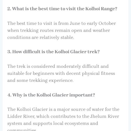
2. What is the best time to visit the Kolhoi Range?
The best time to visit is from June to early October
when trekking routes remain open and weather
conditions are relatively stable.
3. How difficult is the Kolhoi Glacier trek?
The trek is considered moderately difficult and
suitable for beginners with decent physical fitness
and some trekking experience.
4. Why is the Kolhoi Glacier important?
The Kolhoi Glacier is a major source of water for the
Lidder River, which contributes to the Jhelum River
system and supports local ecosystems and
communities.