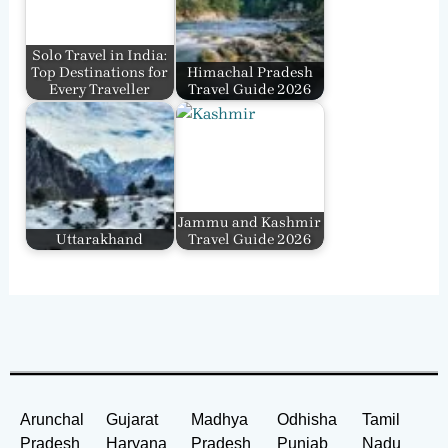
Solo Travel in India:
Top Destinations for
Himachal Pradesh
Every Traveller
Travel Guide 2026
Jammu and Kashmir
Uttarakhand
Travel Guide 2026
Arunchal
Gujarat
Madhya
Odhisha
Tamil
Pradesh
Haryana
Pradesh
Punjab
Nadu