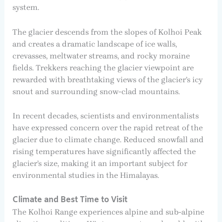
system.
The glacier descends from the slopes of Kolhoi Peak
and creates a dramatic landscape of ice walls,
crevasses, meltwater streams, and rocky moraine
fields. Trekkers reaching the glacier viewpoint are
rewarded with breathtaking views of the glacier’s icy
snout and surrounding snow-clad mountains.
In recent decades, scientists and environmentalists
have expressed concern over the rapid retreat of the
glacier due to climate change. Reduced snowfall and
rising temperatures have significantly affected the
glacier’s size, making it an important subject for
environmental studies in the Himalayas.
Climate and Best Time to Visit
The Kolhoi Range experiences alpine and sub-alpine