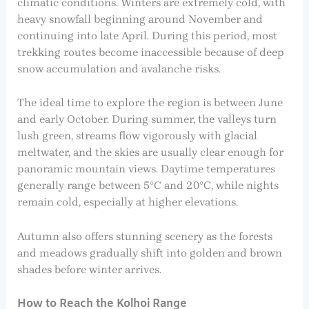
climatic conditions. Winters are extremely cold, with
heavy snowfall beginning around November and
continuing into late April. During this period, most
trekking routes become inaccessible because of deep
snow accumulation and avalanche risks.
The ideal time to explore the region is between June
and early October. During summer, the valleys turn
lush green, streams flow vigorously with glacial
meltwater, and the skies are usually clear enough for
panoramic mountain views. Daytime temperatures
generally range between 5°C and 20°C, while nights
remain cold, especially at higher elevations.
Autumn also offers stunning scenery as the forests
and meadows gradually shift into golden and brown
shades before winter arrives.
How to Reach the Kolhoi Range