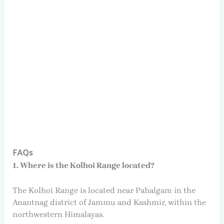
FAQs
1. Where is the Kolhoi Range located?
The Kolhoi Range is located near Pahalgam in the
Anantnag district of Jammu and Kashmir, within the
northwestern Himalayas.