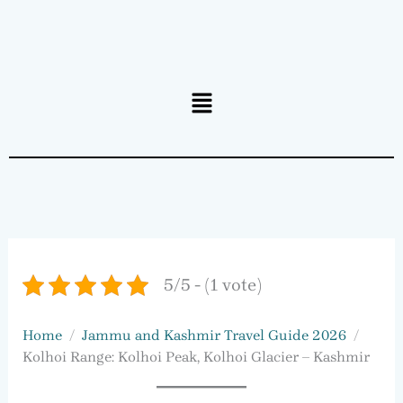
Menu
5/5 - (1 vote)
Home
Jammu and Kashmir Travel Guide 2026
Kolhoi Range: Kolhoi Peak, Kolhoi Glacier – Kashmir