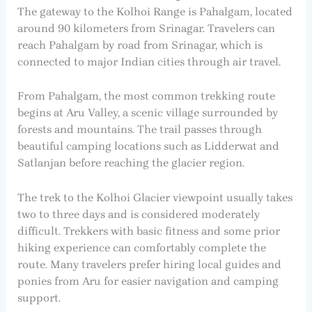
The gateway to the Kolhoi Range is Pahalgam, located
around 90 kilometers from Srinagar. Travelers can
reach Pahalgam by road from Srinagar, which is
connected to major Indian cities through air travel.
From Pahalgam, the most common trekking route
begins at Aru Valley, a scenic village surrounded by
forests and mountains. The trail passes through
beautiful camping locations such as Lidderwat and
Satlanjan before reaching the glacier region.
The trek to the Kolhoi Glacier viewpoint usually takes
two to three days and is considered moderately
difficult. Trekkers with basic fitness and some prior
hiking experience can comfortably complete the
route. Many travelers prefer hiring local guides and
ponies from Aru for easier navigation and camping
support.