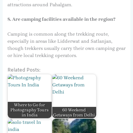
attractions around Pahalgam.
8. Are camping facilities available in the region?
Camping is common along the trekking route,
especially in areas like Lidderwat and Satlanjan,
though trekkers usually carry their own camping gear
or hire local trekking operators.
Related Posts:
Where to Go for
Photography Tours
60 Weekend
in India
Getaways from Delhi