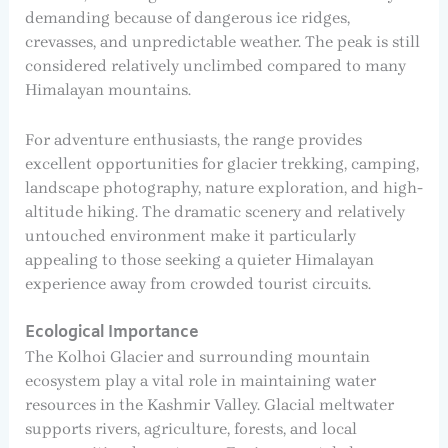
demanding because of dangerous ice ridges,
crevasses, and unpredictable weather. The peak is still
considered relatively unclimbed compared to many
Himalayan mountains.
For adventure enthusiasts, the range provides
excellent opportunities for glacier trekking, camping,
landscape photography, nature exploration, and high-
altitude hiking. The dramatic scenery and relatively
untouched environment make it particularly
appealing to those seeking a quieter Himalayan
experience away from crowded tourist circuits.
Ecological Importance
The Kolhoi Glacier and surrounding mountain
ecosystem play a vital role in maintaining water
resources in the Kashmir Valley. Glacial meltwater
supports rivers, agriculture, forests, and local