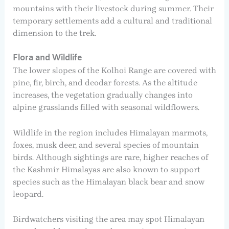
mountains with their livestock during summer. Their
temporary settlements add a cultural and traditional
dimension to the trek.
Flora and Wildlife
The lower slopes of the Kolhoi Range are covered with
pine, fir, birch, and deodar forests. As the altitude
increases, the vegetation gradually changes into
alpine grasslands filled with seasonal wildflowers.
Wildlife in the region includes Himalayan marmots,
foxes, musk deer, and several species of mountain
birds. Although sightings are rare, higher reaches of
the Kashmir Himalayas are also known to support
species such as the Himalayan black bear and snow
leopard.
Birdwatchers visiting the area may spot Himalayan