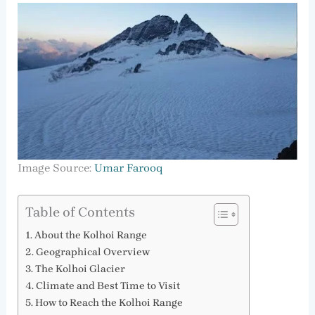
Image Source:
Umar Farooq
Table of Contents
About the Kolhoi Range
Geographical Overview
The Kolhoi Glacier
Climate and Best Time to Visit
How to Reach the Kolhoi Range