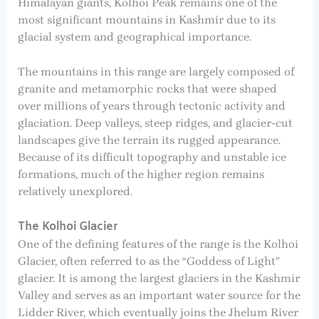
Himalayan giants, Kolhoi Peak remains one of the
most significant mountains in Kashmir due to its
glacial system and geographical importance.
The mountains in this range are largely composed of
granite and metamorphic rocks that were shaped
over millions of years through tectonic activity and
glaciation. Deep valleys, steep ridges, and glacier-cut
landscapes give the terrain its rugged appearance.
Because of its difficult topography and unstable ice
formations, much of the higher region remains
relatively unexplored.
The Kolhoi Glacier
One of the defining features of the range is the Kolhoi
Glacier, often referred to as the “Goddess of Light”
glacier. It is among the largest glaciers in the Kashmir
Valley and serves as an important water source for the
Lidder River, which eventually joins the Jhelum River