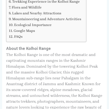
Trekking Experience in the Kolhoi Range
Flora and Wildlife
Lakes and Nearby Attractions
Mountaineering and Adventure Activities
Ecological Importance
Google Maps
FAQs
About the Kolhoi Range
The Kolhoi Range is one of the most dramatic and
captivating mountain ranges in the Kashmir
Himalayas. Dominated by the towering Kolhoi Peak
and the massive Kolhoi Glacier, this rugged
Himalayan sub-range lies near Pahalgam in the
Anantnag district of Jammu and Kashmir. Known for
its snow-covered ridges, alpine meadows, glacial
streams, and untouched wilderness, the Kolhoi Range
attracts trekkers, photographers, mountaineers, and
nature lovers looking to experience the raw beauty of