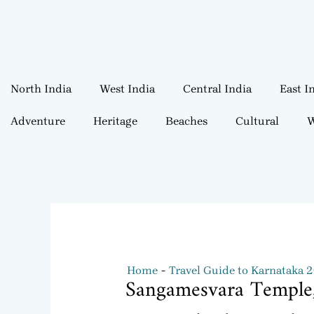
North India
West India
Central India
East I
Adventure
Heritage
Beaches
Cultural
W
Home
Travel Guide to Karnataka 
Sangamesvara Temple,