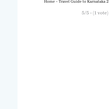
Home
Travel Guide to Karnataka 
5/5 - (1 vote)