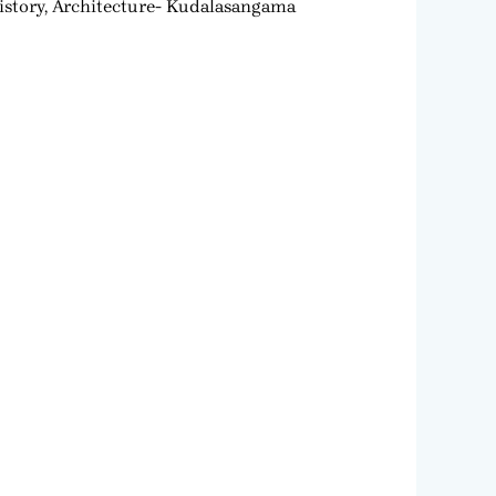
story, Architecture- Kudalasangama