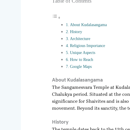
Table of Contents
About Kudalasangama
History
Architecture
Religious Importance
Unique Aspects
How to Reach
Google Maps
About Kudalasangama
The Sangamesvara Temple at Kudalasa
Chalukya period. Situated at the co
significance for Shaivites and is als
movement. Beyond its sanctity, the t
History
The temple dates back to the 11th ce