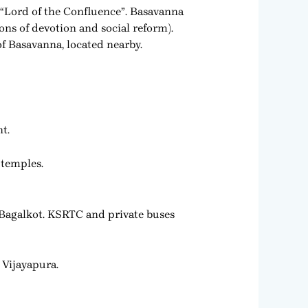
 “Lord of the Confluence”. Basavanna
ns of devotion and social reform).
of Basavanna, located nearby.
t.
 temples.
Bagalkot. KSRTC and private buses
 Vijayapura.