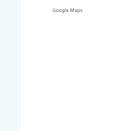
Google Maps