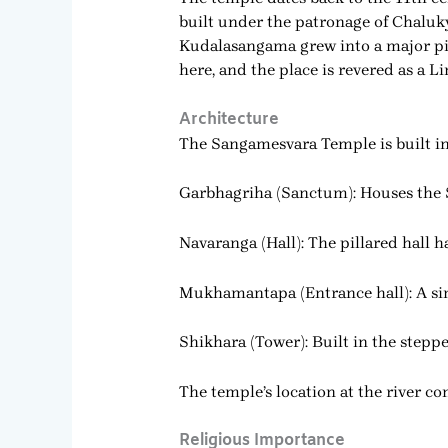
built under the patronage of Chaluk
Kudalasangama grew into a major pilg
here, and the place is revered as a Li
Architecture
The Sangamesvara Temple is built in 
Garbhagriha (Sanctum): Houses the
Navaranga (Hall): The pillared hall h
Mukhamantapa (Entrance hall): A si
Shikhara (Tower): Built in the steppe
The temple’s location at the river c
Religious Importance