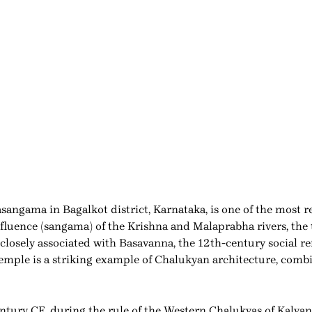
ngama in Bagalkot district, Karnataka, is one of the most r
nfluence (sangama) of the Krishna and Malaprabha rivers, the
o closely associated with Basavanna, the 12th-century social 
emple is a striking example of Chalukyan architecture, comb
ntury CE, during the rule of the Western Chalukyas of Kalyana