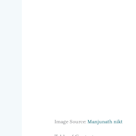
Image Source:
Manjunath nikt