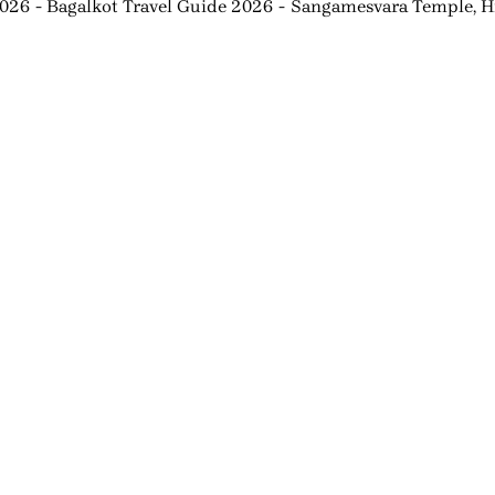
2026
Bagalkot Travel Guide 2026
Sangamesvara Temple, Hi