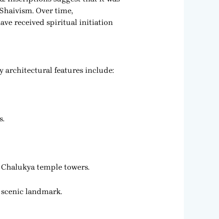
Shaivism. Over time,
ve received spiritual initiation
 architectural features include:
s.
rn Chalukya temple towers.
d scenic landmark.