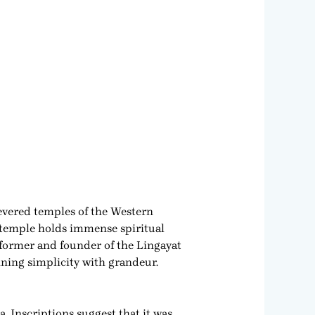
evered temples of the Western
 temple holds immense spiritual
reformer and founder of the Lingayat
ining simplicity with grandeur.
. Inscriptions suggest that it was