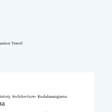
ssion Travel
story, Architecture- Kudalasangama
ma