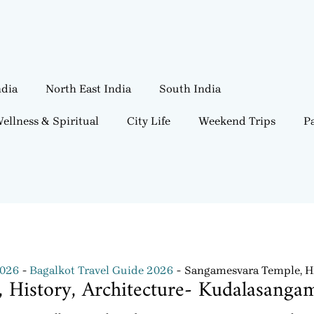
ndia
North East India
South India
ellness & Spiritual
City Life
Weekend Trips
Pa
2026
Bagalkot Travel Guide 2026
Sangamesvara Temple, Hi
 History, Architecture- Kudalasanga