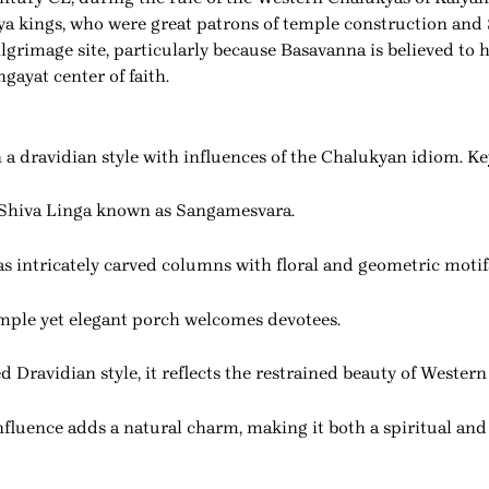
ya kings, who were great patrons of temple construction and 
rimage site, particularly because Basavanna is believed to ha
ngayat center of faith.
a dravidian style with influences of the Chalukyan idiom. Key
 Shiva Linga known as Sangamesvara.
as intricately carved columns with floral and geometric motif
mple yet elegant porch welcomes devotees.
d Dravidian style, it reflects the restrained beauty of Weste
onfluence adds a natural charm, making it both a spiritual an