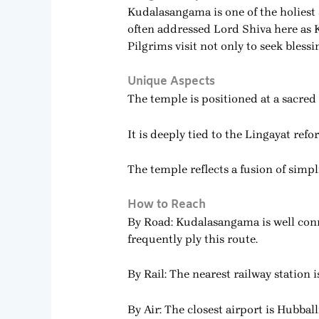
Kudalasangama is one of the holiest
often addressed Lord Shiva here as 
Pilgrims visit not only to seek bles
Unique Aspects
The temple is positioned at a sacred 
It is deeply tied to the Lingayat ref
The temple reflects a fusion of simp
How to Reach
By Road: Kudalasangama is well con
frequently ply this route.
By Rail: The nearest railway station 
By Air: The closest airport is Hubbal