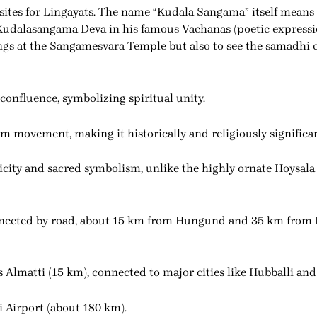
 sites for Lingayats. The name “Kudala Sangama” itself means
Kudalasangama Deva in his famous Vachanas (poetic expressio
sings at the Sangamesvara Temple but also to see the samadhi 
confluence, symbolizing spiritual unity.
orm movement, making it historically and religiously significan
licity and sacred symbolism, unlike the highly ornate Hoysala
nected by road, about 15 km from Hungund and 35 km from 
is Almatti (15 km), connected to major cities like Hubballi and
li Airport (about 180 km).