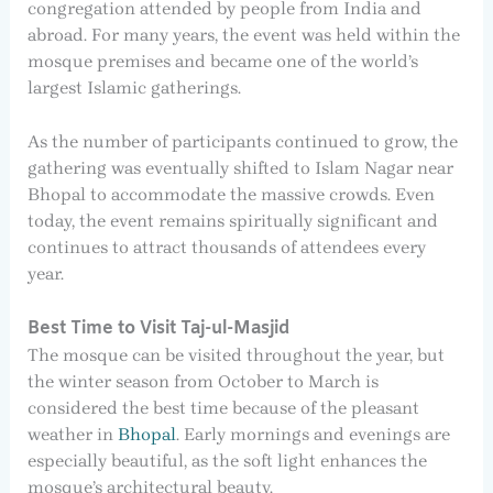
congregation attended by people from India and
abroad. For many years, the event was held within the
mosque premises and became one of the world’s
largest Islamic gatherings.
As the number of participants continued to grow, the
gathering was eventually shifted to Islam Nagar near
Bhopal to accommodate the massive crowds. Even
today, the event remains spiritually significant and
continues to attract thousands of attendees every
year.
Best Time to Visit Taj-ul-Masjid
The mosque can be visited throughout the year, but
the winter season from October to March is
considered the best time because of the pleasant
weather in
Bhopal
. Early mornings and evenings are
especially beautiful, as the soft light enhances the
mosque’s architectural beauty.