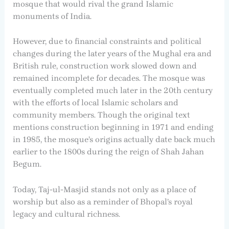
mosque that would rival the grand Islamic
monuments of India.
However, due to financial constraints and political
changes during the later years of the Mughal era and
British rule, construction work slowed down and
remained incomplete for decades. The mosque was
eventually completed much later in the 20th century
with the efforts of local Islamic scholars and
community members. Though the original text
mentions construction beginning in 1971 and ending
in 1985, the mosque’s origins actually date back much
earlier to the 1800s during the reign of Shah Jahan
Begum.
Today, Taj-ul-Masjid stands not only as a place of
worship but also as a reminder of Bhopal’s royal
legacy and cultural richness.