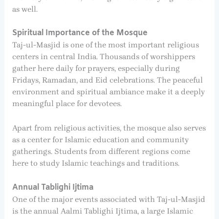
as well.
Spiritual Importance of the Mosque
Taj-ul-Masjid is one of the most important religious
centers in central India. Thousands of worshippers
gather here daily for prayers, especially during
Fridays, Ramadan, and Eid celebrations. The peaceful
environment and spiritual ambiance make it a deeply
meaningful place for devotees.
Apart from religious activities, the mosque also serves
as a center for Islamic education and community
gatherings. Students from different regions come
here to study Islamic teachings and traditions.
Annual Tablighi Ijtima
One of the major events associated with Taj-ul-Masjid
is the annual Aalmi Tablighi Ijtima, a large Islamic