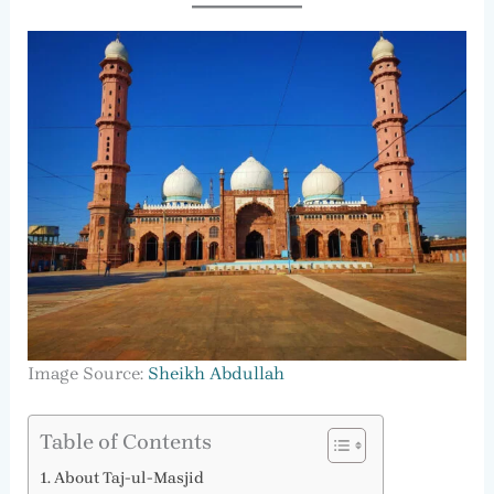
Image Source:
Sheikh Abdullah
Table of Contents
About Taj-ul-Masjid