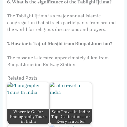
6. What is the significance of the Tablighi Ijtima?
The Tablighi Ijtima is a major annual Islamic
congregation that attracts participants from around
the world for religious discussions and prayers.
7. How far is Taj-ul-Masjid from Bhopal Junction?
The mosque is located approximately 4 km from
Bhopal Junction Railway Station.
Related Posts:
Where to Go for
Solo Travel in India:
Photography Tours
Top Destinations for
in India
Every Traveller