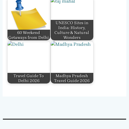
UNESCO Sites in
India: History,
60 Weekend
Culture & Natural
Getaways from Delhi
Wonders
Travel Guide To
Madhya Pradesh
Delhi 2026
Travel Guide 2026