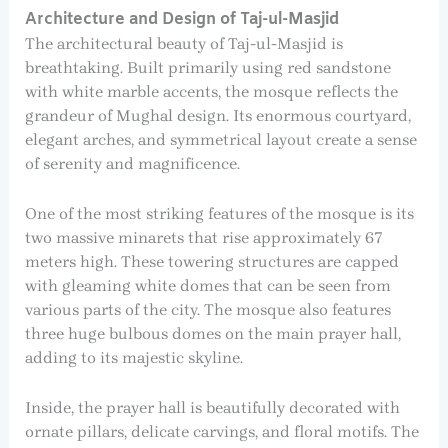
Architecture and Design of Taj-ul-Masjid
The architectural beauty of Taj-ul-Masjid is
breathtaking. Built primarily using red sandstone
with white marble accents, the mosque reflects the
grandeur of Mughal design. Its enormous courtyard,
elegant arches, and symmetrical layout create a sense
of serenity and magnificence.
One of the most striking features of the mosque is its
two massive minarets that rise approximately 67
meters high. These towering structures are capped
with gleaming white domes that can be seen from
various parts of the city. The mosque also features
three huge bulbous domes on the main prayer hall,
adding to its majestic skyline.
Inside, the prayer hall is beautifully decorated with
ornate pillars, delicate carvings, and floral motifs. The