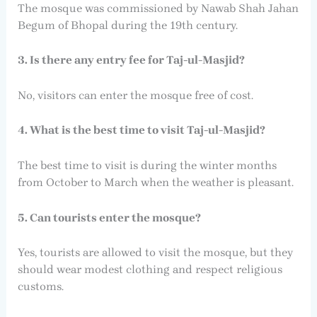
The mosque was commissioned by Nawab Shah Jahan
Begum of Bhopal during the 19th century.
3. Is there any entry fee for Taj-ul-Masjid?
No, visitors can enter the mosque free of cost.
4. What is the best time to visit Taj-ul-Masjid?
The best time to visit is during the winter months
from October to March when the weather is pleasant.
5. Can tourists enter the mosque?
Yes, tourists are allowed to visit the mosque, but they
should wear modest clothing and respect religious
customs.