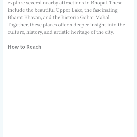
explore several nearby attractions in Bhopal. These
include the beautiful Upper Lake, the fascinating
Bharat Bhavan, and the historic Gohar Mahal.
Together, these places offer a deeper insight into the
culture, history, and artistic heritage of the city.
How to Reach