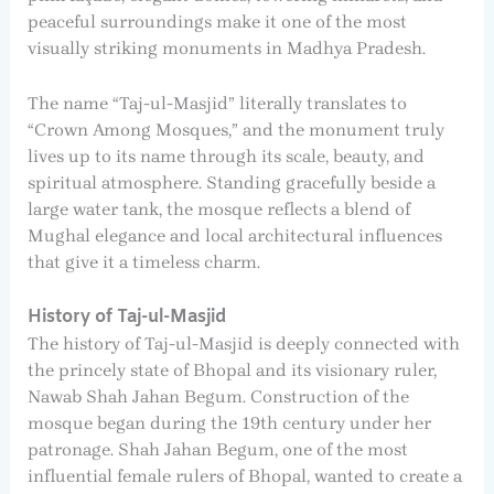
peaceful surroundings make it one of the most
visually striking monuments in Madhya Pradesh.
The name “Taj-ul-Masjid” literally translates to
“Crown Among Mosques,” and the monument truly
lives up to its name through its scale, beauty, and
spiritual atmosphere. Standing gracefully beside a
large water tank, the mosque reflects a blend of
Mughal elegance and local architectural influences
that give it a timeless charm.
History of Taj-ul-Masjid
The history of Taj-ul-Masjid is deeply connected with
the princely state of Bhopal and its visionary ruler,
Nawab Shah Jahan Begum. Construction of the
mosque began during the 19th century under her
patronage. Shah Jahan Begum, one of the most
influential female rulers of Bhopal, wanted to create a