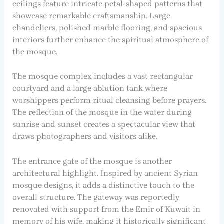
ceilings feature intricate petal-shaped patterns that
showcase remarkable craftsmanship. Large
chandeliers, polished marble flooring, and spacious
interiors further enhance the spiritual atmosphere of
the mosque.
The mosque complex includes a vast rectangular
courtyard and a large ablution tank where
worshippers perform ritual cleansing before prayers.
The reflection of the mosque in the water during
sunrise and sunset creates a spectacular view that
draws photographers and visitors alike.
The entrance gate of the mosque is another
architectural highlight. Inspired by ancient Syrian
mosque designs, it adds a distinctive touch to the
overall structure. The gateway was reportedly
renovated with support from the Emir of Kuwait in
memory of his wife, making it historically significant