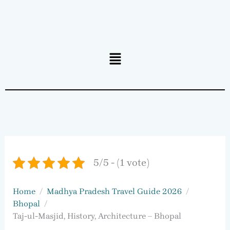
Menu
5/5 - (1 vote)
Home
Madhya Pradesh Travel Guide 2026
Bhopal
Taj-ul-Masjid, History, Architecture – Bhopal