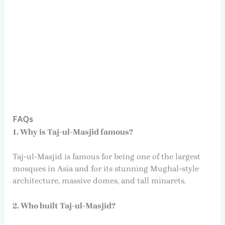
FAQs
1. Why is Taj-ul-Masjid famous?
Taj-ul-Masjid is famous for being one of the largest
mosques in Asia and for its stunning Mughal-style
architecture, massive domes, and tall minarets.
2. Who built Taj-ul-Masjid?