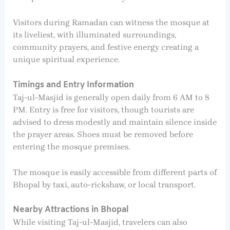
Visitors during Ramadan can witness the mosque at
its liveliest, with illuminated surroundings,
community prayers, and festive energy creating a
unique spiritual experience.
Timings and Entry Information
Taj-ul-Masjid is generally open daily from 6 AM to 8
PM. Entry is free for visitors, though tourists are
advised to dress modestly and maintain silence inside
the prayer areas. Shoes must be removed before
entering the mosque premises.
The mosque is easily accessible from different parts of
Bhopal by taxi, auto-rickshaw, or local transport.
Nearby Attractions in Bhopal
While visiting Taj-ul-Masjid, travelers can also