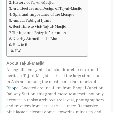
History of Taj-ul-Masjid
Architecture and Design of Taj-ul-Masjid
Spiritual Importance of the Mosque
Annual Tablighi Ijtima
Best Time to Visit Taj-ul-Masjid
Timings and Entry Information
Nearby Attractions in Bhopal
How to Reach
FAQs
About Taj-ul-Masjid
A magnificent symbol of Islamic architecture and
heritage, Taj-ul-Masjid is one of the largest mosques
in Asia and among the most iconic landmarks of
Bhopal
. Located around 4 km from Bhopal Junction
Railway Station, this grand mosque attracts not only
devotees but also architecture lovers, photographers,
and travelers from across the country. Its massive
pink façade, elegant domes, towering minarets, and