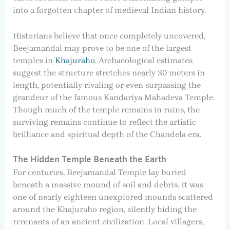
into a forgotten chapter of medieval Indian history.
Historians believe that once completely uncovered,
Beejamandal may prove to be one of the largest
temples in
Khajuraho
. Archaeological estimates
suggest the structure stretches nearly 30 meters in
length, potentially rivaling or even surpassing the
grandeur of the famous Kandariya Mahadeva Temple.
Though much of the temple remains in ruins, the
surviving remains continue to reflect the artistic
brilliance and spiritual depth of the Chandela era.
The Hidden Temple Beneath the Earth
For centuries, Beejamandal Temple lay buried
beneath a massive mound of soil and debris. It was
one of nearly eighteen unexplored mounds scattered
around the Khajuraho region, silently hiding the
remnants of an ancient civilization. Local villagers,