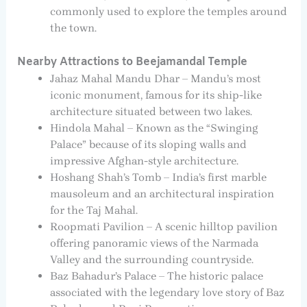
commonly used to explore the temples around
the town.
Nearby Attractions to Beejamandal Temple
Jahaz Mahal Mandu Dhar – Mandu’s most
iconic monument, famous for its ship-like
architecture situated between two lakes.
Hindola Mahal – Known as the “Swinging
Palace” because of its sloping walls and
impressive Afghan-style architecture.
Hoshang Shah’s Tomb – India’s first marble
mausoleum and an architectural inspiration
for the Taj Mahal.
Roopmati Pavilion – A scenic hilltop pavilion
offering panoramic views of the Narmada
Valley and the surrounding countryside.
Baz Bahadur’s Palace – The historic palace
associated with the legendary love story of Baz