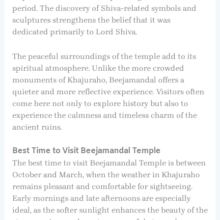
period. The discovery of Shiva-related symbols and
sculptures strengthens the belief that it was
dedicated primarily to Lord Shiva.
The peaceful surroundings of the temple add to its
spiritual atmosphere. Unlike the more crowded
monuments of Khajuraho, Beejamandal offers a
quieter and more reflective experience. Visitors often
come here not only to explore history but also to
experience the calmness and timeless charm of the
ancient ruins.
Best Time to Visit Beejamandal Temple
The best time to visit Beejamandal Temple is between
October and March, when the weather in Khajuraho
remains pleasant and comfortable for sightseeing.
Early mornings and late afternoons are especially
ideal, as the softer sunlight enhances the beauty of the