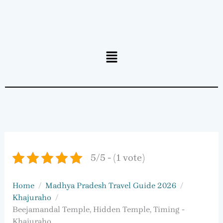
Menu
5/5 - (1 vote)
Home
Madhya Pradesh Travel Guide 2026
Khajuraho
Beejamandal Temple, Hidden Temple, Timing -
Khajuraho