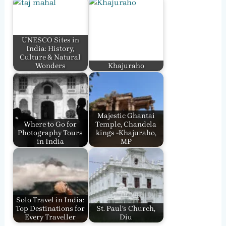
UNESCO Sites in
India: History,
Culture & Natural
Wonders
Khajuraho
Majestic Ghantai
Where to Go for
Temple, Chandela
Photography Tours
kings -Khajuraho,
in India
MP
Solo Travel in India:
Top Destinations for
St. Paul’s Church,
Every Traveller
Diu