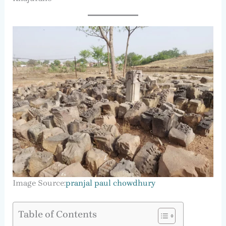
Image Source:
pranjal paul chowdhury
Table of Contents