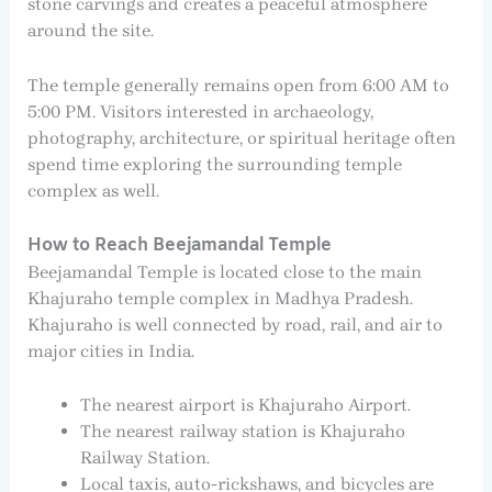
stone carvings and creates a peaceful atmosphere
around the site.
The temple generally remains open from 6:00 AM to
5:00 PM. Visitors interested in archaeology,
photography, architecture, or spiritual heritage often
spend time exploring the surrounding temple
complex as well.
How to Reach Beejamandal Temple
Beejamandal Temple is located close to the main
Khajuraho temple complex in Madhya Pradesh.
Khajuraho is well connected by road, rail, and air to
major cities in India.
The nearest airport is Khajuraho Airport.
The nearest railway station is Khajuraho
Railway Station.
Local taxis, auto-rickshaws, and bicycles are