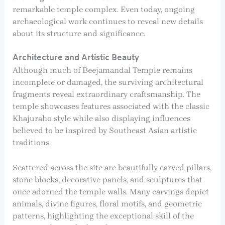
remarkable temple complex. Even today, ongoing
archaeological work continues to reveal new details
about its structure and significance.
Architecture and Artistic Beauty
Although much of Beejamandal Temple remains
incomplete or damaged, the surviving architectural
fragments reveal extraordinary craftsmanship. The
temple showcases features associated with the classic
Khajuraho style while also displaying influences
believed to be inspired by Southeast Asian artistic
traditions.
Scattered across the site are beautifully carved pillars,
stone blocks, decorative panels, and sculptures that
once adorned the temple walls. Many carvings depict
animals, divine figures, floral motifs, and geometric
patterns, highlighting the exceptional skill of the