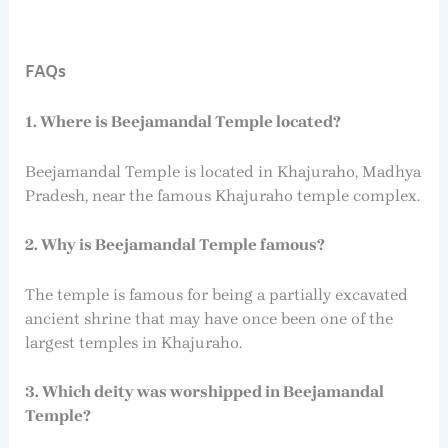
FAQs
1. Where is Beejamandal Temple located?
Beejamandal Temple is located in Khajuraho, Madhya
Pradesh, near the famous Khajuraho temple complex.
2. Why is Beejamandal Temple famous?
The temple is famous for being a partially excavated
ancient shrine that may have once been one of the
largest temples in Khajuraho.
3. Which deity was worshipped in Beejamandal
Temple?