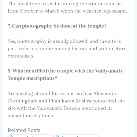
The ideal time to visit is during the winter months
from October to March when the weather is pleasant.
7. Can photography be done at the temple?
Yes, photography is usually allowed, and the site is
particularly popular among history and architecture
enthusiasts.
8. Who identified the temple with the Vaidyanath
Temple inscriptions?
Archaeologists and historians such as Alexander
Cunningham and Phanikanta Mishra connected the
site with the Vaidyanath Temple mentioned in
ancient inscriptions.
Related Posts: