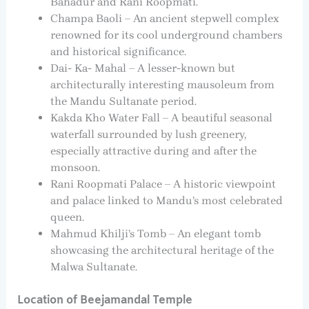
Bahadur and Rani Roopmati.
Champa Baoli – An ancient stepwell complex
renowned for its cool underground chambers
and historical significance.
Dai- Ka- Mahal – A lesser-known but
architecturally interesting mausoleum from
the Mandu Sultanate period.
Kakda Kho Water Fall – A beautiful seasonal
waterfall surrounded by lush greenery,
especially attractive during and after the
monsoon.
Rani Roopmati Palace – A historic viewpoint
and palace linked to Mandu’s most celebrated
queen.
Mahmud Khilji’s Tomb – An elegant tomb
showcasing the architectural heritage of the
Malwa Sultanate.
Location of Beejamandal Temple