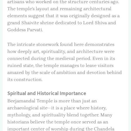
artisans who worked on the structure centuries ago.
The temple’s layout and remaining architectural
elements suggest that it was originally designed as a
grand Shaivite shrine dedicated to Lord Shiva and
Goddess Parvati.
The intricate stonework found here demonstrates
how deeply art, spirituality, and architecture were
connected during the medieval period. Even in its
ruined state, the temple manages to leave visitors
amazed by the scale of ambition and devotion behind
its construction.
Spiritual and Historical Importance
Beejamandal Temple is more than just an
archaeological site—it is a place where history,
mythology, and spirituality blend together. Many
historians believe the temple once served as an
important center of worship during the Chandela