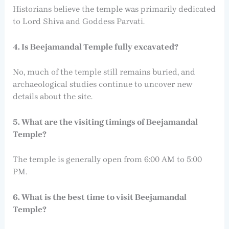
Historians believe the temple was primarily dedicated
to Lord Shiva and Goddess Parvati.
4. Is Beejamandal Temple fully excavated?
No, much of the temple still remains buried, and
archaeological studies continue to uncover new
details about the site.
5. What are the visiting timings of Beejamandal
Temple?
The temple is generally open from 6:00 AM to 5:00
PM.
6. What is the best time to visit Beejamandal
Temple?