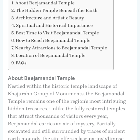
About Beejamandal Temple
The Hidden Temple Beneath the Earth
Architecture and Artistic Beauty
Spiritual and Historical Importance
Best Time to Visit Beejamandal Temple
How to Reach Beejamandal Temple
Nearby Attractions to Beejamandal Temple
Location of Beejamandal Temple
FAQs
About Beejamandal Temple
Nestled within the historic temple landscape of
Khajuraho Group of Monuments, the Beejamandal
Temple remains one of the region’s most intriguing
hidden treasures. Unlike the fully restored temples
that attract thousands of visitors every year,
Beejamandal carries an air of mystery. Partially
excavated and still surrounded by traces of ancient
earth mounds, the site offers a fascinating glimpse