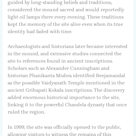
guided by long-standing beliefs and traditions,
considered the mound sacred and would reportedly
light oil lamps there every evening. These traditions
kept the memory of the site alive even when its true
identity had faded with time.
Archaeologists and historians later became interested
in the mound, and extensive studies connected the
site to references found in ancient inscriptions.
Scholars such as Alexander Cunningham and
historian Phanikanta Mishra identified Beejamandal
as the possible Vaidyanath Temple mentioned in the
ancient Grihapati Kokala inscriptions. The discovery
added enormous historical importance to the site,
linking it to the powerful Chandela dynasty that once
ruled the region.
In 1999, the site was officially opened to the public,
allowing visitors to witness the remains of this