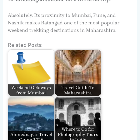
Absolutely. Its proximity to Mumbai, Pune, and
Nashik makes Ratangad one of the most popular
weekend trekking destinations in Maharashtra.
Related Posts:
Weekend Getaways
Travel Guide To
from Mumbai
Maharashtra
Where to Go for
Ahmednagar Travel
Photography Tours
Guide 2026
in India