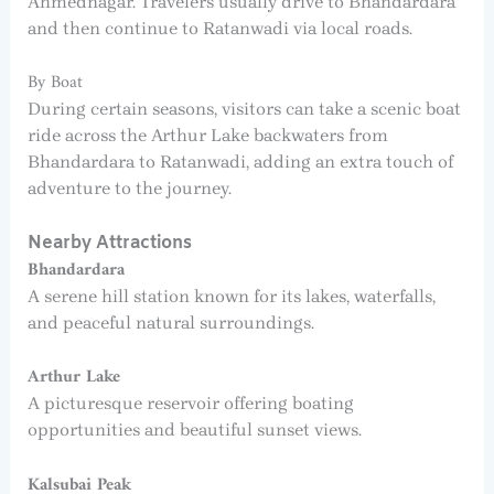
Ahmednagar. Travelers usually drive to Bhandardara
and then continue to Ratanwadi via local roads.
By Boat
During certain seasons, visitors can take a scenic boat
ride across the Arthur Lake backwaters from
Bhandardara to Ratanwadi, adding an extra touch of
adventure to the journey.
Nearby Attractions
Bhandardara
A serene hill station known for its lakes, waterfalls,
and peaceful natural surroundings.
Arthur Lake
A picturesque reservoir offering boating
opportunities and beautiful sunset views.
Kalsubai Peak