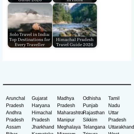
Solo Travel in India:
Top Destinations for
Himachal Pradesh
Every Traveller
Travel Guide 2026
Arunchal
Gujarat
Madhya
Odhisha
Tamil
Pradesh
Haryana
Pradesh
Punjab
Nadu
Andhra
Himachal
Maharashtra
Rajasthan
Uttar
Pradesh
Pradesh
Manipur
Sikkim
Pradesh
Assam
Jharkhand
Meghalaya
Telangana
Uttarakhan