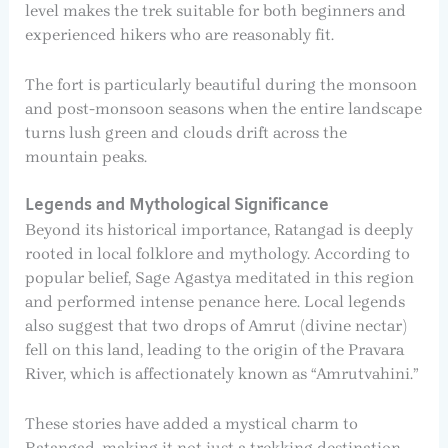
level makes the trek suitable for both beginners and
experienced hikers who are reasonably fit.
The fort is particularly beautiful during the monsoon
and post-monsoon seasons when the entire landscape
turns lush green and clouds drift across the
mountain peaks.
Legends and Mythological Significance
Beyond its historical importance, Ratangad is deeply
rooted in local folklore and mythology. According to
popular belief, Sage Agastya meditated in this region
and performed intense penance here. Local legends
also suggest that two drops of Amrut (divine nectar)
fell on this land, leading to the origin of the Pravara
River, which is affectionately known as “Amrutvahini.”
These stories have added a mystical charm to
Ratangad, making it not just a trekking destination