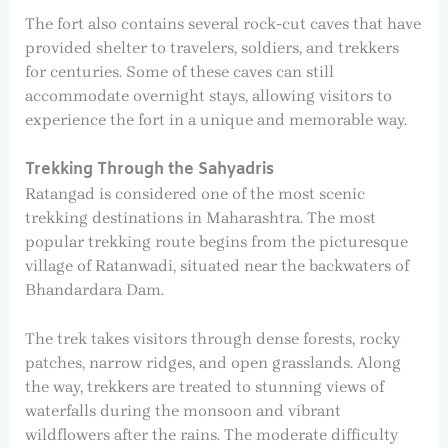
The fort also contains several rock-cut caves that have
provided shelter to travelers, soldiers, and trekkers
for centuries. Some of these caves can still
accommodate overnight stays, allowing visitors to
experience the fort in a unique and memorable way.
Trekking Through the Sahyadris
Ratangad is considered one of the most scenic
trekking destinations in Maharashtra. The most
popular trekking route begins from the picturesque
village of Ratanwadi, situated near the backwaters of
Bhandardara Dam.
The trek takes visitors through dense forests, rocky
patches, narrow ridges, and open grasslands. Along
the way, trekkers are treated to stunning views of
waterfalls during the monsoon and vibrant
wildflowers after the rains. The moderate difficulty