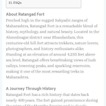
FAQs
About Ratangad Fort
Perched high in the rugged Sahyadri ranges of
Maharashtra, Ratangad Fort is a remarkable blend of
history, mythology, and natural beauty. Located in the
Ahmednagar district near Bhandardara, this
centuries-old hill fort attracts trekkers, nature lovers,
photographers, and history enthusiasts alike.
Standing at an elevation of around 4,255 feet above
sea level, Ratangad offers breathtaking views of lush
valleys, towering peaks, and sparkling reservoirs,
making it one of the most rewarding treks in
Maharashtra.
A Journey Through History
Ratangad Fort has a rich history that dates back
nearly 400 years. The fort gained prominence during
the reign of the Maratha Empire and is closely