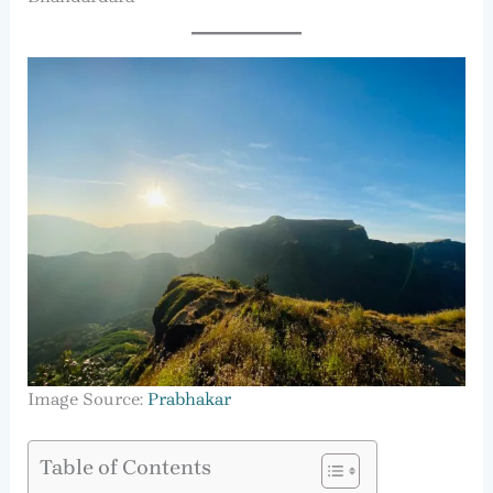
Image Source:
Prabhakar
Table of Contents