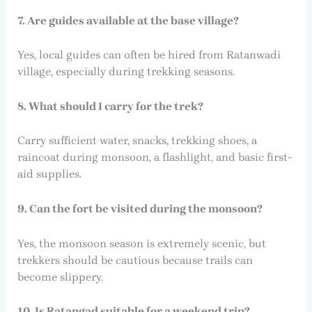
7. Are guides available at the base village?
Yes, local guides can often be hired from Ratanwadi
village, especially during trekking seasons.
8. What should I carry for the trek?
Carry sufficient water, snacks, trekking shoes, a
raincoat during monsoon, a flashlight, and basic first-
aid supplies.
9. Can the fort be visited during the monsoon?
Yes, the monsoon season is extremely scenic, but
trekkers should be cautious because trails can
become slippery.
10. Is Ratangad suitable for a weekend trip?