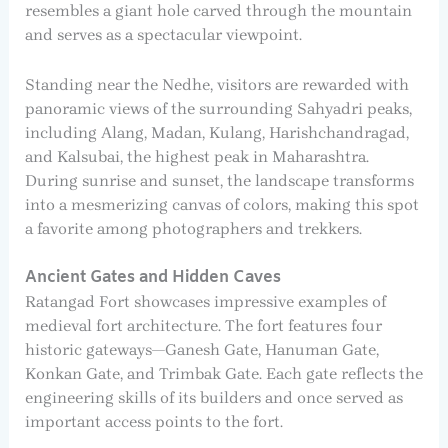
resembles a giant hole carved through the mountain
and serves as a spectacular viewpoint.
Standing near the Nedhe, visitors are rewarded with
panoramic views of the surrounding Sahyadri peaks,
including Alang, Madan, Kulang, Harishchandragad,
and Kalsubai, the highest peak in Maharashtra.
During sunrise and sunset, the landscape transforms
into a mesmerizing canvas of colors, making this spot
a favorite among photographers and trekkers.
Ancient Gates and Hidden Caves
Ratangad Fort showcases impressive examples of
medieval fort architecture. The fort features four
historic gateways—Ganesh Gate, Hanuman Gate,
Konkan Gate, and Trimbak Gate. Each gate reflects the
engineering skills of its builders and once served as
important access points to the fort.