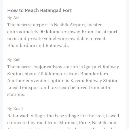
How to Reach Ratangad Fort
By Air
The nearest airport is Nashik Airport, located
approximately 90 kilometers away. From the airport,
taxis and private vehicles are available to reach
Bhandardara and Ratanwadi.
By Rail
The nearest major railway station is Igatpuri Railway
Station, about 45 kilometers from Bhandardara.
Another convenient option is Kasara Railway Station.
Local transport and taxis can be hired from both
stations.
By Road
Ratanwadi village, the base village for the trek, is well
connected by road from Mumbai, Pune, Nashik, and