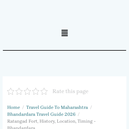
Menu
Rate this page
Home
Travel Guide To Maharashtra
Bhandardara Travel Guide 2026
Ratangad Fort, History, Location, Timing -
Bhandardara