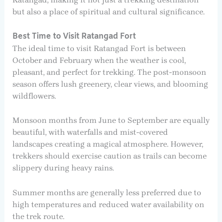
but also a place of spiritual and cultural significance.
Best Time to Visit Ratangad Fort
The ideal time to visit Ratangad Fort is between
October and February when the weather is cool,
pleasant, and perfect for trekking. The post-monsoon
season offers lush greenery, clear views, and blooming
wildflowers.
Monsoon months from June to September are equally
beautiful, with waterfalls and mist-covered
landscapes creating a magical atmosphere. However,
trekkers should exercise caution as trails can become
slippery during heavy rains.
Summer months are generally less preferred due to
high temperatures and reduced water availability on
the trek route.