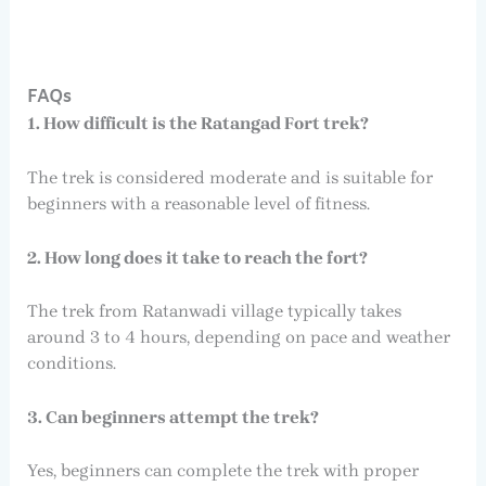
FAQs
1. How difficult is the Ratangad Fort trek?
The trek is considered moderate and is suitable for
beginners with a reasonable level of fitness.
2. How long does it take to reach the fort?
The trek from Ratanwadi village typically takes
around 3 to 4 hours, depending on pace and weather
conditions.
3. Can beginners attempt the trek?
Yes, beginners can complete the trek with proper