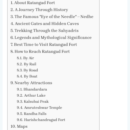
About Ratangad Fort
A Journey Through History
The Famous "Eye of the Needle" – Nedhe
Ancient Gates and Hidden Caves
Trekking Through the Sahyadris
Legends and Mythological Significance
Best Time to Visit Ratangad Fort
How to Reach Ratangad Fort
By Air
By Rail
By Road
By Boat
Nearby Attractions
Bhandardara
Arthur Lake
Kalsubai Peak
Amruteshwar Temple
Randha Falls
Harishchandragad Fort
Maps