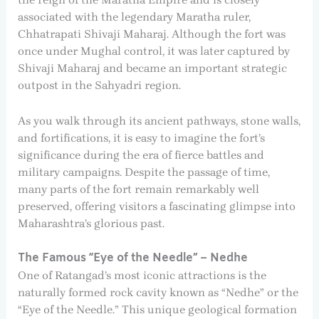
associated with the legendary Maratha ruler,
Chhatrapati Shivaji Maharaj. Although the fort was
once under Mughal control, it was later captured by
Shivaji Maharaj and became an important strategic
outpost in the Sahyadri region.
As you walk through its ancient pathways, stone walls,
and fortifications, it is easy to imagine the fort’s
significance during the era of fierce battles and
military campaigns. Despite the passage of time,
many parts of the fort remain remarkably well
preserved, offering visitors a fascinating glimpse into
Maharashtra’s glorious past.
The Famous “Eye of the Needle” – Nedhe
One of Ratangad’s most iconic attractions is the
naturally formed rock cavity known as “Nedhe” or the
“Eye of the Needle.” This unique geological formation