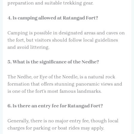
preparation and suitable trekking gear.
4. Is camping allowed at Ratangad Fort?
Camping is possible in designated areas and caves on
the fort, but visitors should follow local guidelines
and avoid littering.
5. What is the significance of the Nedhe?
The Nedhe, or Eye of the Needle, is a natural rock
formation that offers stunning panoramic views and
is one of the fort’s most famous landmarks.
6. Is there an entry fee for Ratangad Fort?
Generally, there is no major entry fee, though local
charges for parking or boat rides may apply.