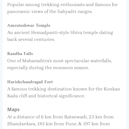
Popular among trekking enthusiasts and famous for
panoramic views of the Sahyadri ranges.
Amruteshwar Temple
An ancient Hemadpanti-style Shiva temple dating
back several centuries.
Randha Falls
One of Maharashtra’s most spectacular waterfalls,
especially during the monsoon season.
Harishchandragad Fort
A famous trekking destination known for the Konkan
Kada cliff and historical significance.
Maps
At a distance of 6 km from Ratanwadi, 23 km from
Bhandardara, 183 km from Pune, & 197 km from