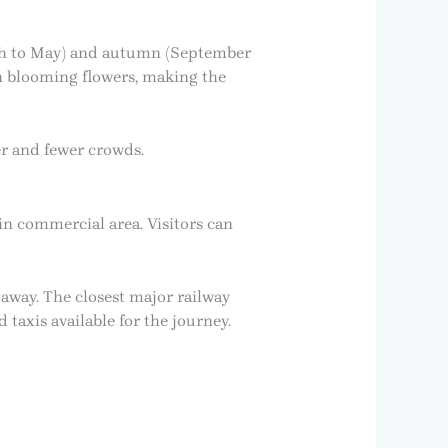
arch to May) and autumn (September
h blooming flowers, making the
er and fewer crowds.
ain commercial area. Visitors can
 away. The closest major railway
taxis available for the journey.