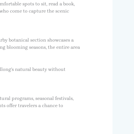
mfortable spots to sit, read a book,
 who come to capture the scenic
rby botanical section showcases a
ing blooming seasons, the entire area
long’s natural beauty without
tural programs, seasonal festivals,
ts offer travelers a chance to