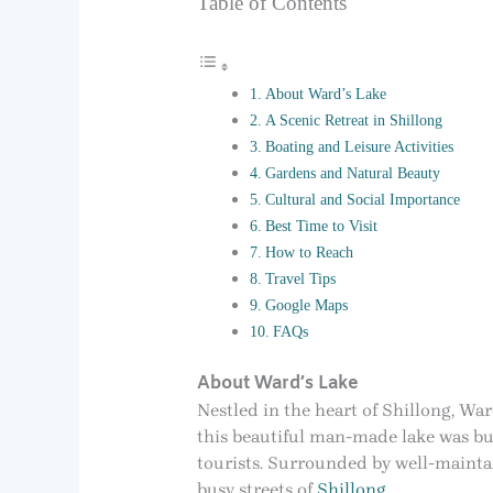
Table of Contents
About Ward’s Lake
A Scenic Retreat in Shillong
Boating and Leisure Activities
Gardens and Natural Beauty
Cultural and Social Importance
Best Time to Visit
How to Reach
Travel Tips
Google Maps
FAQs
About Ward’s Lake
Nestled in the heart of Shillong, War
this beautiful man-made lake was bui
tourists. Surrounded by well-maintai
busy streets of
Shillong
.