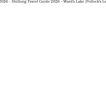
 2026
Shillong Travel Guide 2026
Ward’s Lake (Pollock’s 