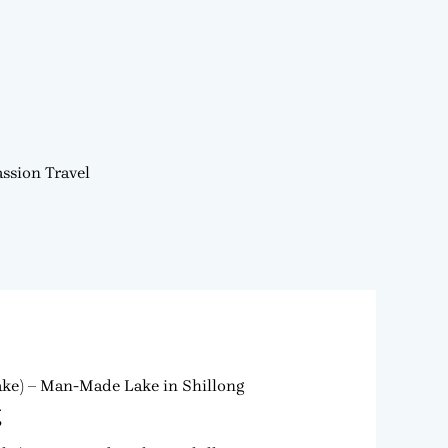
ssion Travel
Lake) – Man-Made Lake in Shillong
g