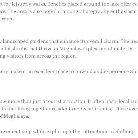
ct for leisurely walks. Benches placed around the lake offer co
re. The area is also popular among photography enthusiasts
ardens.
y landscaped gardens that enhance its overall charm. The nea
mental shrubs that thrive in Meghalaya’s pleasant climate. Dur
ng visitors from across the region.
ry make it an excellent place to unwind and experience Shil
e more than just a tourist attraction. It often hosts local cul
 that bring together residents and visitors alike. These even
 of Meghalaya.
convenient stop while exploring other attractions in Shillong.