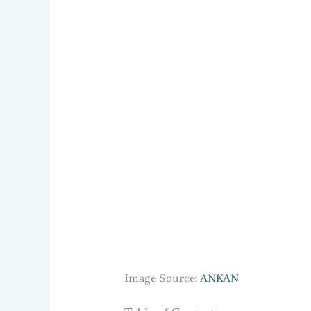
Image Source:
ANKAN