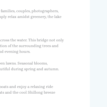
families, couples, photographers,
mply relax amidst greenery, the lake
cross the water. This bridge not only
ection of the surrounding trees and
and evening hours.
een lawns. Seasonal blooms,
autiful during spring and autumn.
boats and enjoy a relaxing ride
ts and the cool Shillong breeze