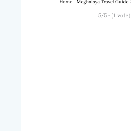
Home
Meghalaya Travel Guide
5/5 - (1 vote)