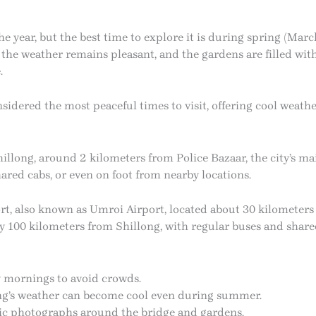
he year, but the best time to explore it is during spring (M
the weather remains pleasant, and the gardens are filled wit
.
idered the most peaceful times to visit, offering cool weath
hillong, around 2 kilometers from Police Bazaar, the city’s m
shared cabs, or even on foot from nearby locations.
ort, also known as Umroi Airport, located about 30 kilometers
y 100 kilometers from Shillong, with regular buses and shared 
y mornings to avoid crowds.
ong’s weather can become cool even during summer.
ic photographs around the bridge and gardens.