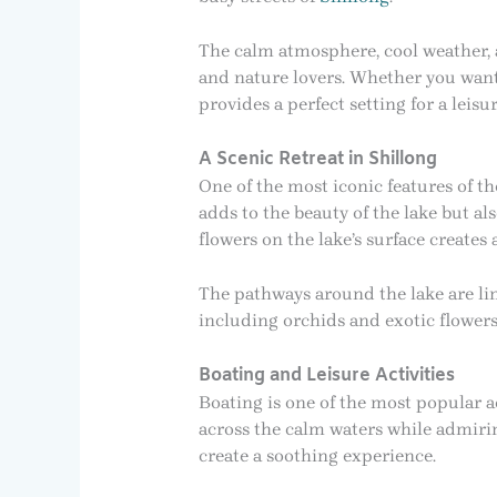
The calm atmosphere, cool weather, 
and nature lovers. Whether you want t
provides a perfect setting for a leisu
A Scenic Retreat in Shillong
One of the most iconic features of t
adds to the beauty of the lake but al
flowers on the lake’s surface creates
The pathways around the lake are lin
including orchids and exotic flower
Boating and Leisure Activities
Boating is one of the most popular ac
across the calm waters while admiri
create a soothing experience.