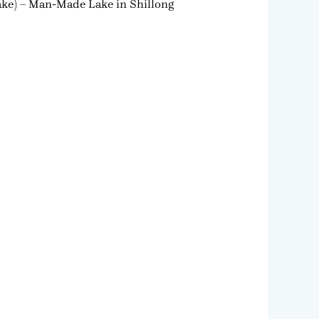
Lake) – Man-Made Lake in Shillong