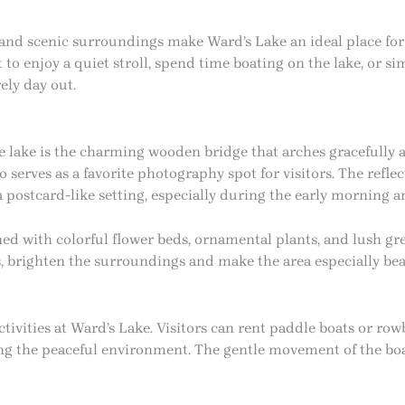
and scenic surroundings make Ward’s Lake an ideal place for 
o enjoy a quiet stroll, spend time boating on the lake, or si
rely day out.
he lake is the charming wooden bridge that arches gracefully a
so serves as a favorite photography spot for visitors. The refl
 a postcard-like setting, especially during the early morning 
ed with colorful flower beds, ornamental plants, and lush gr
s, brighten the surroundings and make the area especially be
tivities at Ward’s Lake. Visitors can rent paddle boats or row
ng the peaceful environment. The gentle movement of the boa