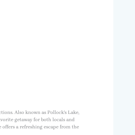
ctions. Also known as Pollock’s Lake,
vorite getaway for both locals and
 offers a refreshing escape from the