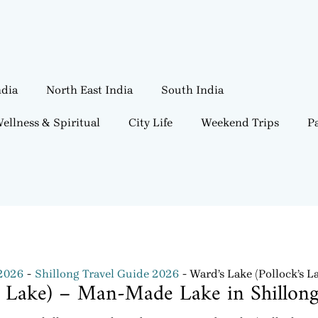
ndia
North East India
South India
ellness & Spiritual
City Life
Weekend Trips
Pa
 2026
Shillong Travel Guide 2026
Ward’s Lake (Pollock’s 
’s Lake) – Man-Made Lake in Shillon