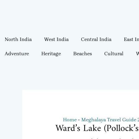
North India
West India
Central India
East I
Adventure
Heritage
Beaches
Cultural
W
Home
Meghalaya Travel Guide
Ward’s Lake (Pollock