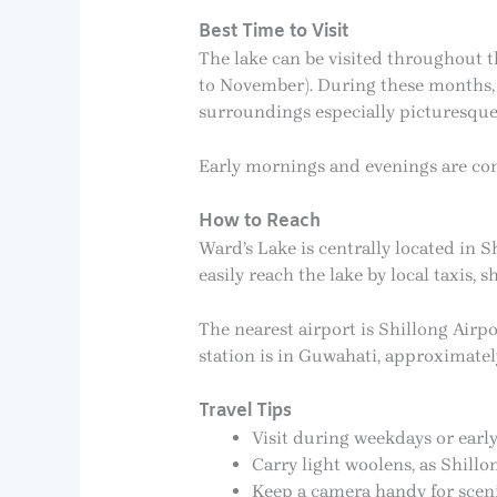
Best Time to Visit
The lake can be visited throughout t
to November). During these months, 
surroundings especially picturesque
Early mornings and evenings are cons
How to Reach
Ward’s Lake is centrally located in S
easily reach the lake by local taxis, 
The nearest airport is Shillong Airp
station is in Guwahati, approximatel
Travel Tips
Visit during weekdays or earl
Carry light woolens, as Shill
Keep a camera handy for scen