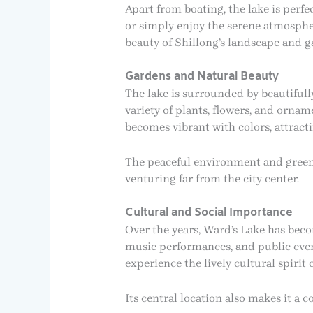
Apart from boating, the lake is perfe
or simply enjoy the serene atmosphe
beauty of Shillong’s landscape and g
Gardens and Natural Beauty
The lake is surrounded by beautifull
variety of plants, flowers, and orna
becomes vibrant with colors, attracti
The peaceful environment and greene
venturing far from the city center.
Cultural and Social Importance
Over the years, Ward’s Lake has becom
music performances, and public events
experience the lively cultural spirit
Its central location also makes it a 