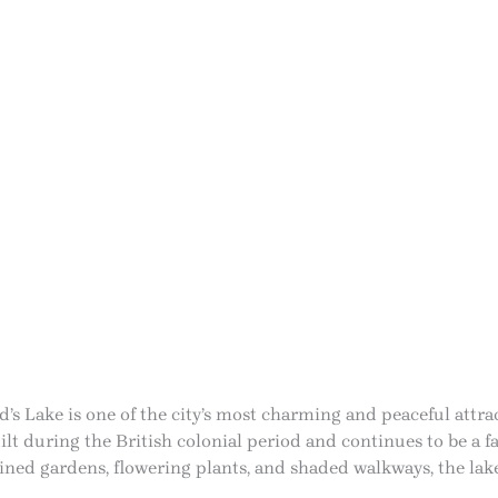
d’s Lake is one of the city’s most charming and peaceful attra
lt during the British colonial period and continues to be a fa
ned gardens, flowering plants, and shaded walkways, the lake