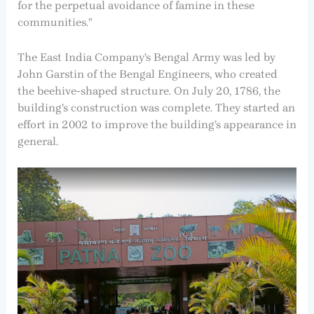
for the perpetual avoidance of famine in these
communities.”
The East India Company’s Bengal Army was led by
John Garstin of the Bengal Engineers, who created
the beehive-shaped structure. On July 20, 1786, the
building’s construction was complete. They started an
effort in 2002 to improve the building’s appearance in
general.