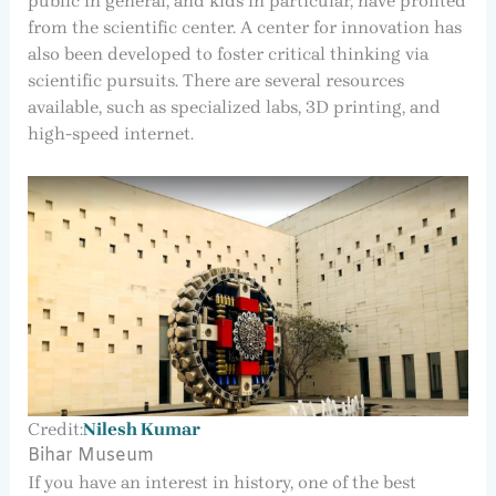
public in general, and kids in particular, have profited
from the scientific center. A center for innovation has
also been developed to foster critical thinking via
scientific pursuits. There are several resources
available, such as specialized labs, 3D printing, and
high-speed internet.
Credit:
Nilesh Kumar
Bihar Museum
If you have an interest in history, one of the best