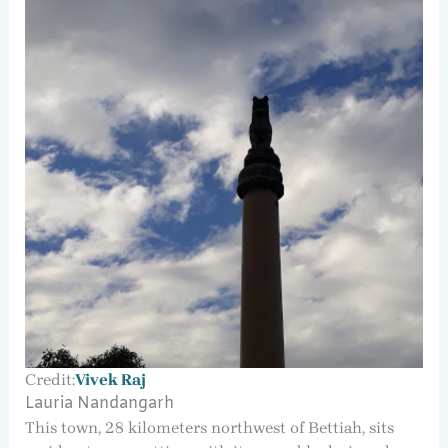
Credit:
Vivek Raj
Lauria Nandangarh
This town, 28 kilometers northwest of Bettiah, sits