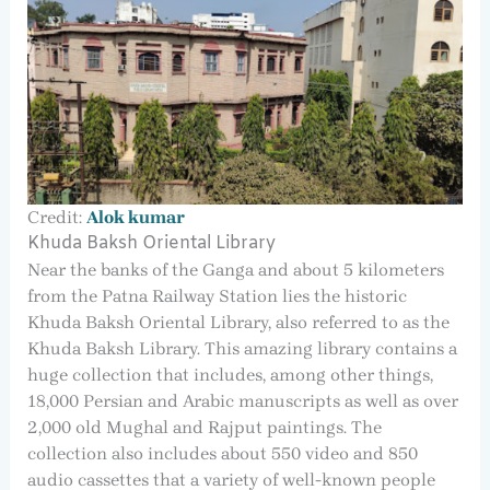
Credit:
Alok kumar
Khuda Baksh Oriental Library
Near the banks of the Ganga and about 5 kilometers
from the Patna Railway Station lies the historic
Khuda Baksh Oriental Library, also referred to as the
Khuda Baksh Library. This amazing library contains a
huge collection that includes, among other things,
18,000 Persian and Arabic manuscripts as well as over
2,000 old Mughal and Rajput paintings. The
collection also includes about 550 video and 850
audio cassettes that a variety of well-known people