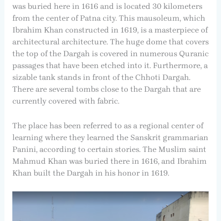
was buried here in 1616 and is located 30 kilometers
from the center of Patna city. This mausoleum, which
Ibrahim Khan constructed in 1619, is a masterpiece of
architectural architecture. The huge dome that covers
the top of the Dargah is covered in numerous Quranic
passages that have been etched into it. Furthermore, a
sizable tank stands in front of the Chhoti Dargah.
There are several tombs close to the Dargah that are
currently covered with fabric.
The place has been referred to as a regional center of
learning where they learned the Sanskrit grammarian
Panini, according to certain stories. The Muslim saint
Mahmud Khan was buried there in 1616, and Ibrahim
Khan built the Dargah in his honor in 1619.