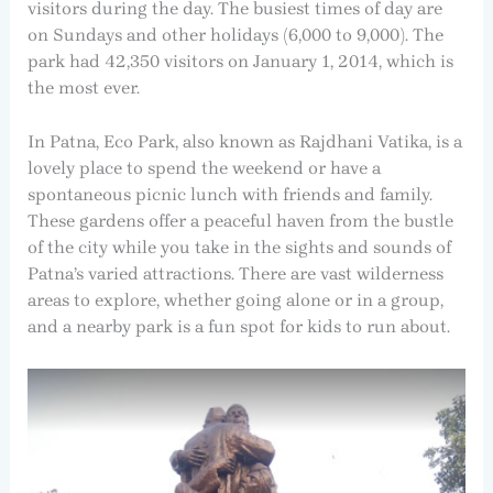
visitors during the day. The busiest times of day are
on Sundays and other holidays (6,000 to 9,000). The
park had 42,350 visitors on January 1, 2014, which is
the most ever.
In Patna, Eco Park, also known as Rajdhani Vatika, is a
lovely place to spend the weekend or have a
spontaneous picnic lunch with friends and family.
These gardens offer a peaceful haven from the bustle
of the city while you take in the sights and sounds of
Patna’s varied attractions. There are vast wilderness
areas to explore, whether going alone or in a group,
and a nearby park is a fun spot for kids to run about.