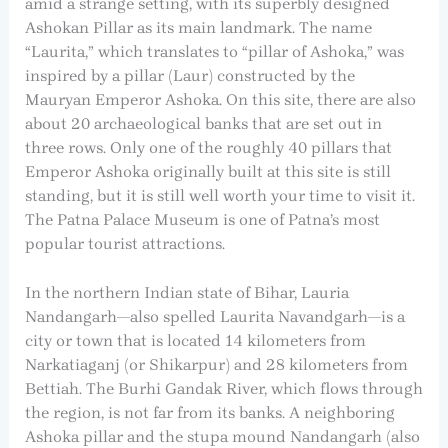
amid a strange setting, with its superbly designed
Ashokan Pillar as its main landmark. The name
“Laurita,” which translates to “pillar of Ashoka,” was
inspired by a pillar (Laur) constructed by the
Mauryan Emperor Ashoka. On this site, there are also
about 20 archaeological banks that are set out in
three rows. Only one of the roughly 40 pillars that
Emperor Ashoka originally built at this site is still
standing, but it is still well worth your time to visit it.
The Patna Palace Museum is one of Patna’s most
popular tourist attractions.
In the northern Indian state of Bihar, Lauria
Nandangarh—also spelled Laurita Navandgarh—is a
city or town that is located 14 kilometers from
Narkatiaganj (or Shikarpur) and 28 kilometers from
Bettiah. The Burhi Gandak River, which flows through
the region, is not far from its banks. A neighboring
Ashoka pillar and the stupa mound Nandangarh (also