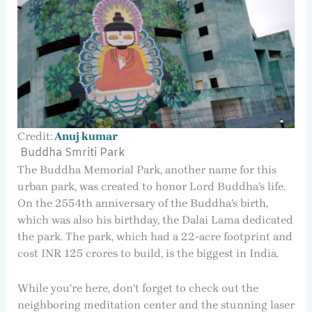
Credit:
Anuj kumar
Buddha Smriti Park
The Buddha Memorial Park, another name for this
urban park, was created to honor Lord Buddha’s life.
On the 2554th anniversary of the Buddha’s birth,
which was also his birthday, the Dalai Lama dedicated
the park. The park, which had a 22-acre footprint and
cost INR 125 crores to build, is the biggest in India.
While you’re here, don’t forget to check out the
neighboring meditation center and the stunning laser