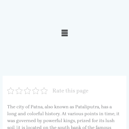
Menu
Rate this page
The city of Patna, also known as Pataliputra, has a
long and colorful history. At various points in time, it
was governed by powerful kings, prized for its lush
soil (it is located on the south bank of the famous