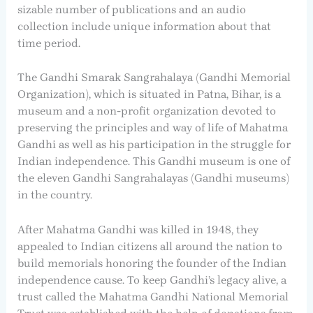
sizable number of publications and an audio
collection include unique information about that
time period.
The Gandhi Smarak Sangrahalaya (Gandhi Memorial
Organization), which is situated in Patna, Bihar, is a
museum and a non-profit organization devoted to
preserving the principles and way of life of Mahatma
Gandhi as well as his participation in the struggle for
Indian independence. This Gandhi museum is one of
the eleven Gandhi Sangrahalayas (Gandhi museums)
in the country.
After Mahatma Gandhi was killed in 1948, they
appealed to Indian citizens all around the nation to
build memorials honoring the founder of the Indian
independence cause. To keep Gandhi’s legacy alive, a
trust called the Mahatma Gandhi National Memorial