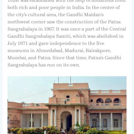
Trust was established with the help of donations from
both rich and poor people in India. In the center of
the city’s cultural area, the Gandhi Maidan’s
northwest corner saw the construction of the Patna
Sangrahalaya in 1967. It was once a part of the Central
Gandhi Sangrahalaya Samiti, which was abolished in
July 1971 and gave independence to the five
museums in Ahmedabad, Madurai, Bairakpore,
Mumbai, and Patna. Since that time, Patna’s Gandhi
Sangrahalaya has run on its own.