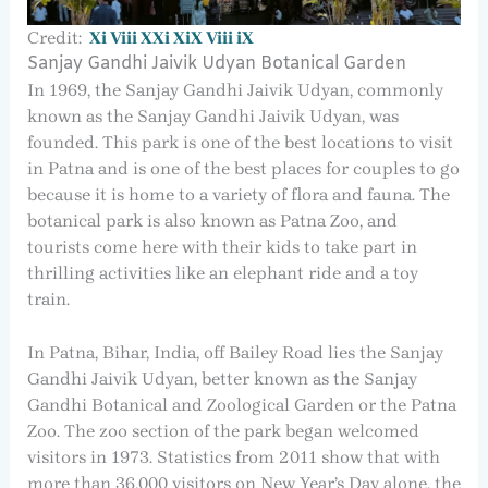
Credit:
Xi Viii XXi XiX Viii iX
Sanjay Gandhi Jaivik Udyan Botanical Garden
In 1969, the Sanjay Gandhi Jaivik Udyan, commonly
known as the Sanjay Gandhi Jaivik Udyan, was
founded. This park is one of the best locations to visit
in Patna and is one of the best places for couples to go
because it is home to a variety of flora and fauna. The
botanical park is also known as Patna Zoo, and
tourists come here with their kids to take part in
thrilling activities like an elephant ride and a toy
train.
In Patna, Bihar, India, off Bailey Road lies the Sanjay
Gandhi Jaivik Udyan, better known as the Sanjay
Gandhi Botanical and Zoological Garden or the Patna
Zoo. The zoo section of the park began welcomed
visitors in 1973. Statistics from 2011 show that with
more than 36,000 visitors on New Year’s Day alone, the