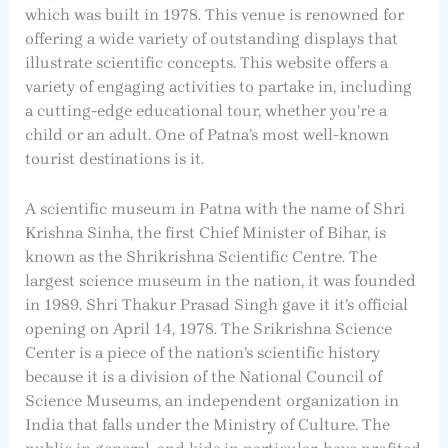
which was built in 1978. This venue is renowned for
offering a wide variety of outstanding displays that
illustrate scientific concepts. This website offers a
variety of engaging activities to partake in, including
a cutting-edge educational tour, whether you’re a
child or an adult. One of Patna’s most well-known
tourist destinations is it.
A scientific museum in Patna with the name of Shri
Krishna Sinha, the first Chief Minister of Bihar, is
known as the Shrikrishna Scientific Centre. The
largest science museum in the nation, it was founded
in 1989. Shri Thakur Prasad Singh gave it it’s official
opening on April 14, 1978. The Srikrishna Science
Center is a piece of the nation’s scientific history
because it is a division of the National Council of
Science Museums, an independent organization in
India that falls under the Ministry of Culture. The