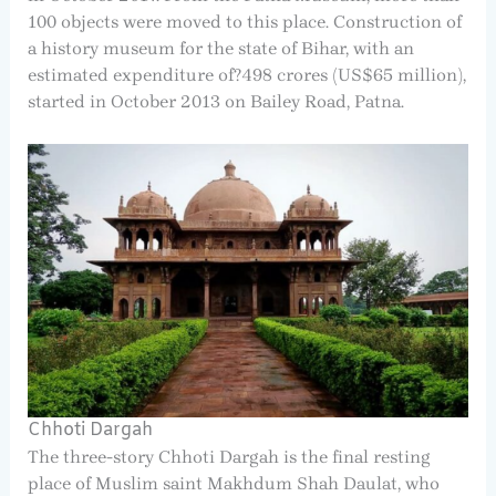
100 objects were moved to this place. Construction of
a history museum for the state of Bihar, with an
estimated expenditure of?498 crores (US$65 million),
started in October 2013 on Bailey Road, Patna.
Chhoti Dargah
The three-story Chhoti Dargah is the final resting
place of Muslim saint Makhdum Shah Daulat, who