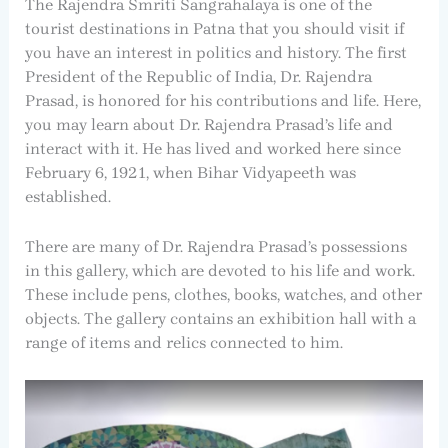
The Rajendra Smriti Sangrahalaya is one of the
tourist destinations in Patna that you should visit if
you have an interest in politics and history. The first
President of the Republic of India, Dr. Rajendra
Prasad, is honored for his contributions and life. Here,
you may learn about Dr. Rajendra Prasad’s life and
interact with it. He has lived and worked here since
February 6, 1921, when Bihar Vidyapeeth was
established.
There are many of Dr. Rajendra Prasad’s possessions
in this gallery, which are devoted to his life and work.
These include pens, clothes, books, watches, and other
objects. The gallery contains an exhibition hall with a
range of items and relics connected to him.