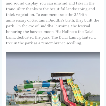
and sound display. You can unwind and take in the
tranquility thanks to the beautiful landscaping and
thick vegetation. To commemorate the 2554th
anniversary of Gautama Buddha’s birth, they built the
park. On the eve of Buddha Purnima, the festival
honoring the harvest moon, His Holiness the Dalai
Lama dedicated the park. The Dalai Lama planted a
tree in the park as a remembrance seedling.