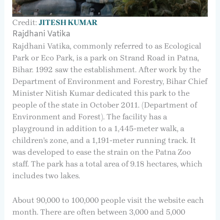
Credit:
JITESH KUMAR
Rajdhani Vatika
Rajdhani Vatika, commonly referred to as Ecological
Park or Eco Park, is a park on Strand Road in Patna,
Bihar. 1992 saw the establishment. After work by the
Department of Environment and Forestry, Bihar Chief
Minister Nitish Kumar dedicated this park to the
people of the state in October 2011. (Department of
Environment and Forest). The facility has a
playground in addition to a 1,445-meter walk, a
children’s zone, and a 1,191-meter running track. It
was developed to ease the strain on the Patna Zoo
staff. The park has a total area of 9.18 hectares, which
includes two lakes.
About 90,000 to 100,000 people visit the website each
month. There are often between 3,000 and 5,000