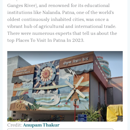
Ganges River), and renowned for its educational
institutions like Nalanda. Patna, one of the world’s
oldest continuously inhabited cities, was once a
vibrant hub of agricultural and international trade.
There were numerous experts that tell us about the
top Places To Visit In Patna In 2023.
Credit:
Anupam Thakur