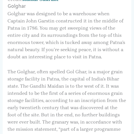
Golghar
Golghar was designed to be a warehouse when
Captain John Garstin constructed it in the middle of
Patna in 1786. You may get sweeping views of the
entire city and its surroundings from the top of this
enormous tower, which is tucked away among Patna’s
natural beauty. If you’re seeking peace, it is without a
doubt an interesting place to visit in Patna.
The Golghar, often spelled Gol Ghar, is a major grain
storage facility in Patna, the capital of India’s Bihar
state. The Gandhi Maidan is to the west of it. It was
intended to be the first of a series of enormous grain
storage facilities, according to an inscription from the
early twentieth century that was discovered at the
foot of the site. But in the end, no further buildings
were ever built. The granary was, in accordance with
the mission statement, “part of a larger programme