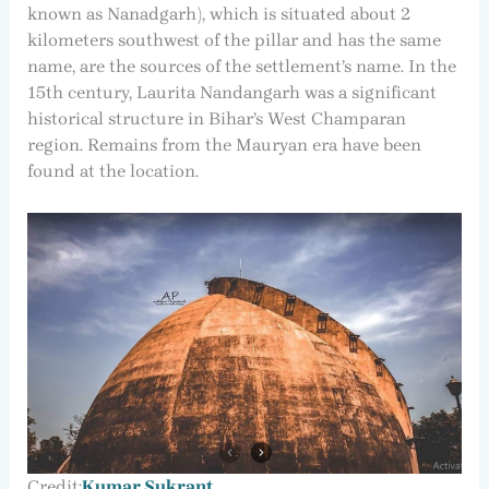
known as Nanadgarh), which is situated about 2
kilometers southwest of the pillar and has the same
name, are the sources of the settlement’s name. In the
15th century, Laurita Nandangarh was a significant
historical structure in Bihar’s West Champaran
region. Remains from the Mauryan era have been
found at the location.
Credit:
Kumar Sukrant