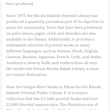
have produced.
Since 1977, the Khuda Bakhsh Oriental Library has
produced a quarterly journal as part of its objective to
assist the community. Texts that have been preserved
on palm leaves, paper, cloth, and deerskin are also
available in the library. Additionally, it provides a
substantial selection of printed works in many
different languages, such as Persian, Hindi, English,
German, Russian, Japanese, French, Urdu, and Arabic.
Academics, history buffs, and readers from all over
the world visit Patna’s Khuda Baksh Library, a must-
see tourist destination.
Near the Ganges River banks in Patna lies the Khuda
Bakhsh Oriental Public Library. It is a unique
collection that has 2.5 lakh printed books and over
21,000 Oriental manuscripts. The illustrious son of