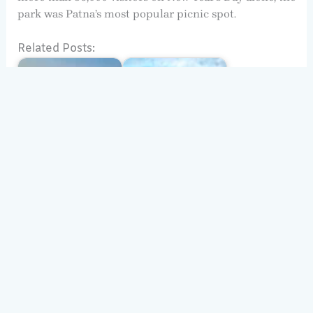
park was Patna’s most popular picnic spot.
Related Posts:
Nalanda University
(UNESCO), History,
Architecture:
Nalanda
Nalanda
Solo Travel in India:
Top Destinations for
Bihar
Every Traveller