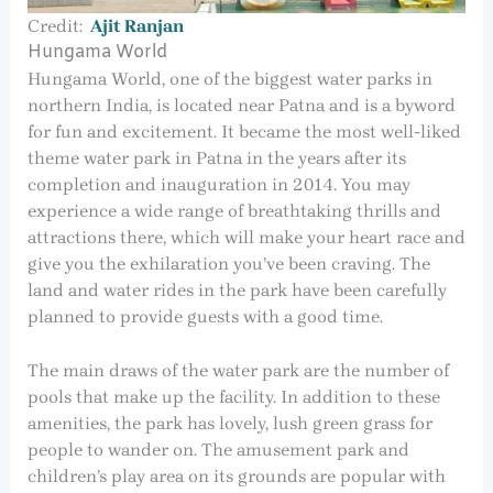
Credit:
Ajit Ranjan
Hungama World
Hungama World, one of the biggest water parks in
northern India, is located near Patna and is a byword
for fun and excitement. It became the most well-liked
theme water park in Patna in the years after its
completion and inauguration in 2014. You may
experience a wide range of breathtaking thrills and
attractions there, which will make your heart race and
give you the exhilaration you’ve been craving. The
land and water rides in the park have been carefully
planned to provide guests with a good time.
The main draws of the water park are the number of
pools that make up the facility. In addition to these
amenities, the park has lovely, lush green grass for
people to wander on. The amusement park and
children’s play area on its grounds are popular with