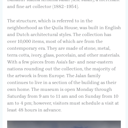
and fine art collector (1882–1954).
The structure, which is referred to in the
neighborhood as the Quila House, was built in English
and Dutch architectural styles. The collection has
over 10,000 items, most of which are from the
contemporary era. They are made of stone, metal,
terra cotta, ivory, glass, porcelain, and other materials.
With a few pieces from Asia’s far- and near-eastern
nations rounding out the collection, the majority of
the artwork is from Europe. The Jalan family
continues to live in a section of the building as their
own home. The museum is open Monday through
Saturday from 9 am to 11 am and on Sunday from 10
am to 4 pm; however, visitors must schedule a visit at
least 48 hours in advance.