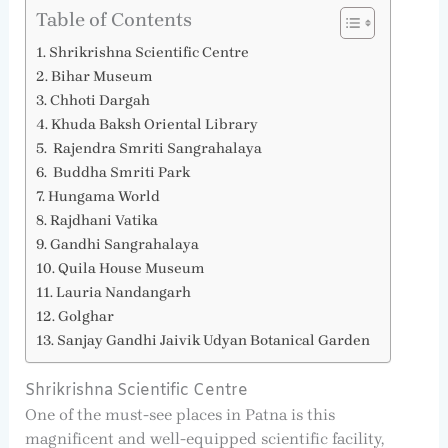
Table of Contents
Shrikrishna Scientific Centre
Bihar Museum
Chhoti Dargah
Khuda Baksh Oriental Library
Rajendra Smriti Sangrahalaya
Buddha Smriti Park
Hungama World
Rajdhani Vatika
Gandhi Sangrahalaya
Quila House Museum
Lauria Nandangarh
Golghar
Sanjay Gandhi Jaivik Udyan Botanical Garden
Shrikrishna Scientific Centre
One of the must-see places in Patna is this
magnificent and well-equipped scientific facility,