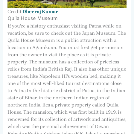
Credit:
Dheeraj Kumar
Quila House Museum
If you’re a history enthusiast visiting Patna while on
vacation, be sure to check out the Japan Museum. The
Quila House Museum is a public attraction with a
location in Agamkuan. You must first get permission
from the owner to visit the place as it is private
property. The museum has a collection of priceless
relics from India’s British Raj. It also has other unique
treasures, like Napoleon III’s wooden bed, making it
one of the most well-liked tourist destinations close
to Patna.In the historic district of Patna, in the Indian
state of Bihar, in the northern Indian region of
northern India, lies a private property called Quila
House. The mansion, which was first built in 1919, is
renowned for its collection of artwork and antiquities,
which was the personal achievement of Diwan
Bahadur Radha Krishna Jalan (R.K. Jalan), a merchant