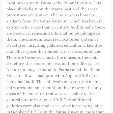
locations to see in Patna is the Bihar Museum. This
place sheds light on the state’s past and the area’s
prehistoric civilization. The museum is home to
artifacts from the Patna Museum, which has been in
existence for more than a century. Additionally, there
are historical relics and information put alongside
them. The museum features a scattered system of
structures, including galleries, educational facilities,
and office space, distributed across hectares of land.
There are three sections in the museum: the main
structure, the classroom area, and the office space.
A museum may be found in Patna called the Bihar
Museum. It was inaugurated in August 2015 after
being half built. The children’s museum, the main
entry area, and an orientation theatre were the only
areas of the museum that were accessible to the
general public in August 2015. The additional
galleries were also made accessible for viewing later,
in October 2017. From the Patna Museum, more than