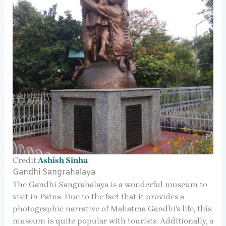
Credit:
Ashish Sinha
Gandhi Sangrahalaya
The Gandhi Sangrahalaya is a wonderful museum to
visit in Patna. Due to the fact that it provides a
photographic narrative of Mahatma Gandhi’s life, this
museum is quite popular with tourists. Additionally, a