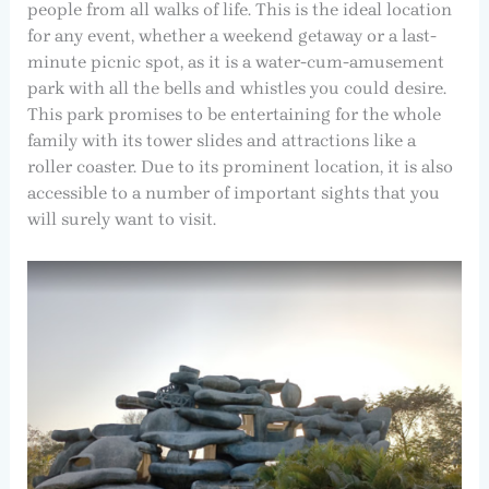
people from all walks of life. This is the ideal location
for any event, whether a weekend getaway or a last-
minute picnic spot, as it is a water-cum-amusement
park with all the bells and whistles you could desire.
This park promises to be entertaining for the whole
family with its tower slides and attractions like a
roller coaster. Due to its prominent location, it is also
accessible to a number of important sights that you
will surely want to visit.