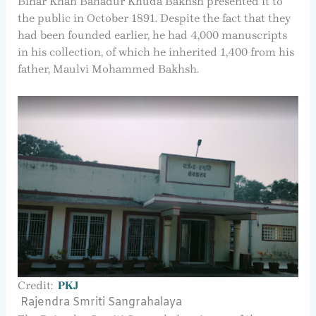
Bihar Khan Bahadur Khuda Bakhsh presented it to
the public in October 1891. Despite the fact that they
had been founded earlier, he had 4,000 manuscripts
in his collection, of which he inherited 1,400 from his
father, Maulvi Mohammed Bakhsh.
Credit:
PKJ
Rajendra Smriti Sangrahalaya