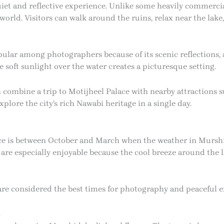
quiet and reflective experience. Unlike some heavily commercia
rld. Visitors can walk around the ruins, relax near the lake,
opular among photographers because of its scenic reflections,
 soft sunlight over the water creates a picturesque setting.
n combine a trip to Motijheel Palace with nearby attractions
lore the city’s rich Nawabi heritage in a single day.
lace is between October and March when the weather in Murs
 are especially enjoyable because the cool breeze around the
are considered the best times for photography and peaceful e
s