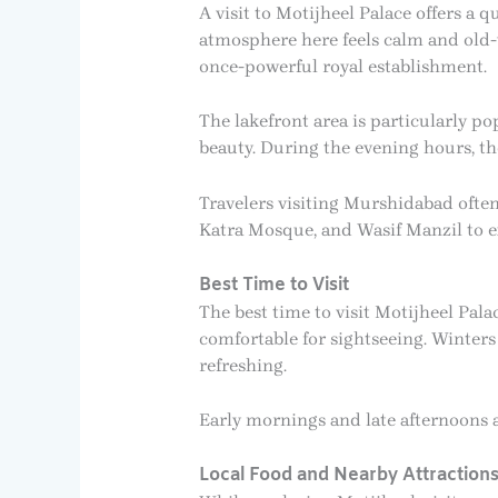
A visit to Motijheel Palace offers a 
atmosphere here feels calm and old-wo
once-powerful royal establishment.
The lakefront area is particularly p
beauty. During the evening hours, the
Travelers visiting Murshidabad ofte
Katra Mosque, and Wasif Manzil to exp
Best Time to Visit
The best time to visit Motijheel Pa
comfortable for sightseeing. Winters
refreshing.
Early mornings and late afternoons 
Local Food and Nearby Attraction