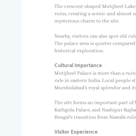
The crescent-shaped Motijheel Lake 
ruins, creating a scenic and almost 
mysterious charm to the site.
Nearby, visitors can also spot old c
The palace area is quieter compared 
historical exploration.
Cultural Importance
Motijheel Palace is more than a rui
rule in eastern India. Local people 
Murshidabad’s royal splendor and its
The site forms an important part of 
Kathgola Palace, and Nashipur Rajbar
Bengal’s transition from Nawabi rule
Visitor Experience