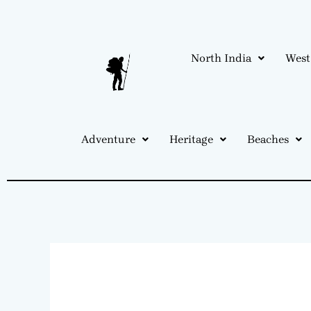
Skip
to
content
North India
West
Adventure
Heritage
Beaches