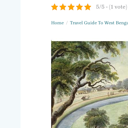
5/5 - (1 vote)
Home
Travel Guide To West Benga