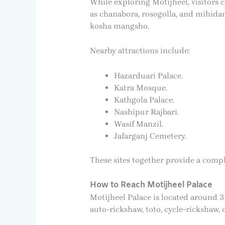
While exploring Motijheel, visitors 
as chanabora, rosogolla, and mihidan
kosha mangsho.
Nearby attractions include:
Hazarduari Palace.
Katra Mosque.
Kathgola Palace.
Nashipur Rajbari.
Wasif Manzil.
Jafarganj Cemetery.
These sites together provide a compl
How to Reach Motijheel Palace
Motijheel Palace is located around 3
auto-rickshaw, toto, cycle-rickshaw,