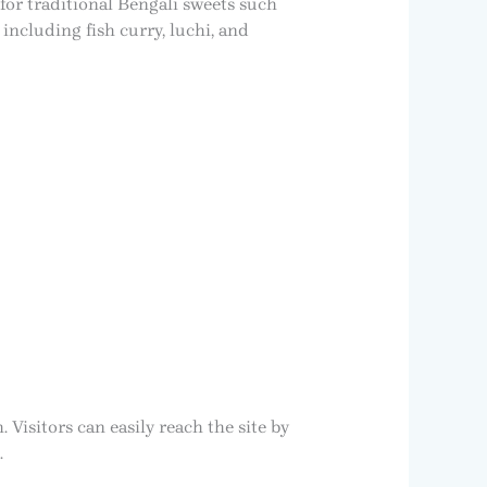
for traditional Bengali sweets such
including fish curry, luchi, and
isitors can easily reach the site by
.