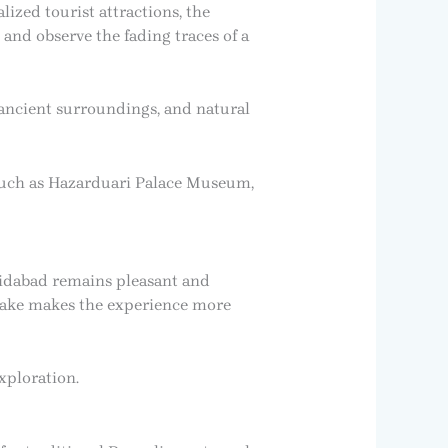
lized tourist attractions, the
 and observe the fading traces of a
 ancient surroundings, and natural
 such as Hazarduari Palace Museum,
hidabad remains pleasant and
 lake makes the experience more
xploration.