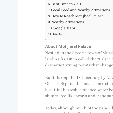
Best Time to Visit
Local Food and Nearby Attractions
How to Reach Motijheel Palace
Nearby Attractions
Google Maps
FAQs
About Motijheel Palace
Nestled in the historic town of Murs
landmarks. Often called the “Palace of
dramatic turning points that changed
Built during the 18th century by N
Ghaseti Begum, the palace once stoo
beautiful horseshoe-shaped water bod
shimmered like pearls under the sunl
Today, although much of the palace l