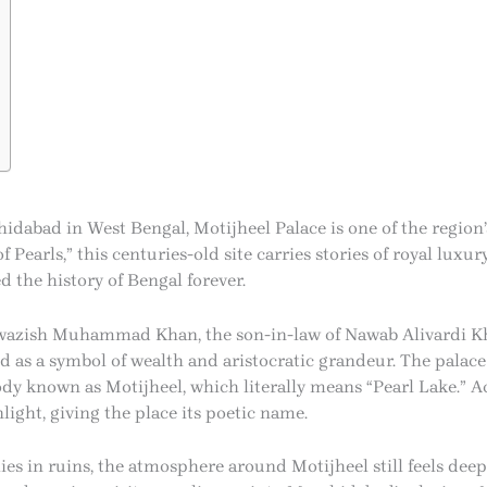
hidabad in West Bengal, Motijheel Palace is one of the region
 Pearls,” this centuries-old site carries stories of royal luxury
 the history of Bengal forever.
awazish Muhammad Khan, the son-in-law of Nawab Alivardi Kh
d as a symbol of wealth and aristocratic grandeur. The palac
y known as Motijheel, which literally means “Pearl Lake.” Ac
ight, giving the place its poetic name.
ies in ruins, the atmosphere around Motijheel still feels deep