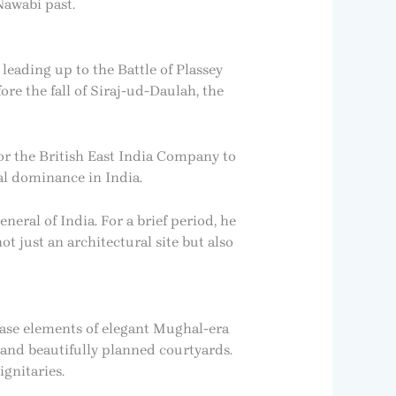
Nawabi past.
 leading up to the Battle of Plassey
fore the fall of Siraj-ud-Daulah, the
 for the British East India Company to
al dominance in India.
eral of India. For a brief period, he
ot just an architectural site but also
case elements of elegant Mughal-era
, and beautifully planned courtyards.
gnitaries.