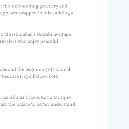
ct the surrounding greenery and
n appears wrapped in mist, adding a
 to Murshidabad’s Nawabi heritage.
ravelers who enjoy peaceful
abs and the beginning of colonial
y because it symbolizes both
e Hazarduari Palace, Katra Mosque,
isit the palace to better understand