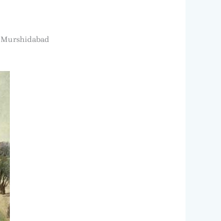
 – Murshidabad