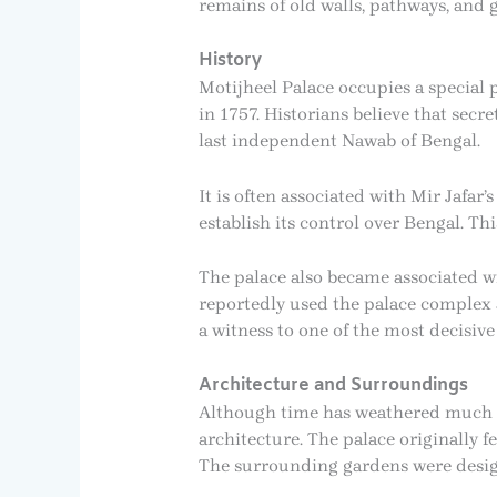
remains of old walls, pathways, and 
History
Motijheel Palace occupies a special p
in 1757. Historians believe that secre
last independent Nawab of Bengal.
It is often associated with Mir Jafar
establish its control over Bengal. T
The palace also became associated wi
reportedly used the palace complex as
a witness to one of the most decisive
Architecture and Surroundings
Although time has weathered much of
architecture. The palace originally f
The surrounding gardens were designe