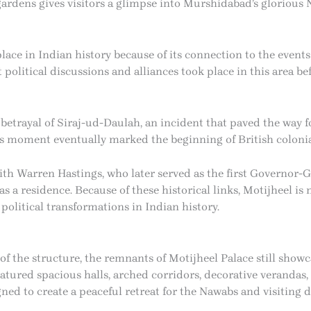
gardens gives visitors a glimpse into Murshidabad’s glorious 
lace in Indian history because of its connection to the events
t political discussions and alliances took place in this area be
’s betrayal of Siraj-ud-Daulah, an incident that paved the way
his moment eventually marked the beginning of British coloni
th Warren Hastings, who later served as the first Governor-Gen
 a residence. Because of these historical links, Motijheel is n
 political transformations in Indian history.
 the structure, the remnants of Motijheel Palace still show
eatured spacious halls, arched corridors, decorative verandas
d to create a peaceful retreat for the Nawabs and visiting di