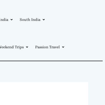
India
South India
eekend Trips
Passion Travel