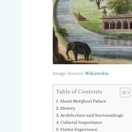
Image Source:
Wikimedia
Table of Contents
About Motijheel Palace
History
Architecture and Surroundings
Cultural Importance
Visitor Experience