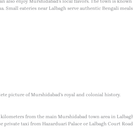
can also enjoy Murshidabad’s local flavors. The town is known 
a. Small eateries near Lalbagh serve authentic Bengali meals 
ete picture of Murshidabad’s royal and colonial history.
 kilometers from the main Murshidabad town area in Lalbagh. V
 or private taxi from Hazarduari Palace or Lalbagh Court Road