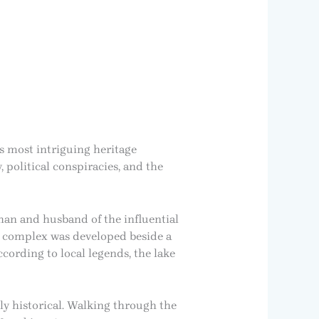
’s most intriguing heritage
, political conspiracies, and the
an and husband of the influential
e complex was developed beside a
cording to local legends, the lake
ly historical. Walking through the