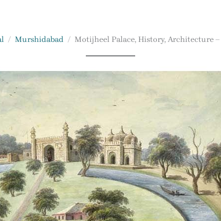
l
Murshidabad
Motijheel Palace, History, Architecture