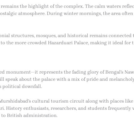
remains the highlight of the complex. The calm waters refle
nostalgic atmosphere. During winter mornings, the area ofte
olonial structures, mosques, and historical remains connected
to the more crowded Hazarduari Palace, making it ideal for t
ned monument—it represents the fading glory of Bengal’s Naw
still speak about the palace with a mix of pride and melanchol
 political downfall.
Murshidabad’s cultural tourism circuit along with places lik
i. History enthusiasts, researchers, and students frequently v
 to British administration.