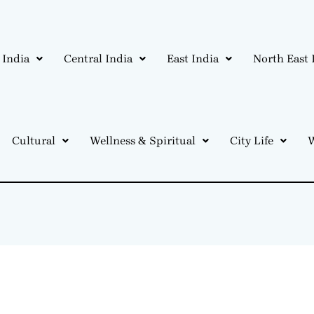
 India
Central India
East India
North East 
Cultural
Wellness & Spiritual
City Life
W