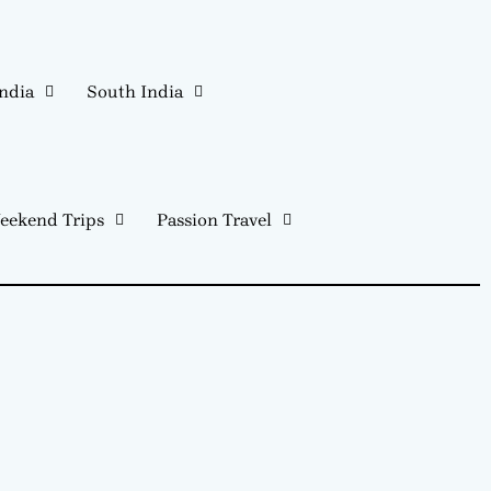
India
South India
eekend Trips
Passion Travel