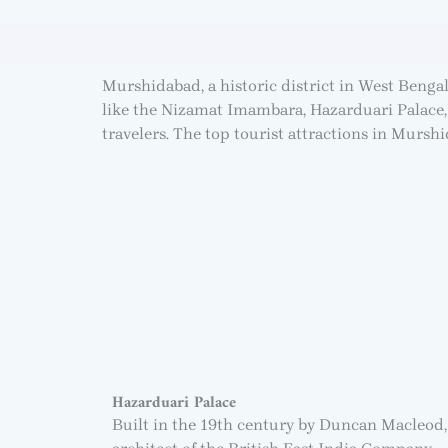
Murshidabad, a historic district in West Bengal
like the Nizamat Imambara, Hazarduari Palace, 
travelers. The top tourist attractions in Murshid
Hazarduari Palace
Built in the 19th century by Duncan Macleod,