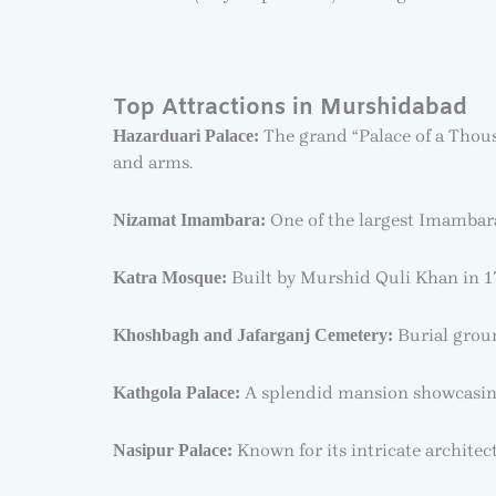
Top Attractions in Murshidabad
The grand “Palace of a Thous
Hazarduari Palace:
and arms.
One of the largest Imambaras
Nizamat Imambara:
Built by Murshid Quli Khan in 172
Katra Mosque:
Burial groun
Khoshbagh and Jafarganj Cemetery:
A splendid mansion showcasing
Kathgola Palace:
Known for its intricate architec
Nasipur Palace: