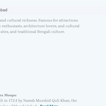
abad
 and cultural richness. Famous for attractions
enthusiasts, architecture lovers, and cultural
sites, and traditional Bengali culture.
ra Mosque
lt in 1724 by Nawab Murshid Quli Khan, the