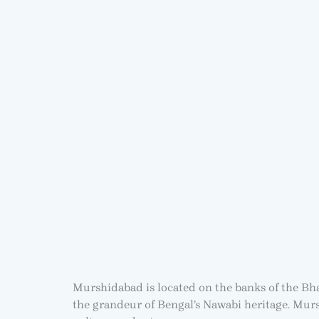
Murshidabad is located on the banks of the Bha
the grandeur of Bengal’s Nawabi heritage. Murs