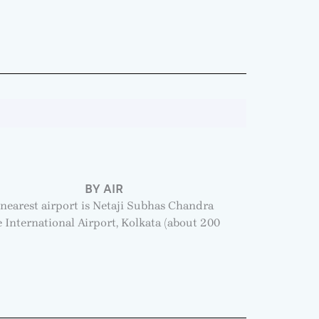
BY AIR
nearest airport is Netaji Subhas Chandra
 International Airport, Kolkata (about 200
.