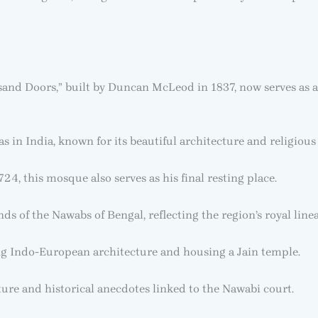
and Doors,” built by Duncan McLeod in 1837, now serves as a
 in India, known for its beautiful architecture and religious 
4, this mosque also serves as his final resting place.
ds of the Nawabs of Bengal, reflecting the region’s royal line
 Indo-European architecture and housing a Jain temple.
ture and historical anecdotes linked to the Nawabi court.