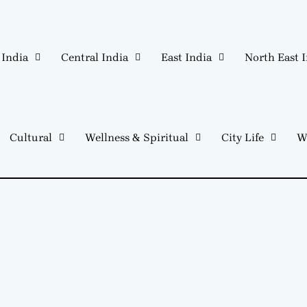
 India
Central India
East India
North East 
Cultural
Wellness & Spiritual
City Life
W