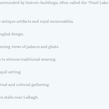
urrounded by historic buildings, often called the “Pearl Lake.
antique artifacts and royal memorabilia.
ughal design.
unning views of palaces and ghats.
to witness traditional weaving.
quil setting.
itual and cultural gathering.
ea stalls near Lalbagh.