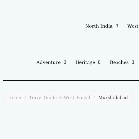
Skip
to
content
North India
West
Adventure
Heritage
Beaches
Home
/
Travel Guide To West Bengal
/
Murshidabad