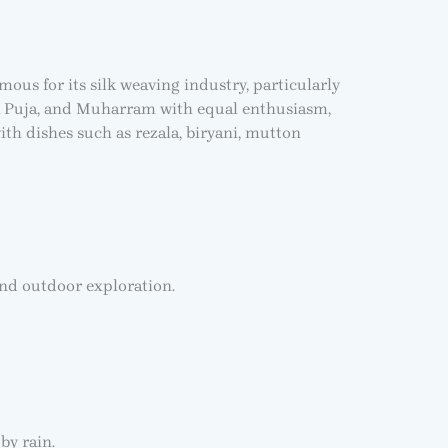
mous for its silk weaving industry, particularly
urga Puja, and Muharram with equal enthusiasm,
th dishes such as rezala, biryani, mutton
and outdoor exploration.
by rain.