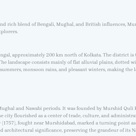
and rich blend of Bengali, Mughal, and British influences, Mur
xplorers.
engal, approximately 200 km north of Kolkata. The district is
The landscape consists mainly of flat alluvial plains, dotted 
t summers, monsoon rains, and pleasant winters, making the la
Mughal and Nawabi periods. It was founded by Murshid Quli K
ity flourished as a center of trade, culture, and administrati
ey (1757), fought near Murshidabad, marked a turning point as
 and architectural significance, preserving the grandeur of its 