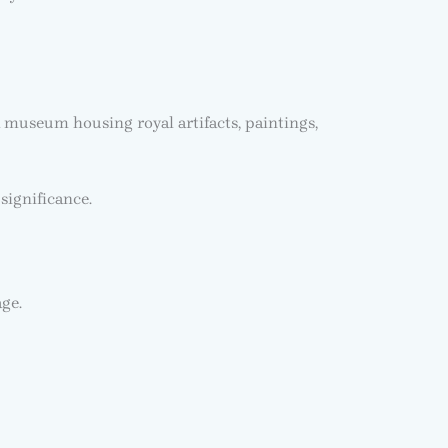
 museum housing royal artifacts, paintings,
significance.
age.