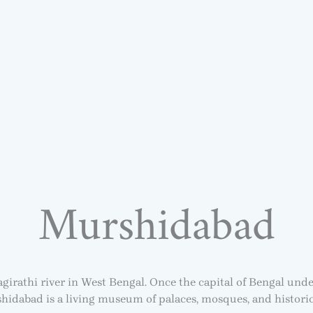
Murshidabad
girathi river in West Bengal. Once the capital of Bengal und
hidabad is a living museum of palaces, mosques, and histori