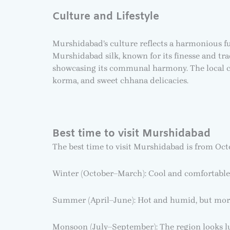
Culture and Lifestyle
Murshidabad’s culture reflects a harmonious fus
Murshidabad silk, known for its finesse and tra
showcasing its communal harmony. The local cui
korma, and sweet chhana delicacies.
Best time to visit Murshidabad
The best time to visit Murshidabad is from Oct
Winter (October–March): Cool and comfortable,
Summer (April–June): Hot and humid, but mor
Monsoon (July–September): The region looks l