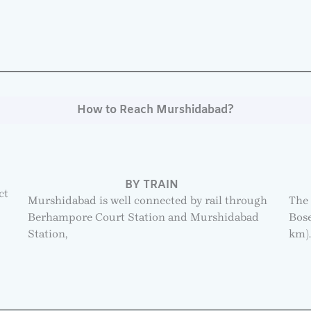
How to Reach Murshidabad?
BY TRAIN
ct
Murshidabad is well connected by rail through
The 
Berhampore Court Station and Murshidabad
Bose
Station,
km)