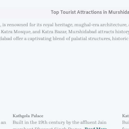
Top Tourist Attractions in Murshid
, is renowned for its royal heritage, mughal-era architecture,
Katra Mosque, and Katra Bazar, Murshidabad attracts history 
abad offer a captivating blend of palatial structures, historic 
Kathgola Palace
Kat
 an
Built in the 19th century by the affluent Jain
Bui