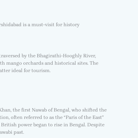
shidabad is a must-visit for history
 traversed by the Bhagirathi-Hooghly River,
with mango orchards and historical sites. The
tter ideal for tourism.
han, the first Nawab of Bengal, who shifted the
on, often referred to as the “Paris of the East”
 British power began to rise in Bengal. Despite
Nawabi past.