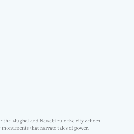
er the Mughal and Nawabi rule the city echoes
c monuments that narrate tales of power,