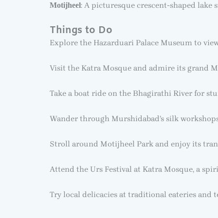
: A picturesque crescent-shaped lake s
Motijheel
Things to Do
Explore the Hazarduari Palace Museum to view 
Visit the Katra Mosque and admire its grand M
Take a boat ride on the Bhagirathi River for st
Wander through Murshidabad’s silk workshops 
Stroll around Motijheel Park and enjoy its tran
Attend the Urs Festival at Katra Mosque, a spir
Try local delicacies at traditional eateries and t