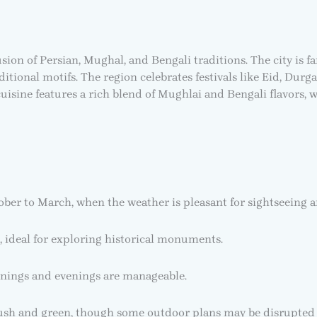
ion of Persian, Mughal, and Bengali traditions. The city is fa
ditional motifs. The region celebrates festivals like Eid, D
sine features a rich blend of Mughlai and Bengali flavors, wi
ober to March, when the weather is pleasant for sightseeing 
 ideal for exploring historical monuments.
nings and evenings are manageable.
ush and green, though some outdoor plans may be disrupted 