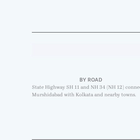
BY ROAD
State Highway SH 11 and NH 34 (NH 12) conne
Murshidabad with Kolkata and nearby towns.