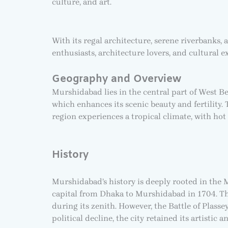
culture, and art.
With its regal architecture, serene riverbanks, 
enthusiasts, architecture lovers, and cultural e
Geography and Overview
Murshidabad lies in the central part of West B
which enhances its scenic beauty and fertility. 
region experiences a tropical climate, with ho
History
Murshidabad’s history is deeply rooted in the 
capital from Dhaka to Murshidabad in 1704. The c
during its zenith. However, the Battle of Plass
political decline, the city retained its artistic