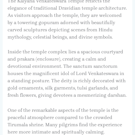
The Kalyana Venkateswara Temple reflects the
elegance of traditional Dravidian temple architecture.
As visitors approach the temple, they are welcomed
by a towering gopuram adorned with beautifully
carved sculptures depicting scenes from Hindu
mythology, celestial beings, and divine symbols.
Inside the temple complex lies a spacious courtyard
and prakara (enclosure), creating a calm and
devotional environment. The sanctum sanctorum
houses the magnificent idol of Lord Venkateswara in
a standing posture. The deity is richly decorated with
gold ornaments, silk garments, tulsi garlands, and
fresh flowers, giving devotees a mesmerizing darshan.
One of the remarkable aspects of the temple is the
peaceful atmosphere compared to the crowded
Tirumala shrine. Many pilgrims find the experience
here more intimate and spiritually calming.