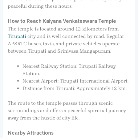
peaceful during these hours.
How to Reach Kalyana Venkateswara Temple
The temple is located around 12 kilometers from
Tirupati
city and is well connected by road. Regular
APSRTC buses, taxis, and private vehicles operate
between Tirupati and Srinivasa Mangapuram.
Nearest Railway Station: Tirupati Railway
Station.
Nearest Airport: Tirupati International Airport.
Distance from Tirupati: Approximately 12 km.
The route to the temple passes through scenic
surroundings and offers a peaceful spiritual journey
away from the hustle of city life.
Nearby Attractions