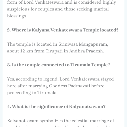
form of Lord Venkateswara and is considered highly
auspicious for couples and those seeking marital
blessings.
2. Where is Kalyana Venkateswara Temple located?
The temple is located in Srinivasa Mangapuram,
about 12 km from Tirupati in Andhra Pradesh.
3. Is the temple connected to Tirumala Temple?
Yes, according to legend, Lord Venkateswara stayed
here after marrying Goddess Padmavati before
proceeding to Tirumala.
4. What is the significance of Kalyanotsavam?
Kalyanotsavam symbolizes the celestial marriage of