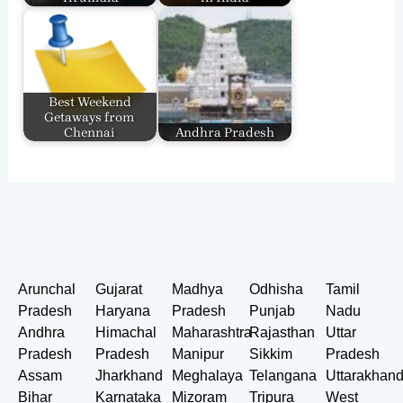
Best Weekend
Getaways from
Chennai
Andhra Pradesh
Arunchal
Gujarat
Madhya
Odhisha
Tamil
Pradesh
Haryana
Pradesh
Punjab
Nadu
Andhra
Himachal
Maharashtra
Rajasthan
Uttar
Pradesh
Pradesh
Manipur
Sikkim
Pradesh
Assam
Jharkhand
Meghalaya
Telangana
Uttarakhan
Bihar
Karnataka
Mizoram
Tripura
West