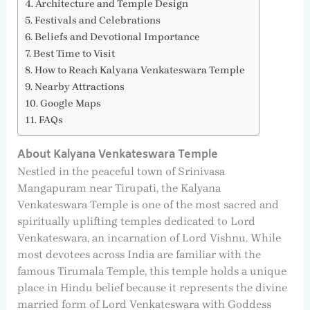
Architecture and Temple Design
Festivals and Celebrations
Beliefs and Devotional Importance
Best Time to Visit
How to Reach Kalyana Venkateswara Temple
Nearby Attractions
Google Maps
FAQs
About Kalyana Venkateswara Temple
Nestled in the peaceful town of Srinivasa
Mangapuram near Tirupati, the Kalyana
Venkateswara Temple is one of the most sacred and
spiritually uplifting temples dedicated to Lord
Venkateswara, an incarnation of Lord Vishnu. While
most devotees across India are familiar with the
famous Tirumala Temple, this temple holds a unique
place in Hindu belief because it represents the divine
married form of Lord Venkateswara with Goddess