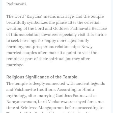
Padmavati.
The word “Kalyana” means marriage, and the temple
beautifully symbolizes the phase after the celestial
wedding of the Lord and Goddess Padmavati. Because
of this association, devotees especially visit this shrine
to seek blessings for happy marriages, family
harmony, and prosperous relationships. Newly
married couples often make it a point to visit the
temple as part of their spiritual journey after
marriage.
Religious Significance of the Temple
The temple is deeply connected with ancient legends
and Vaishnavite traditions. According to Hindu
mythology, after marrying Goddess Padmavati at
Narayanavanam, Lord Venkateswara stayed for some
time at Srinivasa Mangapuram before proceeding to