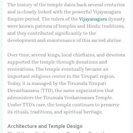
The history of the temple dates back several centuries
and is closely linked with the powerful Vijayanagara
Empire period. The rulers of the
Vijayanagara
dynasty
were known patrons of temples and Hindu traditions,
and they contributed significantly to the
development and maintenance of this sacred shrine.
Over time, several kings, local chieftains, and devotees
supported the temple through donations and
renovations. The temple eventually became an
important religious center in the Tirupati region.
Today, it is managed by the Tirumala Tirupati
Devasthanams (TTD), the same organization that
administers the Tirumala Venkateswara Temple.
Under TTD’s care, the temple continues to preserve
its rituals, traditions, and spiritual heritage.
Architecture and Temple Design