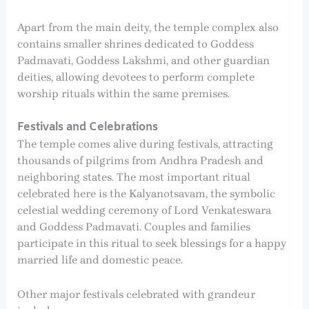
Apart from the main deity, the temple complex also
contains smaller shrines dedicated to Goddess
Padmavati, Goddess Lakshmi, and other guardian
deities, allowing devotees to perform complete
worship rituals within the same premises.
Festivals and Celebrations
The temple comes alive during festivals, attracting
thousands of pilgrims from Andhra Pradesh and
neighboring states. The most important ritual
celebrated here is the Kalyanotsavam, the symbolic
celestial wedding ceremony of Lord Venkateswara
and Goddess Padmavati. Couples and families
participate in this ritual to seek blessings for a happy
married life and domestic peace.
Other major festivals celebrated with grandeur