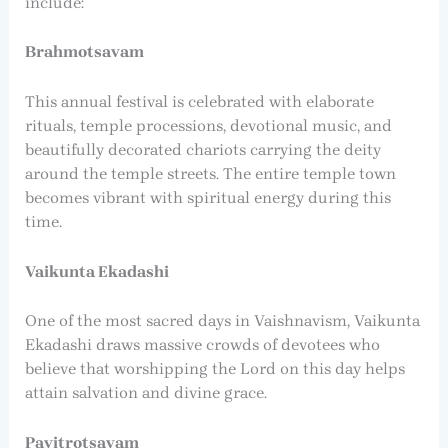
include:
Brahmotsavam
This annual festival is celebrated with elaborate
rituals, temple processions, devotional music, and
beautifully decorated chariots carrying the deity
around the temple streets. The entire temple town
becomes vibrant with spiritual energy during this
time.
Vaikunta Ekadashi
One of the most sacred days in Vaishnavism, Vaikunta
Ekadashi draws massive crowds of devotees who
believe that worshipping the Lord on this day helps
attain salvation and divine grace.
Pavitrotsavam