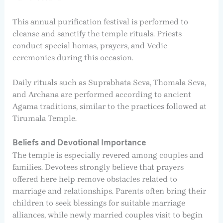
This annual purification festival is performed to
cleanse and sanctify the temple rituals. Priests
conduct special homas, prayers, and Vedic
ceremonies during this occasion.
Daily rituals such as Suprabhata Seva, Thomala Seva,
and Archana are performed according to ancient
Agama traditions, similar to the practices followed at
Tirumala Temple.
Beliefs and Devotional Importance
The temple is especially revered among couples and
families. Devotees strongly believe that prayers
offered here help remove obstacles related to
marriage and relationships. Parents often bring their
children to seek blessings for suitable marriage
alliances, while newly married couples visit to begin