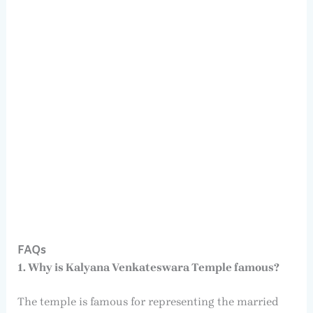
FAQs
1. Why is Kalyana Venkateswara Temple famous?
The temple is famous for representing the married