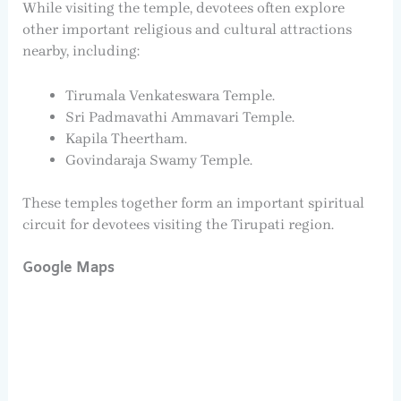
While visiting the temple, devotees often explore
other important religious and cultural attractions
nearby, including:
Tirumala Venkateswara Temple.
Sri Padmavathi Ammavari Temple.
Kapila Theertham.
Govindaraja Swamy Temple.
These temples together form an important spiritual
circuit for devotees visiting the Tirupati region.
Google Maps