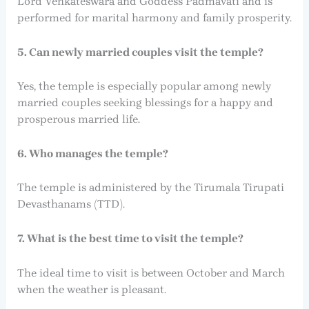
Lord Venkateswara and Goddess Padmavati and is
performed for marital harmony and family prosperity.
5. Can newly married couples visit the temple?
Yes, the temple is especially popular among newly
married couples seeking blessings for a happy and
prosperous married life.
6. Who manages the temple?
The temple is administered by the Tirumala Tirupati
Devasthanams (TTD).
7. What is the best time to visit the temple?
The ideal time to visit is between October and March
when the weather is pleasant.