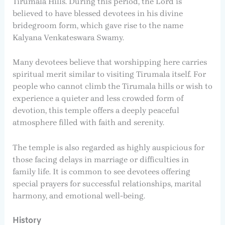
Tirumala Hills. During this period, the Lord is
believed to have blessed devotees in his divine
bridegroom form, which gave rise to the name
Kalyana Venkateswara Swamy.
Many devotees believe that worshipping here carries
spiritual merit similar to visiting Tirumala itself. For
people who cannot climb the Tirumala hills or wish to
experience a quieter and less crowded form of
devotion, this temple offers a deeply peaceful
atmosphere filled with faith and serenity.
The temple is also regarded as highly auspicious for
those facing delays in marriage or difficulties in
family life. It is common to see devotees offering
special prayers for successful relationships, marital
harmony, and emotional well-being.
History