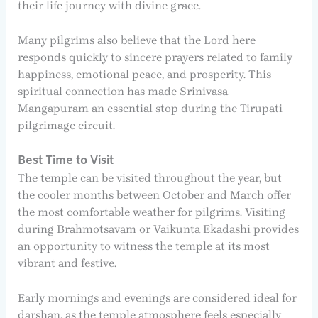
their life journey with divine grace.
Many pilgrims also believe that the Lord here
responds quickly to sincere prayers related to family
happiness, emotional peace, and prosperity. This
spiritual connection has made Srinivasa
Mangapuram an essential stop during the Tirupati
pilgrimage circuit.
Best Time to Visit
The temple can be visited throughout the year, but
the cooler months between October and March offer
the most comfortable weather for pilgrims. Visiting
during Brahmotsavam or Vaikunta Ekadashi provides
an opportunity to witness the temple at its most
vibrant and festive.
Early mornings and evenings are considered ideal for
darshan, as the temple atmosphere feels especially