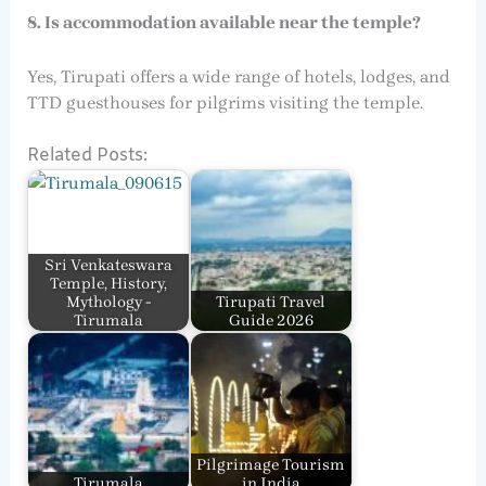
8. Is accommodation available near the temple?
Yes, Tirupati offers a wide range of hotels, lodges, and
TTD guesthouses for pilgrims visiting the temple.
Related Posts:
Sri Venkateswara
Temple, History,
Mythology -
Tirupati Travel
Tirumala
Guide 2026
Pilgrimage Tourism
Tirumala
in India