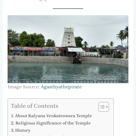
Image Source:
Agasthyathepirate
Table of Contents
About Kalyana Venkateswara Temple
Religious Significance of the Temple
History