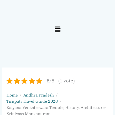
Menu
5/5 - (1 vote)
Home
Andhra Pradesh
Tirupati Travel Guide 2026
Kalyana Venkateswara Temple, History, Architecture-
Srinivasa Mangapuram