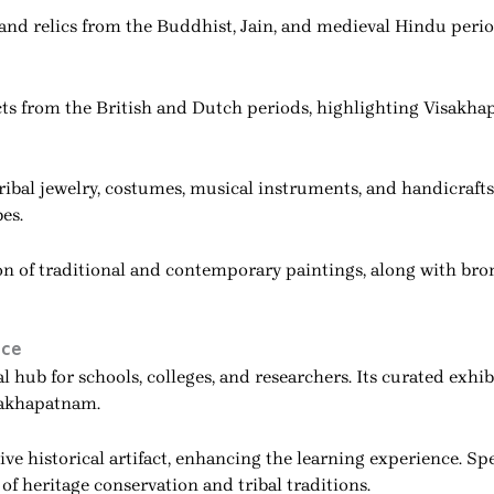
 and relics from the Buddhist, Jain, and medieval Hindu peri
cts from the British and Dutch periods, highlighting Visakha
 tribal jewelry, costumes, musical instruments, and handicraf
es.
on of traditional and contemporary paintings, along with bro
nce
hub for schools, colleges, and researchers. Its curated exhibi
isakhapatnam.
ive historical artifact, enhancing the learning experience. Sp
f heritage conservation and tribal traditions.