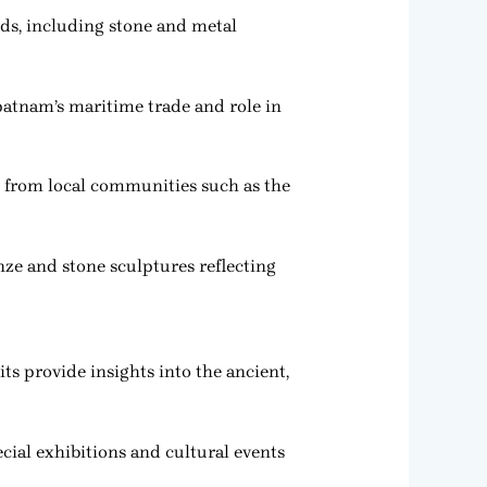
ods, including stone and metal
patnam’s maritime trade and role in
ts from local communities such as the
nze and stone sculptures reflecting
ts provide insights into the ancient,
ecial exhibitions and cultural events