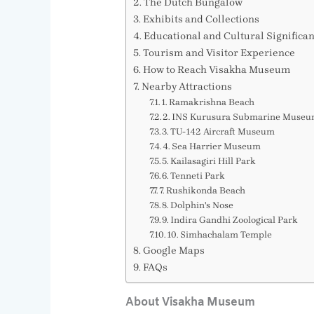
The Dutch Bungalow
Exhibits and Collections
Educational and Cultural Significa
Tourism and Visitor Experience
How to Reach Visakha Museum
Nearby Attractions
1. Ramakrishna Beach
2. INS Kurusura Submarine Muse
3. TU-142 Aircraft Museum
4. Sea Harrier Museum
5. Kailasagiri Hill Park
6. Tenneti Park
7. Rushikonda Beach
8. Dolphin's Nose
9. Indira Gandhi Zoological Park
10. Simhachalam Temple
Google Maps
FAQs
About Visakha Museum