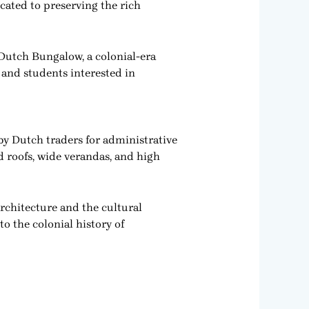
ated to preserving the rich
Dutch Bungalow, a colonial-era
s, and students interested in
by Dutch traders for administrative
d roofs, wide verandas, and high
rchitecture and the cultural
o the colonial history of