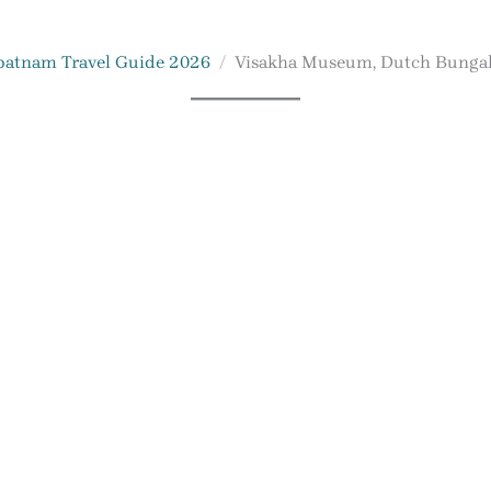
patnam Travel Guide 2026
Visakha Museum, Dutch Bunga