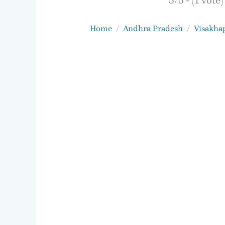
5/5 - (1 vote)
Home
Andhra Pradesh
Visakha