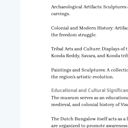
Archaeological Artifacts: Sculptures
carvings.
Colonial and Modern History: Artifa
the freedom struggle.
Tribal Arts and Culture: Displays of
Konda Reddy, Savara, and Konda trib
Paintings and Sculptures: A collecti
the region’s artistic evolution.
Educational and Cultural Significa
The museum serves as an educational 
medieval, and colonial history of V
The Dutch Bungalow itself acts as a l
are organized to promote awareness o