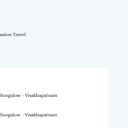
ssion Travel
Bungalow – Visakhapatnam
Bungalow – Visakhapatnam