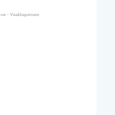
low – Visakhapatnam