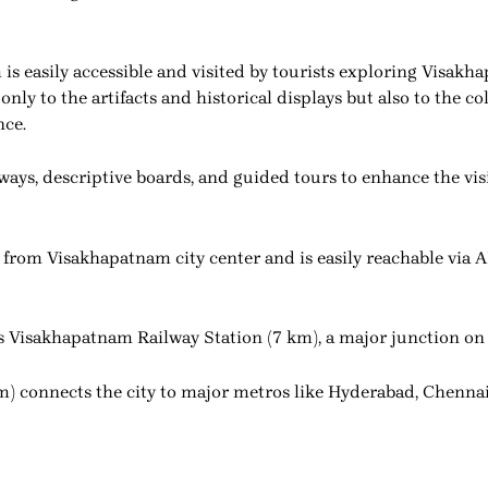
 easily accessible and visited by tourists exploring Visakha
t only to the artifacts and historical displays but also to the
nce.
ys, descriptive boards, and guided tours to enhance the vis
rom Visakhapatnam city center and is easily reachable via 
n is Visakhapatnam Railway Station (7 km), a major junction 
m) connects the city to major metros like Hyderabad, Chennai