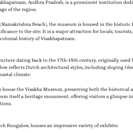
khapatnam, Andhra Pradesh, is a prominent institution dedic
tage of the region.
(Ramakrishna Beach), the museum is housed in the historic 
ficance to the site. It is a major attraction for locals, tourist
 colonial history of Visakhapatnam.
ucture dating back to the 17th-18th century, originally used 
ow reflects Dutch architectural styles, including sloping tile
oastal climate.
o house the Visakha Museum, preserving both the historical a
um itself a heritage monument, offering visitors a glimpse int
tions.
h Bungalow, houses an impressive variety of exhibits: