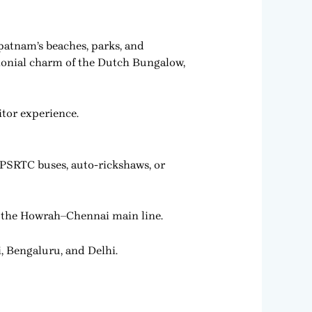
patnam’s beaches, parks, and
 colonial charm of the Dutch Bungalow,
itor experience.
APSRTC buses, auto-rickshaws, or
on the Howrah–Chennai main line.
, Bengaluru, and Delhi.