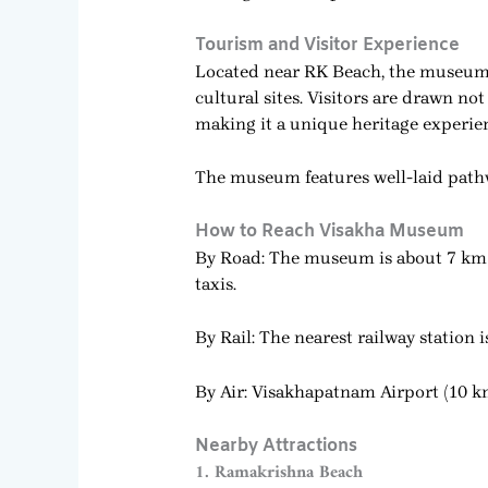
Tourism and Visitor Experience
Located near RK Beach, the museum is
cultural sites. Visitors are drawn no
making it a unique heritage experie
The museum features well-laid pathwa
How to Reach Visakha Museum
By Road: The museum is about 7 km f
taxis.
By Rail: The nearest railway statio
By Air: Visakhapatnam Airport (10 k
Nearby Attractions
1. Ramakrishna Beach