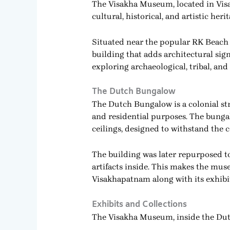
The Visakha Museum, located in Visa
cultural, historical, and artistic heri
Situated near the popular RK Beach 
building that adds architectural signi
exploring archaeological, tribal, and
The Dutch Bungalow
The Dutch Bungalow is a colonial str
and residential purposes. The bungal
ceilings, designed to withstand the c
The building was later repurposed t
artifacts inside. This makes the muse
Visakhapatnam along with its exhibi
Exhibits and Collections
The Visakha Museum, inside the Dutc