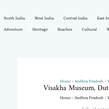
North India
West India
Central India
East I
Adventure
Heritage
Beaches
Cultural
W
Home
Andhra Pradesh
Visakha Museum, Dut
Home
Andhra Pradesh