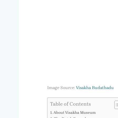
Image Source:
Visakha Budathadu
Table of Contents
About Visakha Museum