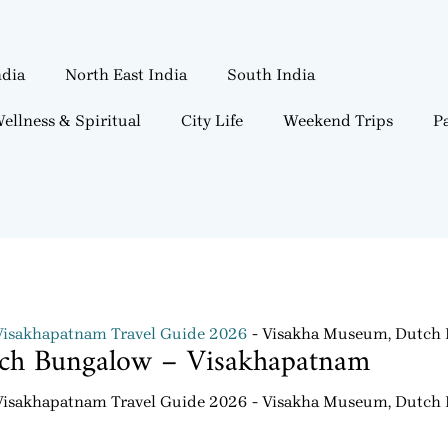
ndia
North East India
South India
ellness & Spiritual
City Life
Weekend Trips
Pa
Visakhapatnam Travel Guide 2026
Visakha Museum, Dutch 
ch Bungalow – Visakhapatnam
Visakhapatnam Travel Guide 2026
Visakha Museum, Dutch 