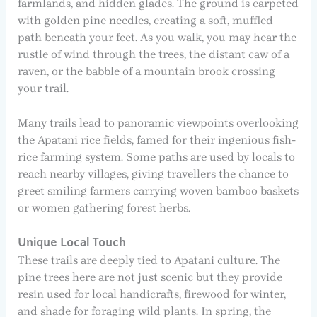
farmlands, and hidden glades. The ground is carpeted
with golden pine needles, creating a soft, muffled
path beneath your feet. As you walk, you may hear the
rustle of wind through the trees, the distant caw of a
raven, or the babble of a mountain brook crossing
your trail.
Many trails lead to panoramic viewpoints overlooking
the Apatani rice fields, famed for their ingenious fish-
rice farming system. Some paths are used by locals to
reach nearby villages, giving travellers the chance to
greet smiling farmers carrying woven bamboo baskets
or women gathering forest herbs.
Unique Local Touch
These trails are deeply tied to Apatani culture. The
pine trees here are not just scenic but they provide
resin used for local handicrafts, firewood for winter,
and shade for foraging wild plants. In spring, the