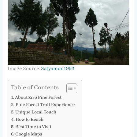
Image Source:
Satyamon1993
Table of Contents
About Ziro Pine Forest
Pine Forest Trail Experience
Unique Local Touch
How to Reach
Best Time to Visit
Google Maps