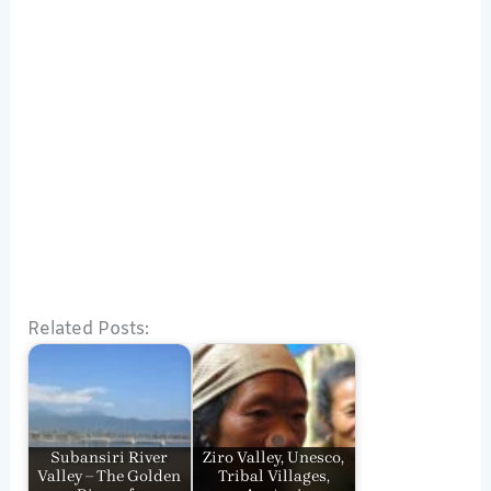
Related Posts:
Subansiri River
Ziro Valley, Unesco,
Valley – The Golden
Tribal Villages,