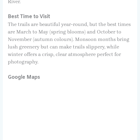
River.
Best Time to Visit
The trails are beautiful year-round, but the best times
are March to May (spring blooms) and October to
November (autumn colours). Monsoon months bring
lush greenery but can make trails slippery, while
winter offers a crisp, clear atmosphere perfect for
photography.
Google Maps