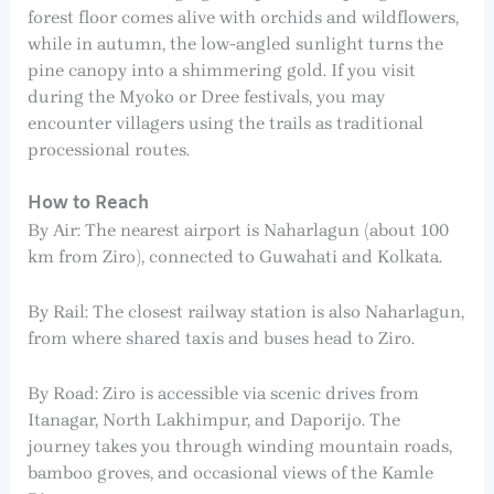
forest floor comes alive with orchids and wildflowers,
while in autumn, the low-angled sunlight turns the
pine canopy into a shimmering gold. If you visit
during the Myoko or Dree festivals, you may
encounter villagers using the trails as traditional
processional routes.
How to Reach
By Air: The nearest airport is Naharlagun (about 100
km from Ziro), connected to Guwahati and Kolkata.
By Rail: The closest railway station is also Naharlagun,
from where shared taxis and buses head to Ziro.
By Road: Ziro is accessible via scenic drives from
Itanagar, North Lakhimpur, and Daporijo. The
journey takes you through winding mountain roads,
bamboo groves, and occasional views of the Kamle