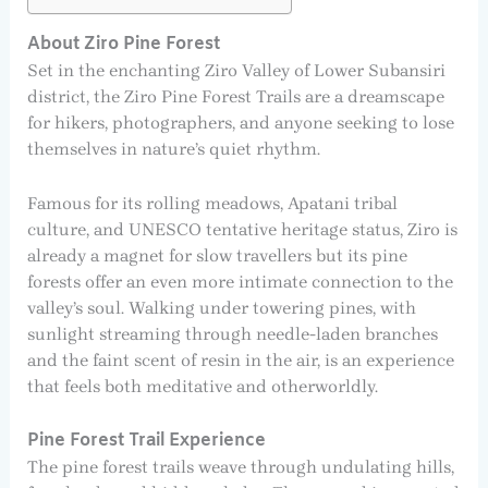
About Ziro Pine Forest
Set in the enchanting Ziro Valley of Lower Subansiri
district, the Ziro Pine Forest Trails are a dreamscape
for hikers, photographers, and anyone seeking to lose
themselves in nature’s quiet rhythm.
Famous for its rolling meadows, Apatani tribal
culture, and UNESCO tentative heritage status, Ziro is
already a magnet for slow travellers but its pine
forests offer an even more intimate connection to the
valley’s soul. Walking under towering pines, with
sunlight streaming through needle-laden branches
and the faint scent of resin in the air, is an experience
that feels both meditative and otherworldly.
Pine Forest Trail Experience
The pine forest trails weave through undulating hills,