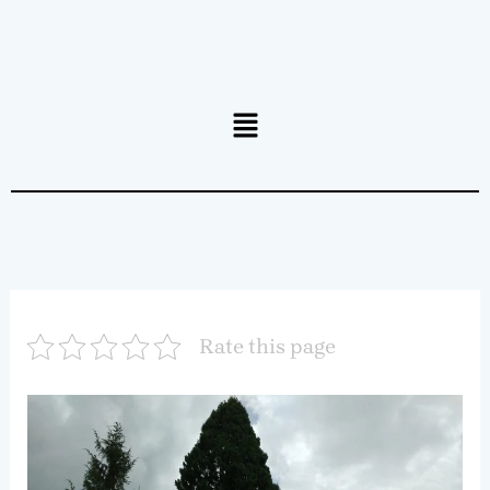
Menu
Rate this page