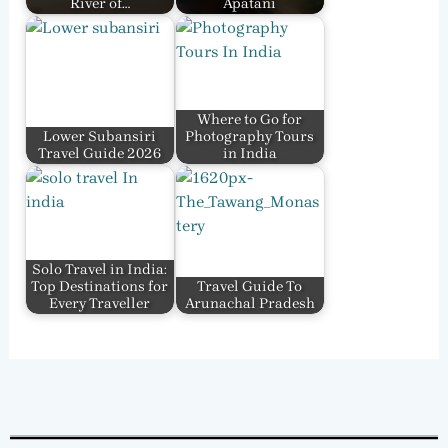
River of…
Apatani
Where to Go for
Lower Subansiri
Photography Tours
Travel Guide 2026
in India
Solo Travel in India:
Top Destinations for
Travel Guide To
Every Traveller
Arunachal Pradesh