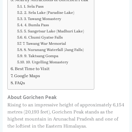
1. Sela Pass
2. Sela Lake (Paradise Lake)
3. Tawang Monastery
4. Bumla Pass
5. Sangetsar Lake (Madhuri Lake)
6. Chumi Gyatse Falls
7. Tawang War Memorial
8. Nuranang Waterfall (Jang Falls)
9. Taktsang Gompa
10. Urgelling Monastery
Best Time to Visit
Google Maps
FAQs
About Gorichen Peak
Rising to an impressive height of approximately 6,154
metres (20,193 feet), Gorichen Peak stands as the
highest mountain in Arunachal Pradesh and one of
the loftiest in the Eastern Himalayas.