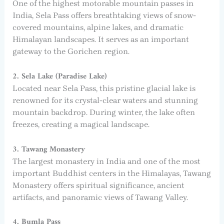
One of the highest motorable mountain passes in
India, Sela Pass offers breathtaking views of snow-
covered mountains, alpine lakes, and dramatic
Himalayan landscapes. It serves as an important
gateway to the Gorichen region.
2. Sela Lake (Paradise Lake)
Located near Sela Pass, this pristine glacial lake is
renowned for its crystal-clear waters and stunning
mountain backdrop. During winter, the lake often
freezes, creating a magical landscape.
3. Tawang Monastery
The largest monastery in India and one of the most
important Buddhist centers in the Himalayas, Tawang
Monastery offers spiritual significance, ancient
artifacts, and panoramic views of Tawang Valley.
4. Bumla Pass