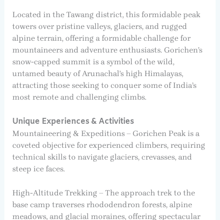
Located in the Tawang district, this formidable peak
towers over pristine valleys, glaciers, and rugged
alpine terrain, offering a formidable challenge for
mountaineers and adventure enthusiasts. Gorichen’s
snow-capped summit is a symbol of the wild,
untamed beauty of Arunachal’s high Himalayas,
attracting those seeking to conquer some of India’s
most remote and challenging climbs.
Unique Experiences & Activities
Mountaineering & Expeditions – Gorichen Peak is a
coveted objective for experienced climbers, requiring
technical skills to navigate glaciers, crevasses, and
steep ice faces.
High-Altitude Trekking – The approach trek to the
base camp traverses rhododendron forests, alpine
meadows, and glacial moraines, offering spectacular