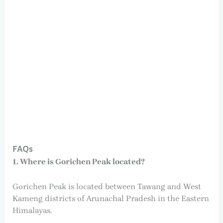
FAQs
1. Where is Gorichen Peak located?
Gorichen Peak is located between Tawang and West
Kameng districts of Arunachal Pradesh in the Eastern
Himalayas.