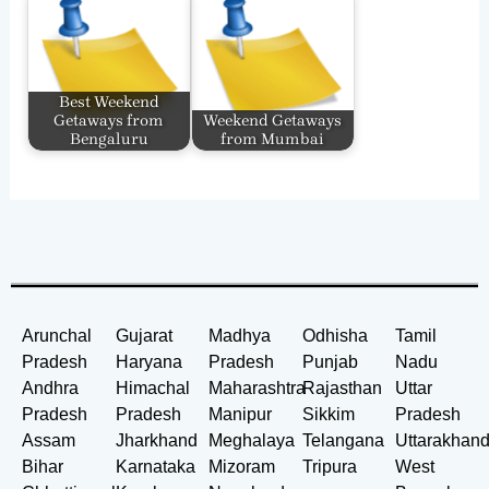
Best Weekend
Getaways from
Weekend Getaways
Bengaluru
from Mumbai
Arunchal
Gujarat
Madhya
Odhisha
Tamil
Pradesh
Haryana
Pradesh
Punjab
Nadu
Andhra
Himachal
Maharashtra
Rajasthan
Uttar
Pradesh
Pradesh
Manipur
Sikkim
Pradesh
Assam
Jharkhand
Meghalaya
Telangana
Uttarakhan
Bihar
Karnataka
Mizoram
Tripura
West