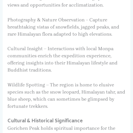
views and opportunities for acclimatization.
Photography & Nature Observation – Capture
breathtaking vistas of snowfields, jagged peaks, and
rare Himalayan flora adapted to high elevations.
Cultural Insight – Interactions with local Monpa
communities enrich the expedition experience,
offering insights into their Himalayan lifestyle and
Buddhist traditions.
Wildlife Spotting – The region is home to elusive
species such as the snow leopard, Himalayan tahr, and
blue sheep, which can sometimes be glimpsed by
fortunate trekkers.
Cultural & Historical Significance
Gorichen Peak holds spiritual importance for the