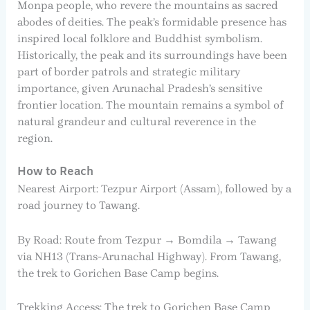
Monpa people, who revere the mountains as sacred
abodes of deities. The peak’s formidable presence has
inspired local folklore and Buddhist symbolism.
Historically, the peak and its surroundings have been
part of border patrols and strategic military
importance, given Arunachal Pradesh’s sensitive
frontier location. The mountain remains a symbol of
natural grandeur and cultural reverence in the
region.
How to Reach
Nearest Airport: Tezpur Airport (Assam), followed by a
road journey to Tawang.
By Road: Route from Tezpur → Bomdila → Tawang
via NH13 (Trans-Arunachal Highway). From Tawang,
the trek to Gorichen Base Camp begins.
Trekking Access: The trek to Gorichen Base Camp