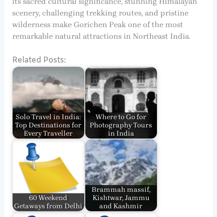
its sacred cultural significance, stunning Himalayan
scenery, challenging trekking routes, and pristine
wilderness make Gorichen Peak one of the most
remarkable natural attractions in Northeast India.
Related Posts:
Solo Travel in India:
Where to Go for
Top Destinations for
Photography Tours
Every Traveller
in India
Brammah massif,
60 Weekend
Kishtwar, Jammu
Getaways from Delhi
and Kashmir