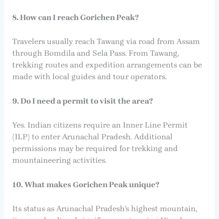
8. How can I reach Gorichen Peak?
Travelers usually reach Tawang via road from Assam
through Bomdila and Sela Pass. From Tawang,
trekking routes and expedition arrangements can be
made with local guides and tour operators.
9. Do I need a permit to visit the area?
Yes. Indian citizens require an Inner Line Permit
(ILP) to enter Arunachal Pradesh. Additional
permissions may be required for trekking and
mountaineering activities.
10. What makes Gorichen Peak unique?
Its status as Arunachal Pradesh’s highest mountain,