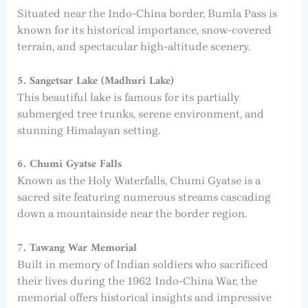
Situated near the Indo-China border, Bumla Pass is
known for its historical importance, snow-covered
terrain, and spectacular high-altitude scenery.
5. Sangetsar Lake (Madhuri Lake)
This beautiful lake is famous for its partially
submerged tree trunks, serene environment, and
stunning Himalayan setting.
6. Chumi Gyatse Falls
Known as the Holy Waterfalls, Chumi Gyatse is a
sacred site featuring numerous streams cascading
down a mountainside near the border region.
7. Tawang War Memorial
Built in memory of Indian soldiers who sacrificed
their lives during the 1962 Indo-China War, the
memorial offers historical insights and impressive