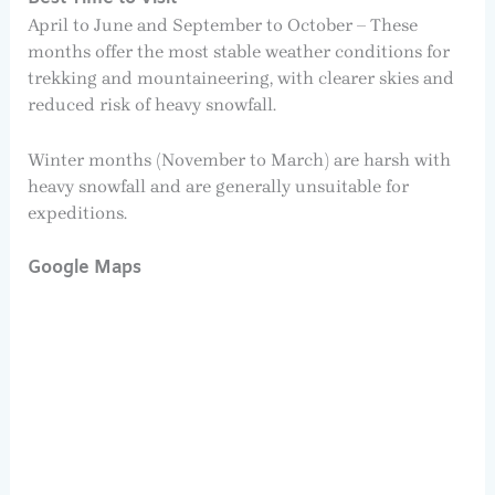
April to June and September to October – These
months offer the most stable weather conditions for
trekking and mountaineering, with clearer skies and
reduced risk of heavy snowfall.
Winter months (November to March) are harsh with
heavy snowfall and are generally unsuitable for
expeditions.
Google Maps