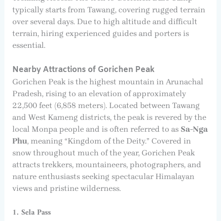
typically starts from Tawang, covering rugged terrain
over several days. Due to high altitude and difficult
terrain, hiring experienced guides and porters is
essential.
Nearby Attractions of Gorichen Peak
Gorichen Peak is the highest mountain in Arunachal
Pradesh, rising to an elevation of approximately
22,500 feet (6,858 meters). Located between Tawang
and West Kameng districts, the peak is revered by the
local Monpa people and is often referred to as
Sa-Nga
Phu
, meaning “Kingdom of the Deity.” Covered in
snow throughout much of the year, Gorichen Peak
attracts trekkers, mountaineers, photographers, and
nature enthusiasts seeking spectacular Himalayan
views and pristine wilderness.
1. Sela Pass