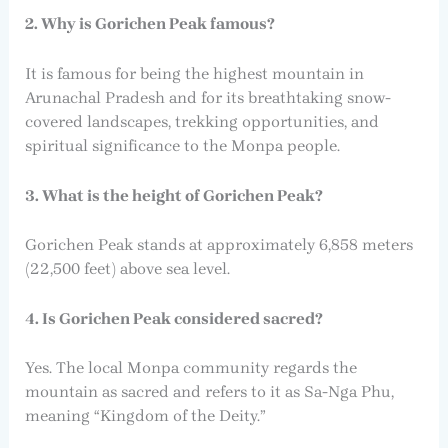
2. Why is Gorichen Peak famous?
It is famous for being the highest mountain in
Arunachal Pradesh and for its breathtaking snow-
covered landscapes, trekking opportunities, and
spiritual significance to the Monpa people.
3. What is the height of Gorichen Peak?
Gorichen Peak stands at approximately 6,858 meters
(22,500 feet) above sea level.
4. Is Gorichen Peak considered sacred?
Yes. The local Monpa community regards the
mountain as sacred and refers to it as Sa-Nga Phu,
meaning “Kingdom of the Deity.”