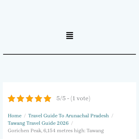
Menu
5/5 - (1 vote)
Home
Travel Guide To Arunachal Pradesh
Tawang Travel Guide 2026
Gorichen Peak, 6,154 metres high: Tawang