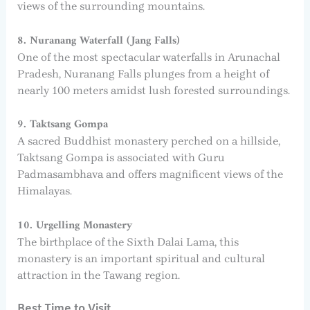
views of the surrounding mountains.
8. Nuranang Waterfall (Jang Falls)
One of the most spectacular waterfalls in Arunachal
Pradesh, Nuranang Falls plunges from a height of
nearly 100 meters amidst lush forested surroundings.
9. Taktsang Gompa
A sacred Buddhist monastery perched on a hillside,
Taktsang Gompa is associated with Guru
Padmasambhava and offers magnificent views of the
Himalayas.
10. Urgelling Monastery
The birthplace of the Sixth Dalai Lama, this
monastery is an important spiritual and cultural
attraction in the Tawang region.
Best Time to Visit