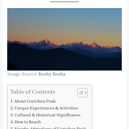
Image Source:
Koshy Koshy
Table of Contents
About Gorichen Peak
Unique Experiences & Activities
Cultural & Historical Significance
How to Reach
Nearby Attractions of Gorichen Peak