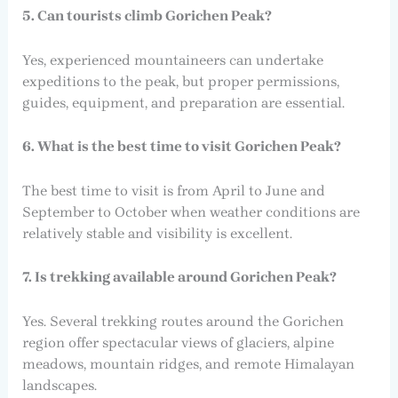
5. Can tourists climb Gorichen Peak?
Yes, experienced mountaineers can undertake
expeditions to the peak, but proper permissions,
guides, equipment, and preparation are essential.
6. What is the best time to visit Gorichen Peak?
The best time to visit is from April to June and
September to October when weather conditions are
relatively stable and visibility is excellent.
7. Is trekking available around Gorichen Peak?
Yes. Several trekking routes around the Gorichen
region offer spectacular views of glaciers, alpine
meadows, mountain ridges, and remote Himalayan
landscapes.