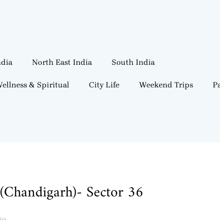
ndia
North East India
South India
ellness & Spiritual
City Life
Weekend Trips
Pa
(Chandigarh)- Sector 36
ge