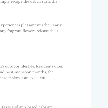
imply escape the urban rush, the
xperiences pleasant weather. Early
ny fragrant flowers release their
s outdoor lifestyle. Residents often
ng and post-monsoon months, the
here makes it an excellent
. Taxis and app-based cabs are