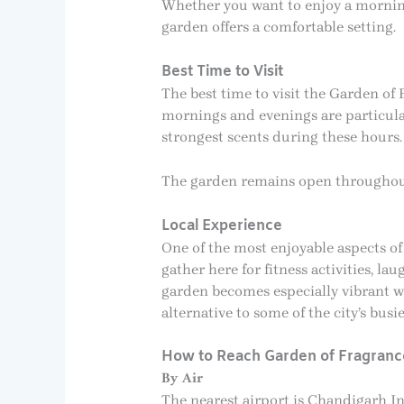
Whether you want to enjoy a morning 
garden offers a comfortable setting.
Best Time to Visit
The best time to visit the Garden o
mornings and evenings are particula
strongest scents during these hours.
The garden remains open throughout 
Local Experience
One of the most enjoyable aspects of
gather here for fitness activities, 
garden becomes especially vibrant w
alternative to some of the city’s busie
How to Reach Garden of Fragranc
By Air
The nearest airport is Chandigarh I