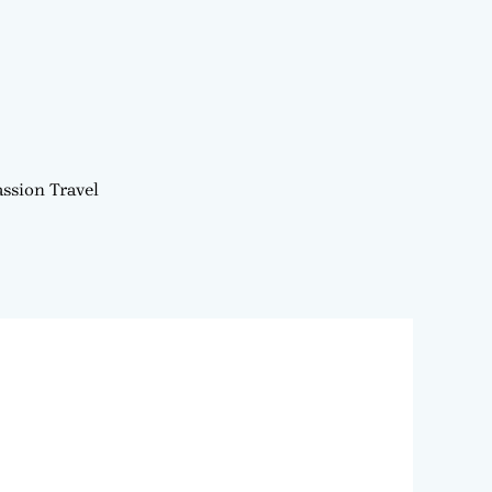
ssion Travel