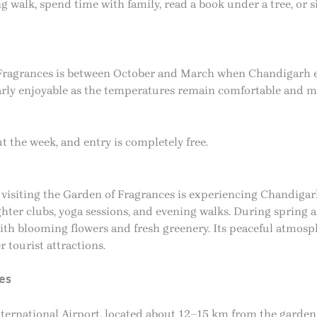
walk, spend time with family, read a book under a tree, or s
f Fragrances is between October and March when Chandigarh e
rly enjoyable as the temperatures remain comfortable and ma
the week, and entry is completely free.
 visiting the Garden of Fragrances is experiencing Chandigarh’
laughter clubs, yoga sessions, and evening walks. During spri
ith blooming flowers and fresh greenery. Its peaceful atmosp
r tourist attractions.
es
nternational Airport, located about 12–15 km from the garden