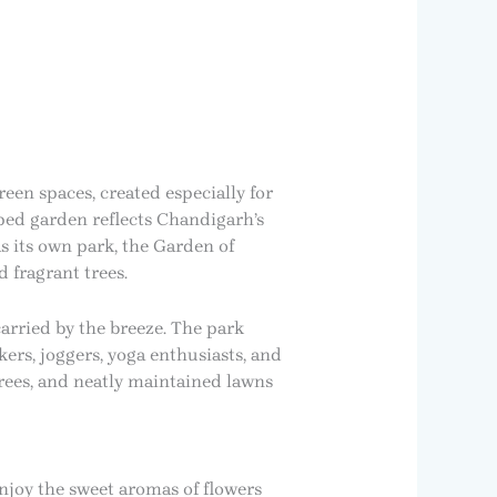
een spaces, created especially for
aped garden reflects Chandigarh’s
s its own park, the Garden of
 fragrant trees.
arried by the breeze. The park
ers, joggers, yoga enthusiasts, and
trees, and neatly maintained lawns
enjoy the sweet aromas of flowers