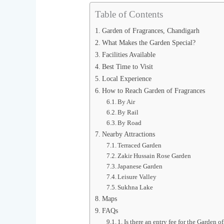
Table of Contents
Garden of Fragrances, Chandigarh
What Makes the Garden Special?
Facilities Available
Best Time to Visit
Local Experience
How to Reach Garden of Fragrances
By Air
By Rail
By Road
Nearby Attractions
Terraced Garden
Zakir Hussain Rose Garden
Japanese Garden
Leisure Valley
Sukhna Lake
Maps
FAQs
1. Is there an entry fee for the Garden o