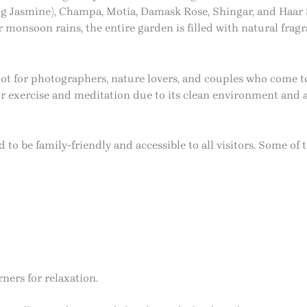
g Jasmine), Champa, Motia, Damask Rose, Shingar, and Haar S
r monsoon rains, the entire garden is filled with natural frag
t for photographers, nature lovers, and couples who come to
for exercise and meditation due to its clean environment and
o be family-friendly and accessible to all visitors. Some of th
ners for relaxation.