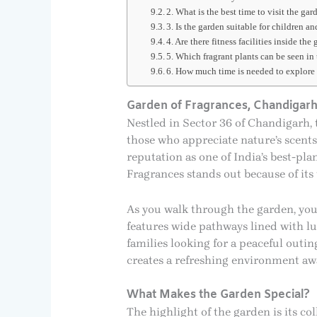
2. What is the best time to visit the gar
3. Is the garden suitable for children an
4. Are there fitness facilities inside the
5. Which fragrant plants can be seen in
6. How much time is needed to explore
Garden of Fragrances, Chandigar
Nestled in Sector 36 of Chandigarh, 
those who appreciate nature’s scents
reputation as one of India’s best-pl
Fragrances stands out because of it
As you walk through the garden, you’
features wide pathways lined with lu
families looking for a peaceful outi
creates a refreshing environment awa
What Makes the Garden Special?
The highlight of the garden is its co