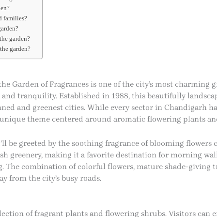
den?
d families?
 garden?
 the garden?
 the garden?
h
the Garden of Fragrances is one of the city’s most charming gr
 and tranquility. Established in 1988, this beautifully landsc
anned and greenest cities. While every sector in Chandigarh ha
s unique theme centered around aromatic flowering plants and
ll be greeted by the soothing fragrance of blooming flowers c
sh greenery, making it a favorite destination for morning walk
ng. The combination of colorful flowers, mature shade-giving 
y from the city’s busy roads.
llection of fragrant plants and flowering shrubs. Visitors can 