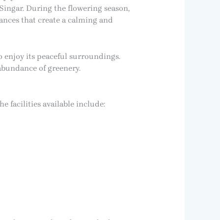
ingar. During the flowering season,
rances that create a calming and
 enjoy its peaceful surroundings.
 abundance of greenery.
e facilities available include: