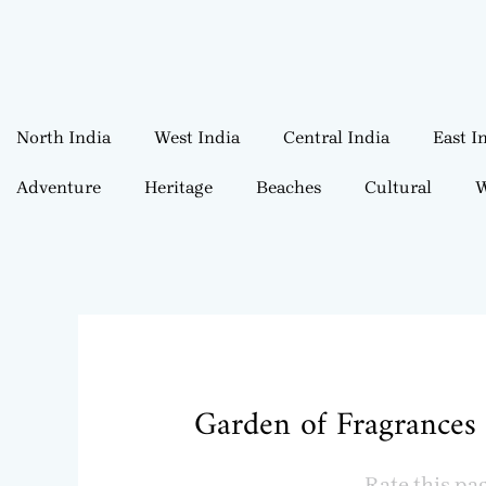
North India
West India
Central India
East I
Adventure
Heritage
Beaches
Cultural
W
Garden of Fragrances 
Rate this pa