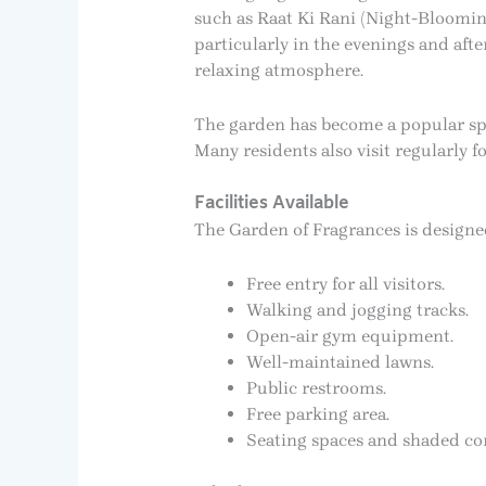
such as Raat Ki Rani (Night-Bloomin
particularly in the evenings and afte
relaxing atmosphere.
The garden has become a popular spo
Many residents also visit regularly 
Facilities Available
The Garden of Fragrances is designed t
Free entry for all visitors.
Walking and jogging tracks.
Open-air gym equipment.
Well-maintained lawns.
Public restrooms.
Free parking area.
Seating spaces and shaded cor