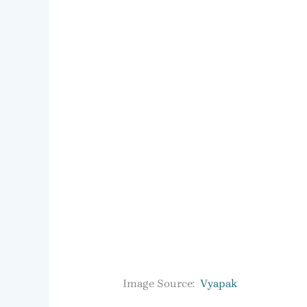
Image Source:
Vyapak