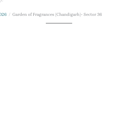
2026
Garden of Fragrances (Chandigarh)- Sector 36