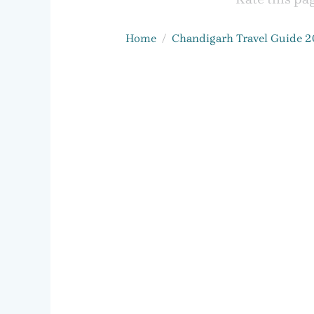
Home
Chandigarh Travel Guide 