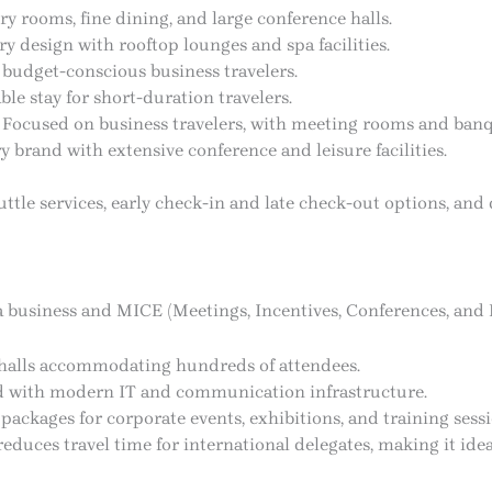
y rooms, fine dining, and large conference halls.
 design with rooftop lounges and spa facilities.
 budget-conscious business travelers.
le stay for short-duration travelers.
 Focused on business travelers, with meeting rooms and banque
y brand with extensive conference and leisure facilities.
uttle services, early check-in and late check-out options, and
is a business and MICE (Meetings, Incentives, Conferences, and 
 halls accommodating hundreds of attendees.
d with modern IT and communication infrastructure.
ackages for corporate events, exhibitions, and training sessi
reduces travel time for international delegates, making it idea