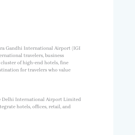
ira Gandhi International Airport (IGI
ernational travelers, business
 cluster of high-end hotels, fine
tination for travelers who value
e Delhi International Airport Limited
grate hotels, offices, retail, and