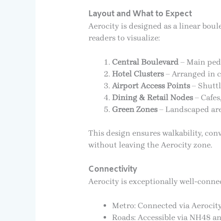
Layout and What to Expect
Aerocity is designed as a linear boul
readers to visualize:
Central Boulevard
– Main pede
Hotel Clusters
– Arranged in c
Airport Access Points
– Shuttl
Dining & Retail Nodes
– Cafes
Green Zones
– Landscaped area
This design ensures walkability, conv
without leaving the Aerocity zone.
Connectivity
Aerocity is exceptionally well-connec
Metro: Connected via Aerocity
Roads: Accessible via NH48 an