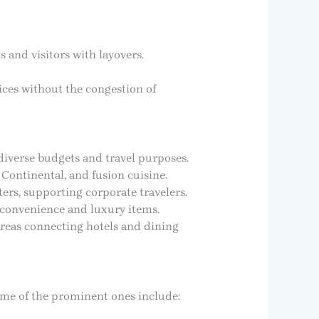
 and visitors with layovers.
vices without the congestion of
diverse budgets and travel purposes.
 Continental, and fusion cuisine.
ers, supporting corporate travelers.
n convenience and luxury items.
areas connecting hotels and dining
Some of the prominent ones include: