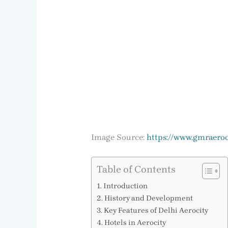
Image Source:
https://www.gmraeroc
Table of Contents
Introduction
History and Development
Key Features of Delhi Aerocity
Hotels in Aerocity