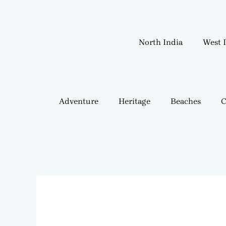
Skip
to
content
North India
West 
Adventure
Heritage
Beaches
C