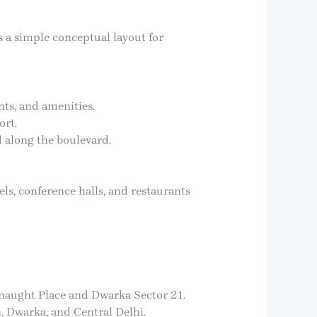
s a simple conceptual layout for
nts, and amenities.
ort.
d along the boulevard.
els, conference halls, and restaurants
nnaught Place and Dwarka Sector 21.
, Dwarka, and Central Delhi.