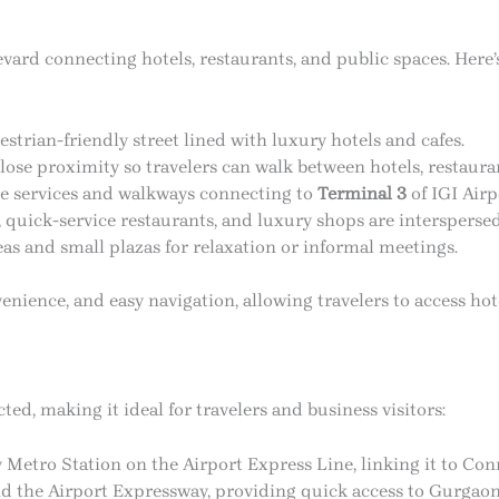
evard connecting hotels, restaurants, and public spaces. Here’
strian-friendly street lined with luxury hotels and cafes.
lose proximity so travelers can walk between hotels, restaura
e services and walkways connecting to
Terminal 3
of IGI Airp
, quick-service restaurants, and luxury shops are intersperse
s and small plazas for relaxation or informal meetings.
enience, and easy navigation, allowing travelers to access hot
ted, making it ideal for travelers and business visitors:
 Metro Station on the Airport Express Line, linking it to Co
d the Airport Expressway, providing quick access to Gurgaon