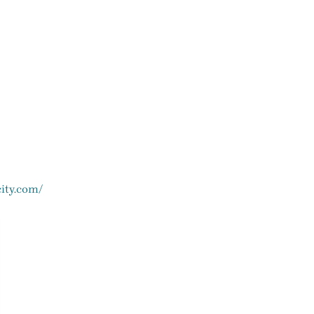
ity.com/