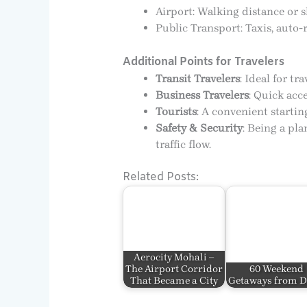
Airport: Walking distance or s
Public Transport: Taxis, auto-
Additional Points for Travelers
Transit Travelers
: Ideal for t
Business Travelers
: Quick acce
Tourists
: A convenient startin
Safety & Security
: Being a pl
traffic flow.
Related Posts:
Aerocity Mohali –
The Airport Corridor
60 Weekend
That Became a City
Getaways from D