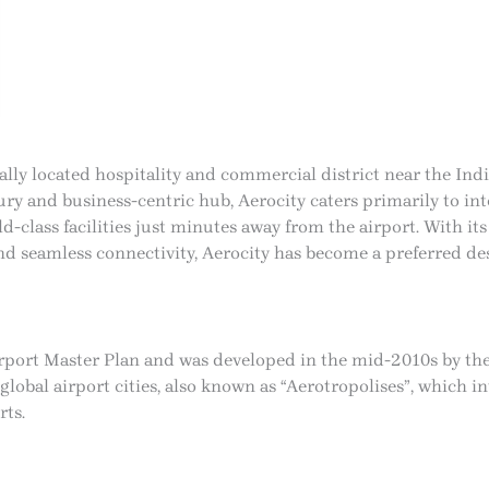
cally located hospitality and commercial district near the Ind
ury and business-centric hub, Aerocity caters primarily to int
ld-class facilities just minutes away from the airport. With its
nd seamless connectivity, Aerocity has become a preferred des
Airport Master Plan and was developed in the mid-2010s by th
obal airport cities, also known as “Aerotropolises”, which inte
rts.