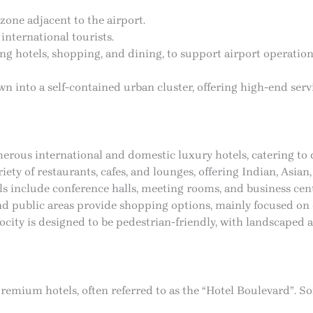
zone adjacent to the airport.
international tourists.
ng hotels, shopping, and dining, to support airport operations
wn into a self-contained urban cluster, offering high-end ser
erous international and domestic luxury hotels, catering to 
ety of restaurants, cafes, and lounges, offering Indian, Asian,
ls include conference halls, meeting rooms, and business cent
 and public areas provide shopping options, mainly focused o
city is designed to be pedestrian-friendly, with landscaped 
f premium hotels, often referred to as the “Hotel Boulevard”. 