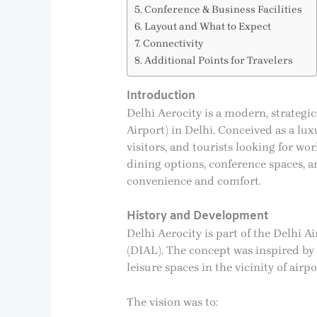
Conference & Business Facilities
Layout and What to Expect
Connectivity
Additional Points for Travelers
Introduction
Delhi Aerocity is a modern, strategi
Airport) in Delhi. Conceived as a lux
visitors, and tourists looking for wor
dining options, conference spaces, a
convenience and comfort.
History and Development
Delhi Aerocity is part of the Delhi 
(DIAL). The concept was inspired by gl
leisure spaces in the vicinity of airpo
The vision was to: