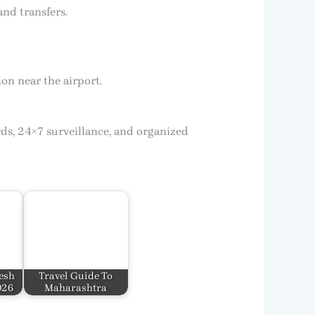
and transfers.
on near the airport.
ds, 24×7 surveillance, and organized
esh
Travel Guide To
026
Maharashtra