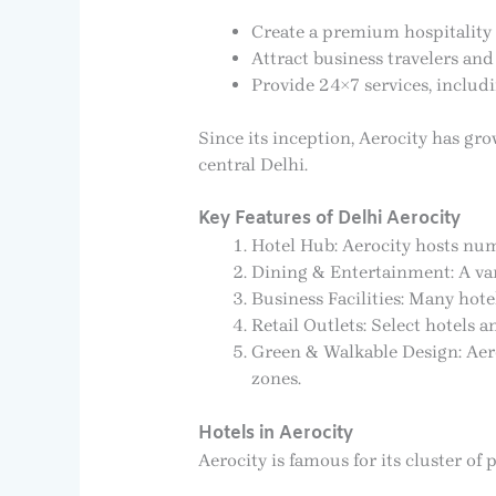
Create a premium hospitality 
Attract business travelers and 
Provide 24×7 services, includi
Since its inception, Aerocity has gro
central Delhi.
Key Features of Delhi Aerocity
Hotel Hub: Aerocity hosts num
Dining & Entertainment: A vari
Business Facilities: Many hote
Retail Outlets: Select hotels
Green & Walkable Design: Aero
zones.
Hotels in Aerocity
Aerocity is famous for its cluster o