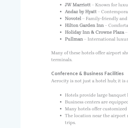
JW Marriott
– Known for luxur
Andaz by Hyatt
– Contemporary
Novotel
– Family-friendly and
Hilton Garden Inn
– Comfortab
Holiday Inn & Crowne Plaza
–
Pullman
– International luxur
Many of these hotels offer airport sh
terminals.
Conference & Business Facilities
Aerocity is not just a hotel hub; it 
Hotels provide large banquet
Business centers are equippe
Many hotels offer customized p
The location near the airport 
trips.