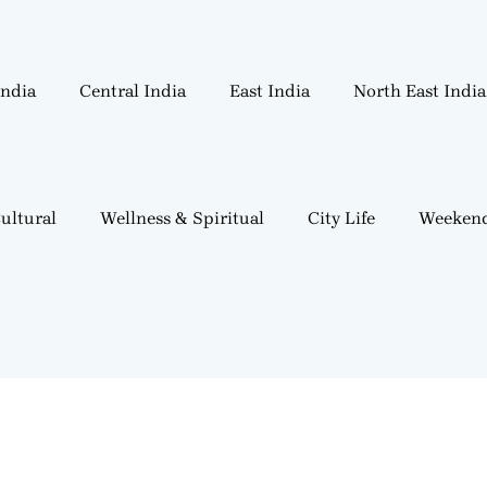
India
Central India
East India
North East India
ultural
Wellness & Spiritual
City Life
Weekend