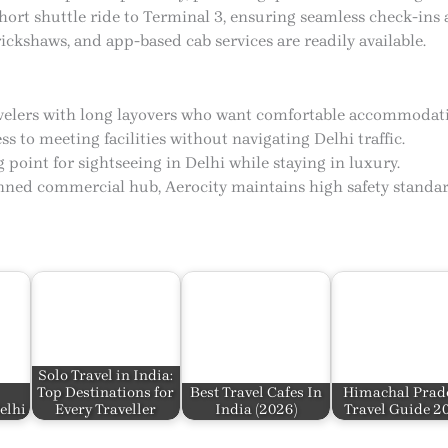
hort shuttle ride to Terminal 3, ensuring seamless check-ins 
rickshaws, and app-based cab services are readily available.
ravelers with long layovers who want comfortable accommodati
ss to meeting facilities without navigating Delhi traffic.
g point for sightseeing in Delhi while staying in luxury.
anned commercial hub, Aerocity maintains high safety standar
Solo Travel in India:
Top Destinations for
Best Travel Cafes In
Himachal Prad
elhi
Every Traveller
India​ (2026)
Travel Guide 2