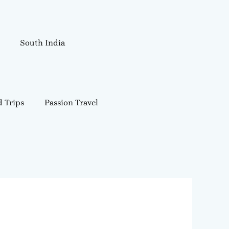
South India
 Trips
Passion Travel