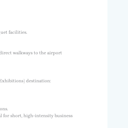
t facilities.
 direct walkways to the airport
Exhibitions) destination:
ons.
l for short, high-intensity business