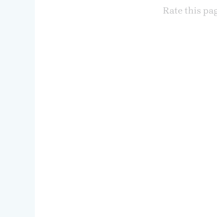
Rate this pa