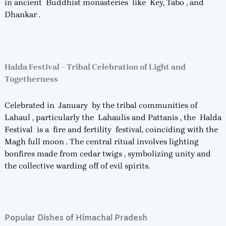
in ancient Buddhist monasteries like Key, Tabo , and
Dhankar .
Halda Festival – Tribal Celebration of Light and
Togetherness
Celebrated in January by the tribal communities of
Lahaul , particularly the Lahaulis and Pattanis , the Halda
Festival is a fire and fertility festival, coinciding with the
Magh full moon . The central ritual involves lighting
bonfires made from cedar twigs , symbolizing unity and
the collective warding off of evil spirits.
Popular Dishes of Himachal Pradesh