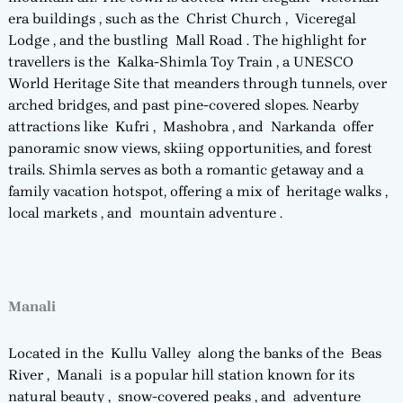
era buildings , such as the Christ Church , Viceregal
Lodge , and the bustling Mall Road . The highlight for
travellers is the Kalka-Shimla Toy Train , a UNESCO
World Heritage Site that meanders through tunnels, over
arched bridges, and past pine-covered slopes. Nearby
attractions like Kufri , Mashobra , and Narkanda offer
panoramic snow views, skiing opportunities, and forest
trails. Shimla serves as both a romantic getaway and a
family vacation hotspot, offering a mix of heritage walks ,
local markets , and mountain adventure .
Manali
Located in the Kullu Valley along the banks of the Beas
River , Manali is a popular hill station known for its
natural beauty , snow-covered peaks , and adventure