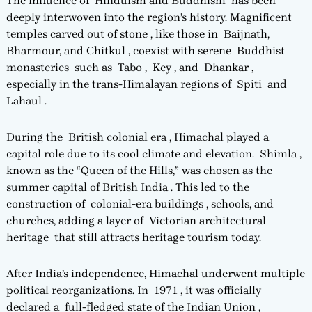
The influence of Hinduism and Buddhism has been
deeply interwoven into the region’s history. Magnificent
temples carved out of stone , like those in Baijnath,
Bharmour, and Chitkul , coexist with serene Buddhist
monasteries such as Tabo , Key , and Dhankar ,
especially in the trans-Himalayan regions of Spiti and
Lahaul .
During the British colonial era , Himachal played a
capital role due to its cool climate and elevation. Shimla ,
known as the “Queen of the Hills,” was chosen as the
summer capital of British India . This led to the
construction of colonial-era buildings , schools, and
churches, adding a layer of Victorian architectural
heritage that still attracts heritage tourism today.
After India’s independence, Himachal underwent multiple
political reorganizations. In 1971 , it was officially
declared a full-fledged state of the Indian Union ,