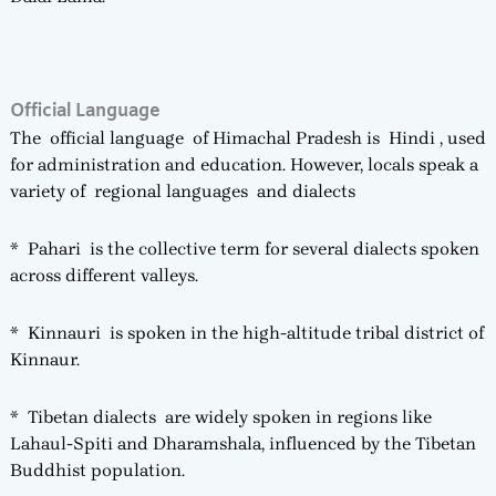
Official Language
The official language of Himachal Pradesh is Hindi , used
for administration and education. However, locals speak a
variety of regional languages and dialects
* Pahari is the collective term for several dialects spoken
across different valleys.
* Kinnauri is spoken in the high-altitude tribal district of
Kinnaur.
* Tibetan dialects are widely spoken in regions like
Lahaul-Spiti and Dharamshala, influenced by the Tibetan
Buddhist population.