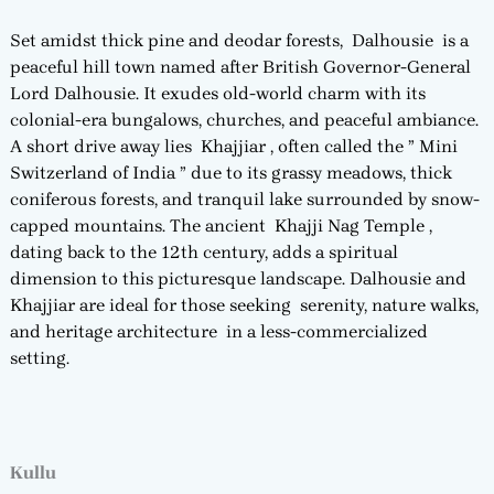
Set amidst thick pine and deodar forests, Dalhousie is a
peaceful hill town named after British Governor-General
Lord Dalhousie. It exudes old-world charm with its
colonial-era bungalows, churches, and peaceful ambiance.
A short drive away lies Khajjiar , often called the ” Mini
Switzerland of India ” due to its grassy meadows, thick
coniferous forests, and tranquil lake surrounded by snow-
capped mountains. The ancient Khajji Nag Temple ,
dating back to the 12th century, adds a spiritual
dimension to this picturesque landscape. Dalhousie and
Khajjiar are ideal for those seeking serenity, nature walks,
and heritage architecture in a less-commercialized
setting.
Kullu