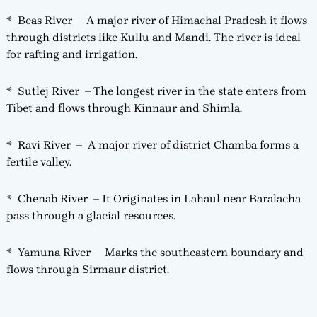
* Beas River – A major river of Himachal Pradesh it flows
through districts like Kullu and Mandi. The river is ideal
for rafting and irrigation.
* Sutlej River – The longest river in the state enters from
Tibet and flows through Kinnaur and Shimla.
* Ravi River – A major river of district Chamba forms a
fertile valley.
* Chenab River – It Originates in Lahaul near Baralacha
pass through a glacial resources.
* Yamuna River – Marks the southeastern boundary and
flows through Sirmaur district.