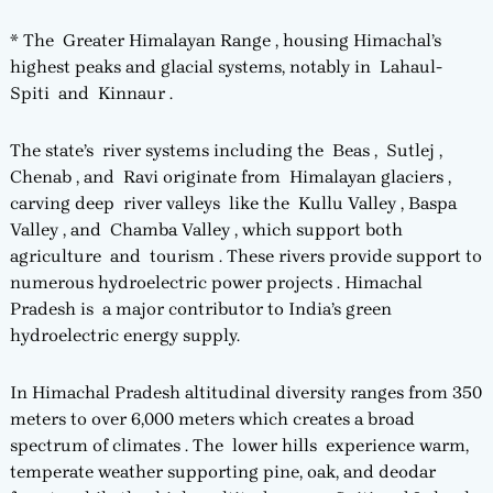
* The Greater Himalayan Range , housing Himachal’s
highest peaks and glacial systems, notably in Lahaul-
Spiti and Kinnaur .
The state’s river systems including the Beas , Sutlej ,
Chenab , and Ravi originate from Himalayan glaciers ,
carving deep river valleys like the Kullu Valley , Baspa
Valley , and Chamba Valley , which support both
agriculture and tourism . These rivers provide support to
numerous hydroelectric power projects . Himachal
Pradesh is a major contributor to India’s green
hydroelectric energy supply.
In Himachal Pradesh altitudinal diversity ranges from 350
meters to over 6,000 meters which creates a broad
spectrum of climates . The lower hills experience warm,
temperate weather supporting pine, oak, and deodar