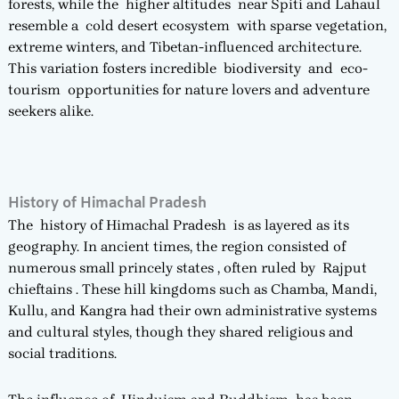
forests, while the higher altitudes near Spiti and Lahaul
resemble a cold desert ecosystem with sparse vegetation,
extreme winters, and Tibetan-influenced architecture.
This variation fosters incredible biodiversity and eco-
tourism opportunities for nature lovers and adventure
seekers alike.
History of Himachal Pradesh
The history of Himachal Pradesh is as layered as its
geography. In ancient times, the region consisted of
numerous small princely states , often ruled by Rajput
chieftains . These hill kingdoms such as Chamba, Mandi,
Kullu, and Kangra had their own administrative systems
and cultural styles, though they shared religious and
social traditions.