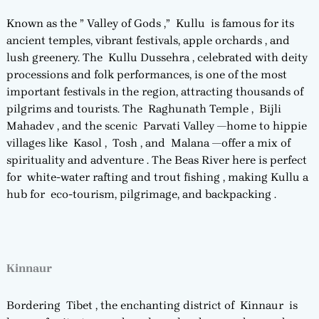
Known as the ” Valley of Gods ,” Kullu is famous for its
ancient temples, vibrant festivals, apple orchards , and
lush greenery. The Kullu Dussehra , celebrated with deity
processions and folk performances, is one of the most
important festivals in the region, attracting thousands of
pilgrims and tourists. The Raghunath Temple , Bijli
Mahadev , and the scenic Parvati Valley —home to hippie
villages like Kasol , Tosh , and Malana —offer a mix of
spirituality and adventure . The Beas River here is perfect
for white-water rafting and trout fishing , making Kullu a
hub for eco-tourism, pilgrimage, and backpacking .
Kinnaur
Bordering Tibet , the enchanting district of Kinnaur is