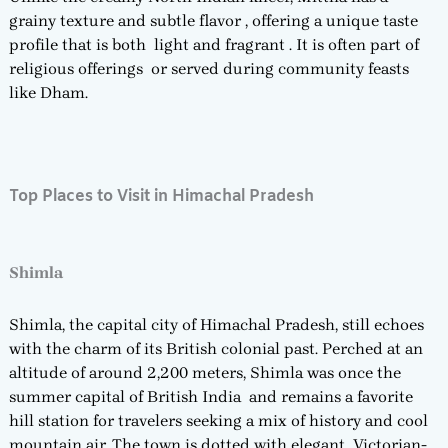
grainy texture and subtle flavor , offering a unique taste
profile that is both light and fragrant . It is often part of
religious offerings or served during community feasts
like Dham.
Top Places to Visit in Himachal Pradesh
Shimla
Shimla, the capital city of Himachal Pradesh, still echoes
with the charm of its British colonial past. Perched at an
altitude of around 2,200 meters, Shimla was once the
summer capital of British India and remains a favorite
hill station for travelers seeking a mix of history and cool
mountain air. The town is dotted with elegant Victorian-