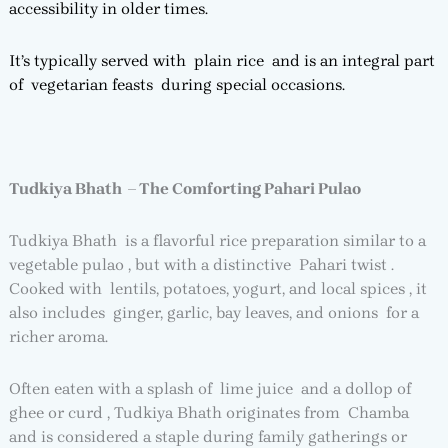
accessibility in older times.
It’s typically served with plain rice and is an integral part
of vegetarian feasts during special occasions.
Tudkiya Bhath – The Comforting Pahari Pulao
Tudkiya Bhath is a flavorful rice preparation similar to a
vegetable pulao , but with a distinctive Pahari twist .
Cooked with lentils, potatoes, yogurt, and local spices , it
also includes ginger, garlic, bay leaves, and onions for a
richer aroma.
Often eaten with a splash of lime juice and a dollop of
ghee or curd , Tudkiya Bhath originates from Chamba
and is considered a staple during family gatherings or