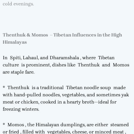
cold evenings.
Thenthuk & Momos – Tibetan Influences in the High
Himalayas
In Spiti, Lahaul, and Dharamshala , where Tibetan
culture is prominent, dishes like Thenthuk and Momos
are staple fare.
* Thenthuk is a traditional Tibetan noodle soup made
with hand-pulled noodles, vegetables, and sometimes yak
meat or chicken, cooked in a hearty broth—ideal for
freezing winters.
* Momos , the Himalayan dumplings, are either steamed
or fried , filled with vegetables, cheese, or minced meat ,