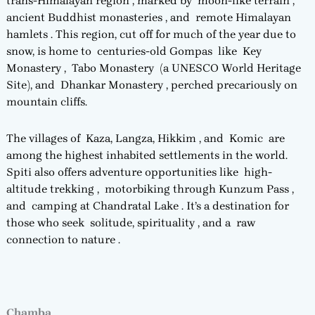
trans-Himalayan region , marked by moon-like terrain ,
ancient Buddhist monasteries , and remote Himalayan
hamlets . This region, cut off for much of the year due to
snow, is home to centuries-old Gompas like Key
Monastery , Tabo Monastery (a UNESCO World Heritage
Site), and Dhankar Monastery , perched precariously on
mountain cliffs.
The villages of Kaza, Langza, Hikkim , and Komic are
among the highest inhabited settlements in the world.
Spiti also offers adventure opportunities like high-
altitude trekking , motorbiking through Kunzum Pass ,
and camping at Chandratal Lake . It’s a destination for
those who seek solitude, spirituality , and a raw
connection to nature .
Chamba