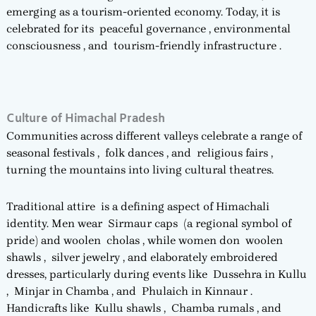
emerging as a tourism-oriented economy. Today, it is
celebrated for its peaceful governance , environmental
consciousness , and tourism-friendly infrastructure .
Culture of Himachal Pradesh
Communities across different valleys celebrate a range of
seasonal festivals , folk dances , and religious fairs ,
turning the mountains into living cultural theatres.
Traditional attire is a defining aspect of Himachali
identity. Men wear Sirmaur caps (a regional symbol of
pride) and woolen cholas , while women don woolen
shawls , silver jewelry , and elaborately embroidered
dresses, particularly during events like Dussehra in Kullu
, Minjar in Chamba , and Phulaich in Kinnaur .
Handicrafts like Kullu shawls , Chamba rumals , and