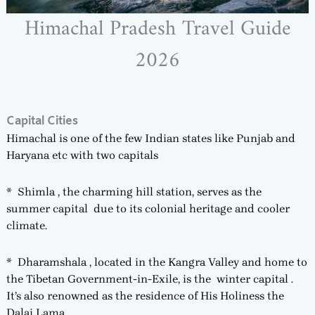
Himachal Pradesh Travel Guide
2026
Capital Cities
Himachal is one of the few Indian states like Punjab and
Haryana etc with two capitals
* Shimla , the charming hill station, serves as the
summer capital due to its colonial heritage and cooler
climate.
* Dharamshala , located in the Kangra Valley and home to
the Tibetan Government-in-Exile, is the winter capital .
It’s also renowned as the residence of His Holiness the
Dalai Lama.