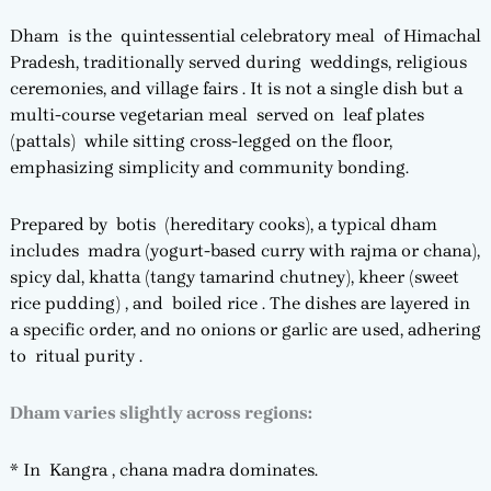
Dham is the quintessential celebratory meal of Himachal
Pradesh, traditionally served during weddings, religious
ceremonies, and village fairs . It is not a single dish but a
multi-course vegetarian meal served on leaf plates
(pattals) while sitting cross-legged on the floor,
emphasizing simplicity and community bonding.
Prepared by botis (hereditary cooks), a typical dham
includes madra (yogurt-based curry with rajma or chana),
spicy dal, khatta (tangy tamarind chutney), kheer (sweet
rice pudding) , and boiled rice . The dishes are layered in
a specific order, and no onions or garlic are used, adhering
to ritual purity .
Dham varies slightly across regions:
* In Kangra , chana madra dominates.