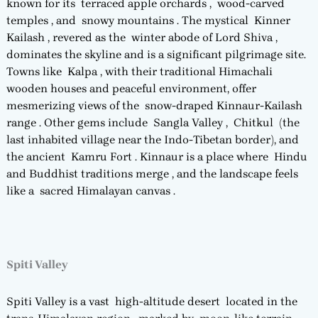
known for its terraced apple orchards , wood-carved
temples , and snowy mountains . The mystical Kinner
Kailash , revered as the winter abode of Lord Shiva ,
dominates the skyline and is a significant pilgrimage site.
Towns like Kalpa , with their traditional Himachali
wooden houses and peaceful environment, offer
mesmerizing views of the snow-draped Kinnaur-Kailash
range . Other gems include Sangla Valley , Chitkul (the
last inhabited village near the Indo-Tibetan border), and
the ancient Kamru Fort . Kinnaur is a place where Hindu
and Buddhist traditions merge , and the landscape feels
like a sacred Himalayan canvas .
Spiti Valley
Spiti Valley is a vast high-altitude desert located in the