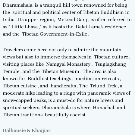
Dharamshala is a tranquil hill town renowned for being
the spiritual and political center of Tibetan Buddhism in
India . Its upper region, McLeod Ganj , is often referred to
as “ Little Lhasa ,” as it hosts the Dalai Lama’s residence
and the Tibetan Government-in-Exile .
Travelers come here not only to admire the mountain
views but also to immerse themselves in Tibetan culture ,
visiting places like Namgyal Monastery , Tsuglagkhang
Temple , and the Tibetan Museum . The area is also
known for Buddhist teachings , meditation retreats ,
Tibetan cuisine , and handicrafts . The Triund Trek , a
moderate hike leading to a ridge with panoramic views of
snow-capped peaks, is a must-do for nature lovers and
spiritual seekers. Dharamshala is where Himachali and
Tibetan traditions beautifully coexist.
Dalhousie & Khajjiar