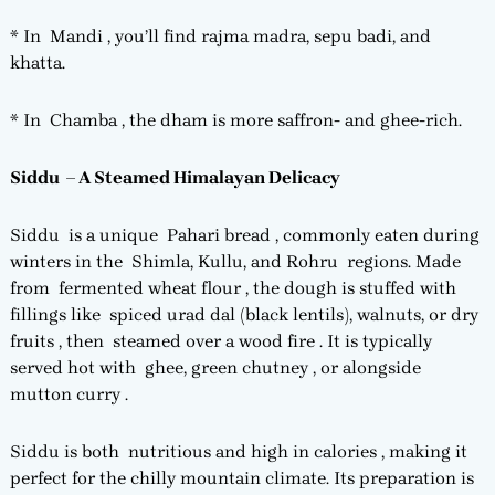
* In Mandi , you’ll find rajma madra, sepu badi, and
khatta.
* In Chamba , the dham is more saffron- and ghee-rich.
Siddu – A Steamed Himalayan Delicacy
Siddu is a unique Pahari bread , commonly eaten during
winters in the Shimla, Kullu, and Rohru regions. Made
from fermented wheat flour , the dough is stuffed with
fillings like spiced urad dal (black lentils), walnuts, or dry
fruits , then steamed over a wood fire . It is typically
served hot with ghee, green chutney , or alongside
mutton curry .
Siddu is both nutritious and high in calories , making it
perfect for the chilly mountain climate. Its preparation is