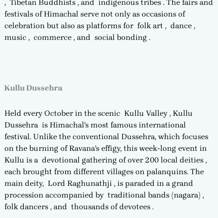
, Tibetan Buddhists , and indigenous tribes . The fairs and
festivals of Himachal serve not only as occasions of
celebration but also as platforms for folk art , dance ,
music , commerce , and social bonding .
Kullu Dussehra
Held every October in the scenic Kullu Valley , Kullu
Dussehra is Himachal’s most famous international
festival. Unlike the conventional Dussehra, which focuses
on the burning of Ravana’s effigy, this week-long event in
Kullu is a devotional gathering of over 200 local deities ,
each brought from different villages on palanquins. The
main deity, Lord Raghunathji , is paraded in a grand
procession accompanied by traditional bands (nagara) ,
folk dancers , and thousands of devotees .