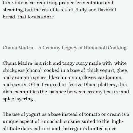
time-intensive, requiring proper fermentation and
steaming, but the result is a soft, fluffy, and flavorful
bread that locals adore.
Chana Madra – A Creamy Legacy of Himachali Cooking
Chana Madra is a rich and tangy curry made with white
chickpeas (chana) cooked in a base of thick yogurt, ghee,
and aromatic spices like cinnamon, cloves, cardamom,
and cumin. Often featured in festive Dham platters , this
dish exemplifies the balance between creamy texture and
spice layering .
The use of yogurt as a base instead of tomato or cream is a
unique aspect of Himachali cuisine, suited to the high-
altitude dairy culture and the region’s limited spice