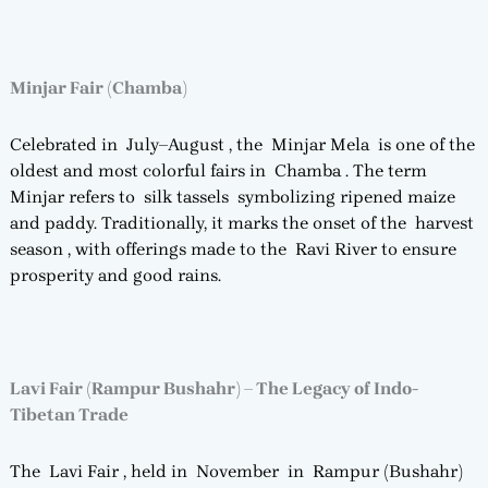
Minjar Fair (Chamba)
Celebrated in July–August , the Minjar Mela is one of the
oldest and most colorful fairs in Chamba . The term
Minjar refers to silk tassels symbolizing ripened maize
and paddy. Traditionally, it marks the onset of the harvest
season , with offerings made to the Ravi River to ensure
prosperity and good rains.
Lavi Fair (Rampur Bushahr) – The Legacy of Indo-
Tibetan Trade
The Lavi Fair , held in November in Rampur (Bushahr)