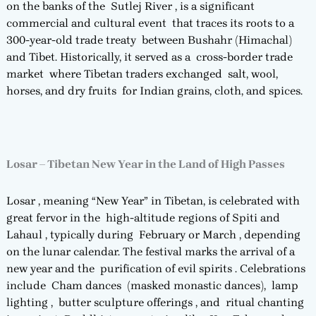
on the banks of the Sutlej River , is a significant
commercial and cultural event that traces its roots to a
300-year-old trade treaty between Bushahr (Himachal)
and Tibet. Historically, it served as a cross-border trade
market where Tibetan traders exchanged salt, wool,
horses, and dry fruits for Indian grains, cloth, and spices.
Losar – Tibetan New Year in the Land of High Passes
Losar , meaning “New Year” in Tibetan, is celebrated with
great fervor in the high-altitude regions of Spiti and
Lahaul , typically during February or March , depending
on the lunar calendar. The festival marks the arrival of a
new year and the purification of evil spirits . Celebrations
include Cham dances (masked monastic dances), lamp
lighting , butter sculpture offerings , and ritual chanting