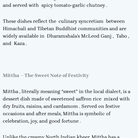
and served with spicy tomato-garlic chutney .
These dishes reflect the culinary syncretism between
Himachali and Tibetan Buddhist communities and are
widely available in Dharamshala’s McLeod Ganj , Tabo ,
and Kaza .
Mittha – The Sweet Note of Festivity
Mittha , literally meaning “sweet” in the local dialect, is a
dessert dish made of sweetened saffron rice mixed with
dry fruits, raisins, and cardamom . Served on festive
occasions and after meals, Mittha is symbolic of
celebration, joy, and good fortune .
Unlike the creamy North Indian kheer, Mittha has a