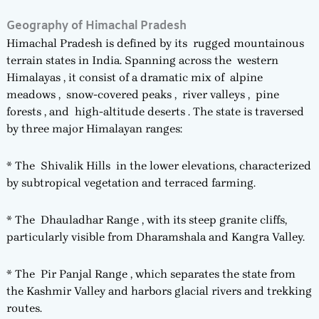
Geography of Himachal Pradesh
Himachal Pradesh is defined by its rugged mountainous
terrain states in India. Spanning across the western
Himalayas , it consist of a dramatic mix of alpine
meadows , snow-covered peaks , river valleys , pine
forests , and high-altitude deserts . The state is traversed
by three major Himalayan ranges:
* The Shivalik Hills in the lower elevations, characterized
by subtropical vegetation and terraced farming.
* The Dhauladhar Range , with its steep granite cliffs,
particularly visible from Dharamshala and Kangra Valley.
* The Pir Panjal Range , which separates the state from
the Kashmir Valley and harbors glacial rivers and trekking
routes.