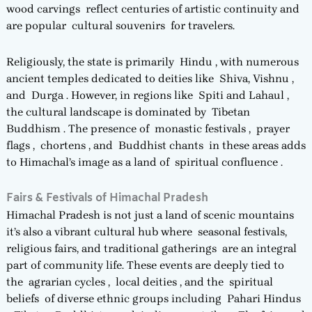
wood carvings reflect centuries of artistic continuity and
are popular cultural souvenirs for travelers.
Religiously, the state is primarily Hindu , with numerous
ancient temples dedicated to deities like Shiva, Vishnu ,
and Durga . However, in regions like Spiti and Lahaul ,
the cultural landscape is dominated by Tibetan
Buddhism . The presence of monastic festivals , prayer
flags , chortens , and Buddhist chants in these areas adds
to Himachal’s image as a land of spiritual confluence .
Fairs & Festivals of Himachal Pradesh
Himachal Pradesh is not just a land of scenic mountains
it’s also a vibrant cultural hub where seasonal festivals,
religious fairs, and traditional gatherings are an integral
part of community life. These events are deeply tied to
the agrarian cycles , local deities , and the spiritual
beliefs of diverse ethnic groups including Pahari Hindus