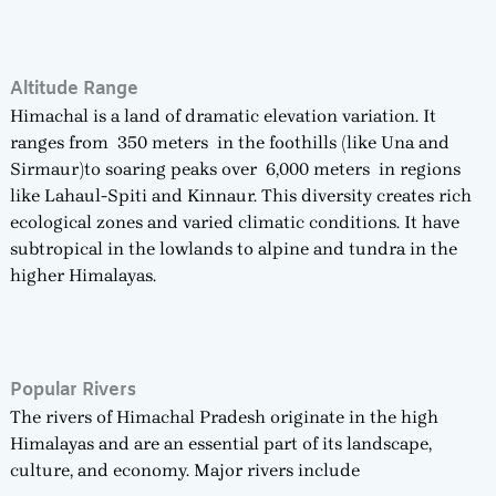
Altitude Range
Himachal is a land of dramatic elevation variation. It
ranges from 350 meters in the foothills (like Una and
Sirmaur)to soaring peaks over 6,000 meters in regions
like Lahaul-Spiti and Kinnaur. This diversity creates rich
ecological zones and varied climatic conditions. It have
subtropical in the lowlands to alpine and tundra in the
higher Himalayas.
Popular Rivers
The rivers of Himachal Pradesh originate in the high
Himalayas and are an essential part of its landscape,
culture, and economy. Major rivers include