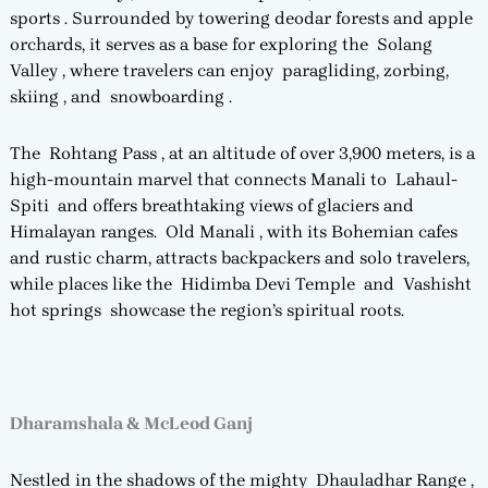
sports . Surrounded by towering deodar forests and apple
orchards, it serves as a base for exploring the Solang
Valley , where travelers can enjoy paragliding, zorbing,
skiing , and snowboarding .
The Rohtang Pass , at an altitude of over 3,900 meters, is a
high-mountain marvel that connects Manali to Lahaul-
Spiti and offers breathtaking views of glaciers and
Himalayan ranges. Old Manali , with its Bohemian cafes
and rustic charm, attracts backpackers and solo travelers,
while places like the Hidimba Devi Temple and Vashisht
hot springs showcase the region’s spiritual roots.
Dharamshala & McLeod Ganj
Nestled in the shadows of the mighty Dhauladhar Range ,