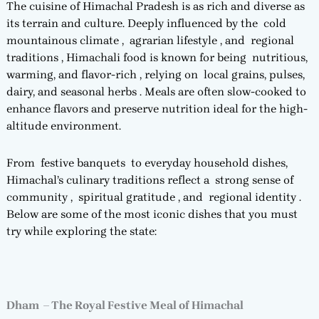
The cuisine of Himachal Pradesh is as rich and diverse as
its terrain and culture. Deeply influenced by the cold
mountainous climate , agrarian lifestyle , and regional
traditions , Himachali food is known for being nutritious,
warming, and flavor-rich , relying on local grains, pulses,
dairy, and seasonal herbs . Meals are often slow-cooked to
enhance flavors and preserve nutrition ideal for the high-
altitude environment.
From festive banquets to everyday household dishes,
Himachal’s culinary traditions reflect a strong sense of
community , spiritual gratitude , and regional identity .
Below are some of the most iconic dishes that you must
try while exploring the state:
Dham – The Royal Festive Meal of Himachal