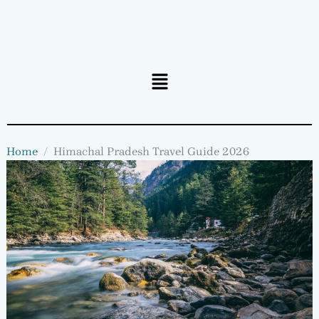
Menu
Home
Himachal Pradesh Travel Guide 2026