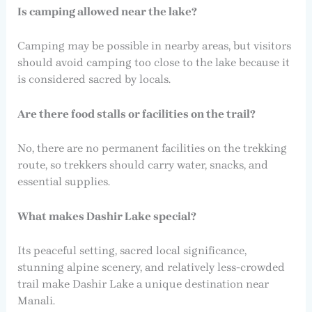
Is camping allowed near the lake?
Camping may be possible in nearby areas, but visitors
should avoid camping too close to the lake because it
is considered sacred by locals.
Are there food stalls or facilities on the trail?
No, there are no permanent facilities on the trekking
route, so trekkers should carry water, snacks, and
essential supplies.
What makes Dashir Lake special?
Its peaceful setting, sacred local significance,
stunning alpine scenery, and relatively less-crowded
trail make Dashir Lake a unique destination near
Manali.