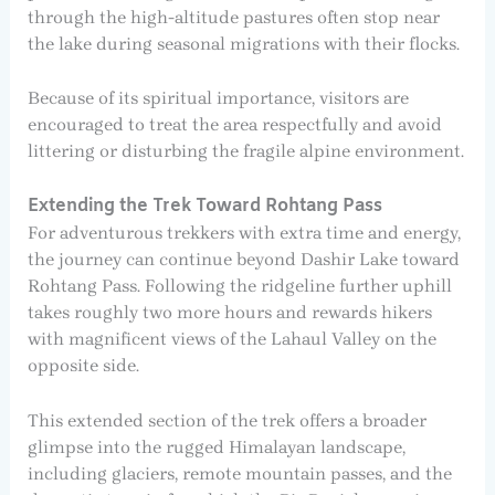
through the high-altitude pastures often stop near
the lake during seasonal migrations with their flocks.
Because of its spiritual importance, visitors are
encouraged to treat the area respectfully and avoid
littering or disturbing the fragile alpine environment.
Extending the Trek Toward Rohtang Pass
For adventurous trekkers with extra time and energy,
the journey can continue beyond Dashir Lake toward
Rohtang Pass. Following the ridgeline further uphill
takes roughly two more hours and rewards hikers
with magnificent views of the Lahaul Valley on the
opposite side.
This extended section of the trek offers a broader
glimpse into the rugged Himalayan landscape,
including glaciers, remote mountain passes, and the