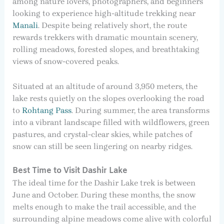
among nature lovers, photographers, and beginners
looking to experience high-altitude trekking near
Manali
. Despite being relatively short, the route
rewards trekkers with dramatic mountain scenery,
rolling meadows, forested slopes, and breathtaking
views of snow-covered peaks.
Situated at an altitude of around 3,950 meters, the
lake rests quietly on the slopes overlooking the road
to
Rohtang Pass
. During summer, the area transforms
into a vibrant landscape filled with wildflowers, green
pastures, and crystal-clear skies, while patches of
snow can still be seen lingering on nearby ridges.
Best Time to Visit Dashir Lake
The ideal time for the Dashir Lake trek is between
June and October. During these months, the snow
melts enough to make the trail accessible, and the
surrounding alpine meadows come alive with colorful