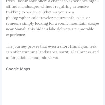
treks, Dashir Lake offers a chance to experience high-
altitude landscapes without requiring extensive
trekking experience. Whether you are a
photographer, solo traveler, nature enthusiast, or
someone simply looking for a scenic mountain escape
near Manali, this hidden lake delivers a memorable
experience.
The journey proves that even a short Himalayan trek
can offer stunning landscapes, spiritual calmness, and
unforgettable mountain views.
Google Maps