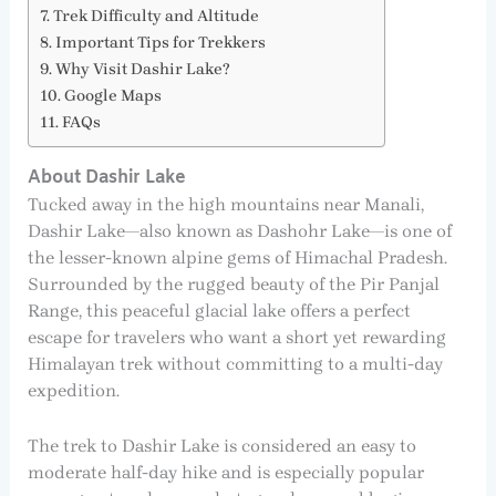
Trek Difficulty and Altitude
Important Tips for Trekkers
Why Visit Dashir Lake?
Google Maps
FAQs
About Dashir Lake
Tucked away in the high mountains near Manali,
Dashir Lake—also known as Dashohr Lake—is one of
the lesser-known alpine gems of Himachal Pradesh.
Surrounded by the rugged beauty of the Pir Panjal
Range, this peaceful glacial lake offers a perfect
escape for travelers who want a short yet rewarding
Himalayan trek without committing to a multi-day
expedition.
The trek to Dashir Lake is considered an easy to
moderate half-day hike and is especially popular