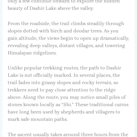
only a few continue onward to explore the hidden
beauty of Dashir Lake above the valley.
From the roadside, the trail climbs steadily through
slopes dotted with birch and deodar trees. As you
gain altitude, the views begin to open up dramatically,
revealing deep valleys, distant villages, and towering
Himalayan ridgelines.
Unlike popular trekking routes, the path to Dashir
Lake is not officially marked. In several places, the
trail fades into grassy slopes and rocky terrain, so
trekkers need to pay close attention to the ridge
above. Along the route, you may notice small piles of
stones known locally as “Shi.” These traditional cairns
have long been used by shepherds and villagers to
mark safe mountain paths.
The ascent usually takes around three hours from the