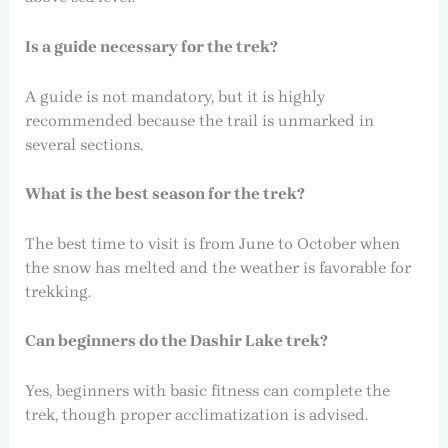
Is a guide necessary for the trek?
A guide is not mandatory, but it is highly
recommended because the trail is unmarked in
several sections.
What is the best season for the trek?
The best time to visit is from June to October when
the snow has melted and the weather is favorable for
trekking.
Can beginners do the Dashir Lake trek?
Yes, beginners with basic fitness can complete the
trek, though proper acclimatization is advised.