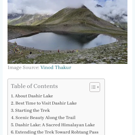
Image Source:
Vinod Thakur
Table of Contents
About Dashir Lake
Best Time to Visit Dashir Lake
Starting the Trek
Scenic Beauty Along the Trail
Dashir Lake: A Sacred Himalayan Lake
Extending the Trek Toward Rohtang Pass