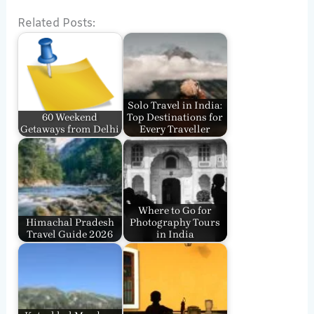
Related Posts:
Solo Travel in India:
60 Weekend
Top Destinations for
Getaways from Delhi
Every Traveller
Where to Go for
Himachal Pradesh
Photography Tours
Travel Guide 2026
in India