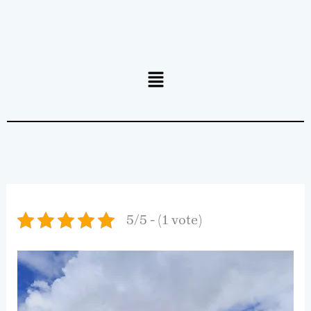
Menu
5/5 - (1 vote)