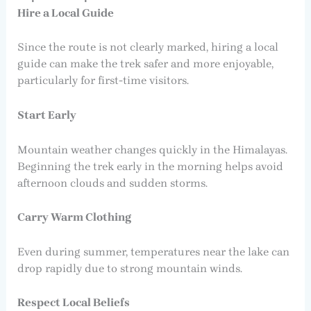
Hire a Local Guide
Since the route is not clearly marked, hiring a local
guide can make the trek safer and more enjoyable,
particularly for first-time visitors.
Start Early
Mountain weather changes quickly in the Himalayas.
Beginning the trek early in the morning helps avoid
afternoon clouds and sudden storms.
Carry Warm Clothing
Even during summer, temperatures near the lake can
drop rapidly due to strong mountain winds.
Respect Local Beliefs