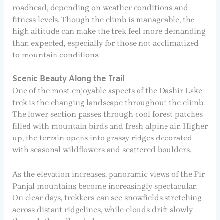
roadhead, depending on weather conditions and
fitness levels. Though the climb is manageable, the
high altitude can make the trek feel more demanding
than expected, especially for those not acclimatized
to mountain conditions.
Scenic Beauty Along the Trail
One of the most enjoyable aspects of the Dashir Lake
trek is the changing landscape throughout the climb.
The lower section passes through cool forest patches
filled with mountain birds and fresh alpine air. Higher
up, the terrain opens into grassy ridges decorated
with seasonal wildflowers and scattered boulders.
As the elevation increases, panoramic views of the Pir
Panjal mountains become increasingly spectacular.
On clear days, trekkers can see snowfields stretching
across distant ridgelines, while clouds drift slowly