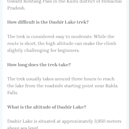
toward Rohtang Pass in the Kullu district of Himachal
Pradesh.
How difficult is the Dashir Lake trek?
The trek is considered easy to moderate. While the
route is short, the high altitude can make the climb
slightly challenging for beginners.
How long does the trek take?
The trek usually takes around three hours to reach
the lake from the roadside starting point near Rahla
Falls.
What is the altitude of Dashir Lake?
Dashir Lake is situated at approximately 3,950 meters
above sea level.