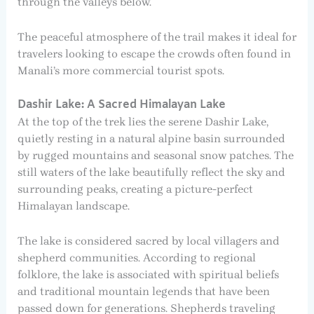
through the valleys below.
The peaceful atmosphere of the trail makes it ideal for
travelers looking to escape the crowds often found in
Manali’s more commercial tourist spots.
Dashir Lake: A Sacred Himalayan Lake
At the top of the trek lies the serene Dashir Lake,
quietly resting in a natural alpine basin surrounded
by rugged mountains and seasonal snow patches. The
still waters of the lake beautifully reflect the sky and
surrounding peaks, creating a picture-perfect
Himalayan landscape.
The lake is considered sacred by local villagers and
shepherd communities. According to regional
folklore, the lake is associated with spiritual beliefs
and traditional mountain legends that have been
passed down for generations. Shepherds traveling