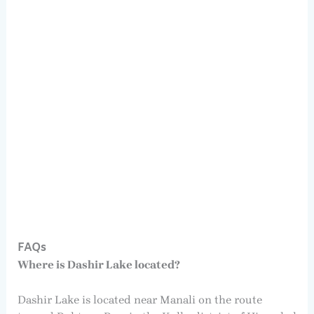
FAQs
Where is Dashir Lake located?
Dashir Lake is located near Manali on the route