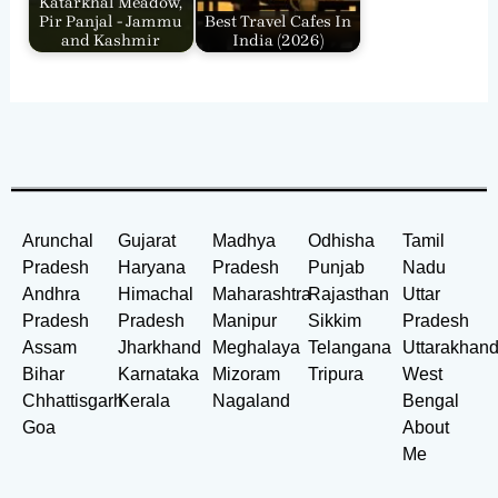
Katarkhal Meadow,
Pir Panjal - Jammu
Best Travel Cafes In
and Kashmir
India​ (2026)
Arunchal
Gujarat
Madhya
Odhisha
Tamil
Pradesh
Haryana
Pradesh
Punjab
Nadu
Andhra
Himachal
Maharashtra
Rajasthan
Uttar
Pradesh
Pradesh
Manipur
Sikkim
Pradesh
Assam
Jharkhand
Meghalaya
Telangana
Uttarakhan
Bihar
Karnataka
Mizoram
Tripura
West
Chhattisgarh
Kerala
Nagaland
Bengal
Goa
About
Me