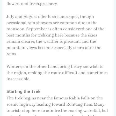
flowers and fresh greenery.
July and August offer lush landscapes, though
occasional rain showers are common due to the
monsoon. September is often considered one of the
best months for trekking here because the skies
remain clearer, the weather is pleasant, and the
mountain views become especially sharp after the
rains.
Winters, on the other hand, bring heavy snowfall to
the region, making the route difficult and sometimes
inaccessible.
Starting the Trek
The trek begins near the famous Rahla Falls on the
scenic highway leading toward Rohtang Pass. Many
tourists stop here to admire the roaring waterfall, but