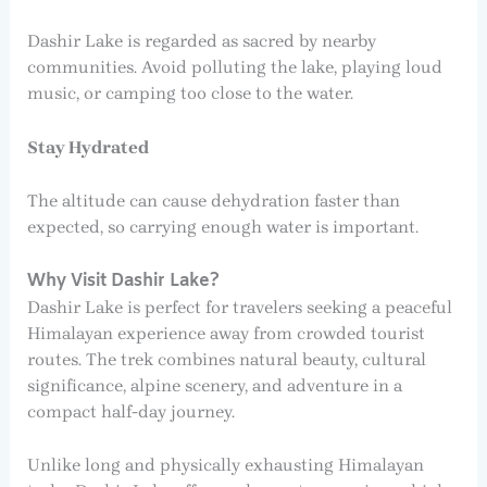
Dashir Lake is regarded as sacred by nearby
communities. Avoid polluting the lake, playing loud
music, or camping too close to the water.
Stay Hydrated
The altitude can cause dehydration faster than
expected, so carrying enough water is important.
Why Visit Dashir Lake?
Dashir Lake is perfect for travelers seeking a peaceful
Himalayan experience away from crowded tourist
routes. The trek combines natural beauty, cultural
significance, alpine scenery, and adventure in a
compact half-day journey.
Unlike long and physically exhausting Himalayan