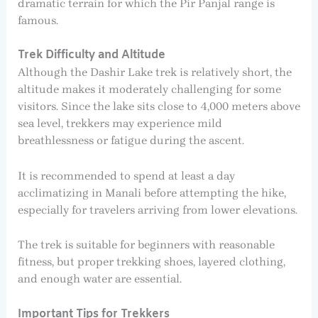
dramatic terrain for which the Pir Panjal range is
famous.
Trek Difficulty and Altitude
Although the Dashir Lake trek is relatively short, the
altitude makes it moderately challenging for some
visitors. Since the lake sits close to 4,000 meters above
sea level, trekkers may experience mild
breathlessness or fatigue during the ascent.
It is recommended to spend at least a day
acclimatizing in Manali before attempting the hike,
especially for travelers arriving from lower elevations.
The trek is suitable for beginners with reasonable
fitness, but proper trekking shoes, layered clothing,
and enough water are essential.
Important Tips for Trekkers