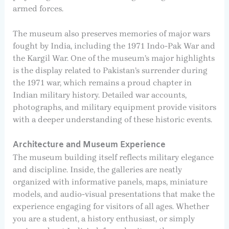
armed forces.
The museum also preserves memories of major wars
fought by India, including the 1971 Indo-Pak War and
the Kargil War. One of the museum’s major highlights
is the display related to Pakistan’s surrender during
the 1971 war, which remains a proud chapter in
Indian military history. Detailed war accounts,
photographs, and military equipment provide visitors
with a deeper understanding of these historic events.
Architecture and Museum Experience
The museum building itself reflects military elegance
and discipline. Inside, the galleries are neatly
organized with informative panels, maps, miniature
models, and audio-visual presentations that make the
experience engaging for visitors of all ages. Whether
you are a student, a history enthusiast, or simply