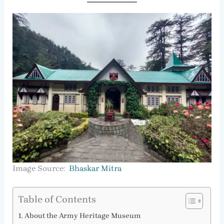
Image Source:
Bhaskar Mitra
Table of Contents
About the Army Heritage Museum