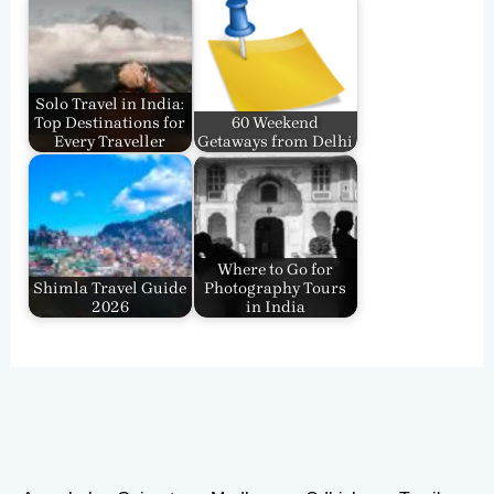
Solo Travel in India:
Top Destinations for
60 Weekend
Every Traveller
Getaways from Delhi
Where to Go for
Shimla Travel Guide
Photography Tours
2026
in India