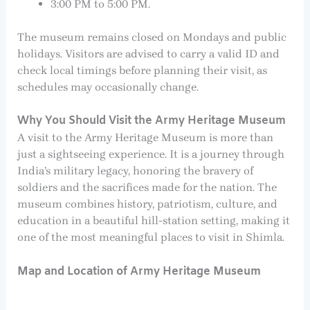
3:00 PM to 5:00 PM.
The museum remains closed on Mondays and public
holidays. Visitors are advised to carry a valid ID and
check local timings before planning their visit, as
schedules may occasionally change.
Why You Should Visit the Army Heritage Museum
A visit to the Army Heritage Museum is more than
just a sightseeing experience. It is a journey through
India’s military legacy, honoring the bravery of
soldiers and the sacrifices made for the nation. The
museum combines history, patriotism, culture, and
education in a beautiful hill-station setting, making it
one of the most meaningful places to visit in Shimla.
Map and Location of Army Heritage Museum