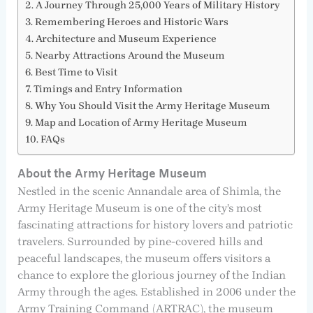
A Journey Through 25,000 Years of Military History
Remembering Heroes and Historic Wars
Architecture and Museum Experience
Nearby Attractions Around the Museum
Best Time to Visit
Timings and Entry Information
Why You Should Visit the Army Heritage Museum
Map and Location of Army Heritage Museum
FAQs
About the Army Heritage Museum
Nestled in the scenic Annandale area of Shimla, the
Army Heritage Museum is one of the city’s most
fascinating attractions for history lovers and patriotic
travelers. Surrounded by pine-covered hills and
peaceful landscapes, the museum offers visitors a
chance to explore the glorious journey of the Indian
Army through the ages. Established in 2006 under the
Army Training Command (ARTRAC), the museum