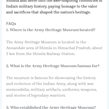
Shimla and delve into the awe-inspiring chronicles of
India’s military history, paying homage to the valor
and sacrifices that shaped the nation’s heritage.
FAQs
1. Where is the Army Heritage Museum located?
The Army Heritage Museum is located in the
Annandale area of Shimla in Himachal Pradesh, about
3 km from the Shimla Railway Station.
2. What is the Army Heritage Museum famous for?
The museum is famous for showcasing the history
and evolution of the Indian Army, along with war
memorabilia, military artifacts, uniforms, weapons,
and stories of legendary warriors.
3. Who established the Army Heritage Museum?