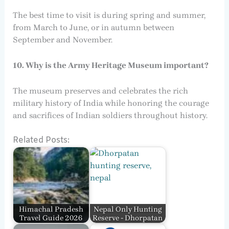
The best time to visit is during spring and summer,
from March to June, or in autumn between
September and November.
10. Why is the Army Heritage Museum important?
The museum preserves and celebrates the rich
military history of India while honoring the courage
and sacrifices of Indian soldiers throughout history.
Related Posts:
Himachal Pradesh
Nepal Only Hunting
Travel Guide 2026
Reserve - Dhorpatan