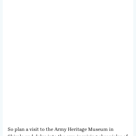
So plan a visit to the Army Heritage Museum in