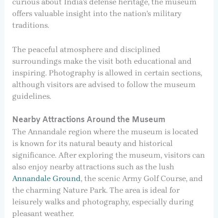
curious about India’s defense heritage, the museum
offers valuable insight into the nation’s military
traditions.
The peaceful atmosphere and disciplined
surroundings make the visit both educational and
inspiring. Photography is allowed in certain sections,
although visitors are advised to follow the museum
guidelines.
Nearby Attractions Around the Museum
The Annandale region where the museum is located
is known for its natural beauty and historical
significance. After exploring the museum, visitors can
also enjoy nearby attractions such as the lush
Annandale Ground
, the scenic Army Golf Course, and
the charming Nature Park. The area is ideal for
leisurely walks and photography, especially during
pleasant weather.