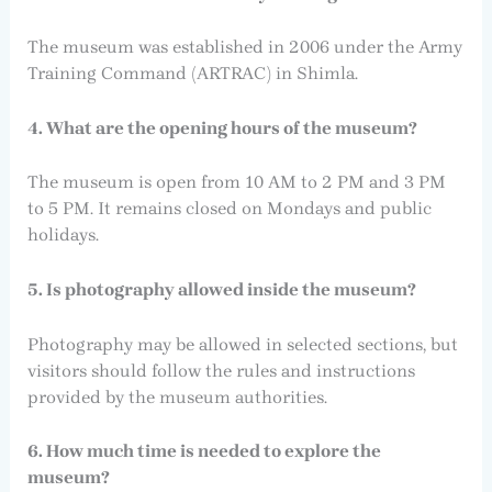
The museum was established in 2006 under the Army
Training Command (ARTRAC) in Shimla.
4. What are the opening hours of the museum?
The museum is open from 10 AM to 2 PM and 3 PM
to 5 PM. It remains closed on Mondays and public
holidays.
5. Is photography allowed inside the museum?
Photography may be allowed in selected sections, but
visitors should follow the rules and instructions
provided by the museum authorities.
6. How much time is needed to explore the
museum?