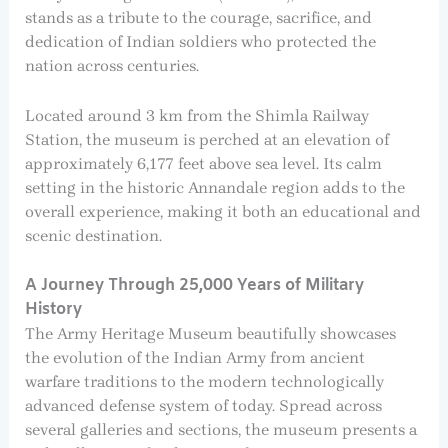
stands as a tribute to the courage, sacrifice, and
dedication of Indian soldiers who protected the
nation across centuries.
Located around 3 km from the Shimla Railway
Station, the museum is perched at an elevation of
approximately 6,177 feet above sea level. Its calm
setting in the historic Annandale region adds to the
overall experience, making it both an educational and
scenic destination.
A Journey Through 25,000 Years of Military
History
The Army Heritage Museum beautifully showcases
the evolution of the Indian Army from ancient
warfare traditions to the modern technologically
advanced defense system of today. Spread across
several galleries and sections, the museum presents a