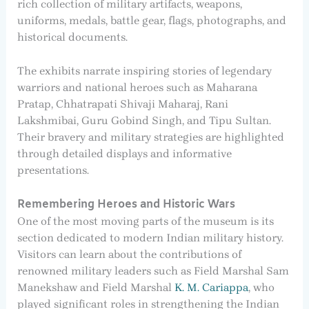
rich collection of military artifacts, weapons,
uniforms, medals, battle gear, flags, photographs, and
historical documents.
The exhibits narrate inspiring stories of legendary
warriors and national heroes such as Maharana
Pratap, Chhatrapati Shivaji Maharaj, Rani
Lakshmibai, Guru Gobind Singh, and Tipu Sultan.
Their bravery and military strategies are highlighted
through detailed displays and informative
presentations.
Remembering Heroes and Historic Wars
One of the most moving parts of the museum is its
section dedicated to modern Indian military history.
Visitors can learn about the contributions of
renowned military leaders such as Field Marshal Sam
Manekshaw and Field Marshal
K. M. Cariappa
, who
played significant roles in strengthening the Indian