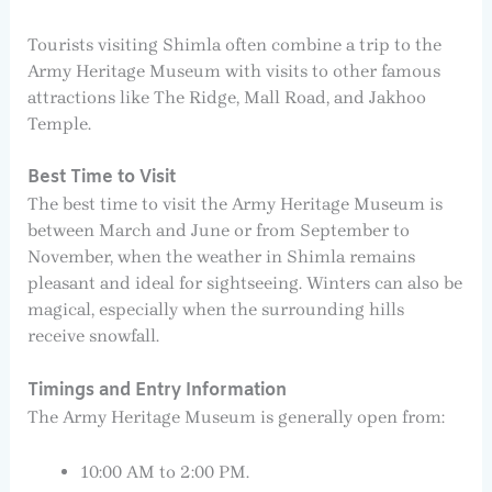
Tourists visiting Shimla often combine a trip to the
Army Heritage Museum with visits to other famous
attractions like The Ridge, Mall Road, and Jakhoo
Temple.
Best Time to Visit
The best time to visit the Army Heritage Museum is
between March and June or from September to
November, when the weather in Shimla remains
pleasant and ideal for sightseeing. Winters can also be
magical, especially when the surrounding hills
receive snowfall.
Timings and Entry Information
The Army Heritage Museum is generally open from:
10:00 AM to 2:00 PM.