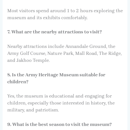
Most visitors spend around 1 to 2 hours exploring the
museum and its exhibits comfortably.
7. What are the nearby attractions to visit?
Nearby attractions include Annandale Ground, the
Army Golf Course, Nature Park, Mall Road, The Ridge,
and Jakhoo Temple.
8. Is the Army Heritage Museum suitable for
children?
Yes, the museum is educational and engaging for
children, especially those interested in history, the
military, and patriotism.
9. What is the best season to visit the museum?