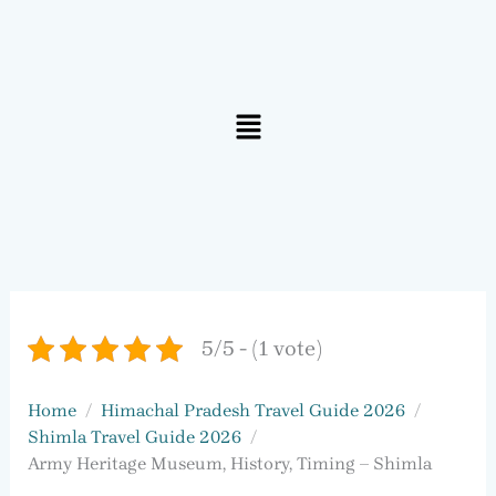
Menu
5/5 - (1 vote)
Home
Himachal Pradesh Travel Guide 2026
Shimla Travel Guide 2026
Army Heritage Museum, History, Timing – Shimla