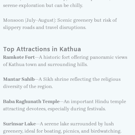
serene exploration but can be chilly.
Monsoon (July–August): Scenic greenery but risk of
slippery roads and travel disruptions.
Top Attractions in Kathua
Ramkote Fort
—A historic fort offering panoramic views
of Kathua town and surrounding hills.
Mantar Sahib
—A Sikh shrine reflecting the religious
diversity of the region.
Baba Raghunath Temple
—An important Hindu temple
attracting devotees, especially during festivals.
Surinsar Lake
—A serene lake surrounded by lush
greenery, ideal for boating, picnics, and birdwatching.