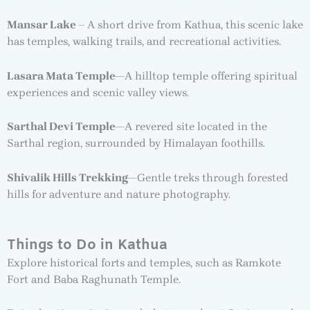
Mansar Lake
– A short drive from Kathua, this scenic lake
has temples, walking trails, and recreational activities.
Lasara Mata Temple
—A hilltop temple offering spiritual
experiences and scenic valley views.
Sarthal Devi Temple
—A revered site located in the
Sarthal region, surrounded by Himalayan foothills.
Shivalik Hills Trekking
—Gentle treks through forested
hills for adventure and nature photography.
Things to Do in Kathua
Explore historical forts and temples, such as Ramkote
Fort and Baba Raghunath Temple.