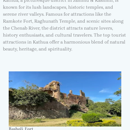
Kathua, a picturesque district in Jammu & Kashmir, is
known for its lush landscapes, historic temples, and
serene river valleys. Famous for attractions like the
Ramkote Fort, Raghunath Temple, and scenic sites along
the Chenab River, the district attracts nature lovers,
history enthusiasts, and cultural travelers. The top tourist
attractions in Kathua offer a harmonious blend of natural
beauty, heritage, and spirituality.
Basholi Fort