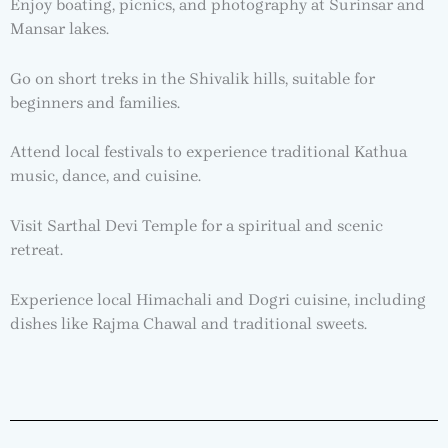
Enjoy boating, picnics, and photography at Surinsar and
Mansar lakes.
Go on short treks in the Shivalik hills, suitable for
beginners and families.
Attend local festivals to experience traditional Kathua
music, dance, and cuisine.
Visit Sarthal Devi Temple for a spiritual and scenic
retreat.
Experience local Himachali and Dogri cuisine, including
dishes like Rajma Chawal and traditional sweets.