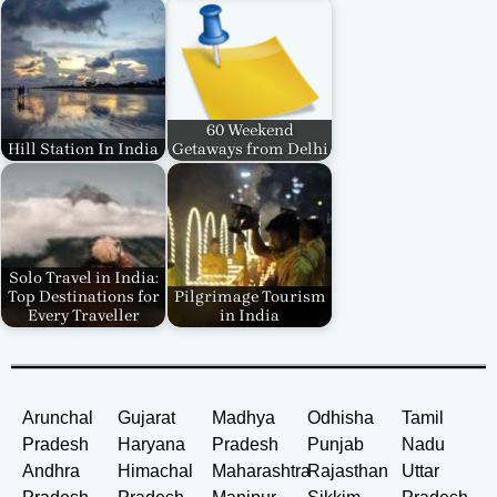
60 Weekend
Hill Station In India
Getaways from Delhi
Solo Travel in India:
Top Destinations for
Pilgrimage Tourism
Every Traveller
in India
Arunchal
Gujarat
Madhya
Odhisha
Tamil
Pradesh
Haryana
Pradesh
Punjab
Nadu
Andhra
Himachal
Maharashtra
Rajasthan
Uttar