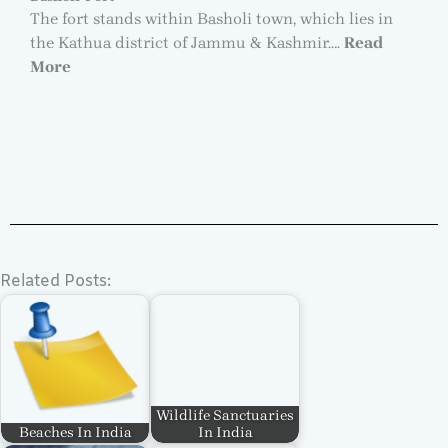
The fort stands within Basholi town, which lies in
the Kathua district of Jammu & Kashmir….
Read
More
Related Posts:
Wildlife Sanctuaries
Beaches In India
In India