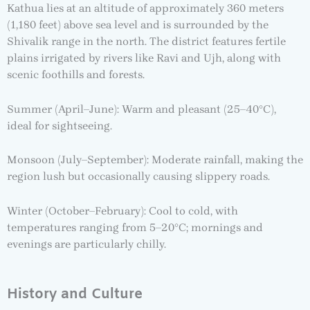
Kathua lies at an altitude of approximately 360 meters
(1,180 feet) above sea level and is surrounded by the
Shivalik range in the north. The district features fertile
plains irrigated by rivers like Ravi and Ujh, along with
scenic foothills and forests.
Summer (April–June): Warm and pleasant (25–40°C),
ideal for sightseeing.
Monsoon (July–September): Moderate rainfall, making the
region lush but occasionally causing slippery roads.
Winter (October–February): Cool to cold, with
temperatures ranging from 5–20°C; mornings and
evenings are particularly chilly.
History and Culture