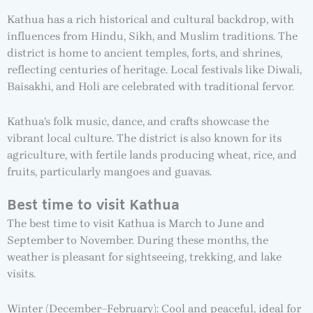
Kathua has a rich historical and cultural backdrop, with
influences from Hindu, Sikh, and Muslim traditions. The
district is home to ancient temples, forts, and shrines,
reflecting centuries of heritage. Local festivals like Diwali,
Baisakhi, and Holi are celebrated with traditional fervor.
Kathua’s folk music, dance, and crafts showcase the
vibrant local culture. The district is also known for its
agriculture, with fertile lands producing wheat, rice, and
fruits, particularly mangoes and guavas.
Best time to visit Kathua
The best time to visit Kathua is March to June and
September to November. During these months, the
weather is pleasant for sightseeing, trekking, and lake
visits.
Winter (December–February): Cool and peaceful, ideal for