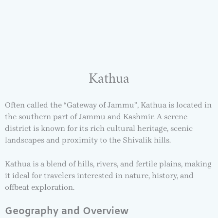
Kathua
Often called the “Gateway of Jammu”, Kathua is located in
the southern part of Jammu and Kashmir. A serene
district is known for its rich cultural heritage, scenic
landscapes and proximity to the Shivalik hills.
Kathua is a blend of hills, rivers, and fertile plains, making
it ideal for travelers interested in nature, history, and
offbeat exploration.
Geography and Overview