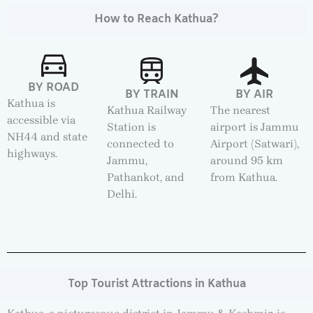
How to Reach Kathua?
BY ROAD
BY TRAIN
BY AIR
Kathua is
Kathua Railway
The nearest
accessible via
Station is
airport is Jammu
NH44 and state
connected to
Airport (Satwari),
highways.
Jammu,
around 95 km
Pathankot, and
from Kathua.
Delhi.
Top Tourist Attractions in Kathua