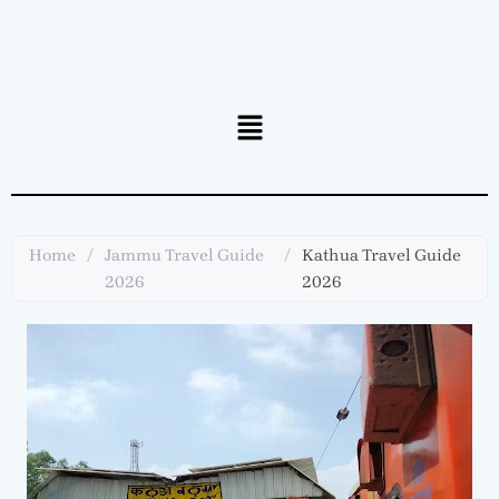
Menu
Home
/
Jammu Travel Guide
/
Kathua Travel Guide
2026
2026