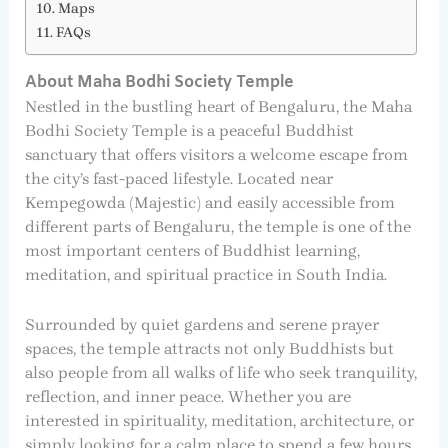
Maps
FAQs
About Maha Bodhi Society Temple
Nestled in the bustling heart of Bengaluru, the Maha
Bodhi Society Temple is a peaceful Buddhist
sanctuary that offers visitors a welcome escape from
the city’s fast-paced lifestyle. Located near
Kempegowda (Majestic) and easily accessible from
different parts of Bengaluru, the temple is one of the
most important centers of Buddhist learning,
meditation, and spiritual practice in South India.
Surrounded by quiet gardens and serene prayer
spaces, the temple attracts not only Buddhists but
also people from all walks of life who seek tranquility,
reflection, and inner peace. Whether you are
interested in spirituality, meditation, architecture, or
simply looking for a calm place to spend a few hours,