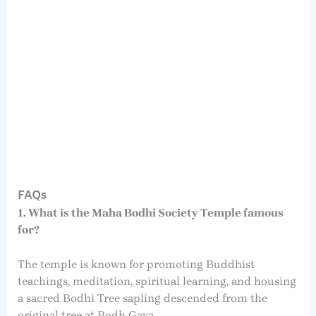
FAQs
1. What is the Maha Bodhi Society Temple famous
for?
The temple is known for promoting Buddhist
teachings, meditation, spiritual learning, and housing
a sacred Bodhi Tree sapling descended from the
original tree at Bodh Gaya.