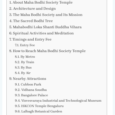
About Maha Bodhi Society Temple
Architecture and Design
The Maha Bodhi Society and Its Mission
The Sacred Bodhi Tree
Mahabodhi Loka Shanti Buddha Vihara
Spiritual Activities and Meditation
Timings and Entry Fee
Entry Fee
How to Reach Maha Bodhi Society Temple
By Metro
By Train
By Bus
By Air
Nearby Attractions
Cubbon Park
Vidhana Soudha
Bangalore Palace
Visvesvaraya Industrial and Technological Museum
ISKCON Temple Bengaluru
Lalbagh Botanical Garden