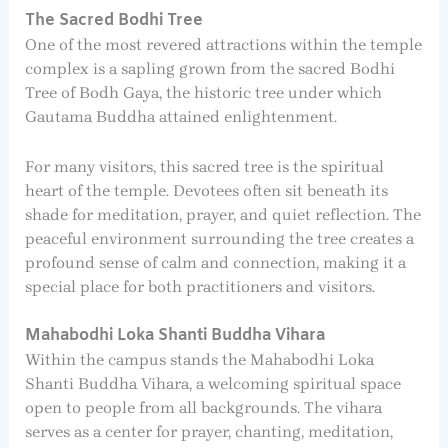
The Sacred Bodhi Tree
One of the most revered attractions within the temple
complex is a sapling grown from the sacred Bodhi
Tree of Bodh Gaya, the historic tree under which
Gautama Buddha attained enlightenment.
For many visitors, this sacred tree is the spiritual
heart of the temple. Devotees often sit beneath its
shade for meditation, prayer, and quiet reflection. The
peaceful environment surrounding the tree creates a
profound sense of calm and connection, making it a
special place for both practitioners and visitors.
Mahabodhi Loka Shanti Buddha Vihara
Within the campus stands the Mahabodhi Loka
Shanti Buddha Vihara, a welcoming spiritual space
open to people from all backgrounds. The vihara
serves as a center for prayer, chanting, meditation,