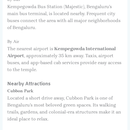
Kempegowda Bus Station (Majestic), Bengaluru’s
main bus terminal, is located nearby. Frequent city
buses connect the area with all major neighborhoods
of Bengaluru.
By Air
The nearest airport is
Kempegowda International
Airport
, approximately 35 km away. Taxis, airport
buses, and app-based cab services provide easy access
to the temple.
Nearby Attractions
Cubbon Park
Located a short drive away, Cubbon Park is one of
Bengaluru’s most beloved green spaces. Its walking
trails, gardens, and colonial-era structures make it an
ideal place to relax.