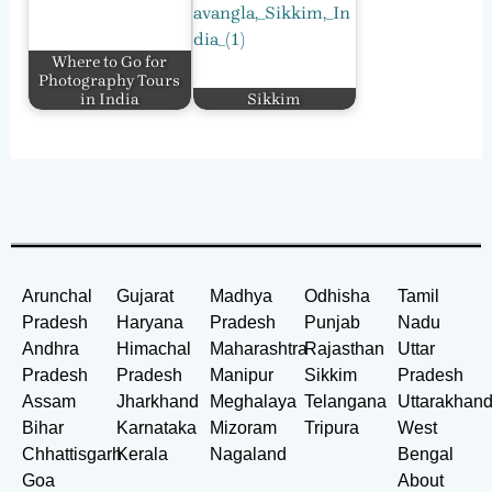
Where to Go for
Photography Tours
in India
Sikkim
Arunchal
Gujarat
Madhya
Odhisha
Tamil
Pradesh
Haryana
Pradesh
Punjab
Nadu
Andhra
Himachal
Maharashtra
Rajasthan
Uttar
Pradesh
Pradesh
Manipur
Sikkim
Pradesh
Assam
Jharkhand
Meghalaya
Telangana
Uttarakhan
Bihar
Karnataka
Mizoram
Tripura
West
Chhattisgarh
Kerala
Nagaland
Bengal
Goa
About