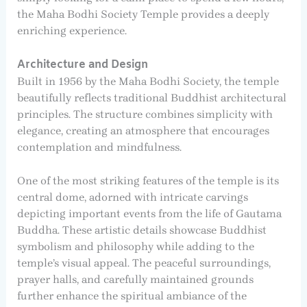
the Maha Bodhi Society Temple provides a deeply
enriching experience.
Architecture and Design
Built in 1956 by the Maha Bodhi Society, the temple
beautifully reflects traditional Buddhist architectural
principles. The structure combines simplicity with
elegance, creating an atmosphere that encourages
contemplation and mindfulness.
One of the most striking features of the temple is its
central dome, adorned with intricate carvings
depicting important events from the life of Gautama
Buddha. These artistic details showcase Buddhist
symbolism and philosophy while adding to the
temple’s visual appeal. The peaceful surroundings,
prayer halls, and carefully maintained grounds
further enhance the spiritual ambiance of the