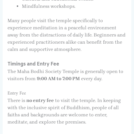
Mindfulness workshops.
Many people visit the temple specifically to
experience meditation in a peaceful environment
away from the distractions of daily life. Beginners and
experienced practitioners alike can benefit from the
calm and supportive atmosphere.
Timings and Entry Fee
The Maha Bodhi Society Temple is generally open to
visitors from
9:00 AM to 7:00 PM
every day.
Entry Fee
There is
no entry fee
to visit the temple. In keeping
with the inclusive spirit of Buddhism, people of all
faiths and backgrounds are welcome to enter,
meditate, and explore the premises.