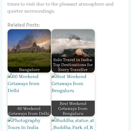
times to visit due to the pleasant atmosphere and
quieter surroundings.
Related Posts:
Solo Travel in India:
Top Destinations for
Bangalore
Every Traveller
Best Weekend
60 Weekend
Getaways from
Getaways from Delhi
Bengaluru