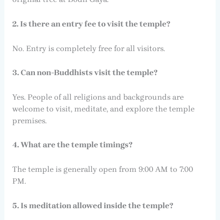
2. Is there an entry fee to visit the temple?
No. Entry is completely free for all visitors.
3. Can non-Buddhists visit the temple?
Yes. People of all religions and backgrounds are
welcome to visit, meditate, and explore the temple
premises.
4. What are the temple timings?
The temple is generally open from 9:00 AM to 7:00
PM.
5. Is meditation allowed inside the temple?