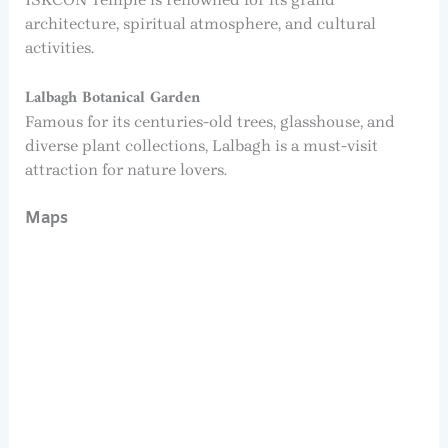
architecture, spiritual atmosphere, and cultural
activities.
Lalbagh Botanical Garden
Famous for its centuries-old trees, glasshouse, and
diverse plant collections, Lalbagh is a must-visit
attraction for nature lovers.
Maps