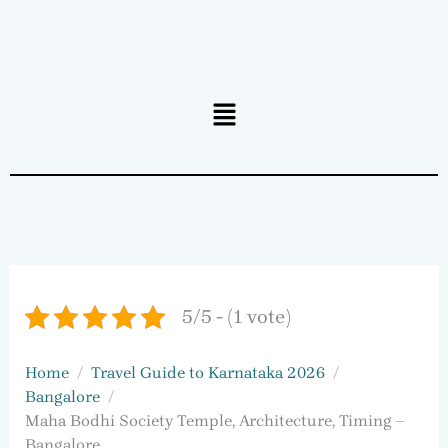
Menu
5/5 - (1 vote)
Home
Travel Guide to Karnataka 2026
Bangalore
Maha Bodhi Society Temple, Architecture, Timing –
Bangalore