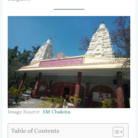
Image Source:
SM Chakma
Table of Contents