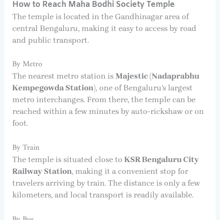
How to Reach Maha Bodhi Society Temple
The temple is located in the Gandhinagar area of
central Bengaluru, making it easy to access by road
and public transport.
By Metro
The nearest metro station is
Majestic (Nadaprabhu
Kempegowda Station)
, one of Bengaluru’s largest
metro interchanges. From there, the temple can be
reached within a few minutes by auto-rickshaw or on
foot.
By Train
The temple is situated close to
KSR Bengaluru City
Railway Station
, making it a convenient stop for
travelers arriving by train. The distance is only a few
kilometers, and local transport is readily available.
By Bus