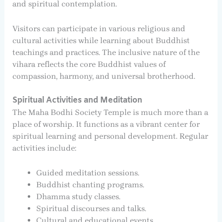
and spiritual contemplation.
Visitors can participate in various religious and
cultural activities while learning about Buddhist
teachings and practices. The inclusive nature of the
vihara reflects the core Buddhist values of
compassion, harmony, and universal brotherhood.
Spiritual Activities and Meditation
The Maha Bodhi Society Temple is much more than a
place of worship. It functions as a vibrant center for
spiritual learning and personal development. Regular
activities include:
Guided meditation sessions.
Buddhist chanting programs.
Dhamma study classes.
Spiritual discourses and talks.
Cultural and educational events.