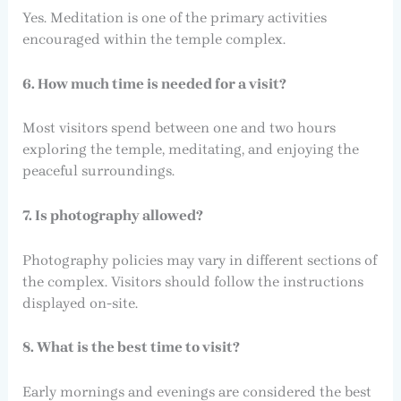
Yes. Meditation is one of the primary activities
encouraged within the temple complex.
6. How much time is needed for a visit?
Most visitors spend between one and two hours
exploring the temple, meditating, and enjoying the
peaceful surroundings.
7. Is photography allowed?
Photography policies may vary in different sections of
the complex. Visitors should follow the instructions
displayed on-site.
8. What is the best time to visit?
Early mornings and evenings are considered the best