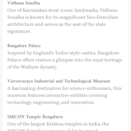
Vidhana Soudha
One of Karnataka’s most iconic landmarks, Vidhana
Soudha is known for its magnificent Neo-Dravidian
architecture and serves as the seat of the state
legislature.
Bangalore Palace
Inspired by England’s Tudor-style castles, Bangalore
Palace offers visitors a glimpse into the royal heritage
of the Wadiyar dynasty.
Visvesvaraya Industrial and Technological Museum
A fascinating destination for science enthusiasts, this
museum features interactive exhibits covering
technology, engineering, and innovation.
ISKCON Temple Bengaluru
One of the largest Krishna temples in India, the
ISKCON Temple is renowned for its grand