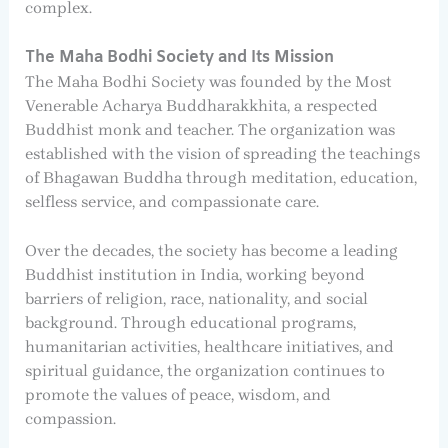
complex.
The Maha Bodhi Society and Its Mission
The Maha Bodhi Society was founded by the Most
Venerable Acharya Buddharakkhita, a respected
Buddhist monk and teacher. The organization was
established with the vision of spreading the teachings
of Bhagawan Buddha through meditation, education,
selfless service, and compassionate care.
Over the decades, the society has become a leading
Buddhist institution in India, working beyond
barriers of religion, race, nationality, and social
background. Through educational programs,
humanitarian activities, healthcare initiatives, and
spiritual guidance, the organization continues to
promote the values of peace, wisdom, and
compassion.