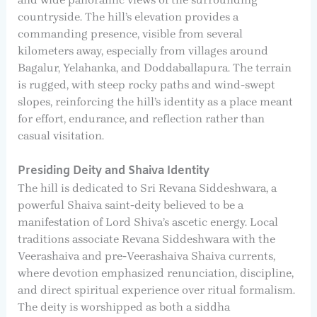
countryside. The hill’s elevation provides a
commanding presence, visible from several
kilometers away, especially from villages around
Bagalur, Yelahanka, and Doddaballapura. The terrain
is rugged, with steep rocky paths and wind-swept
slopes, reinforcing the hill’s identity as a place meant
for effort, endurance, and reflection rather than
casual visitation.
Presiding Deity and Shaiva Identity
The hill is dedicated to Sri Revana Siddeshwara, a
powerful Shaiva saint-deity believed to be a
manifestation of Lord Shiva’s ascetic energy. Local
traditions associate Revana Siddeshwara with the
Veerashaiva and pre-Veerashaiva Shaiva currents,
where devotion emphasized renunciation, discipline,
and direct spiritual experience over ritual formalism.
The deity is worshipped as both a siddha