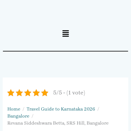
Menu
5/5 - (1 vote)
Home
Travel Guide to Karnataka 2026
Bangalore
Revana Siddeshwara Betta, SRS Hill, Bangalore