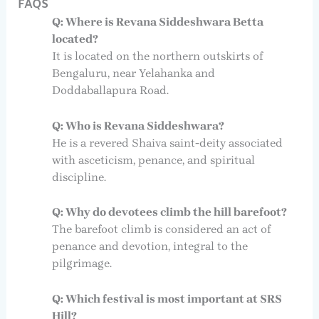
FAQS
Q: Where is Revana Siddeshwara Betta
located?
It is located on the northern outskirts of
Bengaluru, near Yelahanka and
Doddaballapura Road.
Q: Who is Revana Siddeshwara?
He is a revered Shaiva saint-deity associated
with asceticism, penance, and spiritual
discipline.
Q: Why do devotees climb the hill barefoot?
The barefoot climb is considered an act of
penance and devotion, integral to the
pilgrimage.
Q: Which festival is most important at SRS
Hill?