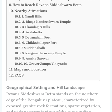
How to Reach Revana Siddeshwara Betta
Nearby Attractions
1. Nandi Hills
2. Bhoga Nandeeshwara Temple
3. Skandagiri Hills
4. Avalabetta
5. Devanahalli Fort
6. Chikkaballapur Fort
7. Muddenahalli
8. Ranganathaswamy Temple
9. Amrita Sarovar
10. Grover Zampa Vineyards
Maps and Location
FAQS
Geographical Setting and Hill Landscape
Revana Siddeshwara Betta stands on the northern
edge of the Bengaluru plateau, characterized by
exposed granite rock formations, sparse vegetation,
and wide panoramic views of the surrounding