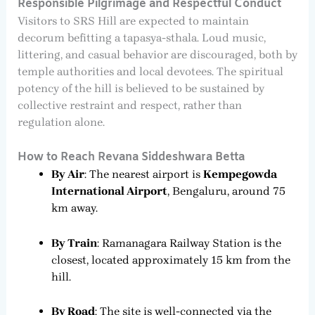
Responsible Pilgrimage and Respectful Conduct
Visitors to SRS Hill are expected to maintain
decorum befitting a tapasya-sthala. Loud music,
littering, and casual behavior are discouraged, both by
temple authorities and local devotees. The spiritual
potency of the hill is believed to be sustained by
collective restraint and respect, rather than
regulation alone.
How to Reach Revana Siddeshwara Betta
By Air
: The nearest airport is
Kempegowda
International Airport
, Bengaluru, around 75
km away.
By Train
: Ramanagara Railway Station is the
closest, located approximately 15 km from the
hill.
By Road
: The site is well-connected via the