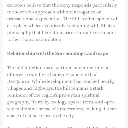
devotees believe that the deity responds particularly
to those who approach without arrogance or
transactional expectation. The hill is often spoken of
as a place where ego dissolves, aligning with Shaiva
philosophy that liberation arises through surrender
rather than accumulation.
Relationship with the Surrounding Landscape
The hill functions as a spiritual anchor within an
otherwise rapidly urbanizing zone north of
Bengaluru. While development has reached nearby
villages and highways, the hill remains a stark
reminder of the region’s pre-urban spiritual
geography. Its rocky ecology, sparse trees, and open
sky maintain a sense of timelessness, making it a rare
space of silence close to the city.