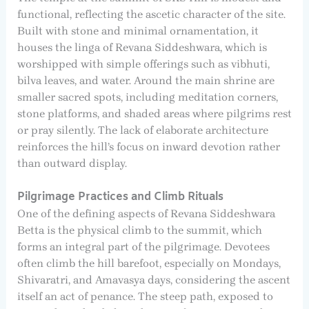
functional, reflecting the ascetic character of the site.
Built with stone and minimal ornamentation, it
houses the linga of Revana Siddeshwara, which is
worshipped with simple offerings such as vibhuti,
bilva leaves, and water. Around the main shrine are
smaller sacred spots, including meditation corners,
stone platforms, and shaded areas where pilgrims rest
or pray silently. The lack of elaborate architecture
reinforces the hill’s focus on inward devotion rather
than outward display.
Pilgrimage Practices and Climb Rituals
One of the defining aspects of Revana Siddeshwara
Betta is the physical climb to the summit, which
forms an integral part of the pilgrimage. Devotees
often climb the hill barefoot, especially on Mondays,
Shivaratri, and Amavasya days, considering the ascent
itself an act of penance. The steep path, exposed to