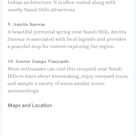
Indian architecture. It is often visited along with
nearby Nandi Hills attractions.
9. Amrita Sarovar
A beautiful perennial spring near Nandi Hills, Amrita
Sarovar is associated with local legends and provides
a peaceful stop for visitors exploring the region.
10. Grover Zampa Vineyards
Wine enthusiasts can visit this vineyard near Nandi
Hills to learn about winemaking, enjoy vineyard tours,
and sample a variety of wines amidst scenic
surroundings.
Maps and Location