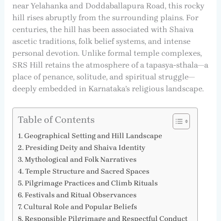
near Yelahanka and Doddaballapura Road, this rocky
hill rises abruptly from the surrounding plains. For
centuries, the hill has been associated with Shaiva
ascetic traditions, folk belief systems, and intense
personal devotion. Unlike formal temple complexes,
SRS Hill retains the atmosphere of a tapasya-sthala—a
place of penance, solitude, and spiritual struggle—
deeply embedded in Karnataka’s religious landscape.
Table of Contents
Geographical Setting and Hill Landscape
Presiding Deity and Shaiva Identity
Mythological and Folk Narratives
Temple Structure and Sacred Spaces
Pilgrimage Practices and Climb Rituals
Festivals and Ritual Observances
Cultural Role and Popular Beliefs
Responsible Pilgrimage and Respectful Conduct