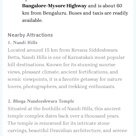
Bangalore-Mysore Highway
and is about 60
km from Bengaluru. Buses and taxis are readily
available.
Nearby Attractions
1. Nandi Hills
Located around 15 km from Revana Siddeshwara
Betta, Nandi Hills is one of Karnataka’s most popular
hill destinations. Known for its stunning sunrise
views, pleasant climate, ancient fortifications, and
scenic viewpoints, it is a favorite getaway for nature
lovers, photographers, and trekking enthusiasts.
2. Bhoga Nandeeshwara Temple
Situated at the foothills of Nandi Hills, this ancient
temple complex dates back over a thousand years.
The temple is renowned for its intricate stone
carvings, beautiful Dravidian architecture, and serene