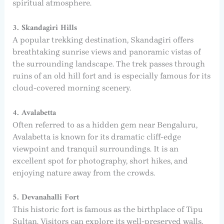
spiritual atmosphere.
3. Skandagiri Hills
A popular trekking destination, Skandagiri offers
breathtaking sunrise views and panoramic vistas of
the surrounding landscape. The trek passes through
ruins of an old hill fort and is especially famous for its
cloud-covered morning scenery.
4. Avalabetta
Often referred to as a hidden gem near Bengaluru,
Avalabetta is known for its dramatic cliff-edge
viewpoint and tranquil surroundings. It is an
excellent spot for photography, short hikes, and
enjoying nature away from the crowds.
5. Devanahalli Fort
This historic fort is famous as the birthplace of Tipu
Sultan. Visitors can explore its well-preserved walls,