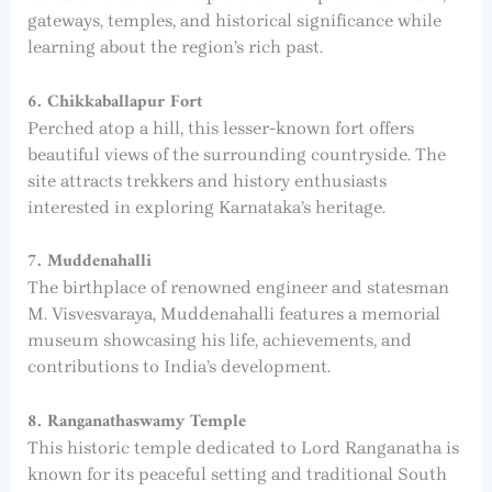
gateways, temples, and historical significance while
learning about the region’s rich past.
6. Chikkaballapur Fort
Perched atop a hill, this lesser-known fort offers
beautiful views of the surrounding countryside. The
site attracts trekkers and history enthusiasts
interested in exploring Karnataka’s heritage.
7. Muddenahalli
The birthplace of renowned engineer and statesman
M. Visvesvaraya, Muddenahalli features a memorial
museum showcasing his life, achievements, and
contributions to India’s development.
8. Ranganathaswamy Temple
This historic temple dedicated to Lord Ranganatha is
known for its peaceful setting and traditional South