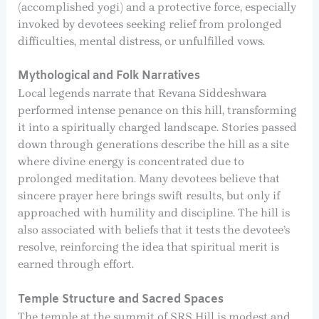
(accomplished yogi) and a protective force, especially
invoked by devotees seeking relief from prolonged
difficulties, mental distress, or unfulfilled vows.
Mythological and Folk Narratives
Local legends narrate that Revana Siddeshwara
performed intense penance on this hill, transforming
it into a spiritually charged landscape. Stories passed
down through generations describe the hill as a site
where divine energy is concentrated due to
prolonged meditation. Many devotees believe that
sincere prayer here brings swift results, but only if
approached with humility and discipline. The hill is
also associated with beliefs that it tests the devotee’s
resolve, reinforcing the idea that spiritual merit is
earned through effort.
Temple Structure and Sacred Spaces
The temple at the summit of SRS Hill is modest and