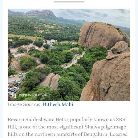
Image Source:
Hithesh Mahi
Revana Siddeshwara Betta, popularly known as SRS
Hill, is one of the most significant Shaiva pilgrimage
hills on the northern outskirts of Bengaluru. Located