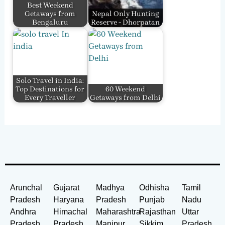
Best Weekend
Getaways from
Nepal Only Hunting
Bengaluru
Reserve - Dhorpatan
Solo Travel in India:
Top Destinations for
60 Weekend
Every Traveller
Getaways from Delhi
Arunchal
Gujarat
Madhya
Odhisha
Tamil
Pradesh
Haryana
Pradesh
Punjab
Nadu
Andhra
Himachal
Maharashtra
Rajasthan
Uttar
Pradesh
Pradesh
Manipur
Sikkim
Pradesh