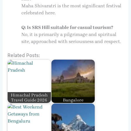
Maha Shivaratri is the most significant festival
celebrated here.
Q: Is SRS Hill suitable for casual tourism?
No, it is primarily a pilgrimage and spiritual
site, approached with seriousness and respect.
Related Posts:
Himachal Pradesh
Travel Guide 2026
Bangalore