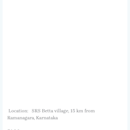
Location: SRS Betta village, 15 km from
Ramanagara, Karnataka