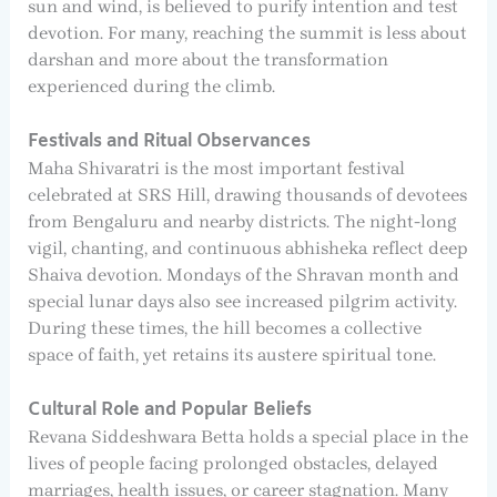
sun and wind, is believed to purify intention and test
devotion. For many, reaching the summit is less about
darshan and more about the transformation
experienced during the climb.
Festivals and Ritual Observances
Maha Shivaratri is the most important festival
celebrated at SRS Hill, drawing thousands of devotees
from Bengaluru and nearby districts. The night-long
vigil, chanting, and continuous abhisheka reflect deep
Shaiva devotion. Mondays of the Shravan month and
special lunar days also see increased pilgrim activity.
During these times, the hill becomes a collective
space of faith, yet retains its austere spiritual tone.
Cultural Role and Popular Beliefs
Revana Siddeshwara Betta holds a special place in the
lives of people facing prolonged obstacles, delayed
marriages, health issues, or career stagnation. Many