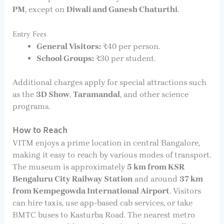
PM
, except on
Diwali and Ganesh Chaturthi
.
Entry Fees
General Visitors:
₹40 per person.
School Groups:
₹30 per student.
Additional charges apply for special attractions such
as the
3D Show
,
Taramandal
, and other science
programs.
How to Reach
VITM enjoys a prime location in central Bangalore,
making it easy to reach by various modes of transport.
The museum is approximately
5 km from KSR
Bengaluru City Railway Station
and around
37 km
from Kempegowda International Airport
. Visitors
can hire taxis, use app-based cab services, or take
BMTC buses to Kasturba Road. The nearest metro