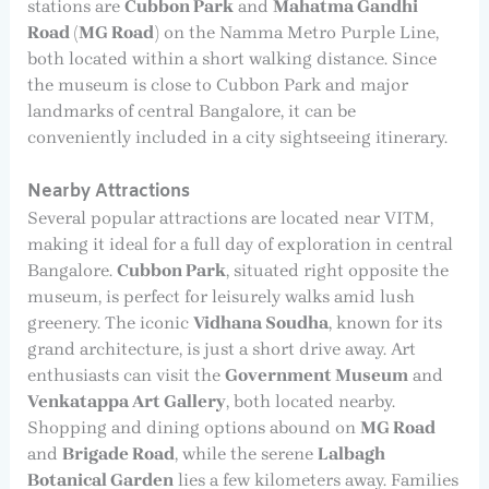
stations are
Cubbon Park
and
Mahatma Gandhi
Road (MG Road)
on the Namma Metro Purple Line,
both located within a short walking distance. Since
the museum is close to Cubbon Park and major
landmarks of central Bangalore, it can be
conveniently included in a city sightseeing itinerary.
Nearby Attractions
Several popular attractions are located near VITM,
making it ideal for a full day of exploration in central
Bangalore.
Cubbon Park
, situated right opposite the
museum, is perfect for leisurely walks amid lush
greenery. The iconic
Vidhana Soudha
, known for its
grand architecture, is just a short drive away. Art
enthusiasts can visit the
Government Museum
and
Venkatappa Art Gallery
, both located nearby.
Shopping and dining options abound on
MG Road
and
Brigade Road
, while the serene
Lalbagh
Botanical Garden
lies a few kilometers away. Families