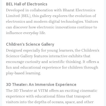
BEL Hall of Electronics
Developed in collaboration with Bharat Electronics
Limited (BEL), this gallery explores the evolution of
electronics and modern digital technologies. Visitors
can discover how electronic innovations continue to
influence everyday life.
Children’s Science Gallery
Designed especially for young learners, the Children’s
Science Gallery features interactive exhibits that
encourage curiosity and scientific thinking. It offers a
fun and educational experience for children through
play-based learning.
3D Theater: An Immersive Experience
The 3D Theater at VITM offers an exciting cinematic
experience with educational films that transport
visitors into the depths of oceans, space, and other