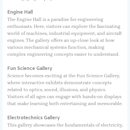
Engine Hall
The Engine Hall is a paradise for engineering
enthusiasts. Here, visitors can explore the fascinating
world of machines, industrial equipment, and aircraft
engines. The gallery offers an up-close look at how
various mechanical systems function, making
complex engineering concepts easier to understand.
Fun Science Gallery
Science becomes exciting at the Fun Science Gallery,
where interactive exhibits demonstrate concepts
related to optics, sound, illusions, and physics.
Visitors of all ages can engage with hands-on displays
that make learning both entertaining and memorable.
Electrotechnics Gallery
This gallery showcases the fundamentals of electricity,