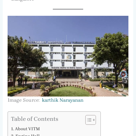
Image Source:
karthik Narayanan
Table of Contents
About VITM