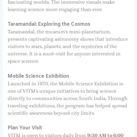
fascinating worlds. The immersive visuals make
learning science more engaging than ever.
Taramandal: Exploring the Cosmos
Taramandal, the museum’s mini-planetarium,
presents captivating astronomy shows that introduce
visitors to stars, planets, and the mysteries of the
universe. It is a must-visit for anyone interested in
space science.
Mobile Science Exhibition
Launched in 1970, the Mobile Science Exhibition is
one of VITM’s unique initiatives to bring science
directly to communities across South India. Through
traveling exhibitions, the program has helped spread
scientific awareness beyond city limits.
Plan Your Visit
VITM is open to visitors daily from
9:30 AM to 6:00