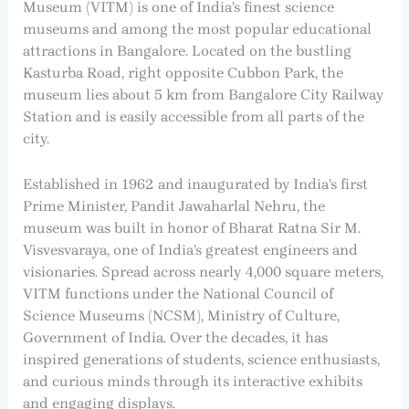
Museum (VITM) is one of India’s finest science
museums and among the most popular educational
attractions in Bangalore. Located on the bustling
Kasturba Road, right opposite Cubbon Park, the
museum lies about 5 km from Bangalore City Railway
Station and is easily accessible from all parts of the
city.
Established in 1962 and inaugurated by India’s first
Prime Minister, Pandit Jawaharlal Nehru, the
museum was built in honor of Bharat Ratna Sir M.
Visvesvaraya, one of India’s greatest engineers and
visionaries. Spread across nearly 4,000 square meters,
VITM functions under the National Council of
Science Museums (NCSM), Ministry of Culture,
Government of India. Over the decades, it has
inspired generations of students, science enthusiasts,
and curious minds through its interactive exhibits
and engaging displays.