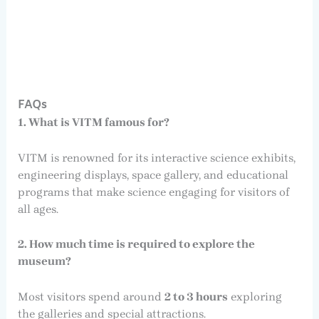
FAQs
1. What is VITM famous for?
VITM is renowned for its interactive science exhibits,
engineering displays, space gallery, and educational
programs that make science engaging for visitors of
all ages.
2. How much time is required to explore the
museum?
Most visitors spend around
2 to 3 hours
exploring
the galleries and special attractions.