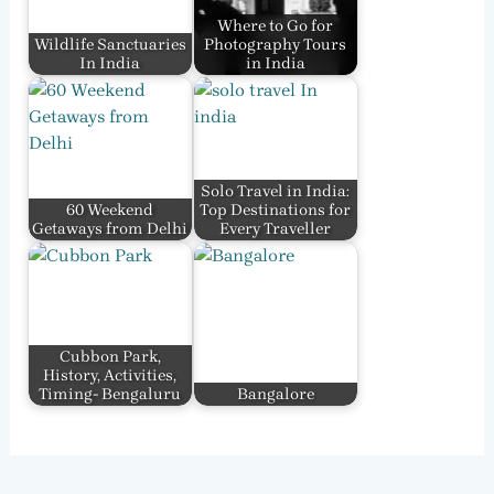
Where to Go for
Wildlife Sanctuaries
Photography Tours
In India
in India
Solo Travel in India:
60 Weekend
Top Destinations for
Getaways from Delhi
Every Traveller
Cubbon Park,
History, Activities,
Timing- Bengaluru
Bangalore