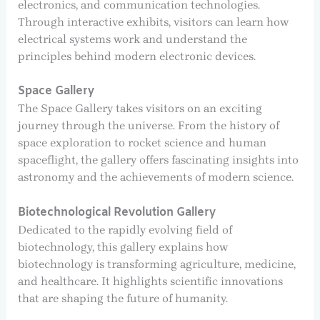
electronics, and communication technologies.
Through interactive exhibits, visitors can learn how
electrical systems work and understand the
principles behind modern electronic devices.
Space Gallery
The Space Gallery takes visitors on an exciting
journey through the universe. From the history of
space exploration to rocket science and human
spaceflight, the gallery offers fascinating insights into
astronomy and the achievements of modern science.
Biotechnological Revolution Gallery
Dedicated to the rapidly evolving field of
biotechnology, this gallery explains how
biotechnology is transforming agriculture, medicine,
and healthcare. It highlights scientific innovations
that are shaping the future of humanity.