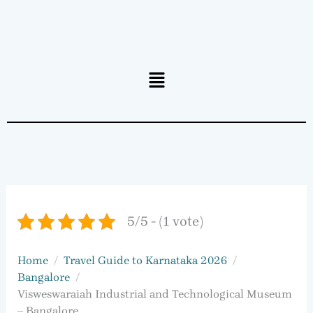
Menu
5/5 - (1 vote)
Home
Travel Guide to Karnataka 2026
Bangalore
Visweswaraiah Industrial and Technological Museum
– Bangalore