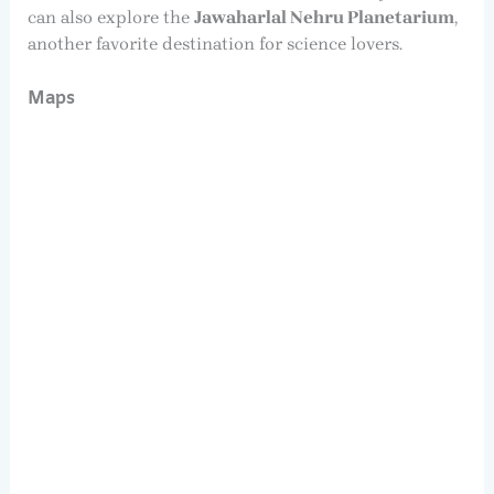
can also explore the
Jawaharlal Nehru Planetarium
,
another favorite destination for science lovers.
Maps