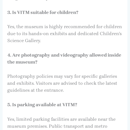
3. Is VITM suitable for children?
Yes, the museum is highly recommended for children
due to its hands-on exhibits and dedicated Children’s
Science Gallery.
4. Are photography and videography allowed inside
the museum?
Photography policies may vary for specific galleries
and exhibits. Visitors are advised to check the latest
guidelines at the entrance.
5. Is parking available at VITM?
Yes, limited parking facilities are available near the
museum premises. Public transport and metro