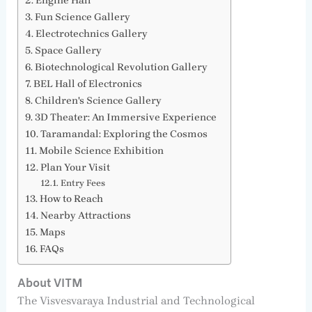
Engine Hall
Fun Science Gallery
Electrotechnics Gallery
Space Gallery
Biotechnological Revolution Gallery
BEL Hall of Electronics
Children's Science Gallery
3D Theater: An Immersive Experience
Taramandal: Exploring the Cosmos
Mobile Science Exhibition
Plan Your Visit
Entry Fees
How to Reach
Nearby Attractions
Maps
FAQs
About VITM
The Visvesvaraya Industrial and Technological