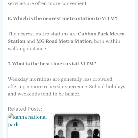
services are often more convenient.
6. Which is the nearest metro station to VITM?
The nearest metro stations are
Cubbon Park Metro
Station
and
MG Road Metro Station
, both within
walking distance.
7. What is the best time to visit VITM?
Weekday mornings are generally less crowded,
offering a more relaxed experience. School holidays
and weekends tend to be busier.
Related Posts: