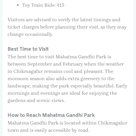
Toy Train Ride: ₹15
Visitors are advised to verify the latest timings and
ticket charges before planning their visit, as they may
change occasionally.
Best Time to Visit
The best time to visit Mahatma Gandhi Park is
between September and February when the weather
in Chikmagalur remains cool and pleasant. The
monsoon season also adds extra greenery to the
landscape, making the park especially beautiful. Early
mornings and evenings are ideal for enjoying the
gardens and scenic views.
How to Reach Mahatma Gandhi Park
Mahatma Gandhi Park is located within Chikmagalur
town and is easily accessible by road.