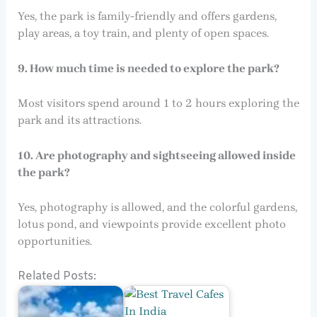
Yes, the park is family-friendly and offers gardens,
play areas, a toy train, and plenty of open spaces.
9. How much time is needed to explore the park?
Most visitors spend around 1 to 2 hours exploring the
park and its attractions.
10. Are photography and sightseeing allowed inside
the park?
Yes, photography is allowed, and the colorful gardens,
lotus pond, and viewpoints provide excellent photo
opportunities.
Related Posts: