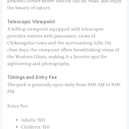
peaceful corner where visitors can sit, relax, and enjoy
the beauty of nature.
Telescopic Viewpoint
A hilltop viewpoint equipped with telescopes
provides visitors with panoramic views of
Chikmagalur town and the surrounding hills. On
clear days, the viewpoint offers breathtaking vistas of
the Western Ghats, making it a favorite spot for
sightseeing and photography.
Timings and Entry Fee
The park is generally open daily from 9:00 AM to 8:00
PM.
Entry Fee:
Adults: ₹20
Children: ₹10