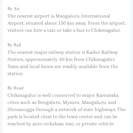
By Air
The nearest airport is Mangaluru International
Airport, situated about 150 km away. From the airport,
visitors can hire a taxi or take a bus to Chikmagalur.
By Rail
The nearest major railway station is Kadur Railway
Station, approximately 40 km from Chikmagalur.
Taxis and local buses are readily available from the
station.
By Road
Chikmagalur is well connected to major Karnataka
cities such as Bengaluru, Mysuru, Mangaluru, and
Shivamogga through a network of state highways. The
park is located close to the town center and can be
reached by auto-rickshaw, taxi, or private vehicle.