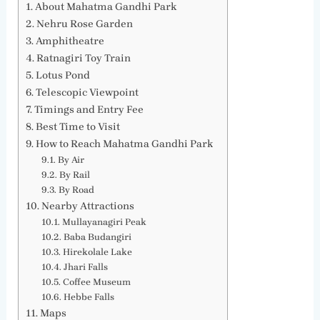
About Mahatma Gandhi Park
Nehru Rose Garden
Amphitheatre
Ratnagiri Toy Train
Lotus Pond
Telescopic Viewpoint
Timings and Entry Fee
Best Time to Visit
How to Reach Mahatma Gandhi Park
By Air
By Rail
By Road
Nearby Attractions
Mullayanagiri Peak
Baba Budangiri
Hirekolale Lake
Jhari Falls
Coffee Museum
Hebbe Falls
Maps