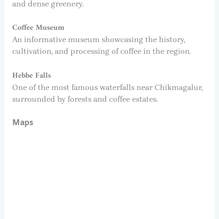
and dense greenery.
Coffee Museum
An informative museum showcasing the history,
cultivation, and processing of coffee in the region.
Hebbe Falls
One of the most famous waterfalls near Chikmagalur,
surrounded by forests and coffee estates.
Maps