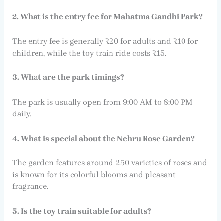
2. What is the entry fee for Mahatma Gandhi Park?
The entry fee is generally ₹20 for adults and ₹10 for
children, while the toy train ride costs ₹15.
3. What are the park timings?
The park is usually open from 9:00 AM to 8:00 PM
daily.
4. What is special about the Nehru Rose Garden?
The garden features around 250 varieties of roses and
is known for its colorful blooms and pleasant
fragrance.
5. Is the toy train suitable for adults?