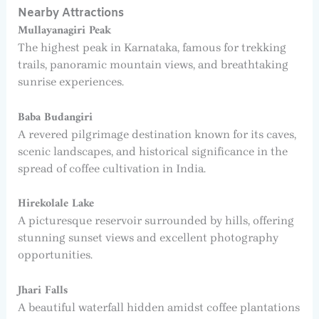
Nearby Attractions
Mullayanagiri Peak
The highest peak in Karnataka, famous for trekking
trails, panoramic mountain views, and breathtaking
sunrise experiences.
Baba Budangiri
A revered pilgrimage destination known for its caves,
scenic landscapes, and historical significance in the
spread of coffee cultivation in India.
Hirekolale Lake
A picturesque reservoir surrounded by hills, offering
stunning sunset views and excellent photography
opportunities.
Jhari Falls
A beautiful waterfall hidden amidst coffee plantations