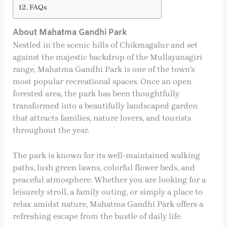
FAQs
About Mahatma Gandhi Park
Nestled in the scenic hills of Chikmagalur and set
against the majestic backdrop of the Mullayanagiri
range, Mahatma Gandhi Park is one of the town’s
most popular recreational spaces. Once an open
forested area, the park has been thoughtfully
transformed into a beautifully landscaped garden
that attracts families, nature lovers, and tourists
throughout the year.
The park is known for its well-maintained walking
paths, lush green lawns, colorful flower beds, and
peaceful atmosphere. Whether you are looking for a
leisurely stroll, a family outing, or simply a place to
relax amidst nature, Mahatma Gandhi Park offers a
refreshing escape from the bustle of daily life.