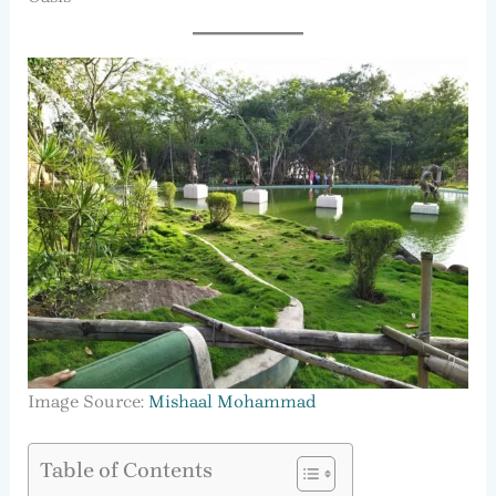
Image Source:
Mishaal Mohammad
Table of Contents