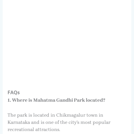
FAQs
1. Where is Mahatma Gandhi Park located?
The park is located in Chikmagalur town in
Karnataka and is one of the city’s most popular
recreational attractions.