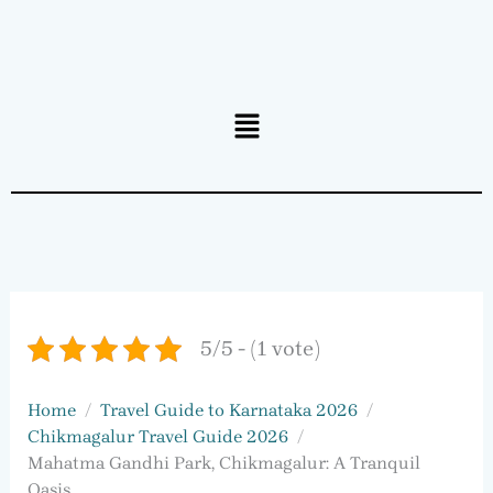
Menu
5/5 - (1 vote)
Home
Travel Guide to Karnataka 2026
Chikmagalur Travel Guide 2026
Mahatma Gandhi Park, Chikmagalur: A Tranquil
Oasis