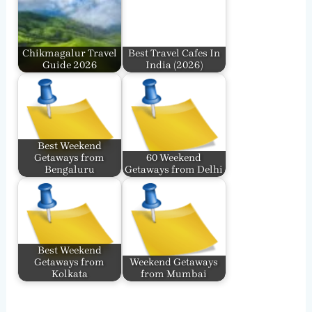
Chikmagalur Travel
Best Travel Cafes In
Guide 2026
India​ (2026)
Best Weekend
Getaways from
60 Weekend
Bengaluru
Getaways from Delhi
Best Weekend
Getaways from
Weekend Getaways
Kolkata
from Mumbai