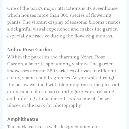
One of the park’s major attractions is its greenhouse,
which houses more than 300 species of flowering
plants. The vibrant display of seasonal blooms creates
a delightful visual experience and makes the garden
especially attractive during the flowering months.
Nehru Rose Garden
Within the park lies the charming Nehru Rose
Garden, a favorite spot among visitors. The garden
showcases around 250 varieties of roses in different
colors, shapes, and fragrances. As you walk through
the pathways lined with blooming roses, the pleasant
aroma and colorful surroundings create a relaxing
and uplifting atmosphere. It is also one of the best
places in the park for photography.
Amphitheatre
The park features a well-designed open-air