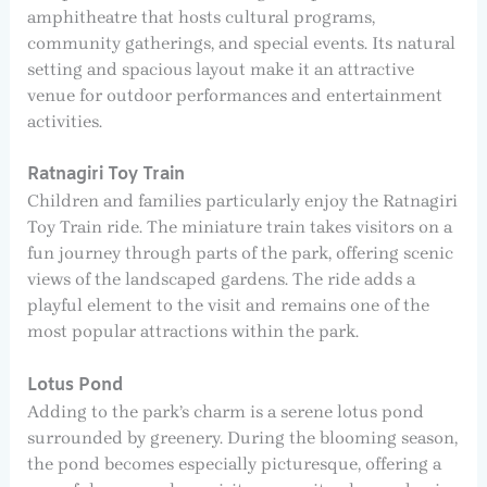
amphitheatre that hosts cultural programs,
community gatherings, and special events. Its natural
setting and spacious layout make it an attractive
venue for outdoor performances and entertainment
activities.
Ratnagiri Toy Train
Children and families particularly enjoy the Ratnagiri
Toy Train ride. The miniature train takes visitors on a
fun journey through parts of the park, offering scenic
views of the landscaped gardens. The ride adds a
playful element to the visit and remains one of the
most popular attractions within the park.
Lotus Pond
Adding to the park’s charm is a serene lotus pond
surrounded by greenery. During the blooming season,
the pond becomes especially picturesque, offering a