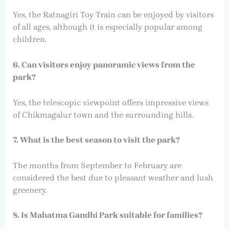
Yes, the Ratnagiri Toy Train can be enjoyed by visitors
of all ages, although it is especially popular among
children.
6. Can visitors enjoy panoramic views from the
park?
Yes, the telescopic viewpoint offers impressive views
of Chikmagalur town and the surrounding hills.
7. What is the best season to visit the park?
The months from September to February are
considered the best due to pleasant weather and lush
greenery.
8. Is Mahatma Gandhi Park suitable for families?