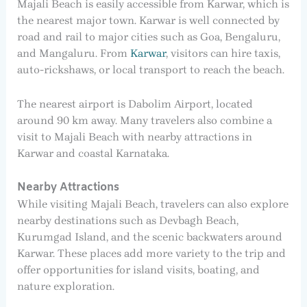
Majali Beach is easily accessible from Karwar, which is
the nearest major town. Karwar is well connected by
road and rail to major cities such as Goa, Bengaluru,
and Mangaluru. From
Karwar
, visitors can hire taxis,
auto-rickshaws, or local transport to reach the beach.
The nearest airport is Dabolim Airport, located
around 90 km away. Many travelers also combine a
visit to Majali Beach with nearby attractions in
Karwar and coastal Karnataka.
Nearby Attractions
While visiting Majali Beach, travelers can also explore
nearby destinations such as Devbagh Beach,
Kurumgad Island, and the scenic backwaters around
Karwar. These places add more variety to the trip and
offer opportunities for island visits, boating, and
nature exploration.