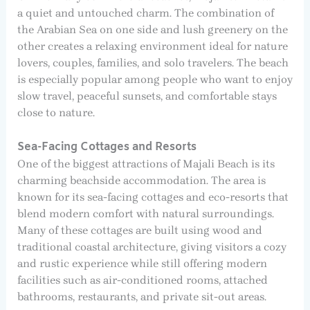
a quiet and untouched charm. The combination of
the Arabian Sea on one side and lush greenery on the
other creates a relaxing environment ideal for nature
lovers, couples, families, and solo travelers. The beach
is especially popular among people who want to enjoy
slow travel, peaceful sunsets, and comfortable stays
close to nature.
Sea-Facing Cottages and Resorts
One of the biggest attractions of Majali Beach is its
charming beachside accommodation. The area is
known for its sea-facing cottages and eco-resorts that
blend modern comfort with natural surroundings.
Many of these cottages are built using wood and
traditional coastal architecture, giving visitors a cozy
and rustic experience while still offering modern
facilities such as air-conditioned rooms, attached
bathrooms, restaurants, and private sit-out areas.