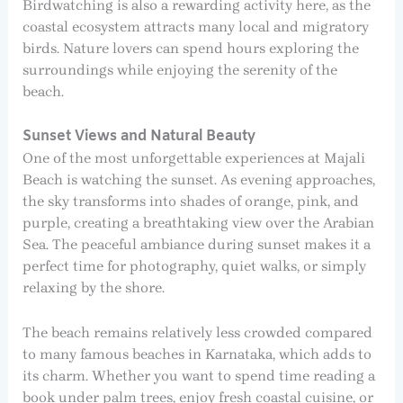
Birdwatching is also a rewarding activity here, as the
coastal ecosystem attracts many local and migratory
birds. Nature lovers can spend hours exploring the
surroundings while enjoying the serenity of the
beach.
Sunset Views and Natural Beauty
One of the most unforgettable experiences at Majali
Beach is watching the sunset. As evening approaches,
the sky transforms into shades of orange, pink, and
purple, creating a breathtaking view over the Arabian
Sea. The peaceful ambiance during sunset makes it a
perfect time for photography, quiet walks, or simply
relaxing by the shore.
The beach remains relatively less crowded compared
to many famous beaches in Karnataka, which adds to
its charm. Whether you want to spend time reading a
book under palm trees, enjoy fresh coastal cuisine, or