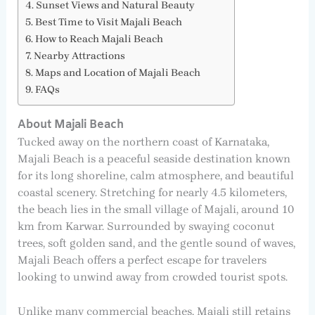
Sunset Views and Natural Beauty
Best Time to Visit Majali Beach
How to Reach Majali Beach
Nearby Attractions
Maps and Location of Majali Beach
FAQs
About Majali Beach
Tucked away on the northern coast of Karnataka,
Majali Beach is a peaceful seaside destination known
for its long shoreline, calm atmosphere, and beautiful
coastal scenery. Stretching for nearly 4.5 kilometers,
the beach lies in the small village of Majali, around 10
km from Karwar. Surrounded by swaying coconut
trees, soft golden sand, and the gentle sound of waves,
Majali Beach offers a perfect escape for travelers
looking to unwind away from crowded tourist spots.
Unlike many commercial beaches, Majali still retains