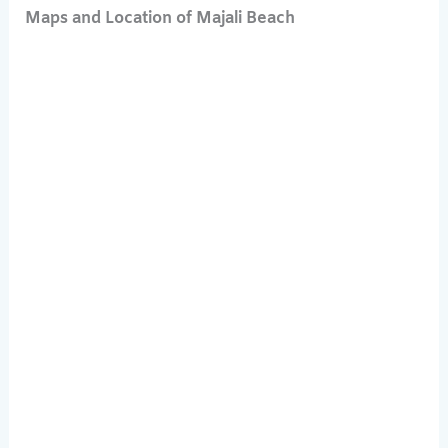
Maps and Location of Majali Beach