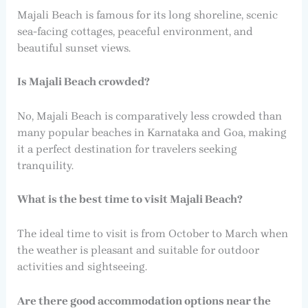
Majali Beach is famous for its long shoreline, scenic
sea-facing cottages, peaceful environment, and
beautiful sunset views.
Is Majali Beach crowded?
No, Majali Beach is comparatively less crowded than
many popular beaches in Karnataka and Goa, making
it a perfect destination for travelers seeking
tranquility.
What is the best time to visit Majali Beach?
The ideal time to visit is from October to March when
the weather is pleasant and suitable for outdoor
activities and sightseeing.
Are there good accommodation options near the