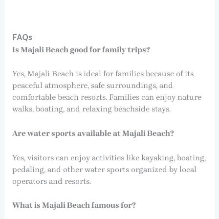
FAQs
Is Majali Beach good for family trips?
Yes, Majali Beach is ideal for families because of its
peaceful atmosphere, safe surroundings, and
comfortable beach resorts. Families can enjoy nature
walks, boating, and relaxing beachside stays.
Are water sports available at Majali Beach?
Yes, visitors can enjoy activities like kayaking, boating,
pedaling, and other water sports organized by local
operators and resorts.
What is Majali Beach famous for?