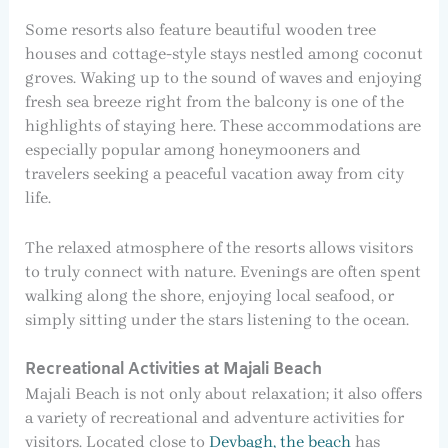
Some resorts also feature beautiful wooden tree
houses and cottage-style stays nestled among coconut
groves. Waking up to the sound of waves and enjoying
fresh sea breeze right from the balcony is one of the
highlights of staying here. These accommodations are
especially popular among honeymooners and
travelers seeking a peaceful vacation away from city
life.
The relaxed atmosphere of the resorts allows visitors
to truly connect with nature. Evenings are often spent
walking along the shore, enjoying local seafood, or
simply sitting under the stars listening to the ocean.
Recreational Activities at Majali Beach
Majali Beach is not only about relaxation; it also offers
a variety of recreational and adventure activities for
visitors. Located close to
Devbagh, the beach
has