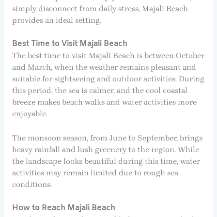
simply disconnect from daily stress, Majali Beach
provides an ideal setting.
Best Time to Visit Majali Beach
The best time to visit Majali Beach is between October
and March, when the weather remains pleasant and
suitable for sightseeing and outdoor activities. During
this period, the sea is calmer, and the cool coastal
breeze makes beach walks and water activities more
enjoyable.
The monsoon season, from June to September, brings
heavy rainfall and lush greenery to the region. While
the landscape looks beautiful during this time, water
activities may remain limited due to rough sea
conditions.
How to Reach Majali Beach