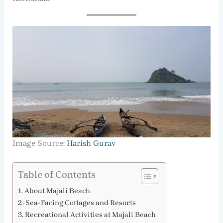
Image Source:
Harish Gurav
Table of Contents
About Majali Beach
Sea-Facing Cottages and Resorts
Recreational Activities at Majali Beach