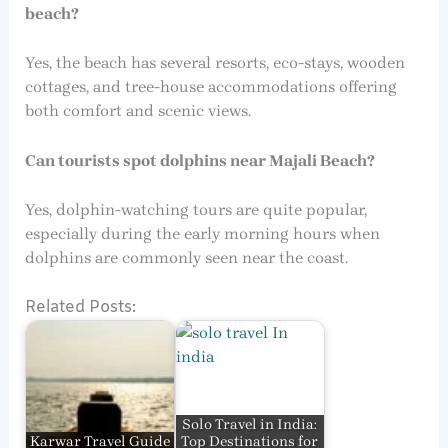
beach?
Yes, the beach has several resorts, eco-stays, wooden
cottages, and tree-house accommodations offering
both comfort and scenic views.
Can tourists spot dolphins near Majali Beach?
Yes, dolphin-watching tours are quite popular,
especially during the early morning hours when
dolphins are commonly seen near the coast.
Related Posts:
Solo Travel in India:
Karwar Travel Guide
Top Destinations for