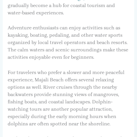
gradually become a hub for coastal tourism and
water-based experiences.
Adventure enthusiasts can enjoy activities such as
kayaking, boating, pedaling, and other water sports
organized by local travel operators and beach resorts.
The calm waters and scenic surroundings make these
activities enjoyable even for beginners.
For travelers who prefer a slower and more peaceful
experience, Majali Beach offers several relaxing
options as well. River cruises through the nearby
backwaters provide stunning views of mangroves,
fishing boats, and coastal landscapes. Dolphin-
watching tours are another popular attraction,
especially during the early morning hours when
dolphins are often spotted near the shoreline.