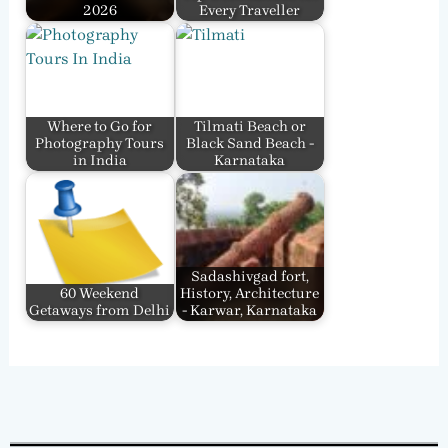
2026
Every Traveller
Where to Go for
Tilmati Beach or
Photography Tours
Black Sand Beach -
in India
Karnataka
Sadashivgad fort,
60 Weekend
History, Architecture
Getaways from Delhi
- Karwar, Karnataka