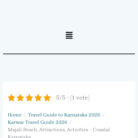
Menu
5/5 - (1 vote)
Home
Travel Guide to Karnataka 2026
Karwar Travel Guide 2026
Majali Beach, Attractions, Activities – Coastal
Karnataka