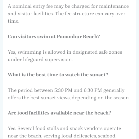
A nominal entry fee may be charged for maintenance
and visitor facilities. The fee structure can vary over
time.
Can visitors swim at Panambur Beach?
Yes, swimming is allowed in designated safe zones
under lifeguard supervision.
What is the best time to watch the sunset?
The period between 5:30 PM and 6:30 PM generally
offers the best sunset views, depending on the season.
Are food facilities available near the beach?
Yes. Several food stalls and snack vendors operate
near the beach, serving local delicacies, seafood,