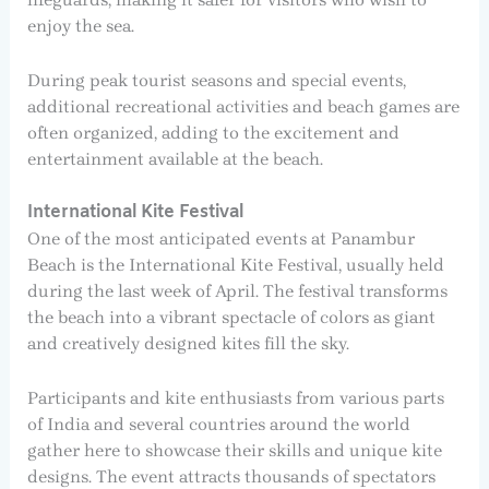
enjoy the sea.
During peak tourist seasons and special events,
additional recreational activities and beach games are
often organized, adding to the excitement and
entertainment available at the beach.
International Kite Festival
One of the most anticipated events at Panambur
Beach is the International Kite Festival, usually held
during the last week of April. The festival transforms
the beach into a vibrant spectacle of colors as giant
and creatively designed kites fill the sky.
Participants and kite enthusiasts from various parts
of India and several countries around the world
gather here to showcase their skills and unique kite
designs. The event attracts thousands of spectators