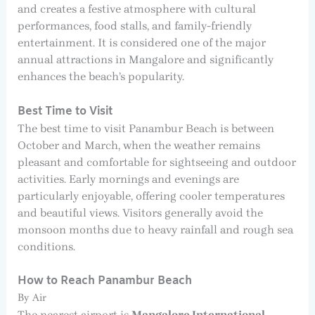
and creates a festive atmosphere with cultural
performances, food stalls, and family-friendly
entertainment. It is considered one of the major
annual attractions in Mangalore and significantly
enhances the beach’s popularity.
Best Time to Visit
The best time to visit Panambur Beach is between
October and March, when the weather remains
pleasant and comfortable for sightseeing and outdoor
activities. Early mornings and evenings are
particularly enjoyable, offering cooler temperatures
and beautiful views. Visitors generally avoid the
monsoon months due to heavy rainfall and rough sea
conditions.
How to Reach Panambur Beach
By Air
The nearest airport is
Mangalore International