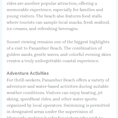
rides are another popular attraction, offering a
memorable experience, especially for families and
young visitors. The beach also features food stalls
where tourists can sample local snacks, fresh seafood,
ice creams, and refreshing beverages.
Sunset viewing remains one of the biggest highlights
of a visit to Panambur Beach. The combination of
golden sands, gentle waves, and colorful evening skies
creates a truly unforgettable coastal experience.
Adventure Activities
For thrill-seekers, Panambur Beach offers a variety of
adventure and water-based activities during suitable
weather conditions. Visitors can enjoy boating, jet
skiing, speedboat rides, and other water sports
organized by local operators. Swimming is permitted
in designated areas under the supervision of
lifeguards, making it safer for visitors who wish to