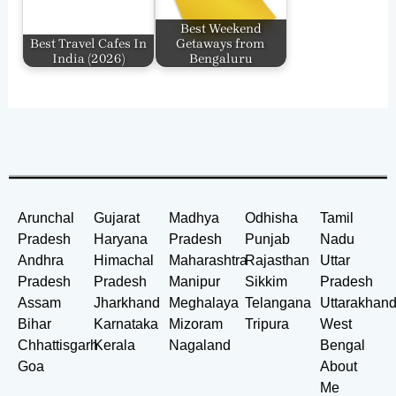
Best Weekend
Best Travel Cafes In
Getaways from
India​ (2026)
Bengaluru
Arunchal
Gujarat
Madhya
Odhisha
Tamil
Pradesh
Haryana
Pradesh
Punjab
Nadu
Andhra
Himachal
Maharashtra
Rajasthan
Uttar
Pradesh
Pradesh
Manipur
Sikkim
Pradesh
Assam
Jharkhand
Meghalaya
Telangana
Uttarakhan
Bihar
Karnataka
Mizoram
Tripura
West
Chhattisgarh
Kerala
Nagaland
Bengal
Goa
About
Me