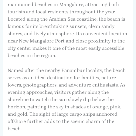
maintained beaches in Mangalore, attracting both
tourists and local residents throughout the year.
Located along the Arabian Sea coastline, the beach is
famous for its breathtaking sunsets, clean sandy
shores, and lively atmosphere. Its convenient location
near New Mangalore Port and close proximity to the
city center makes it one of the most easily accessible
beaches in the region.
Named after the nearby Panambur locality, the beach
serves as an ideal destination for families, nature
lovers, photographers, and adventure enthusiasts. As
evening approaches, visitors gather along the
shoreline to watch the sun slowly dip below the
horizon, painting the sky in shades of orange, pink,
and gold. The sight of large cargo ships anchored
offshore further adds to the scenic charm of the
beach.