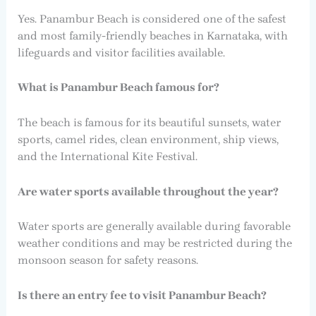
Yes. Panambur Beach is considered one of the safest
and most family-friendly beaches in Karnataka, with
lifeguards and visitor facilities available.
What is Panambur Beach famous for?
The beach is famous for its beautiful sunsets, water
sports, camel rides, clean environment, ship views,
and the International Kite Festival.
Are water sports available throughout the year?
Water sports are generally available during favorable
weather conditions and may be restricted during the
monsoon season for safety reasons.
Is there an entry fee to visit Panambur Beach?