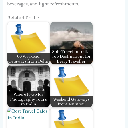
beverages, and light refreshments.
Related Posts:
Solo Travel in India:
60 Weekend
Top Destinations for
Getaways from Delhi
Every Traveller
Where to Go for
Photography Tours
Weekend Getaways
in India
from Mumbai