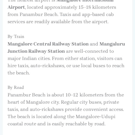
Airport
, located approximately 15–18 kilometers
from Panambur Beach. Taxis and app-based cab
services are readily available from the airport.
By Train
Mangalore Central Railway Station
and
Mangaluru
Junction Railway Station
are well-connected to
major Indian cities. From either station, visitors can
hire taxis, auto-rickshaws, or use local buses to reach
the beach.
By Road
Panambur Beach is about 10–12 kilometers from the
heart of Mangalore city. Regular city buses, private
taxis, and auto-rickshaws provide convenient access.
The beach is located along the Mangalore-Udupi
coastal route and is easily reachable by road.