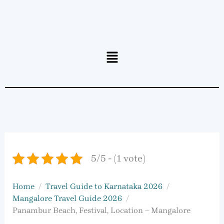
Menu
5/5 - (1 vote)
Home
Travel Guide to Karnataka 2026
Mangalore Travel Guide 2026
Panambur Beach, Festival, Location – Mangalore