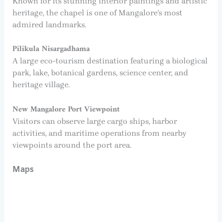
Known for its stunning interior paintings and artistic
heritage, the chapel is one of Mangalore’s most
admired landmarks.
Pilikula Nisargadhama
A large eco-tourism destination featuring a biological
park, lake, botanical gardens, science center, and
heritage village.
New Mangalore Port Viewpoint
Visitors can observe large cargo ships, harbor
activities, and maritime operations from nearby
viewpoints around the port area.
Maps