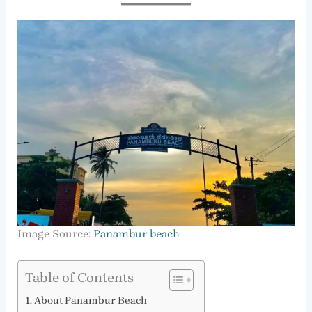
Image Source:
Panambur beach
Table of Contents
About Panambur Beach