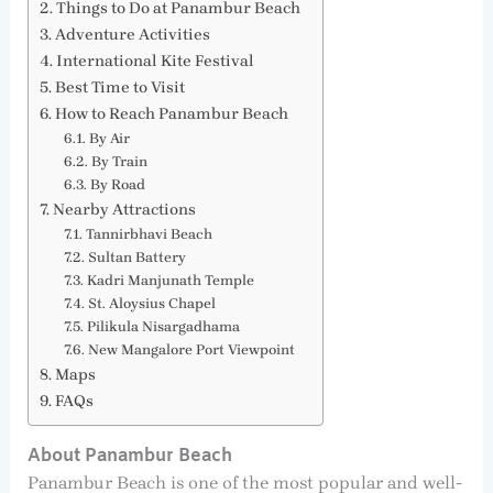
Things to Do at Panambur Beach
Adventure Activities
International Kite Festival
Best Time to Visit
How to Reach Panambur Beach
By Air
By Train
By Road
Nearby Attractions
Tannirbhavi Beach
Sultan Battery
Kadri Manjunath Temple
St. Aloysius Chapel
Pilikula Nisargadhama
New Mangalore Port Viewpoint
Maps
FAQs
About Panambur Beach
Panambur Beach is one of the most popular and well-