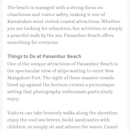
The beach is managed with a strong focus on
cleanliness and visitor safety, making it one of
Karnataka’s most visited coastal attractions. Whether
you are looking for relaxation, fun activities, or simply
a peaceful walk by the sea, Panambur Beach offers
something for everyone.
Things to Do at Panambur Beach
One of the unique attractions of Panambur Beach is
the spectacular view of ships waiting to enter New
Mangalore Port. The sight of these massive vessels
lined up against the horizon creates a picturesque
setting that photography enthusiasts particularly
enjoy.
Visitors can take leisurely walks along the shoreline,
enjoy the cool sea breeze, build sandcastles with
children, or simply sit and admire the waves. Camel