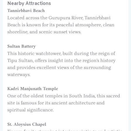
Nearby Attractions
Tannirbhavi Beach
Located across the Gurupura River, Tannirbhavi
Beach is known for its peaceful atmosphere, clean
shoreline, and scenic sunset views.
Sultan Battery
This historic watchtower, built during the reign of
Tipu Sultan, offers insight into the region’s history
and provides excellent views of the surrounding
waterways.
Kadri Manjunath Temple
One of the oldest temples in South India, this sacred
site is famous for its ancient architecture and
spiritual significance.
St. Aloysius Chapel