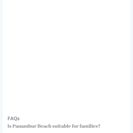
FAQs
Is Panambur Beach suitable for families?