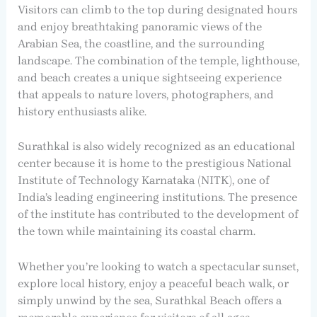
Visitors can climb to the top during designated hours
and enjoy breathtaking panoramic views of the
Arabian Sea, the coastline, and the surrounding
landscape. The combination of the temple, lighthouse,
and beach creates a unique sightseeing experience
that appeals to nature lovers, photographers, and
history enthusiasts alike.
Surathkal is also widely recognized as an educational
center because it is home to the prestigious National
Institute of Technology Karnataka (NITK), one of
India’s leading engineering institutions. The presence
of the institute has contributed to the development of
the town while maintaining its coastal charm.
Whether you’re looking to watch a spectacular sunset,
explore local history, enjoy a peaceful beach walk, or
simply unwind by the sea, Surathkal Beach offers a