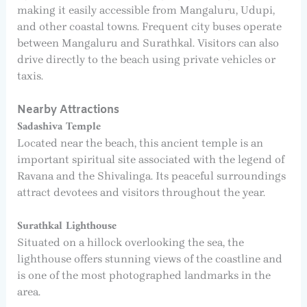
making it easily accessible from Mangaluru, Udupi,
and other coastal towns. Frequent city buses operate
between Mangaluru and Surathkal. Visitors can also
drive directly to the beach using private vehicles or
taxis.
Nearby Attractions
Sadashiva Temple
Located near the beach, this ancient temple is an
important spiritual site associated with the legend of
Ravana and the Shivalinga. Its peaceful surroundings
attract devotees and visitors throughout the year.
Surathkal Lighthouse
Situated on a hillock overlooking the sea, the
lighthouse offers stunning views of the coastline and
is one of the most photographed landmarks in the
area.