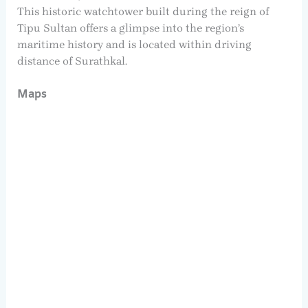
This historic watchtower built during the reign of
Tipu Sultan offers a glimpse into the region’s
maritime history and is located within driving
distance of Surathkal.
Maps