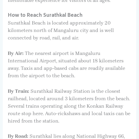
memorable experience for visitors of all ages.
How to Reach Surathkal Beach
Surathkal Beach is located approximately 20
kilometers north of Mangaluru city and is well
connected by road, rail, and air.
By Air:
The nearest airport is Mangaluru
International Airport, situated about 18 kilometers
away. Taxis and app-based cabs are readily available
from the airport to the beach.
By Train:
Surathkal Railway Station is the closest
railhead, located around 3 kilometers from the beach.
Several trains operating along the Konkan Railway
route stop here. Auto-rickshaws and local taxis can be
hired from the station.
By Road:
Surathkal lies along National Highway 66,