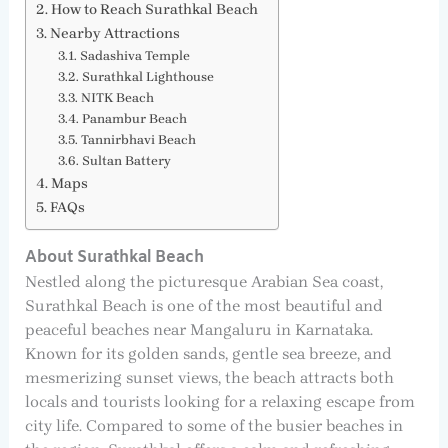
How to Reach Surathkal Beach
Nearby Attractions
Sadashiva Temple
Surathkal Lighthouse
NITK Beach
Panambur Beach
Tannirbhavi Beach
Sultan Battery
Maps
FAQs
About Surathkal Beach
Nestled along the picturesque Arabian Sea coast,
Surathkal Beach is one of the most beautiful and
peaceful beaches near Mangaluru in Karnataka.
Known for its golden sands, gentle sea breeze, and
mesmerizing sunset views, the beach attracts both
locals and tourists looking for a relaxing escape from
city life. Compared to some of the busier beaches in