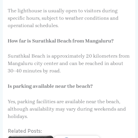
The lighthouse is usually open to visitors during
specific hours, subject to weather conditions and
operational schedules.
How far is Surathkal Beach from Mangaluru?
Surathkal Beach is approximately 20 kilometers from
Mangaluru city center and can be reached in about
30–40 minutes by road.
Is parking available near the beach?
Yes, parking facilities are available near the beach,
although availability may vary during weekends and
holidays.
Related Posts: