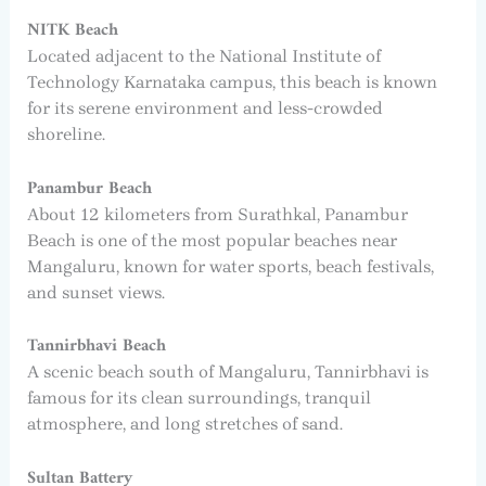
NITK Beach
Located adjacent to the National Institute of
Technology Karnataka campus, this beach is known
for its serene environment and less-crowded
shoreline.
Panambur Beach
About 12 kilometers from Surathkal, Panambur
Beach is one of the most popular beaches near
Mangaluru, known for water sports, beach festivals,
and sunset views.
Tannirbhavi Beach
A scenic beach south of Mangaluru, Tannirbhavi is
famous for its clean surroundings, tranquil
atmosphere, and long stretches of sand.
Sultan Battery