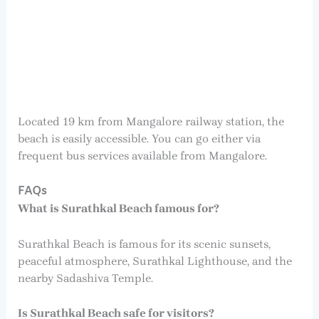
Located 19 km from Mangalore railway station, the
beach is easily accessible. You can go either via
frequent bus services available from Mangalore.
FAQs
What is Surathkal Beach famous for?
Surathkal Beach is famous for its scenic sunsets,
peaceful atmosphere, Surathkal Lighthouse, and the
nearby Sadashiva Temple.
Is Surathkal Beach safe for visitors?