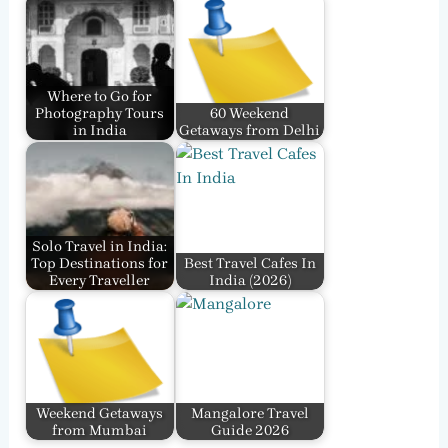
Where to Go for
Photography Tours
60 Weekend
in India
Getaways from Delhi
Solo Travel in India:
Top Destinations for
Best Travel Cafes In
Every Traveller
India​ (2026)
Weekend Getaways
Mangalore Travel
from Mumbai
Guide 2026