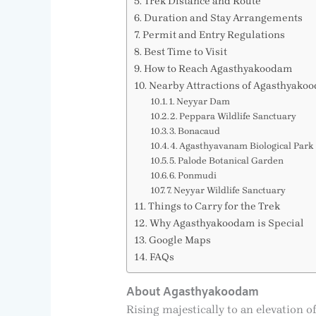
Trek Distance and Route
Duration and Stay Arrangements
Permit and Entry Regulations
Best Time to Visit
How to Reach Agasthyakoodam
Nearby Attractions of Agasthyako
1. Neyyar Dam
2. Peppara Wildlife Sanctuary
3. Bonacaud
4. Agasthyavanam Biological Park
5. Palode Botanical Garden
6. Ponmudi
7. Neyyar Wildlife Sanctuary
Things to Carry for the Trek
Why Agasthyakoodam is Special
Google Maps
FAQs
About Agasthyakoodam
Rising majestically to an elevation 