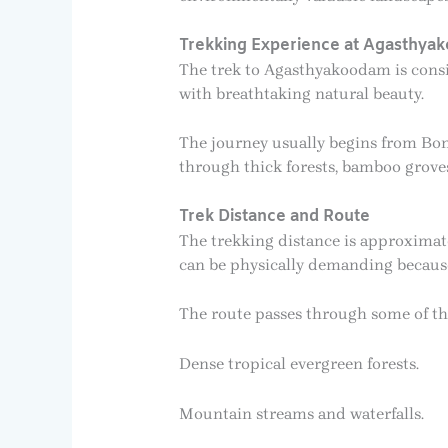
Trekking Experience at Agasthya
The trek to Agasthyakoodam is consi
with breathtaking natural beauty.
The journey usually begins from Bo
through thick forests, bamboo groves,
Trek Distance and Route
The trekking distance is approximat
can be physically demanding because 
The route passes through some of the
Dense tropical evergreen forests.
Mountain streams and waterfalls.