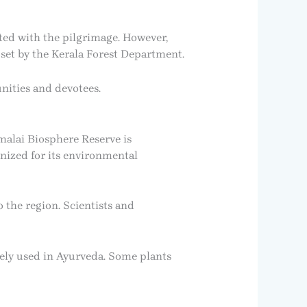
ted with the pilgrimage. However,
set by the Kerala Forest Department.
nities and devotees.
malai Biosphere Reserve is
gnized for its environmental
 the region. Scientists and
dely used in Ayurveda. Some plants