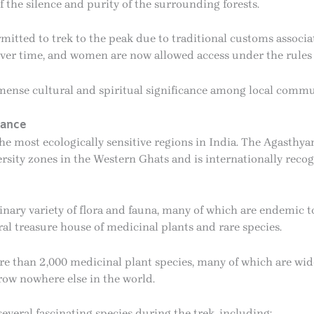
 the silence and purity of the surrounding forests.
itted to trek to the peak due to traditional customs associa
over time, and women are now allowed access under the rules 
ense cultural and spiritual significance among local commu
cance
e most ecologically sensitive regions in India. The Agasthya
ersity zones in the Western Ghats and is internationally reco
inary variety of flora and fauna, many of which are endemic to
ral treasure house of medicinal plants and rare species.
ore than 2,000 medicinal plant species, many of which are wi
row nowhere else in the world.
everal fascinating species during the trek, including: