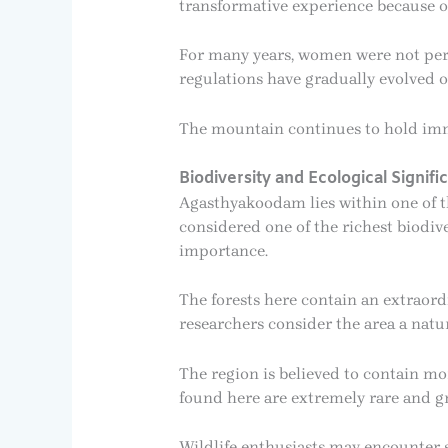
transformative experience because of
For many years, women were not perm
regulations have gradually evolved 
The mountain continues to hold imm
Biodiversity and Ecological Signifi
Agasthyakoodam lies within one of th
considered one of the richest biodiv
importance.
The forests here contain an extraord
researchers consider the area a natu
The region is believed to contain m
found here are extremely rare and g
Wildlife enthusiasts may encounter s