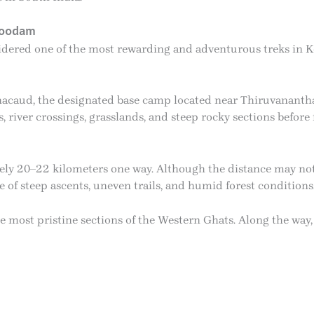
koodam
dered one of the most rewarding and adventurous treks in Ke
nacaud, the designated base camp located near Thiruvananth
 river crossings, grasslands, and steep rocky sections before
ely 20–22 kilometers one way. Although the distance may not
of steep ascents, uneven trails, and humid forest conditions
 most pristine sections of the Western Ghats. Along the way, 