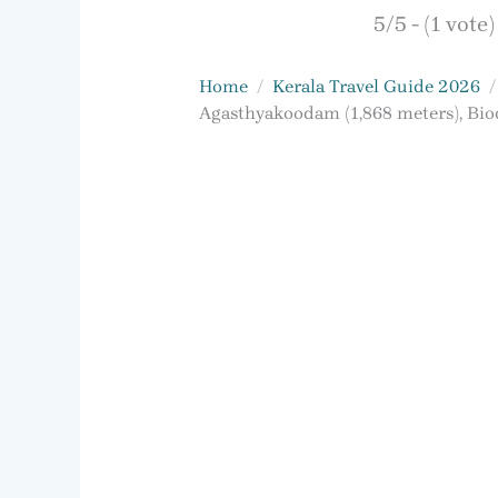
5/5 - (1 vote)
Home
Kerala Travel Guide 2026
Agasthyakoodam (1,868 meters), Biod