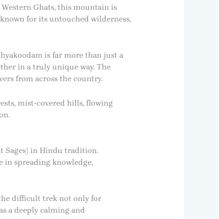
e Western Ghats, this mountain is
 known for its untouched wilderness,
sthyakoodam is far more than just a
ether in a truly unique way. The
vers from across the country.
ts, mist-covered hills, flowing
on.
 Sages) in Hindu tradition.
e in spreading knowledge,
e difficult trek not only for
 as a deeply calming and