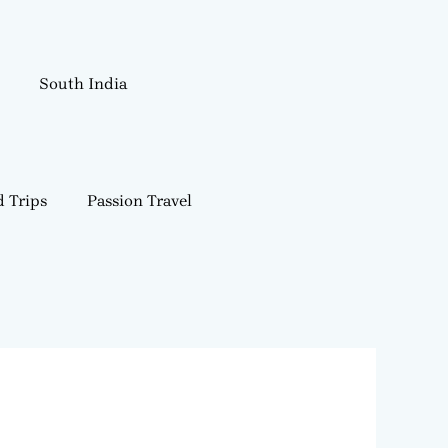
South India
 Trips
Passion Travel