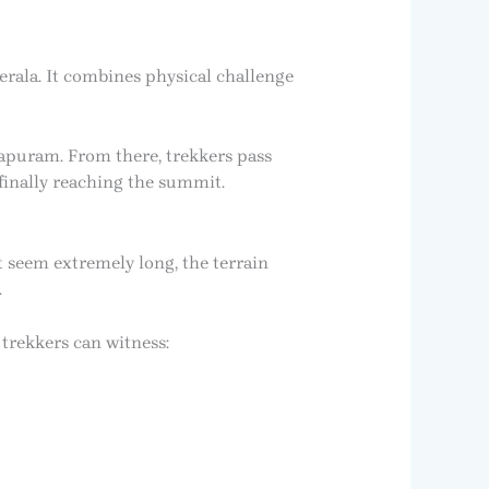
rala. It combines physical challenge
apuram. From there, trekkers pass
 finally reaching the summit.
 seem extremely long, the terrain
.
trekkers can witness: