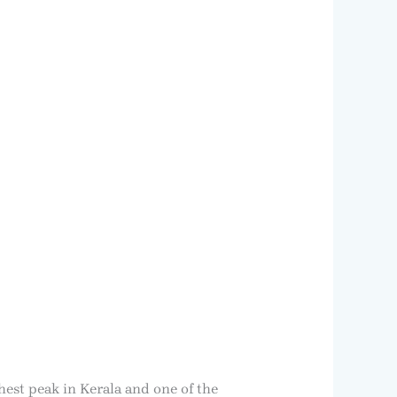
hest peak in Kerala and one of the