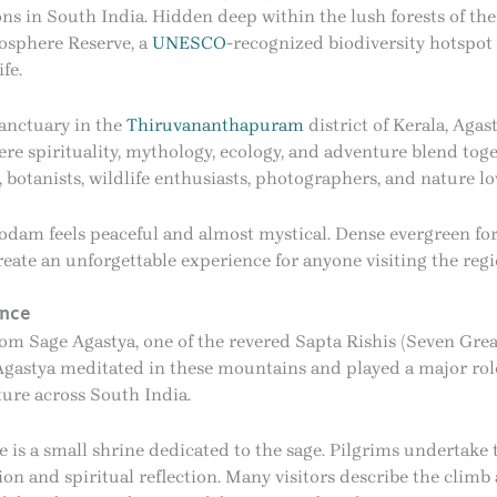
ns in South India. Hidden deep within the lush forests of th
osphere Reserve, a
UNESCO
-recognized biodiversity hotspot
fe.
Sanctuary in the
Thiruvananthapuram
district of Kerala, Aga
here spirituality, mythology, ecology, and adventure blend tog
 botanists, wildlife enthusiasts, photographers, and nature lo
m feels peaceful and almost mystical. Dense evergreen fores
ate an unforgettable experience for anyone visiting the regi
ance
m Sage Agastya, one of the revered Sapta Rishis (Seven Great
Agastya meditated in these mountains and played a major rol
ture across South India.
is a small shrine dedicated to the sage. Pilgrims undertake th
ion and spiritual reflection. Many visitors describe the climb