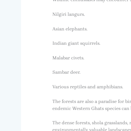
Nilgiri langurs.
Asian elephants.
Indian giant squirrels.
Malabar civets.
Sambar deer.
Various reptiles and amphibians.
The forests are also a paradise for 
endemic Western Ghats species can be
The dense forests, shola grasslands
environmentally valuable landscapes