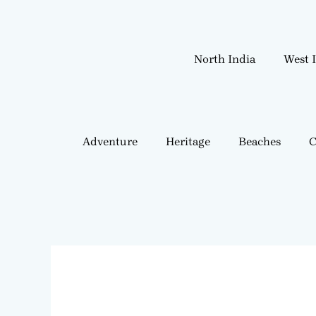
Skip
to
content
North India
West 
Adventure
Heritage
Beaches
C