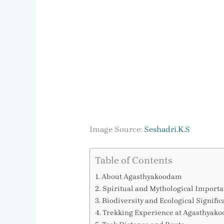
Image Source:
Seshadri.K.S
Table of Contents
About Agasthyakoodam
Spiritual and Mythological Import
Biodiversity and Ecological Signifi
Trekking Experience at Agasthyak