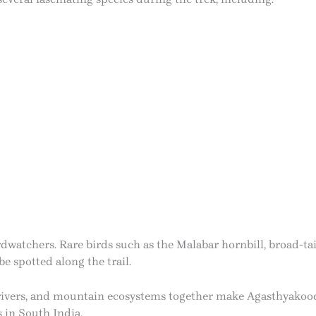
birdwatchers. Rare birds such as the Malabar hornbill, broad-t
 spotted along the trail.
, rivers, and mountain ecosystems together make Agasthyako
 in South India.