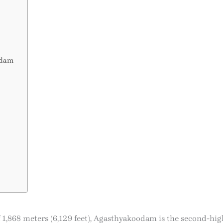
odam
of 1,868 meters (6,129 feet), Agasthyakoodam is the second-hig