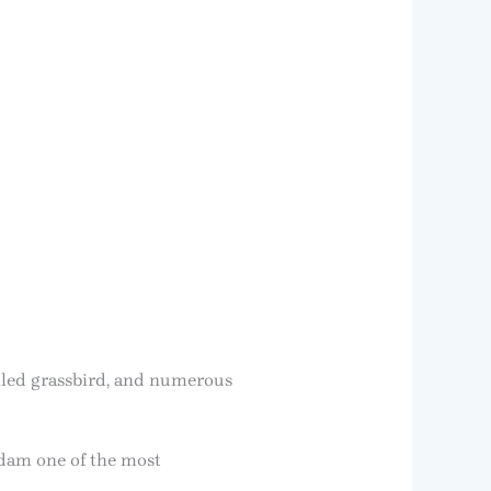
ailed grassbird, and numerous
odam one of the most