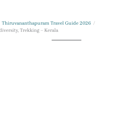
Thiruvananthapuram Travel Guide 2026
iversity, Trekking – Kerala