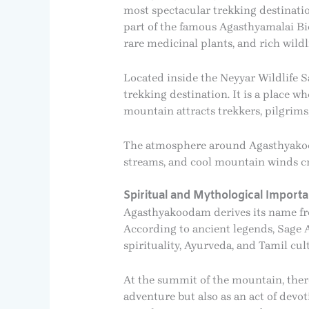
most spectacular trekking destinatio
part of the famous Agasthyamalai Bi
rare medicinal plants, and rich wildli
Located inside the Neyyar Wildlife 
trekking destination. It is a place w
mountain attracts trekkers, pilgrims,
The atmosphere around Agasthyakooda
streams, and cool mountain winds cre
Spiritual and Mythological Import
Agasthyakoodam derives its name fro
According to ancient legends, Sage 
spirituality, Ayurveda, and Tamil cul
At the summit of the mountain, there 
adventure but also as an act of devot