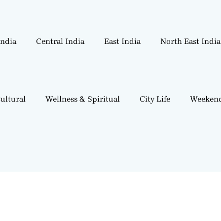
India
Central India
East India
North East India
ultural
Wellness & Spiritual
City Life
Weekend