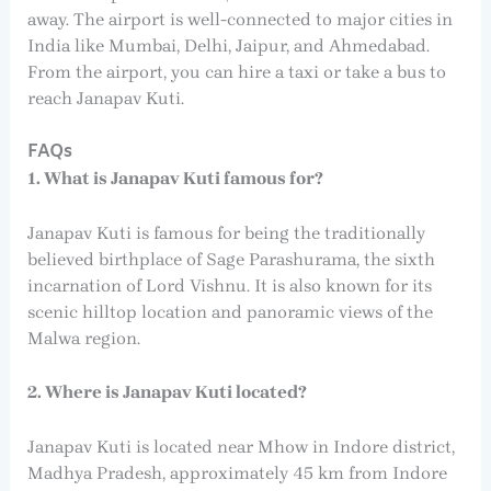
away. The airport is well-connected to major cities in
India like Mumbai, Delhi, Jaipur, and Ahmedabad.
From the airport, you can hire a taxi or take a bus to
reach Janapav Kuti.
FAQs
1. What is Janapav Kuti famous for?
Janapav Kuti is famous for being the traditionally
believed birthplace of Sage Parashurama, the sixth
incarnation of Lord Vishnu. It is also known for its
scenic hilltop location and panoramic views of the
Malwa region.
2. Where is Janapav Kuti located?
Janapav Kuti is located near Mhow in Indore district,
Madhya Pradesh, approximately 45 km from Indore