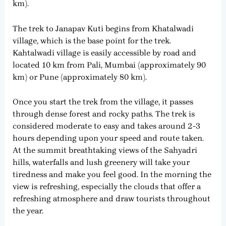
km).
The trek to Janapav Kuti begins from Khatalwadi
village, which is the base point for the trek.
Kahtalwadi village is easily accessible by road and
located 10 km from Pali, Mumbai (approximately 90
km) or Pune (approximately 80 km).
Once you start the trek from the village, it passes
through dense forest and rocky paths. The trek is
considered moderate to easy and takes around 2-3
hours depending upon your speed and route taken.
At the summit breathtaking views of the Sahyadri
hills, waterfalls and lush greenery will take your
tiredness and make you feel good. In the morning the
view is refreshing, especially the clouds that offer a
refreshing atmosphere and draw tourists throughout
the year.