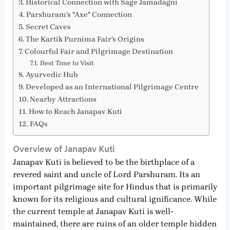
Historical Connection with Sage Jamadagni
Parshuram’s "Axe" Connection
Secret Caves
The Kartik Purnima Fair’s Origins
Colourful Fair and Pilgrimage Destination
Best Time to Visit
Ayurvedic Hub
Developed as an International Pilgrimage Centre
Nearby Attractions
How to Reach Janapav Kuti
FAQs
Overview of Janapav Kuti
Janapav Kuti is believed to be the birthplace of a
revered saint and uncle of Lord Parshuram. Its an
important pilgrimage site for Hindus that is primarily
known for its religious and cultural ignificance. While
the current temple at Janapav Kuti is well-
maintained, there are ruins of an older temple hidden