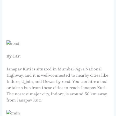
By Car:
Janapav Kuti is situated in Mumbai-Agra National
Highway, and it is well-connected to nearby cities like
Indore, Ujjain, and Dewas by road. You can hire a taxi
or take a bus from these cities to reach Janapav Kuti.
The nearest major city, Indore, is around 50 km away
from Janapav Kuti.