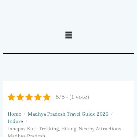
Menu
5/5 - (1 vote)
Home
Madhya Pradesh Travel Guide 2026
Indore
Janapav Kuti: Trekking, Hiking, Nearby Attractions –
Madhya Pradesh