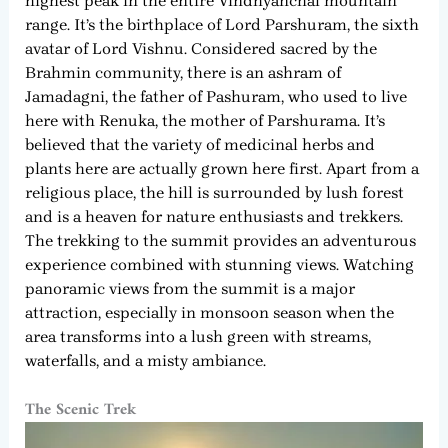
highest peak in the entire Vindhyanchal mountain
range. It’s the birthplace of Lord Parshuram, the sixth
avatar of Lord Vishnu. Considered sacred by the
Brahmin community, there is an ashram of
Jamadagni, the father of Pashuram, who used to live
here with Renuka, the mother of Parshurama. It’s
believed that the variety of medicinal herbs and
plants here are actually grown here first. Apart from a
religious place, the hill is surrounded by lush forest
and is a heaven for nature enthusiasts and trekkers.
The trekking to the summit provides an adventurous
experience combined with stunning views. Watching
panoramic views from the summit is a major
attraction, especially in monsoon season when the
area transforms into a lush green with streams,
waterfalls, and a misty ambiance.
The Scenic Trek