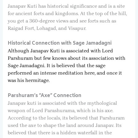
Janapav Kuti has historical significance and is a site
for ancient forts and kingdoms. At the top of the hill,
you get a 360-degree views and see forts such as
Raigad Fort, Lohagad, and Visapur.
Historical Connection with Sage Jamadagni
Although Janapav Kuti is associated with Lord
Parshuram but few knows about its association with
Sage Jamadagni. It is believed that the sage
performed an intense meditation here, and once it
was his hermitage.
Parshuram’s “Axe” Connection
Janapav kuti is associated with the mythological
weapon of Lord Parashurama, which is his axe.
According to the locals, its believed that Parshuram
used the axe to shape the land around Janapav. Its
believed that there is a hidden waterfall in the