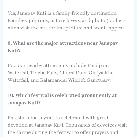
Yes, Janapav Kuti is a family-friendly destination.
Families, pilgrims, nature lovers, and photographers
often visit the site for its spiritual and scenic appeal.
9. What are the major attractions near Janapav
Kuti?
Popular nearby attractions include Patalpani
Waterfall, Tincha Falls, Choral Dam, Gidiya Kho
Waterfall, and Ralamandal Wildlife Sanctuary.
10. Which festival is celebrated prominently at
Janapav Kuti?
Parashurama Jayanti is celebrated with great
devotion at Janapav Kuti. Thousands of devotees visit
the shrine during the festival to offer prayers and