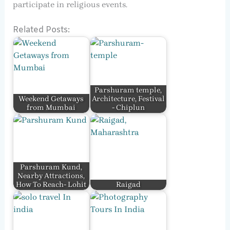
participate in religious events.
Related Posts:
Parshuram temple,
Weekend Getaways
Architecture, Festival
from Mumbai
- Chiplun
Parshuram Kund,
Nearby Attractions,
How To Reach- Lohit
Raigad