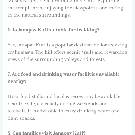
Most visitors spend around 2 to 3 hours exploring
the temple area, enjoying the viewpoints, and taking
in the natural surroundings.
6. Is Janapav Kuti suitable for trekking?
Yes, Janapav Kuti is a popular destination for trekking
enthusiasts. The hill offers scenic trails and rewarding
views of the surrounding valleys and forests.
7. Are food and drinking water facilities available
nearby?
Basic food stalls and local eateries may be available
near the site, especially during weekends and
festivals. It is advisable to carry drinking water and
light snacks.
8. Can families visit Janapav Kuti?