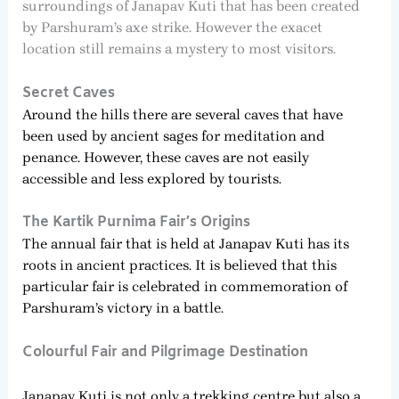
surroundings of Janapav Kuti that has been created
by Parshuram’s axe strike. However the exacet
location still remains a mystery to most visitors.
Secret Caves
Around the hills there are several caves that have
been used by ancient sages for meditation and
penance. However, these caves are not easily
accessible and less explored by tourists.
The Kartik Purnima Fair’s Origins
The annual fair that is held at Janapav Kuti has its
roots in ancient practices. It is believed that this
particular fair is celebrated in commemoration of
Parshuram’s victory in a battle.
Colourful Fair and Pilgrimage Destination
Janapav Kuti is not only a trekking centre but also a