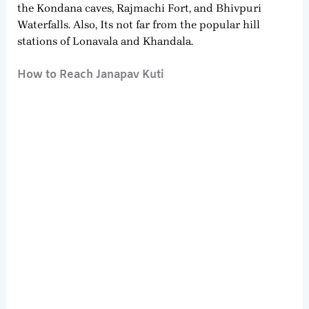
the Kondana caves, Rajmachi Fort, and Bhivpuri
Waterfalls. Also, Its not far from the popular hill
stations of Lonavala and Khandala.
How to Reach Janapav Kuti