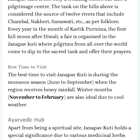
pilgrimage centre. The tank on the hills above is
considered the source of twelve rivers that include
Chambal, Nakheri, Saraswati, etc., as per folklore.
Every year in the month of Kartik Purnima, the first
full moon after Diwali, a fair is organised in the
Janapav kuti where pilgrims from all over the world
come to dip in the sacred tank and offer their prayers.
Best Time to Visit
The best time to visit Janapav Kuti is during the
monsoon season (June to September) when the
region receives heavy rainfall. Winter months
(November to February)
are also ideal due to cool
weather.
Ayurvedic Hub
Apart from being a spiritual site, Janapav Kuti holds a
special significance due to various medicinal herbs