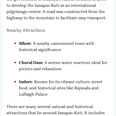
to develop the Janapav Kuti as an international
pilgrimage centre. A road was constructed from the
highway to the mountain to facilitate easy transport.
Nearby Attractions
Mhow
: A nearby cantonment town with
historical significance.
Choral Dam
: A serene water reservoir ideal for
picnics and relaxation.
Indore
: Known for its vibrant culture, street
food, and historical sites like Rajwada and
Lalbagh Palace.
There are many several natural and historical
attractions that lie around Janapav Kuti. It includes