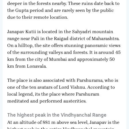
deeper in the forests nearby. These ruins date back to
the Gupta period and are rarely seen by the public
due to their remote location.
Janapav Kutii is located in the Sahyadri mountain
range near Pali in the Raigad district of Maharashtra.
On a hilltop, the site offers stunning panoramic views
of the surrounding valleys and forests. It is around 45
km from the city of Mumbai and approximately 50
km from Lonavala.
The place is also associated with Parshurama, who is
one of the ten avatars of Lord Vishnu. According to
local legend, its the place where Parshuram
meditated and performed austerities.
The highest peak in the Vindhyanchal Range
At an altitude of 881 m above sea level, Janapav is the