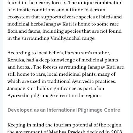
found in the nearby forests. The unique combination
of climatic conditions and altitude fosters an
ecosystem that supports diverse species of birds and
medicinal herbs.Janapav Kuti is home to some rare
flora and fauna, including species that are not found
in the surrounding Vindhyanchal range.
According to local beliefs, Parshuram’s mother,
Renuka, had a deep knowledge of medicinal plants
and herbs. . The forests surrounding Janapav Kuti are
still home to rare, local medicinal plants, many of
which are used in traditional Ayurvedic practices.
Janapav Kuti holds significance as part of an
Ayurvedic pilgrimage circuit in the region.
Developed as an International Pilgrimage Centre
Keeping in mind the tourism potential of the region,
the government of Madhya Pradesh decided in 2008