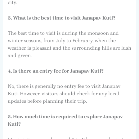
city.
3. What is the best time to visit Janapav Kuti?
The best time to visit is during the monsoon and
winter seasons, from July to February, when the
weather is pleasant and the surrounding hills are lush
and green.
4. Is there an entry fee for Janapav Kuti?
No, there is generally no entry fee to visit Janapav
Kuti. However, visitors should check for any local
updates before planning their trip.
5. How much time is required to explore Janapav
Kuti?