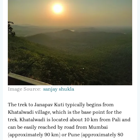
Image Source:
sanjay shukla
The trek to Janapav Kuti typically begins from
Khatalwadi village, which is the base point for the
trek. Khatalwadi is located about 10 km from Pali and
can be easily reached by road from Mumbai
(approximately 90 km) or Pune (approximately 80