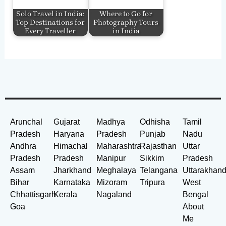
Solo Travel in India:
Where to Go for
Top Destinations for
Photography Tours
Every Traveller
in India
Arunchal
Gujarat
Madhya
Odhisha
Tamil
Pradesh
Haryana
Pradesh
Punjab
Nadu
Andhra
Himachal
Maharashtra
Rajasthan
Uttar
Pradesh
Pradesh
Manipur
Sikkim
Pradesh
Assam
Jharkhand
Meghalaya
Telangana
Uttarakhan
Bihar
Karnataka
Mizoram
Tripura
West
Chhattisgarh
Kerala
Nagaland
Bengal
Goa
About
Me