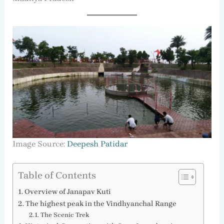
Image Source:
Deepesh Patidar
Table of Contents
Overview of Janapav Kuti
The highest peak in the Vindhyanchal Range
The Scenic Trek