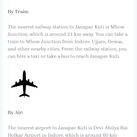
By Train:
The nearest railway station to Janapav Kuti is Mhow
Junction, which is around 21 km away. You can take a
train to Mhow Junction from Indore, Ujjain, Dewas,
and other nearby cities. From the railway station, you
can hire a taxi or take a bus to reach Janapav Kuti.
By Air:
The nearest airport to Janapav Kuti is Devi Ahilya Bai
Holkar Airport in Indore, which is around 60 km