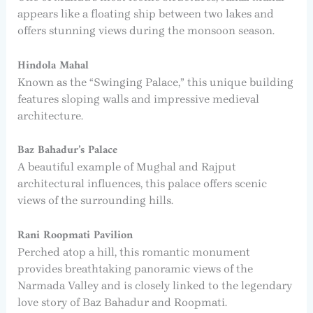
appears like a floating ship between two lakes and
offers stunning views during the monsoon season.
Hindola Mahal
Known as the “Swinging Palace,” this unique building
features sloping walls and impressive medieval
architecture.
Baz Bahadur’s Palace
A beautiful example of Mughal and Rajput
architectural influences, this palace offers scenic
views of the surrounding hills.
Rani Roopmati Pavilion
Perched atop a hill, this romantic monument
provides breathtaking panoramic views of the
Narmada Valley and is closely linked to the legendary
love story of Baz Bahadur and Roopmati.