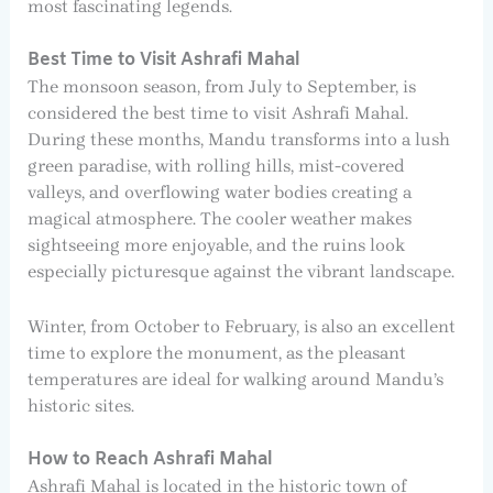
most fascinating legends.
Best Time to Visit Ashrafi Mahal
The monsoon season, from July to September, is
considered the best time to visit Ashrafi Mahal.
During these months, Mandu transforms into a lush
green paradise, with rolling hills, mist-covered
valleys, and overflowing water bodies creating a
magical atmosphere. The cooler weather makes
sightseeing more enjoyable, and the ruins look
especially picturesque against the vibrant landscape.
Winter, from October to February, is also an excellent
time to explore the monument, as the pleasant
temperatures are ideal for walking around Mandu’s
historic sites.
How to Reach Ashrafi Mahal
Ashrafi Mahal is located in the historic town of