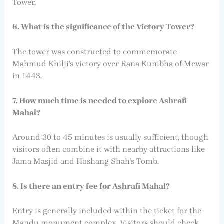
Tower.
6. What is the significance of the Victory Tower?
The tower was constructed to commemorate
Mahmud Khilji’s victory over Rana Kumbha of Mewar
in 1443.
7. How much time is needed to explore Ashrafi
Mahal?
Around 30 to 45 minutes is usually sufficient, though
visitors often combine it with nearby attractions like
Jama Masjid and Hoshang Shah’s Tomb.
8. Is there an entry fee for Ashrafi Mahal?
Entry is generally included within the ticket for the
Mandu monument complex. Visitors should check