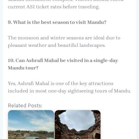
current ASI ticket rates before traveling.
9. What is the best season to visit Mandu?
The monsoon and winter seasons are ideal due to
pleasant weather and beautiful landscapes.
10. Can Ashrafi Mahal be visited in a single-day
Mandu tour?
Yes, Ashrafi Mahal is one of the key attractions
included in most one-day sightseeing tours of Mandu.
Related Posts: