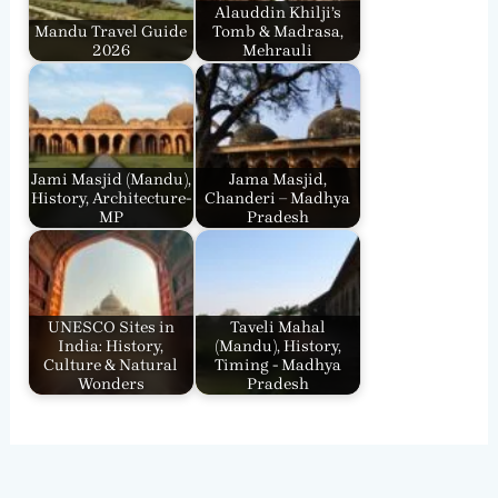
Alauddin Khilji’s
Mandu Travel Guide
Tomb & Madrasa,
2026
Mehrauli
Jami Masjid (Mandu),
Jama Masjid,
History, Architecture-
Chanderi – Madhya
MP
Pradesh
UNESCO Sites in
Taveli Mahal
India: History,
(Mandu), History,
Culture & Natural
Timing - Madhya
Wonders
Pradesh