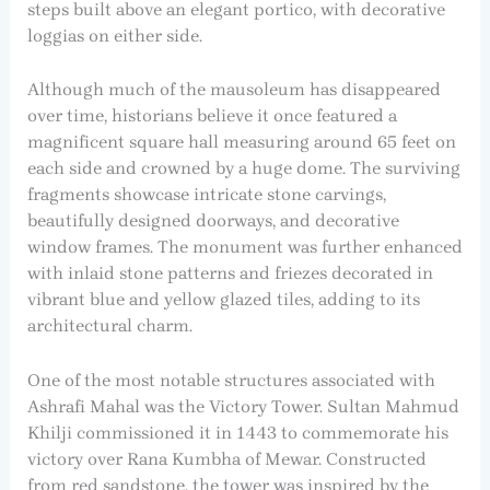
steps built above an elegant portico, with decorative
loggias on either side.
Although much of the mausoleum has disappeared
over time, historians believe it once featured a
magnificent square hall measuring around 65 feet on
each side and crowned by a huge dome. The surviving
fragments showcase intricate stone carvings,
beautifully designed doorways, and decorative
window frames. The monument was further enhanced
with inlaid stone patterns and friezes decorated in
vibrant blue and yellow glazed tiles, adding to its
architectural charm.
One of the most notable structures associated with
Ashrafi Mahal was the Victory Tower. Sultan Mahmud
Khilji commissioned it in 1443 to commemorate his
victory over Rana Kumbha of Mewar. Constructed
from red sandstone, the tower was inspired by the