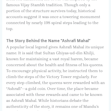
famous Vijay Stambh tradition. Though only a
portion of the structure survives today, historical
accounts suggest it was once a towering monument
connected by nearly 198 spiral steps leading to the
top.
The Story Behind the Name “Ashrafi Mahal”
A popular local legend gives Ashrafi Mahal its unique
name. It is said that Sultan Ghiyas-ud-din Khilji,
known for maintaining a vast royal harem, became
concerned about the health and fitness of his queens.
To encourage physical activity, he instructed them to
climb the steps of the Victory Tower regularly. For
every step climbed, the queens were rewarded with an
“Ashrafi”—a gold coin. Over time, the place became
associated with these rewards and came to be known
as Ashrafi Mahal. While historians debate the
authenticity of the story, it remains one of Mandu’s