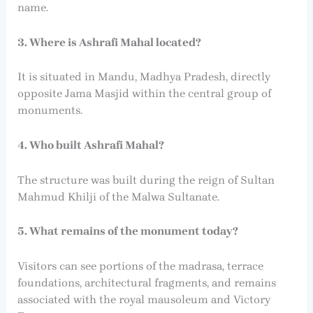
name.
3. Where is Ashrafi Mahal located?
It is situated in Mandu, Madhya Pradesh, directly
opposite Jama Masjid within the central group of
monuments.
4. Who built Ashrafi Mahal?
The structure was built during the reign of Sultan
Mahmud Khilji of the Malwa Sultanate.
5. What remains of the monument today?
Visitors can see portions of the madrasa, terrace
foundations, architectural fragments, and remains
associated with the royal mausoleum and Victory