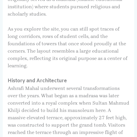
institution) where students pursued religious and
scholarly studies.
As you explore the site, you can still spot traces of
long corridors, rows of student cells, and the
foundations of towers that once stood proudly at the
corners. The layout resembles a large educational
complex, reflecting its original purpose as a center of
learning.
History and Architecture
Ashrafi Mahal underwent several transformations
over the years. What began as a madrasa was later
converted into a royal complex when Sultan Mahmud
Khilji decided to build his mausoleum here. A
massive elevated terrace, approximately 27 feet high,
was constructed to support the grand tomb. Visitors
reached the terrace through an impressive flight of