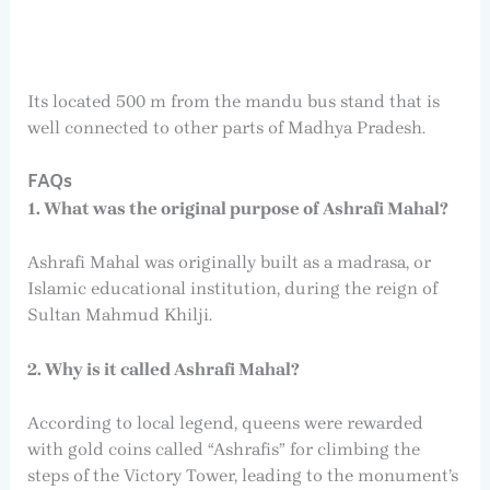
Its located 500 m from the mandu bus stand that is
well connected to other parts of Madhya Pradesh.
FAQs
1. What was the original purpose of Ashrafi Mahal?
Ashrafi Mahal was originally built as a madrasa, or
Islamic educational institution, during the reign of
Sultan Mahmud Khilji.
2. Why is it called Ashrafi Mahal?
According to local legend, queens were rewarded
with gold coins called “Ashrafis” for climbing the
steps of the Victory Tower, leading to the monument’s