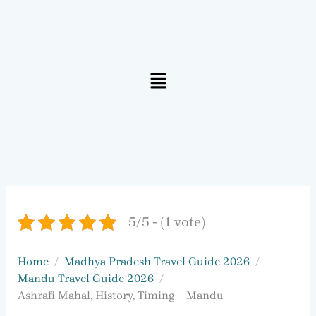
Menu
5/5 - (1 vote)
Home
Madhya Pradesh Travel Guide 2026
Mandu Travel Guide 2026
Ashrafi Mahal, History, Timing – Mandu