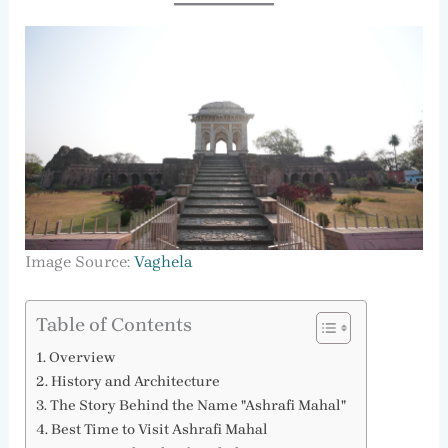
Image Source:
Vaghela
Table of Contents
Overview
History and Architecture
The Story Behind the Name "Ashrafi Mahal"
Best Time to Visit Ashrafi Mahal