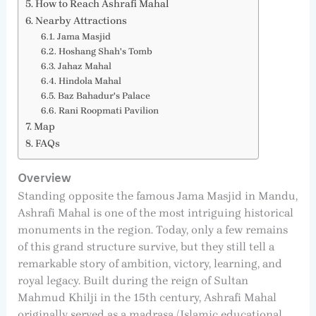
How to Reach Ashrafi Mahal
Nearby Attractions
Jama Masjid
Hoshang Shah's Tomb
Jahaz Mahal
Hindola Mahal
Baz Bahadur's Palace
Rani Roopmati Pavilion
Map
FAQs
Overview
Standing opposite the famous Jama Masjid in Mandu,
Ashrafi Mahal is one of the most intriguing historical
monuments in the region. Today, only a few remains
of this grand structure survive, but they still tell a
remarkable story of ambition, victory, learning, and
royal legacy. Built during the reign of Sultan
Mahmud Khilji in the 15th century, Ashrafi Mahal
originally served as a madrasa (Islamic educational