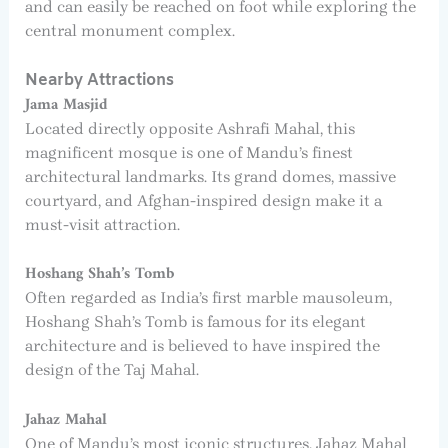
and can easily be reached on foot while exploring the
central monument complex.
Nearby Attractions
Jama Masjid
Located directly opposite Ashrafi Mahal, this
magnificent mosque is one of Mandu’s finest
architectural landmarks. Its grand domes, massive
courtyard, and Afghan-inspired design make it a
must-visit attraction.
Hoshang Shah’s Tomb
Often regarded as India’s first marble mausoleum,
Hoshang Shah’s Tomb is famous for its elegant
architecture and is believed to have inspired the
design of the Taj Mahal.
Jahaz Mahal
One of Mandu’s most iconic structures, Jahaz Mahal