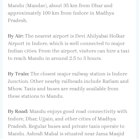
Mandu (Mandav), about 35 km from Dhar and
approximately 100 km from Indore in Madhya
Pradesh.
By Air:
The nearest airport is Devi Ahilyabai Holkar
Airport in Indore, which is well connected to major
Indian cities. From the airport, visitors can hire a taxi
to reach Mandu in around 2.5 to 3 hours.
By Train:
The closest major railway station is Indore
Junction. Other nearby railheads include Ratlam and
Mhow. Taxis and buses are readily available from
these stations to Mandu.
By Road:
Mandu enjoys good road connectivity with
Indore, Dhar, Ujjain, and other cities of Madhya
Pradesh. Regular buses and private taxis operate to
Mandu. Ashrafi Mahal is situated near Jama Masjid