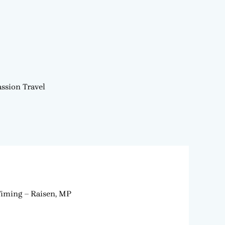
ssion Travel
Timing – Raisen, MP