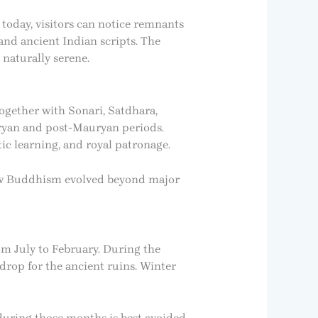
today, visitors can notice remnants
 and ancient Indian scripts. The
 naturally serene.
ogether with Sonari, Satdhara,
uryan and post-Mauryan periods.
c learning, and royal patronage.
how Buddhism evolved beyond major
om July to February. During the
rop for the ancient ruins. Winter
during those months is best avoided.