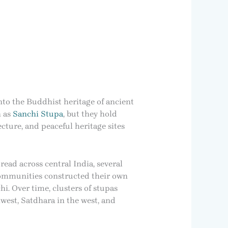
nto the Buddhist heritage of ancient
n as
Sanchi Stupa
, but they hold
cture, and peaceful heritage sites
ead across central India, several
communities constructed their own
. Over time, clusters of stupas
west, Satdhara in the west, and