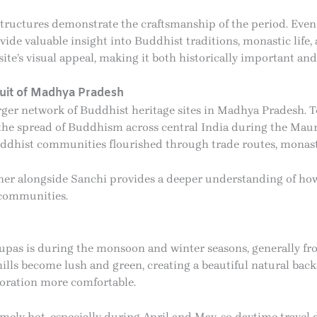
tructures demonstrate the craftsmanship of the period. Even 
vide valuable insight into Buddhist traditions, monastic life,
site’s visual appeal, making it both historically important and
cuit of Madhya Pradesh
rger network of Buddhist heritage sites in Madhya Pradesh. T
e the spread of Buddhism across central India during the Ma
uddhist communities flourished through trade routes, monasti
Andher alongside Sanchi provides a deeper understanding of 
 communities.
tupas is during the monsoon and winter seasons, generally fr
ls become lush and green, creating a beautiful natural backd
loration more comfortable.
ely hot, especially during April and May, so daytime travel 