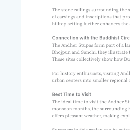
The stone railings surrounding the s
of carvings and inscriptions that pro
hilltop setting further enhances the 
Connection with the Buddhist Cir
The Andher Stupas form part of a la
Bhojpur, and Sanchi, they illustrat
These sites collectively show how B
For history enthusiasts, visiting 
urban centers into smaller regional
Best Time to Visit
The ideal time to visit the Andher S
monsoon months, the surrounding hil
offers pleasant weather, making exp
Summers in this region can be extrem