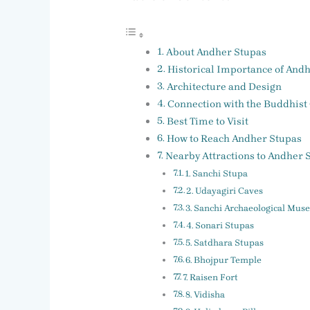
About Andher Stupas
Historical Importance of And
Architecture and Design
Connection with the Buddhist
Best Time to Visit
How to Reach Andher Stupas
Nearby Attractions to Andher 
1. Sanchi Stupa
2. Udayagiri Caves
3. Sanchi Archaeological Mu
4. Sonari Stupas
5. Satdhara Stupas
6. Bhojpur Temple
7. Raisen Fort
8. Vidisha