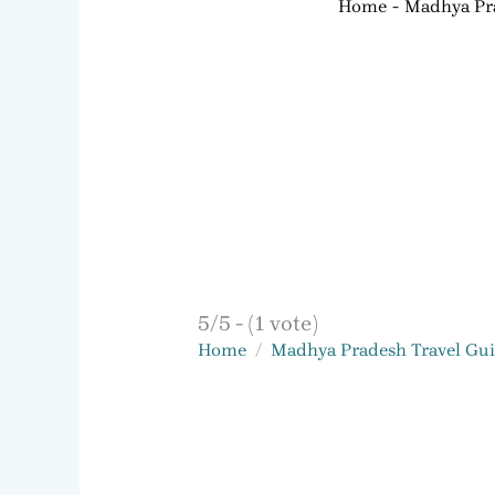
Home
Madhya Pra
5/5 - (1 vote)
Home
Madhya Pradesh Travel Gu