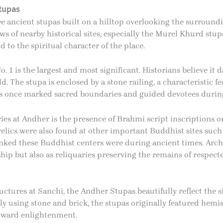
tupas
e ancient stupas built on a hilltop overlooking the surround
ews of nearby historical sites, especially the Murel Khurd stu
to the spiritual character of the place.
 1 is the largest and most significant. Historians believe it
d. The stupa is enclosed by a stone railing, a characteristic 
gs once marked sacred boundaries and guided devotees durin
es at Andher is the presence of Brahmi script inscriptions o
lics were also found at other important Buddhist sites such 
nked these Buddhist centers were during ancient times. Arch
hip but also as reliquaries preserving the remains of respec
ctures at Sanchi, the Andher Stupas beautifully reflect the s
ly using stone and brick, the stupas originally featured hem
toward enlightenment.