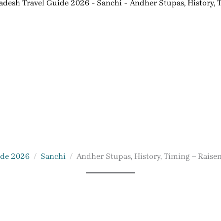
desh Travel Guide 2026
Sanchi
Andher Stupas, History, 
ide 2026
Sanchi
Andher Stupas, History, Timing – Raise