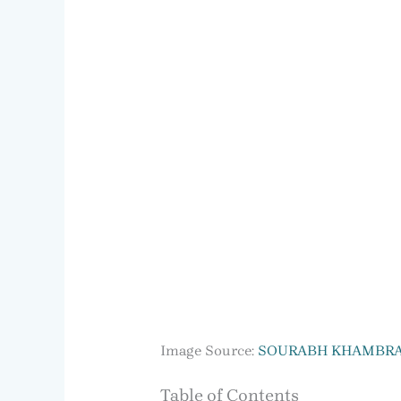
Image Source:
SOURABH KHAMBR
Table of Contents