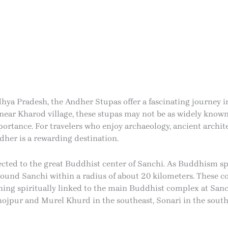
hya Pradesh, the Andher Stupas offer a fascinating journey i
t near Kharod village, these stupas may not be as widely know
ortance. For travelers who enjoy archaeology, ancient archite
dher is a rewarding destination.
cted to the great Buddhist center of Sanchi. As Buddhism spr
und Sanchi within a radius of about 20 kilometers. These 
ng spiritually linked to the main Buddhist complex at Sanchi
hojpur and Murel Khurd in the southeast, Sonari in the south