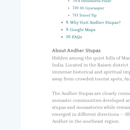
9. Heliodorus Pillar
10. Gyaraspur
Travel Tip
Why Visit Andher Stupas?
Google Maps
FAQs
About Andher Stupas
Hidden among the quiet hills of Mad
India. Located in the Raisen distric
immense historical and spiritual imp
away from crowded tourist spots, An
The Andher Stupas are closely conne
monastic communities developed aro
stupas and monasteries while remaini
emerged in different directions — B
Andher in the southeast region.