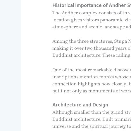
Historical Importance of Andher S
The Andher complex consists of thre
location gives visitors panoramic vi
atmosphere and scenic landscape add 
Among the three structures, Stupa No.
making it over two thousand years ol
Buddhist architecture. These railin
One of the most remarkable discoveri
inscriptions mention monks whose re
connection highlights how closely li
built not only as monuments of wors
Architecture and Design
Although smaller than the grand stru
Buddhist architecture. Built primari
universe and the spiritual journey 