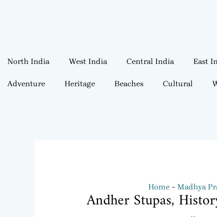
North India
West India
Central India
East I
Adventure
Heritage
Beaches
Cultural
W
Home
Madhya Pra
Andher Stupas, Histo