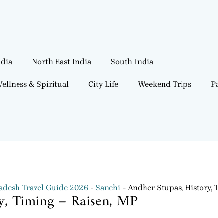
ndia
North East India
South India
ellness & Spiritual
City Life
Weekend Trips
Pa
desh Travel Guide 2026
Sanchi
Andher Stupas, History, 
ry, Timing – Raisen, MP