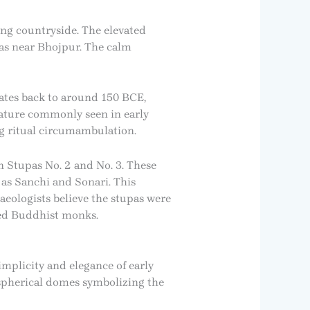
ing countryside. The elevated
pas near Bhojpur. The calm
 dates back to around 150 BCE,
feature commonly seen in early
g ritual circumambulation.
n Stupas No. 2 and No. 3. These
as Sanchi and Sonari. This
aeologists believe the stupas were
ted Buddhist monks.
implicity and elegance of early
ispherical domes symbolizing the