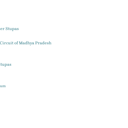
her Stupas
 Circuit of Madhya Pradesh
Stupas
seum