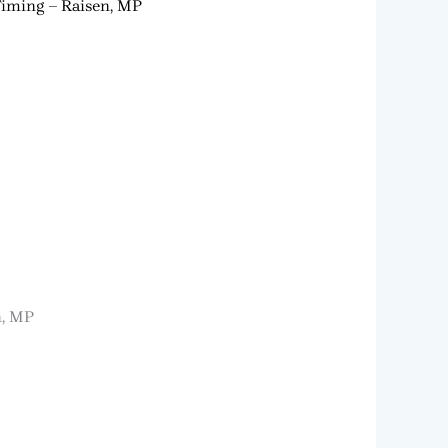
Timing – Raisen, MP
n, MP