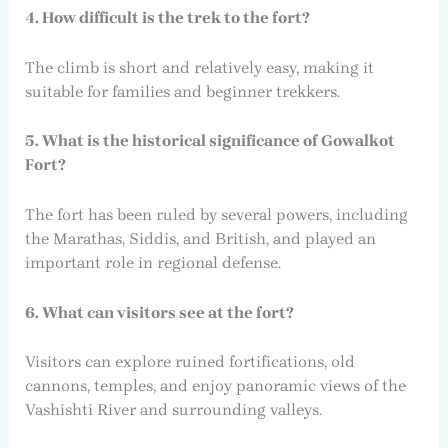
4. How difficult is the trek to the fort?
The climb is short and relatively easy, making it
suitable for families and beginner trekkers.
5. What is the historical significance of Gowalkot
Fort?
The fort has been ruled by several powers, including
the Marathas, Siddis, and British, and played an
important role in regional defense.
6. What can visitors see at the fort?
Visitors can explore ruined fortifications, old
cannons, temples, and enjoy panoramic views of the
Vashishti River and surrounding valleys.