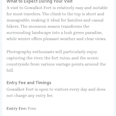
What to Expect During Your Visit
A visit to Gowalkot Fort is relatively easy and suitable
for most travelers. The climb to the top is short and
manageable, making it ideal for families and casual
hikers. The monsoon season transforms the
surrounding landscape into a lush green paradise,
while winter offers pleasant weather and clear views.
Photography enthusiasts will particularly enjoy
capturing the river, the fort ruins, and the scenic
countryside from various vantage points around the
hill.
Entry Fee and Timings
Gowalkot Fort is open to visitors every day and does
not charge any entry fee.
Entry Fee:
Free.