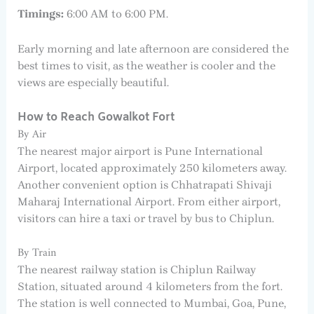
Timings:
6:00 AM to 6:00 PM.
Early morning and late afternoon are considered the
best times to visit, as the weather is cooler and the
views are especially beautiful.
How to Reach Gowalkot Fort
By Air
The nearest major airport is Pune International
Airport, located approximately 250 kilometers away.
Another convenient option is Chhatrapati Shivaji
Maharaj International Airport. From either airport,
visitors can hire a taxi or travel by bus to Chiplun.
By Train
The nearest railway station is Chiplun Railway
Station, situated around 4 kilometers from the fort.
The station is well connected to Mumbai, Goa, Pune,