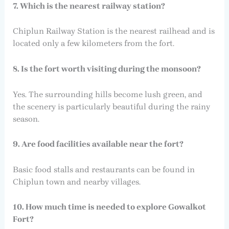
7. Which is the nearest railway station?
Chiplun Railway Station is the nearest railhead and is
located only a few kilometers from the fort.
8. Is the fort worth visiting during the monsoon?
Yes. The surrounding hills become lush green, and
the scenery is particularly beautiful during the rainy
season.
9. Are food facilities available near the fort?
Basic food stalls and restaurants can be found in
Chiplun town and nearby villages.
10. How much time is needed to explore Gowalkot
Fort?