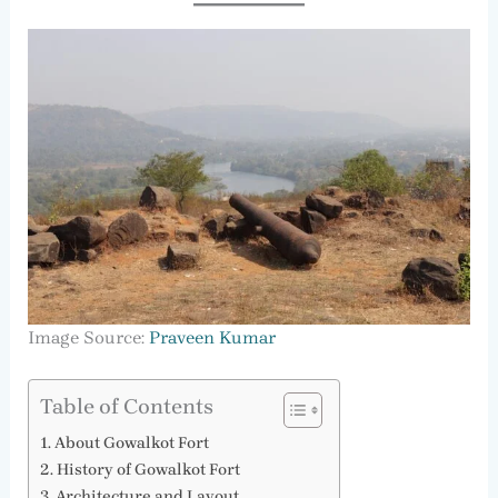
Image Source:
Praveen Kumar
Table of Contents
About Gowalkot Fort
History of Gowalkot Fort
Architecture and Layout