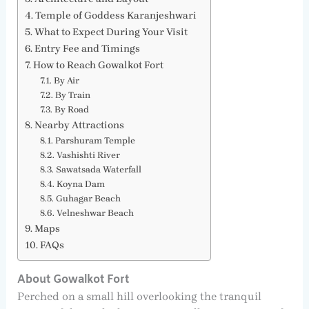
Temple of Goddess Karanjeshwari
What to Expect During Your Visit
Entry Fee and Timings
How to Reach Gowalkot Fort
By Air
By Train
By Road
Nearby Attractions
Parshuram Temple
Vashishti River
Sawatsada Waterfall
Koyna Dam
Guhagar Beach
Velneshwar Beach
Maps
FAQs
About Gowalkot Fort
Perched on a small hill overlooking the tranquil