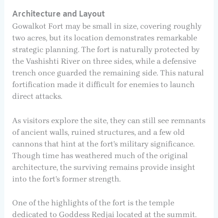
Architecture and Layout
Gowalkot Fort may be small in size, covering roughly
two acres, but its location demonstrates remarkable
strategic planning. The fort is naturally protected by
the Vashishti River on three sides, while a defensive
trench once guarded the remaining side. This natural
fortification made it difficult for enemies to launch
direct attacks.
As visitors explore the site, they can still see remnants
of ancient walls, ruined structures, and a few old
cannons that hint at the fort’s military significance.
Though time has weathered much of the original
architecture, the surviving remains provide insight
into the fort’s former strength.
One of the highlights of the fort is the temple
dedicated to Goddess Redjai located at the summit.