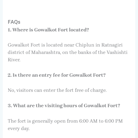
FAQs
1. Where is Gowalkot Fort located?
Gowalkot Fort is located near Chiplun in Ratnagiri
district of Maharashtra, on the banks of the Vashishti
River.
2. Is there an entry fee for Gowalkot Fort?
No, visitors can enter the fort free of charge.
3. What are the visiting hours of Gowalkot Fort?
The fort is generally open from 6:00 AM to 6:00 PM
every day.