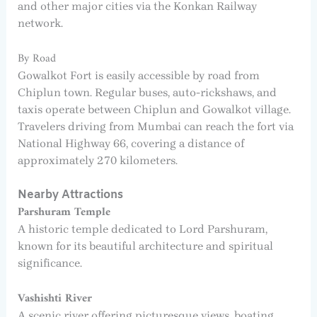
and other major cities via the Konkan Railway
network.
By Road
Gowalkot Fort is easily accessible by road from
Chiplun town. Regular buses, auto-rickshaws, and
taxis operate between Chiplun and Gowalkot village.
Travelers driving from Mumbai can reach the fort via
National Highway 66, covering a distance of
approximately 270 kilometers.
Nearby Attractions
Parshuram Temple
A historic temple dedicated to Lord Parshuram,
known for its beautiful architecture and spiritual
significance.
Vashishti River
A scenic river offering picturesque views, boating