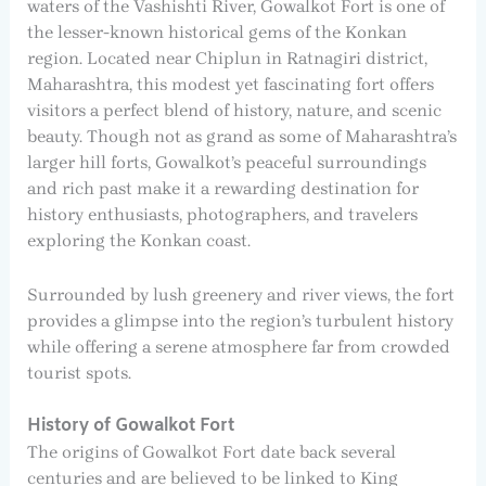
waters of the Vashishti River, Gowalkot Fort is one of
the lesser-known historical gems of the Konkan
region. Located near Chiplun in Ratnagiri district,
Maharashtra, this modest yet fascinating fort offers
visitors a perfect blend of history, nature, and scenic
beauty. Though not as grand as some of Maharashtra’s
larger hill forts, Gowalkot’s peaceful surroundings
and rich past make it a rewarding destination for
history enthusiasts, photographers, and travelers
exploring the Konkan coast.
Surrounded by lush greenery and river views, the fort
provides a glimpse into the region’s turbulent history
while offering a serene atmosphere far from crowded
tourist spots.
History of Gowalkot Fort
The origins of Gowalkot Fort date back several
centuries and are believed to be linked to King