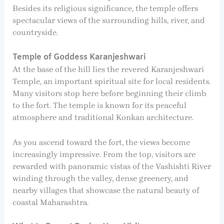
Besides its religious significance, the temple offers
spectacular views of the surrounding hills, river, and
countryside.
Temple of Goddess Karanjeshwari
At the base of the hill lies the revered Karanjeshwari
Temple, an important spiritual site for local residents.
Many visitors stop here before beginning their climb
to the fort. The temple is known for its peaceful
atmosphere and traditional Konkan architecture.
As you ascend toward the fort, the views become
increasingly impressive. From the top, visitors are
rewarded with panoramic vistas of the Vashishti River
winding through the valley, dense greenery, and
nearby villages that showcase the natural beauty of
coastal Maharashtra.