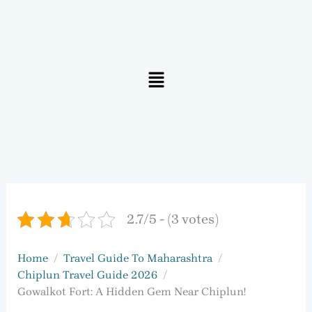
Menu
2.7/5 - (3 votes)
Home
Travel Guide To Maharashtra
Chiplun Travel Guide 2026
Gowalkot Fort: A Hidden Gem Near Chiplun!