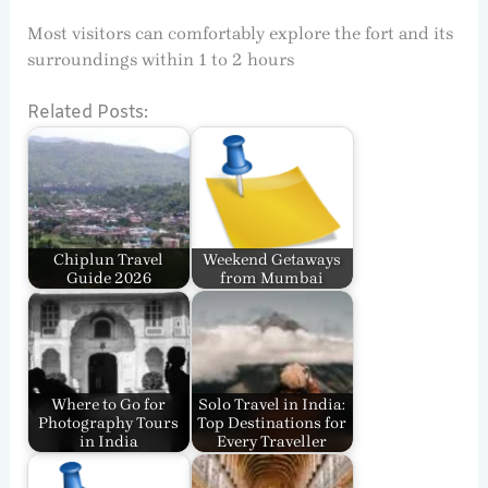
Most visitors can comfortably explore the fort and its
surroundings within 1 to 2 hours
Related Posts:
Chiplun Travel
Weekend Getaways
Guide 2026
from Mumbai
Where to Go for
Solo Travel in India:
Photography Tours
Top Destinations for
in India
Every Traveller