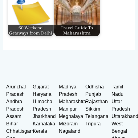
60 Weekend
Travel Guide To
Getaways from Delhi
Maharashtra
Arunchal
Gujarat
Madhya
Odhisha
Tamil
Pradesh
Haryana
Pradesh
Punjab
Nadu
Andhra
Himachal
Maharashtra
Rajasthan
Uttar
Pradesh
Pradesh
Manipur
Sikkim
Pradesh
Assam
Jharkhand
Meghalaya
Telangana
Uttarakhan
Bihar
Karnataka
Mizoram
Tripura
West
Chhattisgarh
Kerala
Nagaland
Bengal