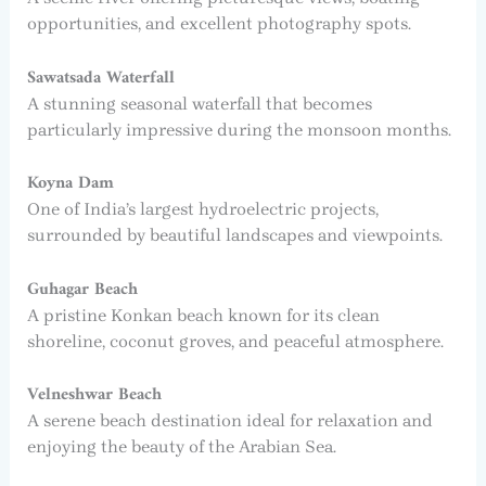
opportunities, and excellent photography spots.
Sawatsada Waterfall
A stunning seasonal waterfall that becomes
particularly impressive during the monsoon months.
Koyna Dam
One of India’s largest hydroelectric projects,
surrounded by beautiful landscapes and viewpoints.
Guhagar Beach
A pristine Konkan beach known for its clean
shoreline, coconut groves, and peaceful atmosphere.
Velneshwar Beach
A serene beach destination ideal for relaxation and
enjoying the beauty of the Arabian Sea.