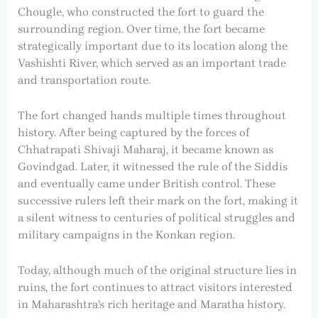
Chougle, who constructed the fort to guard the
surrounding region. Over time, the fort became
strategically important due to its location along the
Vashishti River, which served as an important trade
and transportation route.
The fort changed hands multiple times throughout
history. After being captured by the forces of
Chhatrapati Shivaji Maharaj, it became known as
Govindgad. Later, it witnessed the rule of the Siddis
and eventually came under British control. These
successive rulers left their mark on the fort, making it
a silent witness to centuries of political struggles and
military campaigns in the Konkan region.
Today, although much of the original structure lies in
ruins, the fort continues to attract visitors interested
in Maharashtra’s rich heritage and Maratha history.