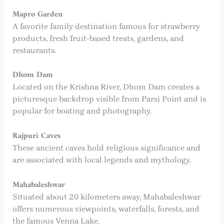
Mapro Garden
A favorite family destination famous for strawberry
products, fresh fruit-based treats, gardens, and
restaurants.
Dhom Dam
Located on the Krishna River, Dhom Dam creates a
picturesque backdrop visible from Parsi Point and is
popular for boating and photography.
Rajpuri Caves
These ancient caves hold religious significance and
are associated with local legends and mythology.
Mahabaleshwar
Situated about 20 kilometers away, Mahabaleshwar
offers numerous viewpoints, waterfalls, forests, and
the famous Venna Lake.