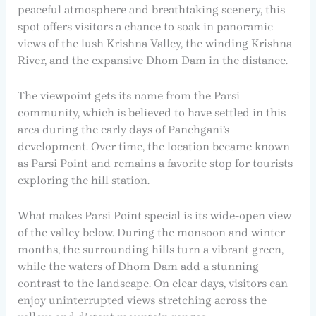
peaceful atmosphere and breathtaking scenery, this
spot offers visitors a chance to soak in panoramic
views of the lush Krishna Valley, the winding Krishna
River, and the expansive Dhom Dam in the distance.
The viewpoint gets its name from the Parsi
community, which is believed to have settled in this
area during the early days of Panchgani’s
development. Over time, the location became known
as Parsi Point and remains a favorite stop for tourists
exploring the hill station.
What makes Parsi Point special is its wide-open view
of the valley below. During the monsoon and winter
months, the surrounding hills turn a vibrant green,
while the waters of Dhom Dam add a stunning
contrast to the landscape. On clear days, visitors can
enjoy uninterrupted views stretching across the