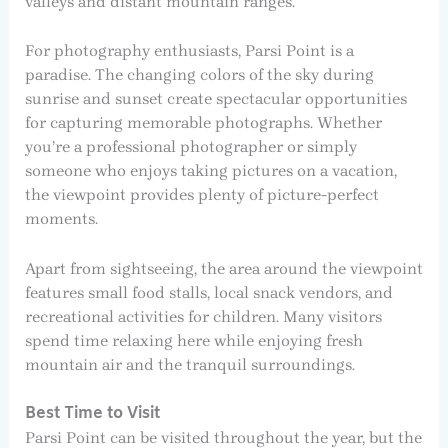
valleys and distant mountain ranges.
For photography enthusiasts, Parsi Point is a
paradise. The changing colors of the sky during
sunrise and sunset create spectacular opportunities
for capturing memorable photographs. Whether
you’re a professional photographer or simply
someone who enjoys taking pictures on a vacation,
the viewpoint provides plenty of picture-perfect
moments.
Apart from sightseeing, the area around the viewpoint
features small food stalls, local snack vendors, and
recreational activities for children. Many visitors
spend time relaxing here while enjoying fresh
mountain air and the tranquil surroundings.
Best Time to Visit
Parsi Point can be visited throughout the year, but the