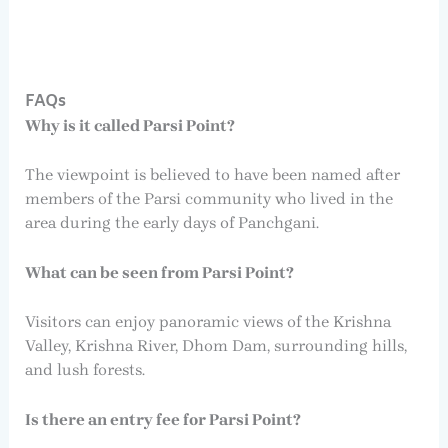
FAQs
Why is it called Parsi Point?
The viewpoint is believed to have been named after
members of the Parsi community who lived in the
area during the early days of Panchgani.
What can be seen from Parsi Point?
Visitors can enjoy panoramic views of the Krishna
Valley, Krishna River, Dhom Dam, surrounding hills,
and lush forests.
Is there an entry fee for Parsi Point?