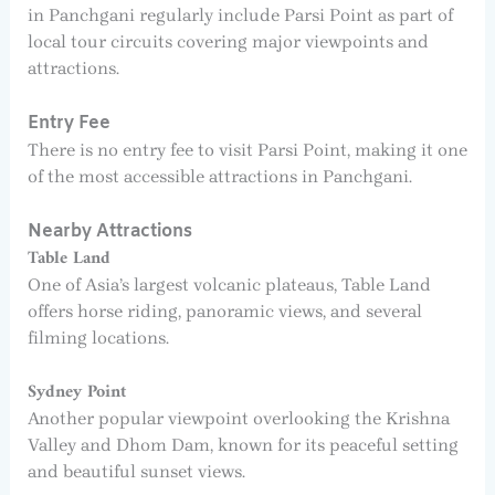
in Panchgani regularly include Parsi Point as part of
local tour circuits covering major viewpoints and
attractions.
Entry Fee
There is no entry fee to visit Parsi Point, making it one
of the most accessible attractions in Panchgani.
Nearby Attractions
Table Land
One of Asia’s largest volcanic plateaus, Table Land
offers horse riding, panoramic views, and several
filming locations.
Sydney Point
Another popular viewpoint overlooking the Krishna
Valley and Dhom Dam, known for its peaceful setting
and beautiful sunset views.