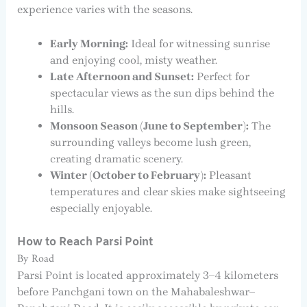
experience varies with the seasons.
Early Morning:
Ideal for witnessing sunrise
and enjoying cool, misty weather.
Late Afternoon and Sunset:
Perfect for
spectacular views as the sun dips behind the
hills.
Monsoon Season (June to September):
The
surrounding valleys become lush green,
creating dramatic scenery.
Winter (October to February):
Pleasant
temperatures and clear skies make sightseeing
especially enjoyable.
How to Reach Parsi Point
By Road
Parsi Point is located approximately 3–4 kilometers
before Panchgani town on the Mahabaleshwar–