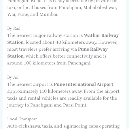
Panchgani Road. It is easily accessible by private car,
taxi, or local buses from Panchgani, Mahabaleshwar,
Wai, Pune, and Mumbai.
By Rail
The nearest major railway station is
Wathar Railway
Station
, located about 40 kilometers away. However,
most travelers prefer arriving via
Pune Railway
Station
, which offers better connectivity and is
around 100 kilometers from Panchgani.
By Air
The nearest airport is
Pune International Airport
,
approximately 110 kilometers away. From the airport,
taxis and rental vehicles are readily available for the
journey to Panchgani and Parsi Point.
Local Transport
Auto-rickshaws, taxis, and sightseeing cabs operating