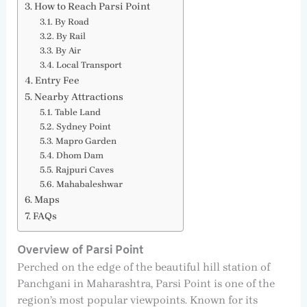
How to Reach Parsi Point
By Road
By Rail
By Air
Local Transport
Entry Fee
Nearby Attractions
Table Land
Sydney Point
Mapro Garden
Dhom Dam
Rajpuri Caves
Mahabaleshwar
Maps
FAQs
Overview of Parsi Point
Perched on the edge of the beautiful hill station of
Panchgani in Maharashtra, Parsi Point is one of the
region’s most popular viewpoints. Known for its