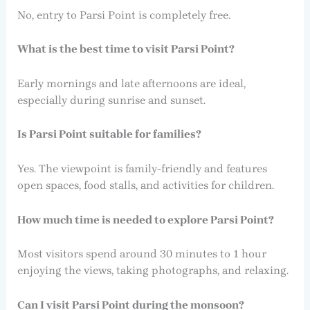
No, entry to Parsi Point is completely free.
What is the best time to visit Parsi Point?
Early mornings and late afternoons are ideal,
especially during sunrise and sunset.
Is Parsi Point suitable for families?
Yes. The viewpoint is family-friendly and features
open spaces, food stalls, and activities for children.
How much time is needed to explore Parsi Point?
Most visitors spend around 30 minutes to 1 hour
enjoying the views, taking photographs, and relaxing.
Can I visit Parsi Point during the monsoon?