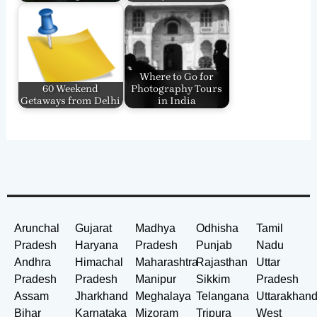
Where to Go for
60 Weekend
Photography Tours
Getaways from Delhi
in India
Arunchal
Gujarat
Madhya
Odhisha
Tamil
Pradesh
Haryana
Pradesh
Punjab
Nadu
Andhra
Himachal
Maharashtra
Rajasthan
Uttar
Pradesh
Pradesh
Manipur
Sikkim
Pradesh
Assam
Jharkhand
Meghalaya
Telangana
Uttarakhan
Bihar
Karnataka
Mizoram
Tripura
West