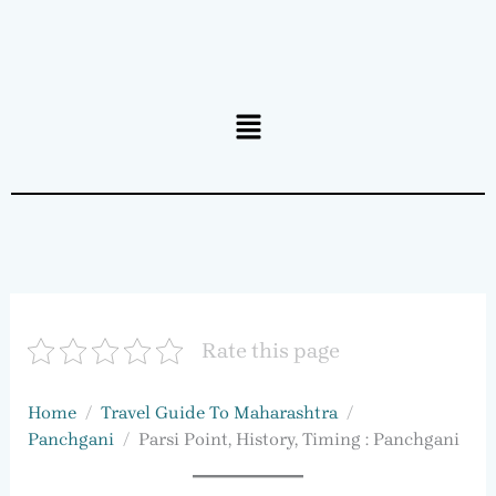
Menu
Rate this page
Home
Travel Guide To Maharashtra
Panchgani
Parsi Point, History, Timing : Panchgani