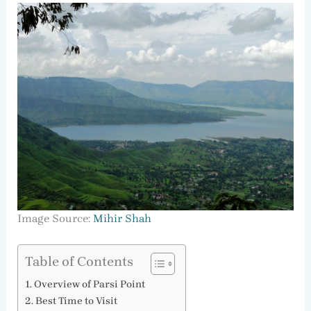
Image Source:
Mihir Shah
Table of Contents
Overview of Parsi Point
Best Time to Visit