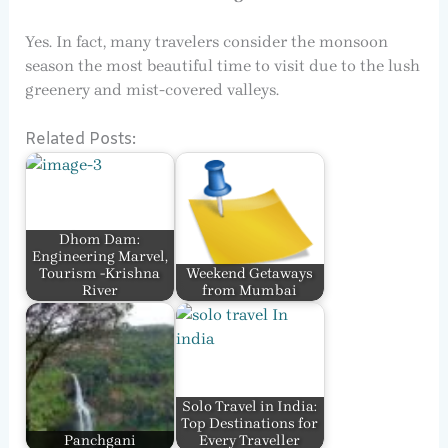
Yes. In fact, many travelers consider the monsoon
season the most beautiful time to visit due to the lush
greenery and mist-covered valleys.
Related Posts:
Dhom Dam:
Engineering Marvel,
Tourism -Krishna
Weekend Getaways
River
from Mumbai
Solo Travel in India:
Top Destinations for
Panchgani
Every Traveller