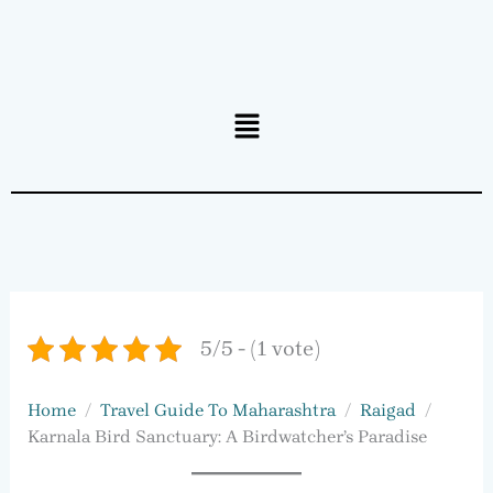
Menu
5/5 - (1 vote)
Home
Travel Guide To Maharashtra
Raigad
Karnala Bird Sanctuary: A Birdwatcher’s Paradise