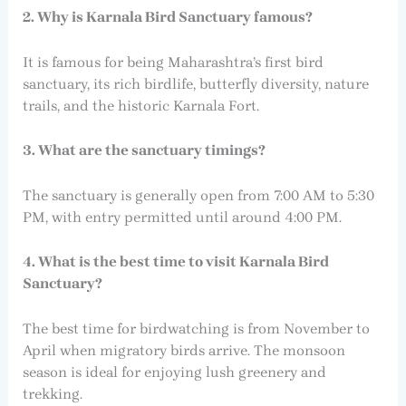
2. Why is Karnala Bird Sanctuary famous?
It is famous for being Maharashtra’s first bird
sanctuary, its rich birdlife, butterfly diversity, nature
trails, and the historic Karnala Fort.
3. What are the sanctuary timings?
The sanctuary is generally open from 7:00 AM to 5:30
PM, with entry permitted until around 4:00 PM.
4. What is the best time to visit Karnala Bird
Sanctuary?
The best time for birdwatching is from November to
April when migratory birds arrive. The monsoon
season is ideal for enjoying lush greenery and
trekking.