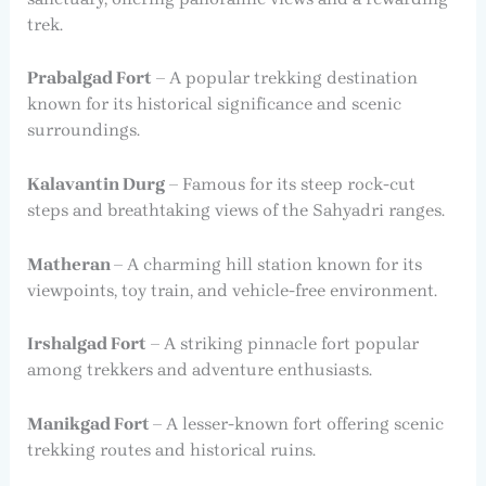
trek.
Prabalgad Fort
– A popular trekking destination
known for its historical significance and scenic
surroundings.
Kalavantin Durg
– Famous for its steep rock-cut
steps and breathtaking views of the Sahyadri ranges.
Matheran
– A charming hill station known for its
viewpoints, toy train, and vehicle-free environment.
Irshalgad Fort
– A striking pinnacle fort popular
among trekkers and adventure enthusiasts.
Manikgad Fort
– A lesser-known fort offering scenic
trekking routes and historical ruins.