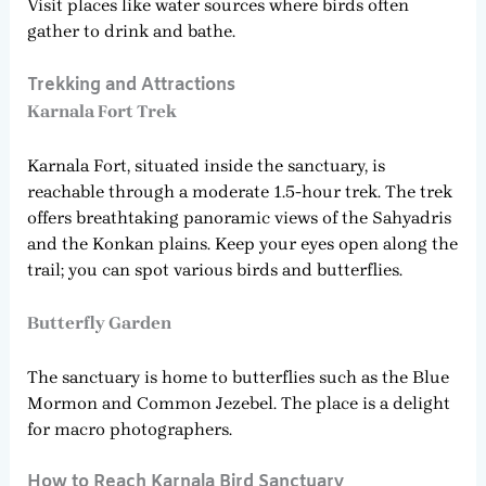
Visit places like water sources where birds often
gather to drink and bathe.
Trekking and Attractions
Karnala Fort Trek
Karnala Fort, situated inside the sanctuary, is
reachable through a moderate 1.5-hour trek. The trek
offers breathtaking panoramic views of the Sahyadris
and the Konkan plains. Keep your eyes open along the
trail; you can spot various birds and butterflies.
Butterfly Garden
The sanctuary is home to butterflies such as the Blue
Mormon and Common Jezebel. The place is a delight
for macro photographers.
How to Reach Karnala Bird Sanctuary