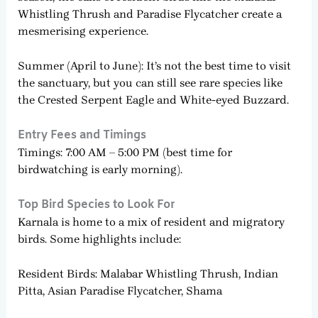
Whistling Thrush and Paradise Flycatcher create a
mesmerising experience.
Summer (April to June): It’s not the best time to visit
the sanctuary, but you can still see rare species like
the Crested Serpent Eagle and White-eyed Buzzard.
Entry Fees and Timings
Timings: 7:00 AM – 5:00 PM (best time for
birdwatching is early morning).
Top Bird Species to Look For
Karnala is home to a mix of resident and migratory
birds. Some highlights include:
Resident Birds: Malabar Whistling Thrush, Indian
Pitta, Asian Paradise Flycatcher, Shama