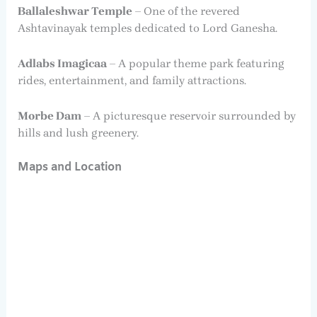
Ballaleshwar Temple
– One of the revered
Ashtavinayak temples dedicated to Lord Ganesha.
Adlabs Imagicaa
– A popular theme park featuring
rides, entertainment, and family attractions.
Morbe Dam
– A picturesque reservoir surrounded by
hills and lush greenery.
Maps and Location