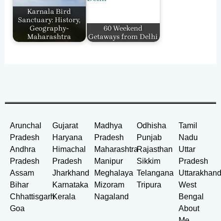
Karnala Bird
Sanctuary: History,
Geography-
60 Weekend
Maharashtra
Getaways from Delhi
Arunchal
Gujarat
Madhya
Odhisha
Tamil
Pradesh
Haryana
Pradesh
Punjab
Nadu
Andhra
Himachal
Maharashtra
Rajasthan
Uttar
Pradesh
Pradesh
Manipur
Sikkim
Pradesh
Assam
Jharkhand
Meghalaya
Telangana
Uttarakhan
Bihar
Karnataka
Mizoram
Tripura
West
Chhattisgarh
Kerala
Nagaland
Bengal
Goa
About
Me