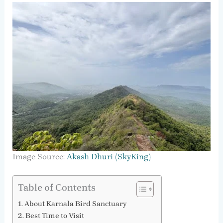
Image Source:
Akash Dhuri (SkyKing)
Table of Contents
About Karnala Bird Sanctuary
Best Time to Visit