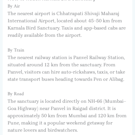
By Air
The nearest airport is Chhatrapati Shivaji Maharaj
International Airport, located about 45–50 km from
Karnala Bird Sanctuary. Taxis and app-based cabs are
readily available from the airport.
By Train
The nearest railway station is Panvel Railway Station,
situated around 12 km from the sanctuary. From
Panvel, visitors can hire auto-rickshaws, taxis, or take
state transport buses heading towards Pen or Alibag.
By Road
The sanctuary is located directly on NH-66 (Mumbai–
Goa Highway) near Panvel in Raigad district. It is
approximately 50 km from Mumbai and 120 km from
Pune, making it a popular weekend getaway for
nature lovers and birdwatchers.