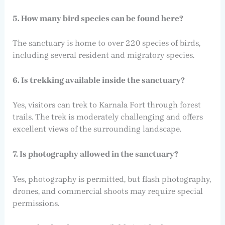
5. How many bird species can be found here?
The sanctuary is home to over 220 species of birds,
including several resident and migratory species.
6. Is trekking available inside the sanctuary?
Yes, visitors can trek to Karnala Fort through forest
trails. The trek is moderately challenging and offers
excellent views of the surrounding landscape.
7. Is photography allowed in the sanctuary?
Yes, photography is permitted, but flash photography,
drones, and commercial shoots may require special
permissions.