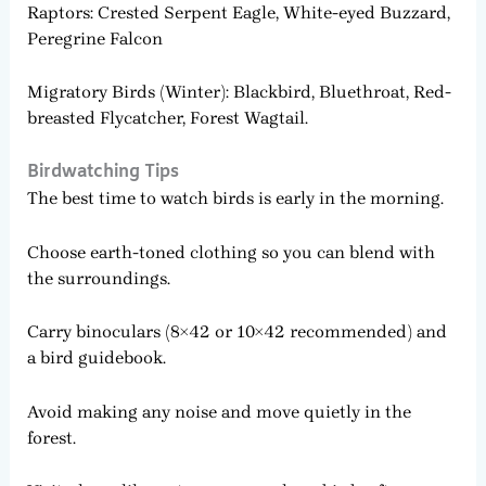
Raptors: Crested Serpent Eagle, White-eyed Buzzard,
Peregrine Falcon
Migratory Birds (Winter): Blackbird, Bluethroat, Red-
breasted Flycatcher, Forest Wagtail.
Birdwatching Tips
The best time to watch birds is early in the morning.
Choose earth-toned clothing so you can blend with
the surroundings.
Carry binoculars (8×42 or 10×42 recommended) and
a bird guidebook.
Avoid making any noise and move quietly in the
forest.