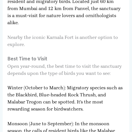
resident and migratory birds. Located just 60 km
from Mumbai and 12 km from Panvel, the sanctuary
is a must-visit for nature lovers and ornithologists
alike.
Nearby the iconic Karnala Fort is another option to
explore.
Best Time to Visit
Open year-round, the best time to visit the sanctuary
depends upon the type of birds you want to see:
Winter (October to March): Migratory species such as
the Blackbird, Blue-headed Rock Thrush, and
Malabar Trogon can be spotted. It’s the most
rewarding season for birdwatchers.
Monsoon (June to September): In the monsoon
season, the calls of resident birds like the Malabar