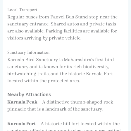
Local Transport
Regular buses from Panvel Bus Stand stop near the
sanctuary entrance. Shared autos and private taxis
are also available. Parking facilities are available for
visitors arriving by private vehicle.
Sanctuary Information
Karnala Bird Sanctuary is Maharashtra’s first bird
sanctuary and is known for its rich biodiversity,
birdwatching trails, and the historic Karnala Fort
located within the protected area.
Nearby Attractions
Karnala Peak
– A distinctive thumb-shaped rock
pinnacle that is a landmark of the sanctuary.
Karnala Fort
– A historic hill fort located within the
sanctuary, offering panoramic views and a rewarding