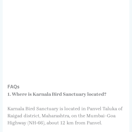
FAQs
1. Where is Karnala Bird Sanctuary located?
Karnala Bird Sanctuary is located in Panvel Taluka of
Raigad district, Maharashtra, on the Mumbai–Goa
Highway (NH-66), about 12 km from Panvel.