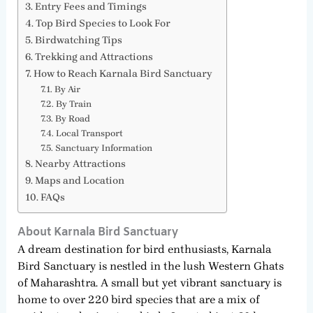
Entry Fees and Timings
Top Bird Species to Look For
Birdwatching Tips
Trekking and Attractions
How to Reach Karnala Bird Sanctuary
By Air
By Train
By Road
Local Transport
Sanctuary Information
Nearby Attractions
Maps and Location
FAQs
About Karnala Bird Sanctuary
A dream destination for bird enthusiasts, Karnala
Bird Sanctuary is nestled in the lush Western Ghats
of Maharashtra. A small but yet vibrant sanctuary is
home to over 220 bird species that are a mix of