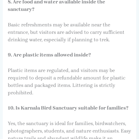
8. Are food and water available inside the
sanctuary?
Basic refreshments may be available near the
entrance, but visitors are advised to carry sufficient
drinking water, especially if planning to trek.
9. Are plastic items allowed inside?
Plastic items are regulated, and visitors may be
required to deposit a refundable amount for plastic
bottles and packaged items. Littering is strictly
prohibited.
10. Is Karnala Bird Sanctuary suitable for families?
Yes, the sanctuary is ideal for families, birdwatchers,
photographers, students, and nature enthusiasts. Easy
nature trails and abundant wildlife make it an