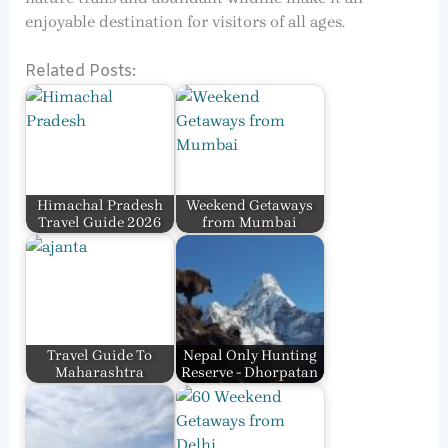
enjoyable destination for visitors of all ages.
Related Posts:
Himachal Pradesh
Weekend Getaways
Travel Guide 2026
from Mumbai
Travel Guide To
Nepal Only Hunting
Maharashtra
Reserve - Dhorpatan