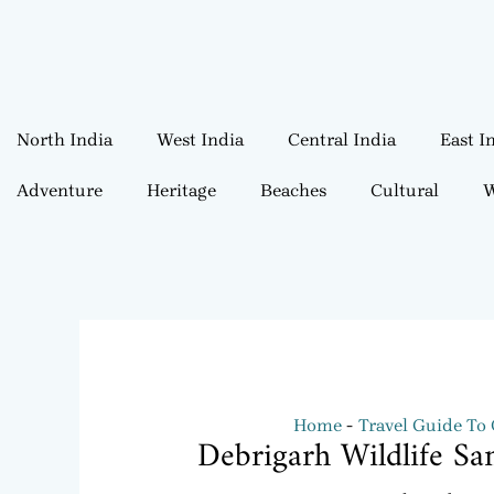
North India
West India
Central India
East I
Adventure
Heritage
Beaches
Cultural
W
Home
Travel Guide To
Debrigarh Wildlife Sa