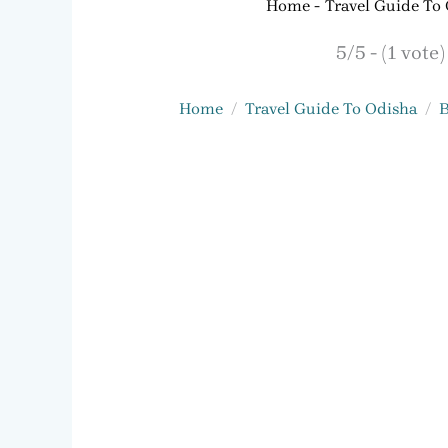
Home
Travel Guide To
5/5 - (1 vote)
Home
Travel Guide To Odisha
B