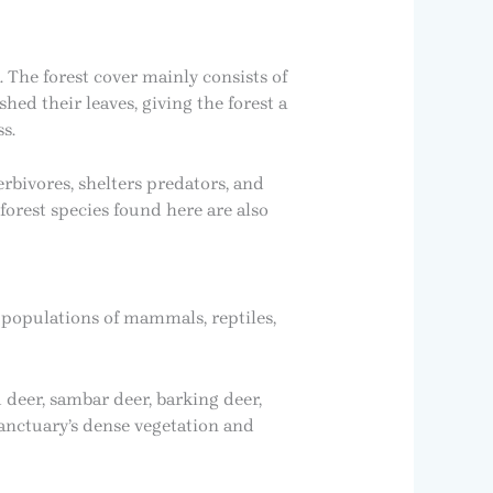
The forest cover mainly consists of
ed their leaves, giving the forest a
s.
erbivores, shelters predators, and
forest species found here are also
y populations of mammals, reptiles,
 deer, sambar deer, barking deer,
sanctuary’s dense vegetation and