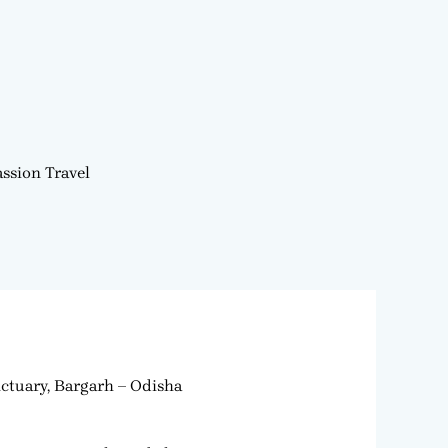
ssion Travel
ctuary, Bargarh – Odisha