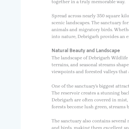
together in a truly memorable way.
Spread across nearly 350 square kilo
scenic landscapes. The sanctuary for
animals and migratory birds. Whethe
into nature, Debrigarh provides an 
Natural Beauty and Landscape
The landscape of Debrigarh Wildlife 
terrains, and seasonal streams shape
viewpoints and forested valleys that
One of the sanctuary’s biggest attract
The reservoir creates a stunning bac
Debrigarh are often covered in mist,
forests become lush green, streams be
The sanctuary also contains several 
and birds, making them excellent spo