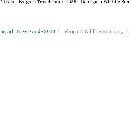
 Odisha
Bargarh Travel Guide 2026
Debrigarh Wildlife San
argarh Travel Guide 2026
Debrigarh Wildlife Sanctuary, 