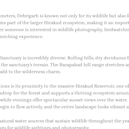
meters, Debrigarh is known not only for its wildlife but also 
ms part of the larger Hirakud ecosystem, making it an import
r someone is interested in wildlife photography, birdwatchin
enriching experience.
Sanctuary is incredibly diverse. Rolling hills, dry deciduous
 the sanctuary’s terrain. The Barapahad hill range stretches a
 add to the wilderness charm.
ions is its proximity to the massive Hirakud Reservoir, one of t
kdrop for the forest and supports a thriving ecosystem aroun
 while evenings offer spectacular sunset views over the wate
gin to flow actively, and the entire landscape looks vibrant 
natural water sources that sustain wildlife throughout the yea
ts for wildlife sightings and photography.