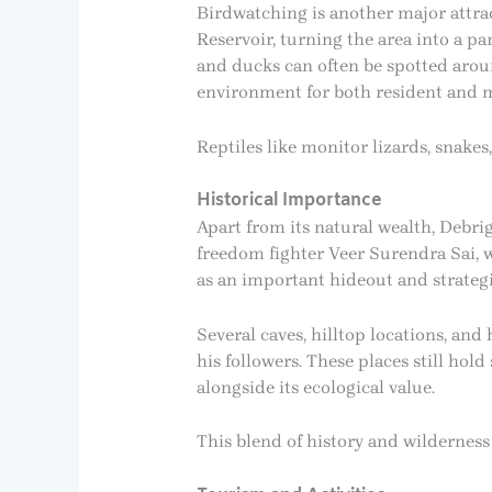
Birdwatching is another major attrac
Reservoir, turning the area into a pa
and ducks can often be spotted aroun
environment for both resident and m
Reptiles like monitor lizards, snakes
Historical Importance
Apart from its natural wealth, Debrig
freedom fighter Veer Surendra Sai, w
as an important hideout and strateg
Several caves, hilltop locations, an
his followers. These places still hol
alongside its ecological value.
This blend of history and wilderness