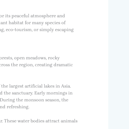
for its peaceful atmosphere and
ant habitat for many species of
g, eco-tourism, or simply escaping
 forests, open meadows, rocky
cross the region, creating dramatic
he largest artificial lakes in Asia.
d the sanctuary. Early mornings in
r. During the monsoon season, the
and refreshing.
r. These water bodies attract animals