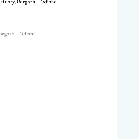
ctuary, Bargarh – Odisha
Bargarh – Odisha