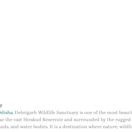
y
disha
, Debrigarh Wildlife Sanctuary is one of the most beauti
ear the vast Hirakud Reservoir and surrounded by the rugged 
slands, and water bodies. It is a destination where nature, wild