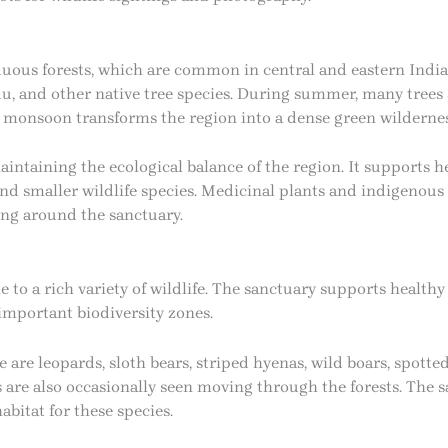
ous forests, which are common in central and eastern India. 
u, and other native tree species. During summer, many trees sh
 monsoon transforms the region into a dense green wildernes
maintaining the ecological balance of the region. It supports h
nd smaller wildlife species. Medicinal plants and indigenous 
ing around the sanctuary.
 to a rich variety of wildlife. The sanctuary supports health
 important biodiversity zones.
re leopards, sloth bears, striped hyenas, wild boars, spotted
 are also occasionally seen moving through the forests. The 
habitat for these species.