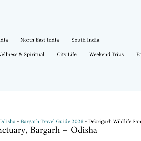
ndia
North East India
South India
ellness & Spiritual
City Life
Weekend Trips
Pa
 Odisha
Bargarh Travel Guide 2026
Debrigarh Wildlife San
nctuary, Bargarh – Odisha