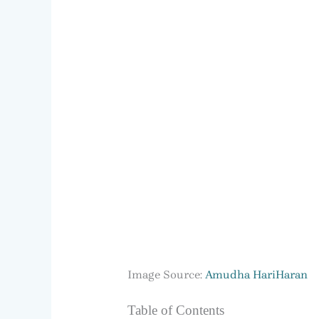
Image Source:
Amudha HariHaran
Table of Contents