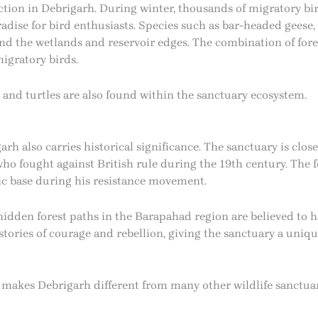
tion in Debrigarh. During winter, thousands of migratory bi
radise for bird enthusiasts. Species such as bar-headed geese, 
d the wetlands and reservoir edges. The combination of fores
igratory birds.
, and turtles are also found within the sanctuary ecosystem.
arh also carries historical significance. The sanctuary is clos
ho fought against British rule during the 19th century. The f
ic base during his resistance movement.
d hidden forest paths in the Barapahad region are believed to
d stories of courage and rebellion, giving the sanctuary a uni
 makes Debrigarh different from many other wildlife sanctuari