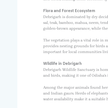
Flora and Forest Ecosystem
Debrigarh is dominated by dry decidu
sal, teak, bamboo, mahua, neem, tend
golden-brown appearance, while the
The vegetation plays a vital role in 
provides nesting grounds for birds a
important for local communities liv
Wildlife in Debrigarh
Debrigarh Wildlife Sanctuary is home
and birds, making it one of Odisha’s
Among the major animals found here a
and Indian gaurs. Herds of elephants
water availability make it a suitable 