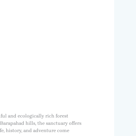
ful and ecologically rich forest
Barapahad hills, the sanctuary offers
life, history, and adventure come