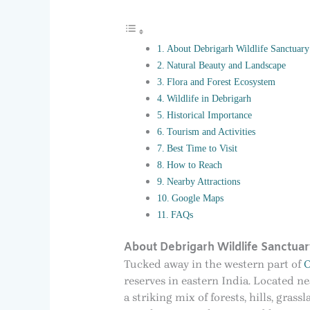
About Debrigarh Wildlife Sanctuary
Natural Beauty and Landscape
Flora and Forest Ecosystem
Wildlife in Debrigarh
Historical Importance
Tourism and Activities
Best Time to Visit
How to Reach
Nearby Attractions
Google Maps
FAQs
About Debrigarh Wildlife Sanctuar
Tucked away in the western part of
O
reserves in eastern India. Located n
a striking mix of forests, hills, gras