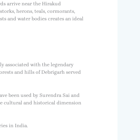
rds arrive near the Hirakud
storks, herons, teals, cormorants,
ts and water bodies creates an ideal
ely associated with the legendary
orests and hills of Debrigarh served
 have been used by Surendra Sai and
que cultural and historical dimension
es in India.